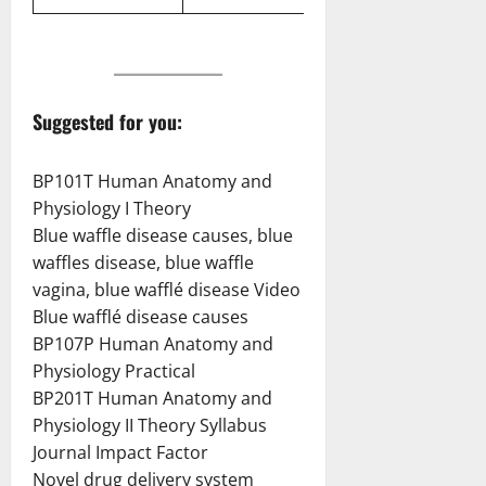
Suggested for you:
BP101T Human Anatomy and
Physiology I Theory
Blue waffle disease causes, blue
waffles disease, blue waffle
vagina, blue wafflé disease Video
Blue wafflé disease causes
BP107P Human Anatomy and
Physiology Practical
BP201T Human Anatomy and
Physiology II Theory Syllabus
Journal Impact Factor
Novel drug delivery system