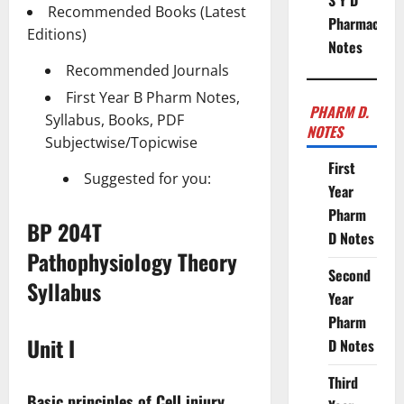
S Y D
Recommended Books (Latest
Pharmacy
Editions)
Notes
Recommended Journals
First Year B Pharm Notes,
PHARM D.
Syllabus, Books, PDF
NOTES
Subjectwise/Topicwise
First
Suggested for you:
Year
Pharm
BP 204T
D Notes
Pathophysiology Theory
Second
Syllabus
Year
Pharm
Unit I
D Notes
Third
Basic principles of Cell injury