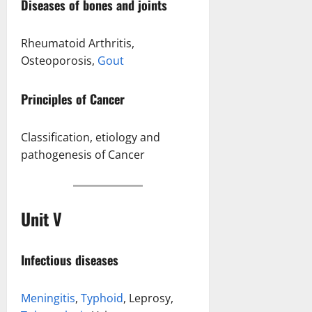
Diseases of bones and joints
Rheumatoid Arthritis,
Osteoporosis,
Gout
Principles of Cancer
Classification, etiology and
pathogenesis of Cancer
Unit V
Infectious diseases
Meningitis
,
Typhoid
, Leprosy,