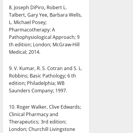
8. Joseph DiPiro, Robert L.
Talbert, Gary Yee, Barbara Wells,
L. Michael Posey;
Pharmacotherapy: A
Pathophysiological Approach; 9
th edition; London; McGraw-Hill
Medical; 2014.
9. V. Kumar, R. S. Cotran and S. L.
Robbins; Basic Pathology; 6 th
edition; Philadelphia; WB
Saunders Company; 1997.
10. Roger Walker, Clive Edwards;
Clinical Pharmacy and
Therapeutics; 3rd edition;
London; Churchill Livingstone