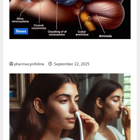
News
The Tylenol-Autism Link: A Deep Dive into the
Science Behind the Claims
pharmacyinfoline
September 22, 2025