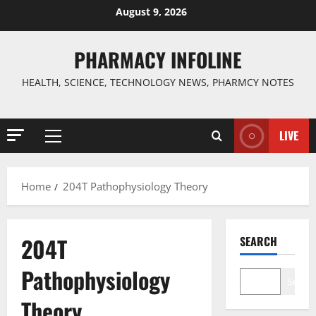
Skip
August 9, 2026
to
content
PHARMACY INFOLINE
HEALTH, SCIENCE, TECHNOLOGY NEWS, PHARMCY NOTES
LIVE
Primary
Menu
Home
204T Pathophysiology Theory
204T
SEARCH
Pathophysiology
Search
Theory