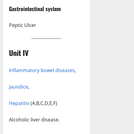
Gastrointestinal system
Peptic Ulcer
Unit IV
Inflammatory bowel diseases
,
Jaundice
,
Hepatitis
(A,B,C,D,E,F)
Alcoholic liver disease.