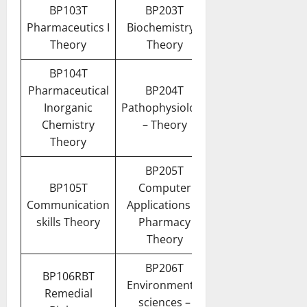
BP103T
BP203T
Pharmaceutics I
Biochemistry –
Theory
Theory
BP104T
Pharmaceutical
BP204T
Inorganic
Pathophysiology
Chemistry
– Theory
Theory
BP205T
BP105T
Computer
Communication
Applications in
skills Theory
Pharmacy
Theory
BP206T
BP106RBT
Environmental
Remedial
sciences –