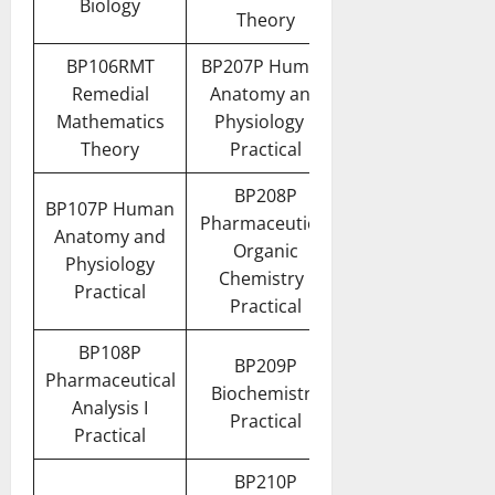
Biology
Theory
BP106RMT
BP207P Human
Remedial
Anatomy and
Mathematics
Physiology II
Theory
Practical
BP208P
BP107P Human
Pharmaceutical
Anatomy and
Organic
Physiology
Chemistry I
Practical
Practical
BP108P
BP209P
Pharmaceutical
Biochemistry
Analysis I
Practical
Practical
BP210P