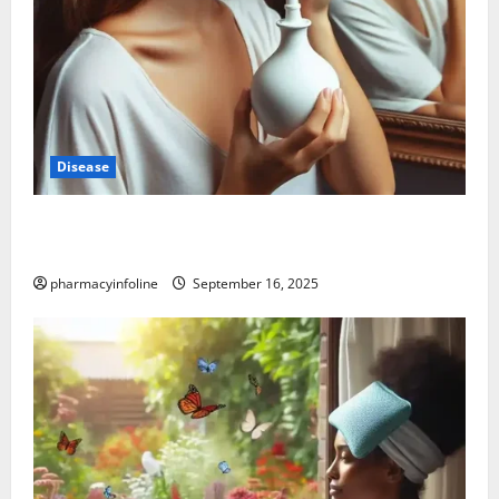
Disease
Graves’ Disease: Understanding the Symptoms,
Causes, and Treatment Options
pharmacyinfoline
September 16, 2025