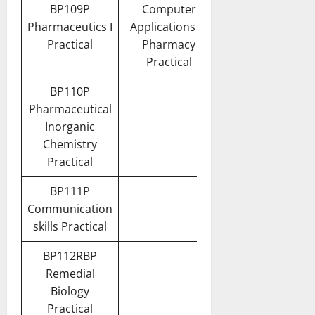
BP109P
Computer
Pharmaceutics I
Applications in
Practical
Pharmacy
Practical
BP110P
Pharmaceutical
Inorganic
Chemistry
Practical
BP111P
Communication
skills Practical
BP112RBP
Remedial
Biology
Practical