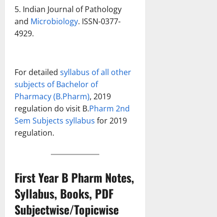
5. Indian Journal of Pathology
and
Microbiology
. ISSN-0377-
4929.
For detailed
syllabus of all other
subjects of Bachelor of
Pharmacy (B.Pharm)
, 2019
regulation do visit B.
Pharm 2nd
Sem Subjects syllabus
for 2019
regulation.
First Year B Pharm Notes,
Syllabus, Books, PDF
Subjectwise/Topicwise