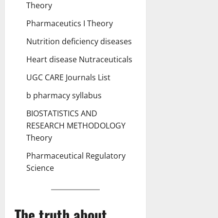
Theory
Pharmaceutics I Theory
Nutrition deficiency diseases
Heart disease Nutraceuticals
UGC CARE Journals List
b pharmacy syllabus
BIOSTATISTICS AND
RESEARCH METHODOLOGY
Theory
Pharmaceutical Regulatory
Science
The truth about