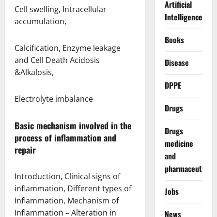
Artificial
Cell swelling, Intracellular
Intelligence
accumulation,
Books
Calcification, Enzyme leakage
and Cell Death Acidosis
Disease
&Alkalosis,
DPPE
Electrolyte imbalance
Drugs
Basic mechanism involved in the
Drugs
process of inflammation and
medicine
repair
and
pharmaceuticals
Introduction, Clinical signs of
inflammation, Different types of
Jobs
Inflammation, Mechanism of
Inflammation – Alteration in
News