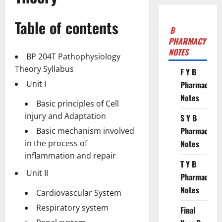
Table of contents
B
PHARMACY
NOTES
BP 204T Pathophysiology
Theory Syllabus
F Y B
Unit I
Pharmacy
Notes
Basic principles of Cell
injury and Adaptation
S Y B
Pharmacy
Basic mechanism involved
in the process of
Notes
inflammation and repair
T Y B
Unit II
Pharmacy
Notes
Cardiovascular System
Respiratory system
Final