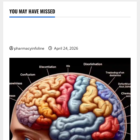
YOU MAY HAVE MISSED
Uncategorized
Loops in Python (for & while) with Pharma
Applications
pharmacyinfoline
April 24, 2026