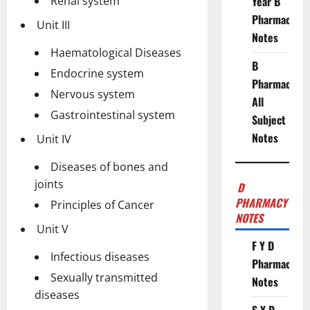
Renal system
Year B
Pharmacy
Unit III
Notes
Haematological Diseases
B
Endocrine system
Pharmacy
Nervous system
All
Gastrointestinal system
Subject
Notes
Unit IV
Diseases of bones and
joints
D
PHARMACY
Principles of Cancer
NOTES
Unit V
F Y D
Infectious diseases
Pharmacy
Sexually transmitted
Notes
diseases