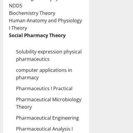
NDDS
Biochemistry Theory
Human Anatomy and Physiology
I Theory
Social Pharmacy Theory
S
olubility expression physical
pharmaceutics
computer applications in
pharmacy
Pharmaceutics I Practical
Pharmaceutical Microbiology
Theory
Pharmaceutical Engineering
Pharmaceutical Analysis I