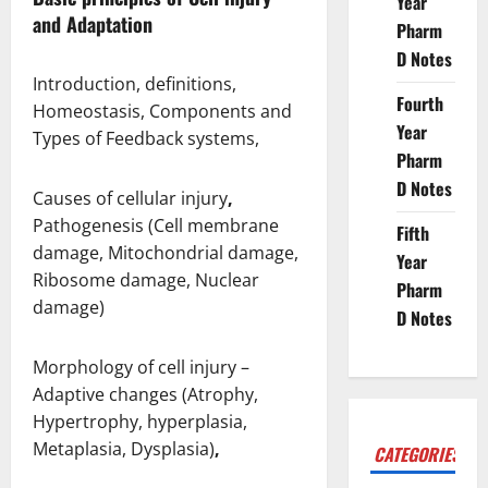
Year
and Adaptation
Pharm
D Notes
Introduction, definitions,
Fourth
Homeostasis, Components and
Year
Types of Feedback systems,
Pharm
D Notes
Causes of cellular injury
,
Pathogenesis (Cell membrane
Fifth
damage, Mitochondrial damage,
Year
Ribosome damage, Nuclear
Pharm
damage)
D Notes
Morphology of cell injury –
Adaptive changes (Atrophy,
Hypertrophy, hyperplasia,
Metaplasia, Dysplasia)
,
CATEGORIES