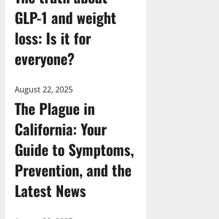
GLP-1 and weight
loss: Is it for
everyone?
August 22, 2025
The Plague in
California: Your
Guide to Symptoms,
Prevention, and the
Latest News