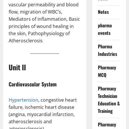
vascular permeability and blood
Notes
flow, migration of WBC’s,
Mediators of inflammation, Basic
pharma
principles of wound healing in
events
the skin, Pathophysiology of
Atherosclerosis
Pharma
Industries
Unit II
Pharmacy
MCQ
Cardiovascular System
Pharmacy
Technician
Hypertension
, congestive heart
Education &
failure, ischemic heart disease
Training
(angina, myocardial infarction,
atherosclerosis and
Pharmacy
arteriosclerosis)