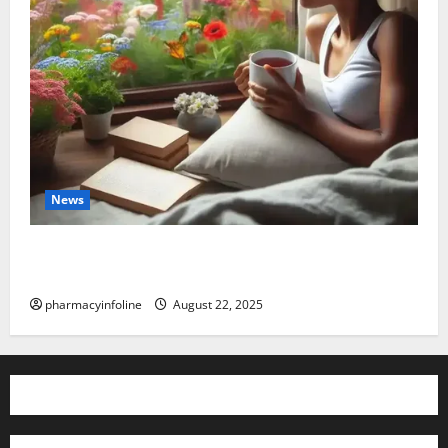
News
The truth about GLP-1 and weight loss: Is it for
everyone?
pharmacyinfoline
August 22, 2025