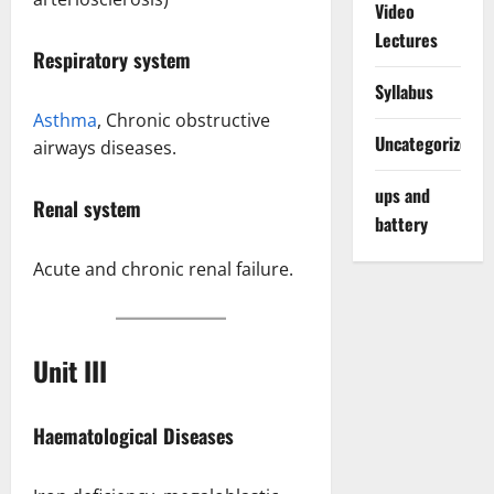
Video
Lectures
Respiratory system
Syllabus
Asthma
, Chronic obstructive
Uncategorized
airways diseases.
ups and
Renal system
battery
Acute and chronic renal failure.
Unit II
I
Haematological Diseases