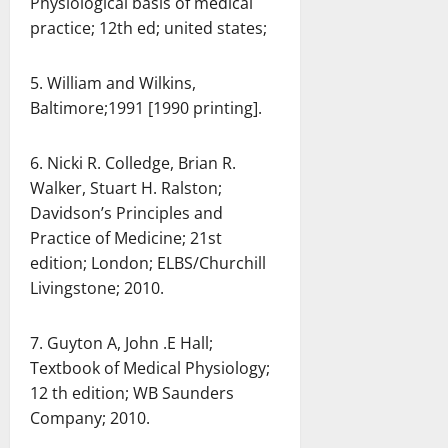
Physiological basis of medical
practice; 12th ed; united states;
5. William and Wilkins,
Baltimore;1991 [1990 printing].
6. Nicki R. Colledge, Brian R.
Walker, Stuart H. Ralston;
Davidson’s Principles and
Practice of Medicine; 21st
edition; London; ELBS/Churchill
Livingstone; 2010.
7. Guyton A, John .E Hall;
Textbook of Medical Physiology;
12 th edition; WB Saunders
Company; 2010.