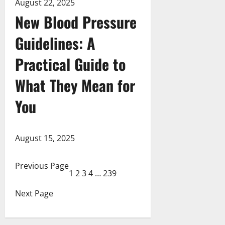
August 22, 2025
New Blood Pressure
Guidelines: A
Practical Guide to
What They Mean for
You
August 15, 2025
Previous Page
1
2
3
4
…
239
Next Page