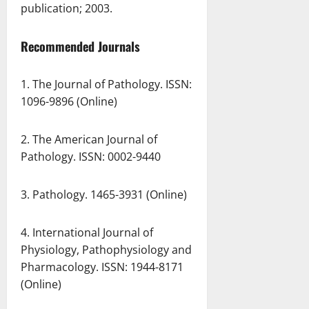
publication; 2003.
Recommended Journals
1. The Journal of Pathology. ISSN:
1096-9896 (Online)
2. The American Journal of
Pathology. ISSN: 0002-9440
3. Pathology. 1465-3931 (Online)
4. International Journal of
Physiology, Pathophysiology and
Pharmacology. ISSN: 1944-8171
(Online)