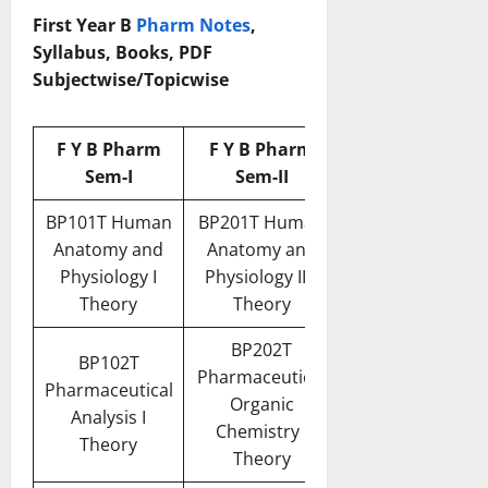
First Year B
Pharm Notes
,
Syllabus, Books, PDF
Subjectwise/Topicwise
F Y B Pharm
F Y B Pharm
Sem-I
Sem-II
BP101T Human
BP201T Human
Anatomy and
Anatomy and
Physiology I
Physiology II –
Theory
Theory
BP202T
BP102T
Pharmaceutical
Pharmaceutical
Organic
Analysis I
Chemistry I
Theory
Theory