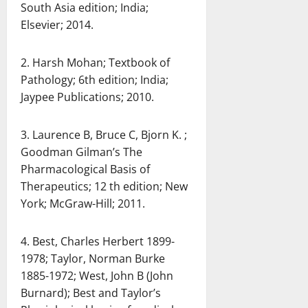
South Asia edition; India;
Elsevier; 2014.
2. Harsh Mohan; Textbook of
Pathology; 6th edition; India;
Jaypee Publications; 2010.
3. Laurence B, Bruce C, Bjorn K. ;
Goodman Gilman’s The
Pharmacological Basis of
Therapeutics; 12 th edition; New
York; McGraw-Hill; 2011.
4. Best, Charles Herbert 1899-
1978; Taylor, Norman Burke
1885-1972; West, John B (John
Burnard); Best and Taylor’s