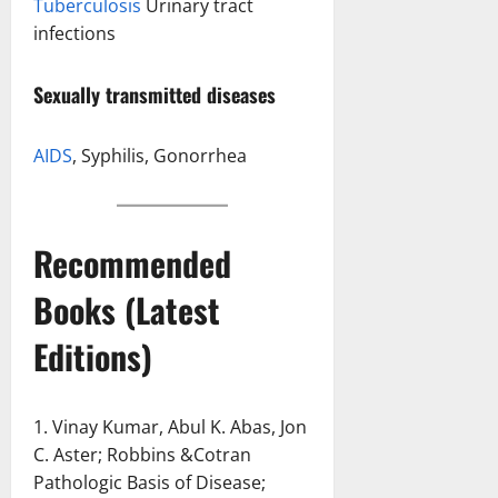
Tuberculosis
Urinary tract
infections
Sexually transmitted diseases
AIDS
, Syphilis, Gonorrhea
Recommended
Books (Latest
Editions)
1. Vinay Kumar, Abul K. Abas, Jon
C. Aster; Robbins &Cotran
Pathologic Basis of Disease;