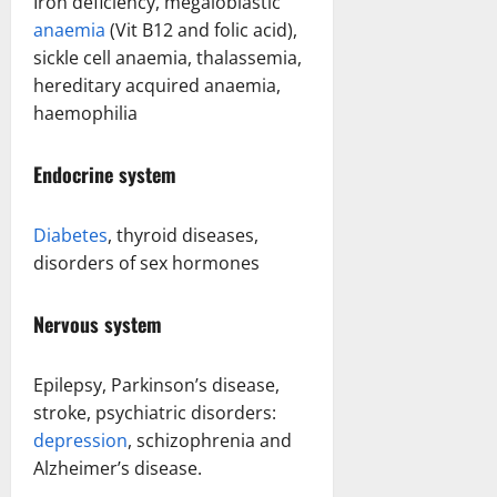
Iron deficiency, megaloblastic
anaemia
(Vit B12 and folic acid),
sickle cell anaemia, thalassemia,
hereditary acquired anaemia,
haemophilia
Endocrine system
Diabetes
, thyroid diseases,
disorders of sex hormones
Nervous system
Epilepsy, Parkinson’s disease,
stroke, psychiatric disorders:
depression
, schizophrenia and
Alzheimer’s disease.