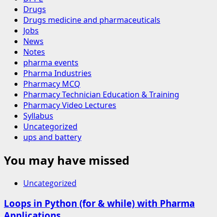
Drugs
Drugs medicine and pharmaceuticals
Jobs
News
Notes
pharma events
Pharma Industries
Pharmacy MCQ
Pharmacy Technician Education & Training
Pharmacy Video Lectures
Syllabus
Uncategorized
ups and battery
You may have missed
Uncategorized
Loops in Python (for & while) with Pharma
Applications