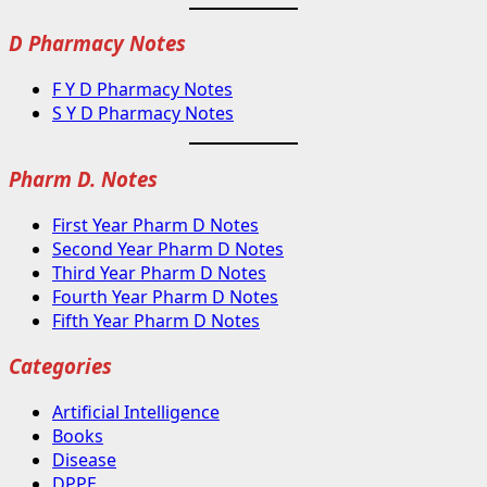
D Pharmacy Notes
F Y D Pharmacy Notes
S Y D Pharmacy Notes
Pharm D. Notes
First Year Pharm D Notes
Second Year Pharm D Notes
Third Year Pharm D Notes
Fourth Year Pharm D Notes
Fifth Year Pharm D Notes
Categories
Artificial Intelligence
Books
Disease
DPPE