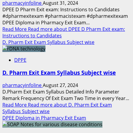
pharmacyinfoline
August 31, 2024
DPEE D Pharm Exit exam: Instructions to Candidates
#dpharmexitexam #pharmacistexam #dpharmexitexam
DPEE Diploma in Pharmacy Exit Exam...
Read More
Read more about DPEE D Pharm Exit exam:
Instructions to Candidates
D. Pharm Exit Exam Syllabus Subject wise
DPPE
D. Pharm Exit Exam Syllabus Subject wise
pharmacyinfoline
August 27, 2024
D.Pharm Exit Exam Syllabus Detailed Info Parameter
Remark Frequency Of Exit Exam Two Time in every Year...
Read More
Read more about D. Pharm Exit Exam
Syllabus Subject wise
DPEE Diploma in Pharmacy Exit Exam