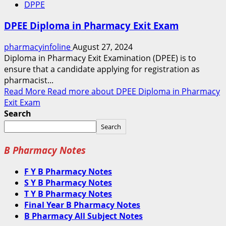
DPPE
DPEE Diploma in Pharmacy Exit Exam
pharmacyinfoline
August 27, 2024
Diploma in Pharmacy Exit Examination (DPEE) is to
ensure that a candidate applying for registration as
pharmacist...
Read More
Read more about DPEE Diploma in Pharmacy
Exit Exam
Search
Search
B Pharmacy Notes
F Y B Pharmacy Notes
S Y B Pharmacy Notes
T Y B Pharmacy Notes
Final Year B Pharmacy Notes
B Pharmacy All Subject Notes