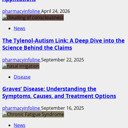
pharmacyinfoline
April 24, 2026
News
The Tylenol-Autism Link: A Deep Dive into the
Science Behind the Claims
pharmacyinfoline
September 22, 2025
Disease
Graves’ Disease: Understanding the
Symptoms, Causes, and Treatment Options
pharmacyinfoline
September 16, 2025
News