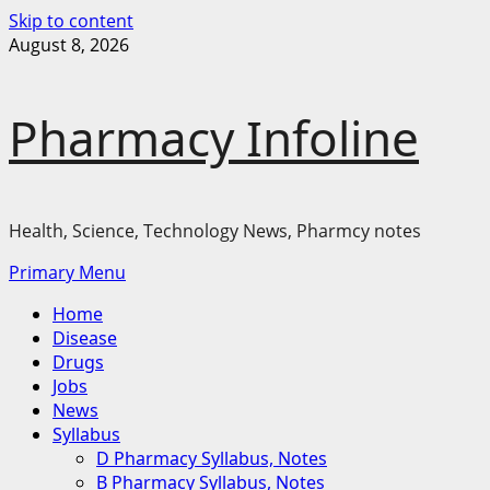
Skip to content
August 8, 2026
Pharmacy Infoline
Health, Science, Technology News, Pharmcy notes
Primary Menu
Home
Disease
Drugs
Jobs
News
Syllabus
D Pharmacy Syllabus, Notes
B Pharmacy Syllabus, Notes