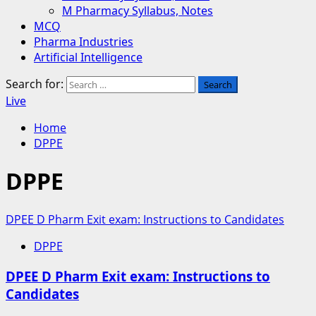
M Pharmacy Syllabus, Notes
MCQ
Pharma Industries
Artificial Intelligence
Search for:
Live
Home
DPPE
DPPE
DPEE D Pharm Exit exam: Instructions to Candidates
DPPE
DPEE D Pharm Exit exam: Instructions to
Candidates