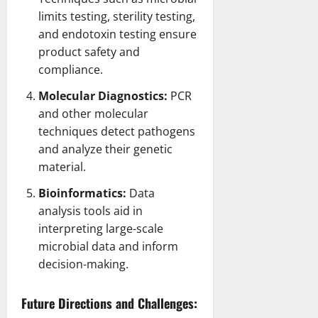
limits
testing, sterility testing,
and endotoxin testing ensure
product safety and
compliance.
Molecular Diagnostics:
PCR
and other molecular
techniques detect
pathogens
and analyze their genetic
material.
Bioinformatics:
Data
analysis
tools aid in
interpreting large-scale
microbial data and inform
decision-making.
Future Directions and Challenges: