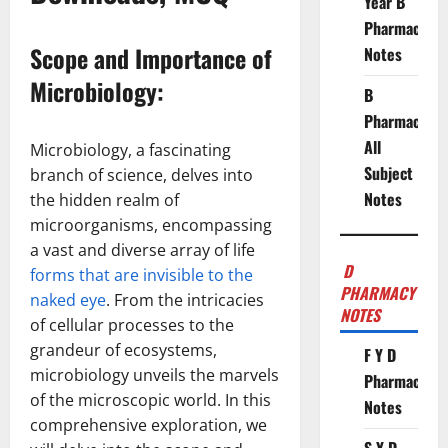
Year B
Pharmacy
Scope and Importance of
Notes
Microbiology:
B
Pharmacy
All
Microbiology, a fascinating
Subject
branch of science, delves into
Notes
the hidden realm of
microorganisms, encompassing
a vast and diverse array of life
D
forms that are invisible to the
PHARMACY
naked eye
. From the intricacies
NOTES
of cellular processes to the
grandeur of ecosystems,
F Y D
microbiology unveils the marvels
Pharmacy
of the microscopic world. In this
Notes
comprehensive exploration, we