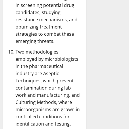
in screening potential drug
candidates, studying
resistance mechanisms, and
optimizing treatment
strategies to combat these
emerging threats.
Two methodologies
employed by microbiologists
in the pharmaceutical
industry are Aseptic
Techniques, which prevent
contamination during lab
work and manufacturing, and
Culturing Methods, where
microorganisms are grown in
controlled conditions for
identification and testing.