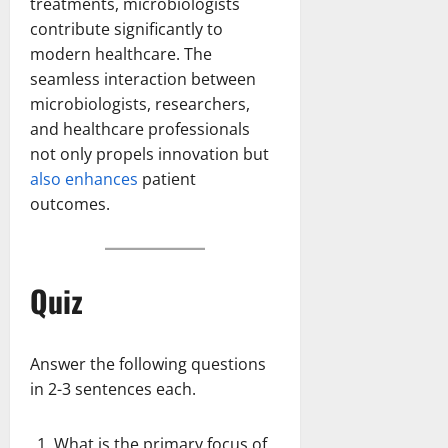
treatments, microbiologists
contribute significantly to
modern healthcare. The
seamless interaction between
microbiologists, researchers,
and healthcare professionals
not only propels innovation but
also enhances
patient
outcomes.
Quiz
Answer the following questions
in 2-3 sentences each.
What is the primary focus of