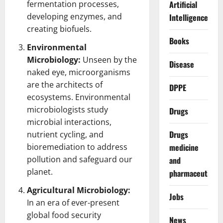
fermentation processes,
Artificial
developing enzymes, and
Intelligence
creating biofuels.
Books
Environmental
Microbiology:
Unseen by the
Disease
naked eye, microorganisms
are the architects of
DPPE
ecosystems. Environmental
microbiologists
study
Drugs
microbial interactions,
Drugs
nutrient cycling, and
bioremediation to address
medicine
pollution and safeguard our
and
planet.
pharmaceuticals
Agricultural Microbiology:
Jobs
In an era of ever-present
global food security
News