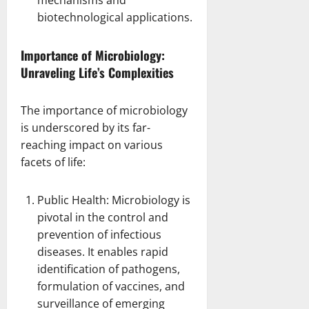
biotechnological applications
.
Importance of Microbiology:
Unraveling Life’s Complexities
The importance of microbiology
is underscored by its far-
reaching impact on various
facets of life:
Public Health: Microbiology is
pivotal in the control and
prevention
of infectious
diseases. It enables rapid
identification of pathogens,
formulation of vaccines, and
surveillance of emerging