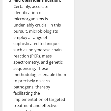
Microbial Identification:
Certainly, accurate
identification of
microorganisms is
undeniably crucial. In this
pursuit, microbiologists
employ a range of
sophisticated techniques
such as polymerase
chain
reaction
(PCR), mass
spectrometry, and genetic
sequencing. These
methodologies enable them
to precisely discern
pathogens, thereby
facilitating the
implementation of targeted
treatment and effective