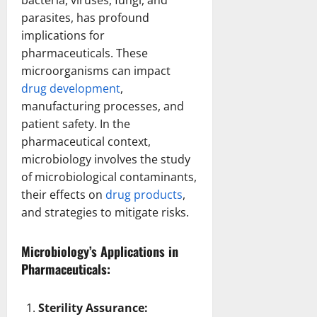
parasites, has profound
implications for
pharmaceuticals. These
microorganisms can impact
drug development
,
manufacturing processes, and
patient safety. In the
pharmaceutical context,
microbiology involves the study
of microbiological contaminants,
their effects on
drug products
,
and strategies to mitigate risks.
Microbiology’s Applications in
Pharmaceuticals:
Sterility Assurance: