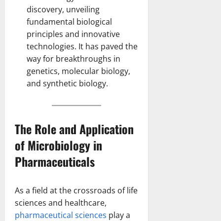
discovery, unveiling
fundamental
biological
principles
and innovative
technologies. It has paved the
way for breakthroughs in
genetics, molecular biology,
and synthetic biology.
The Role and Application
of Microbiology in
Pharmaceuticals
As a field at the crossroads of life
sciences and healthcare,
pharmaceutical sciences
play a