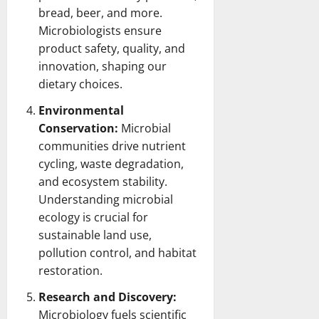
bread, beer, and more.
Microbiologists ensure
product safety, quality, and
innovation, shaping our
dietary choices.
Environmental
Conservation:
Microbial
communities drive nutrient
cycling, waste degradation,
and
ecosystem
stability.
Understanding microbial
ecology is crucial for
sustainable land use,
pollution control, and habitat
restoration.
Research and Discovery:
Microbiology fuels scientific