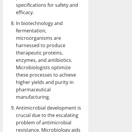
specifications for safety and
efficacy.
In biotechnology and
fermentation,
microorganisms are
harnessed to produce
therapeutic proteins,
enzymes, and antibiotics.
Microbiologists optimize
these processes to achieve
higher yields and purity in
pharmaceutical
manufacturing.
Antimicrobial development is
crucial due to the escalating
problem of antimicrobial
resistance. Microbiology aids