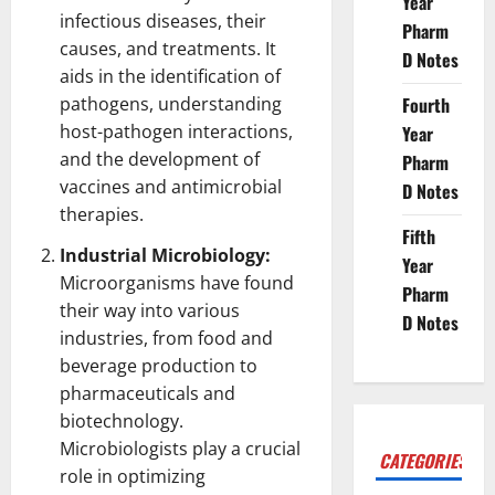
Year
infectious diseases, their
Pharm
causes, and treatments. It
D Notes
aids in the identification of
pathogens, understanding
Fourth
host-pathogen interactions,
Year
and the development of
Pharm
vaccines and antimicrobial
D Notes
therapies.
Fifth
Industrial Microbiology:
Year
Microorganisms have found
Pharm
their way into various
D Notes
industries, from food and
beverage production to
pharmaceuticals and
biotechnology
.
Microbiologists play a crucial
CATEGORIES
role in optimizing