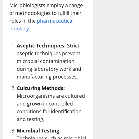
Microbiologists employ a range
of methodologies to fulfill their
roles in the
pharmaceutical
industry:
Aseptic Techniques:
Strict
aseptic techniques prevent
microbial contamination
during laboratory work and
manufacturing processes
.
Culturing Methods:
Microorganisms are cultured
and grown in controlled
conditions for
identification
and testing
.
Microbial Testing:
Techniques such as microbial