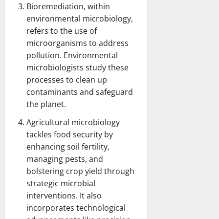
Bioremediation, within
environmental microbiology,
refers to the use of
microorganisms to address
pollution. Environmental
microbiologists study these
processes to clean up
contaminants and safeguard
the planet.
Agricultural microbiology
tackles food security by
enhancing soil fertility,
managing pests, and
bolstering crop yield through
strategic microbial
interventions. It also
incorporates technological