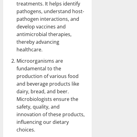
treatments. It helps identify
pathogens, understand host-
pathogen interactions, and
develop vaccines and
antimicrobial therapies,
thereby advancing
healthcare.
Microorganisms are
fundamental to the
production of various food
and beverage products like
dairy, bread, and beer.
Microbiologists ensure the
safety, quality, and
innovation of these products,
influencing our dietary
choices.