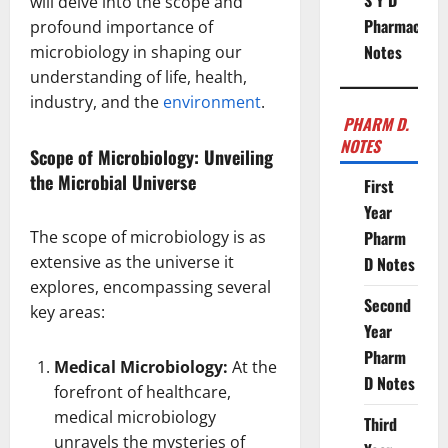
S Y D
will delve into the scope and
Pharmacy
profound importance of
Notes
microbiology in shaping our
understanding of life, health,
industry, and the
environment
.
PHARM D.
NOTES
Scope of Microbiology: Unveiling
the Microbial Universe
First
Year
The scope of microbiology is as
Pharm
extensive as the universe it
D Notes
explores, encompassing several
Second
key areas:
Year
Pharm
Medical Microbiology:
At the
D Notes
forefront of healthcare,
medical microbiology
Third
unravels the mysteries of