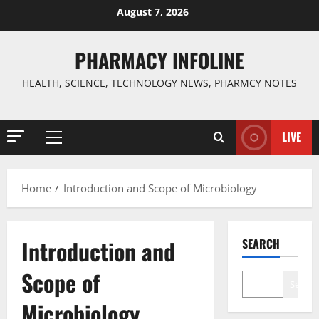
Skip
August 7, 2026
to
content
PHARMACY INFOLINE
HEALTH, SCIENCE, TECHNOLOGY NEWS, PHARMCY NOTES
LIVE
Primary
Menu
Home
Introduction and Scope of Microbiology
Introduction and
SEARCH
Scope of
Search
Microbiology