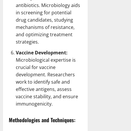
antibiotics. Microbiology aids
in screening for potential
drug
candidates, studying
mechanisms of resistance,
and optimizing treatment
strategies.
Vaccine Development:
Microbiological expertise is
crucial for vaccine
development.
Researchers
work to identify
safe and
effective antigens, assess
vaccine stability, and ensure
immunogenicity.
Methodologies and Techniques: