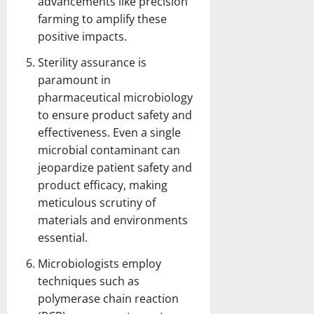
advancements like precision
farming to amplify these
positive impacts.
Sterility assurance is
paramount in
pharmaceutical microbiology
to ensure product safety and
effectiveness. Even a single
microbial contaminant can
jeopardize patient safety and
product efficacy, making
meticulous scrutiny of
materials and environments
essential.
Microbiologists employ
techniques such as
polymerase chain reaction