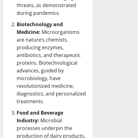
threats, as demonstrated
during pandemics.
Biotechnology and
Medicine:
Microorganisms
are nature’s chemists,
producing enzymes,
antibiotics, and therapeutic
proteins. Biotechnological
advances, guided by
microbiology, have
revolutionized medicine,
diagnostics, and personalized
treatments.
Food and Beverage
Industry:
Microbial
processes underpin the
production of dairy products,