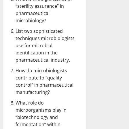
“sterility assurance” in
pharmaceutical
microbiology?
List two sophisticated
techniques microbiologists
use for microbial
identification in the
pharmaceutical industry.
How do microbiologists
contribute to “quality
control” in pharmaceutical
manufacturing?
What role do
microorganisms play in
“biotechnology and
fermentation” within