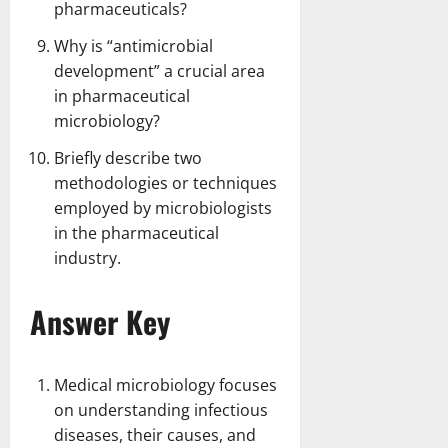
pharmaceuticals?
Why is “antimicrobial
development” a crucial area
in pharmaceutical
microbiology?
Briefly describe two
methodologies or techniques
employed by microbiologists
in the pharmaceutical
industry.
Answer Key
Medical microbiology focuses
on understanding infectious
diseases, their causes, and