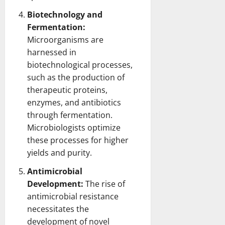
Biotechnology and
Fermentation:
Microorganisms are
harnessed in
biotechnological processes,
such as the production of
therapeutic proteins,
enzymes, and antibiotics
through fermentation.
Microbiologists optimize
these processes for higher
yields and purity.
Antimicrobial
Development:
The rise of
antimicrobial resistance
necessitates the
development of novel