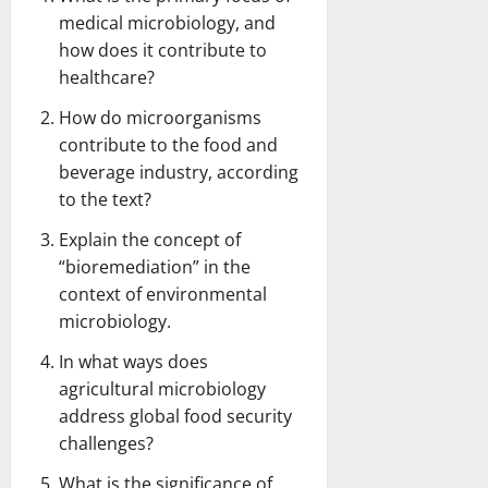
medical microbiology, and
how does it contribute to
healthcare?
How do microorganisms
contribute to the food and
beverage industry, according
to the text?
Explain the concept of
“bioremediation” in the
context of environmental
microbiology.
In what ways does
agricultural microbiology
address global food security
challenges?
What is the significance of