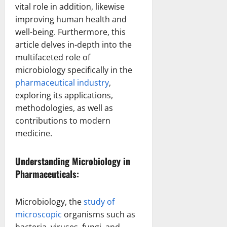
vital role in addition, likewise
improving human health and
well-being. Furthermore, this
article delves in-depth into the
multifaceted role of
microbiology specifically in the
pharmaceutical industry
,
exploring its applications,
methodologies, as well as
contributions to modern
medicine.
Understanding Microbiology in
Pharmaceuticals:
Microbiology, the
study of
microscopic
organisms such as
bacteria, viruses, fungi, and