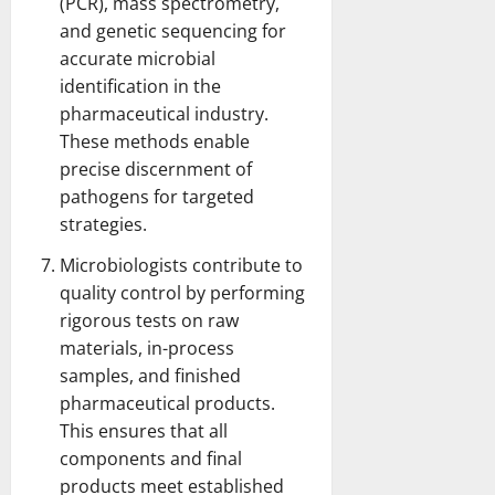
(PCR), mass spectrometry,
and genetic sequencing for
accurate microbial
identification in the
pharmaceutical industry.
These methods enable
precise discernment of
pathogens for targeted
strategies.
Microbiologists contribute to
quality control by performing
rigorous tests on raw
materials, in-process
samples, and finished
pharmaceutical products.
This ensures that all
components and final
products meet established