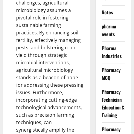
challenges, agricultural
microbiology assumes a
Notes
pivotal
role in fostering
sustainable farming
pharma
practices
. By enhancing soil
events
fertility, effectively managing
pests, and bolstering crop
Pharma
yield through strategic
Industries
microbial interventions,
Pharmacy
agricultural microbiology
stands as a beacon of hope
MCQ
for
addressing these pressing
Pharmacy
issues
. Furthermore,
Technician
incorporating cutting-edge
Education &
technological advancements,
such as precision farming
Training
techniques, can
Pharmacy
synergistically amplify the