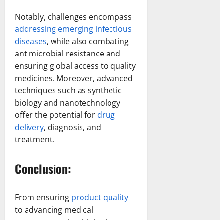
Notably, challenges encompass
addressing emerging infectious
diseases
, while also combating
antimicrobial resistance and
ensuring global access to quality
medicines. Moreover, advanced
techniques such as synthetic
biology and nanotechnology
offer the potential for
drug
delivery
, diagnosis, and
treatment.
Conclusion:
From ensuring
product quality
to advancing medical