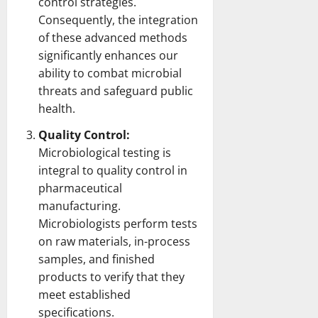
control strategies.
Consequently, the integration
of these advanced methods
significantly enhances our
ability to combat microbial
threats and safeguard
public
health
.
Quality Control:
Microbiological
testing
is
integral to quality control in
pharmaceutical
manufacturing.
Microbiologists
perform tests
on raw materials, in-process
samples, and finished
products to verify that they
meet established
specifications.