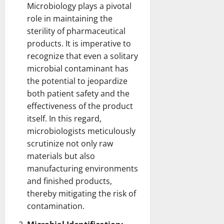
Microbiology plays a pivotal
role in maintaining the
sterility of
pharmaceutical
products
. It is imperative to
recognize that even a solitary
microbial contaminant has
the potential to jeopardize
both patient safety and the
effectiveness of the product
itself. In this regard,
microbiologists meticulously
scrutinize not only raw
materials but also
manufacturing environments
and finished products
,
thereby mitigating the risk of
contamination.