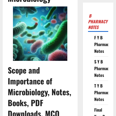
B
PHARMACY
NOTES
F Y B
Pharmacy
Notes
S Y B
Scope and
Pharmacy
Notes
Importance of
T Y B
Microbiology, Notes,
Pharmacy
Notes
Books, PDF
Final
Downloads, MCQ