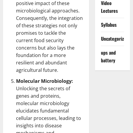
Video
positive impact of these
Lectures
microbiological approaches.
Consequently, the integration
Syllabus
of these strategies not only
promises to tackle the
Uncategorized
current food security
concerns but also lays the
ups and
foundation for a more
battery
resilient and abundant
agricultural future.
Molecular Microbiology:
Unlocking the secrets of
genes and proteins,
molecular microbiology
elucidates fundamental
cellular processes, leading to
insights into disease
mechanisms and