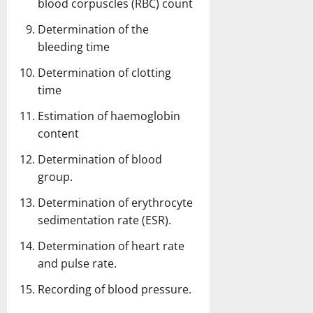
blood corpuscles (RBC) count
Determination of the
bleeding time
Determination of clotting
time
Estimation of haemoglobin
content
Determination of blood
group
.
Determination of erythrocyte
sedimentation rate (ESR).
Determination of heart rate
and pulse rate.
Recording of blood pressure.