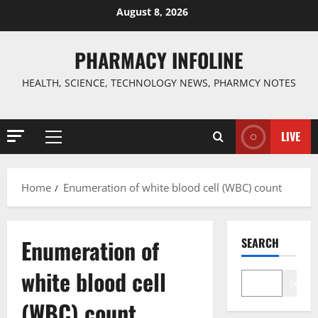
Skip
August 8, 2026
to
content
PHARMACY INFOLINE
HEALTH, SCIENCE, TECHNOLOGY NEWS, PHARMCY NOTES
LIVE
Primary
Menu
Home
Enumeration of white blood cell (WBC) count
Enumeration of
SEARCH
white blood cell
Search
(WBC) count