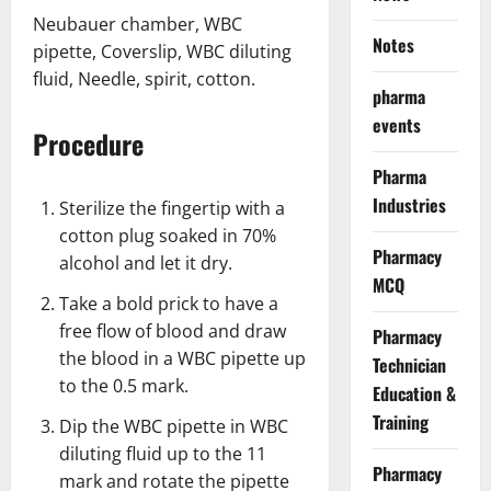
Neubauer chamber, WBC
Notes
pipette, Coverslip, WBC diluting
fluid, Needle, spirit, cotton.
pharma
events
Procedure
Pharma
Industries
Sterilize the fingertip with a
cotton plug soaked in 70%
Pharmacy
alcohol and let it dry.
MCQ
Take a bold prick to have a
free flow of blood and draw
Pharmacy
the blood in a WBC pipette up
Technician
to the 0.5 mark.
Education &
Training
Dip the WBC pipette in WBC
diluting fluid up to the 11
Pharmacy
mark and rotate the pipette