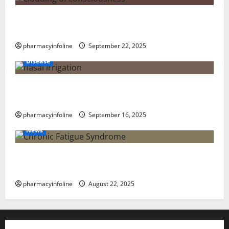
The Tylenol-Autism Link: A Deep Dive into the
Science Behind the Claims
pharmacyinfoline
September 22, 2025
Disease
Graves’ Disease: Understanding the Symptoms,
Causes, and Treatment Options
pharmacyinfoline
September 16, 2025
News
The truth about GLP-1 and weight loss: Is it for
everyone?
pharmacyinfoline
August 22, 2025