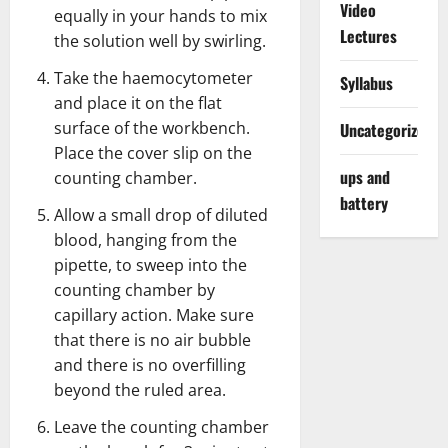
Video
equally in your hands to mix
Lectures
the solution well by swirling.
Take the haemocytometer
Syllabus
and place it on the flat
surface of the workbench.
Uncategorized
Place the cover slip on the
ups and
counting chamber.
battery
Allow a small drop of diluted
blood, hanging from the
pipette, to sweep into the
counting chamber by
capillary action. Make sure
that there is no air bubble
and there is no overfilling
beyond the ruled area.
Leave the counting chamber