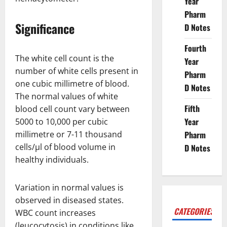
Year
Pharm
Significance
D Notes
Fourth
The white cell count is the
Year
number of white cells present in
Pharm
one cubic millimetre of blood.
D Notes
The normal values of white
Fifth
blood cell count vary between
Year
5000 to 10,000 per cubic
millimetre or 7-11 thousand
Pharm
cells/µl of blood volume in
D Notes
healthy individuals.
Variation in normal values is
observed in diseased states.
CATEGORIES
WBC count increases
(leucocytosis) in conditions like