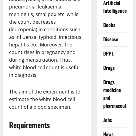
Artificial
pneumonia, leukaemia,
Intelligence
meningitis, smallpox etc. while
the count decreases
Books
(leucopenia) in conditions such
as influenza, typhoid, infectious
Disease
hepatitis etc. Moreover, the
count rises in pregnancy and
DPPE
during menstruation. Thus,
white blood cell count is useful
Drugs
in diagnosis.
Drugs
medicine
The aim of the experiment is to
and
estimate the white blood cell
pharmaceuticals
count of a blood specimen.
Jobs
Requirements
News