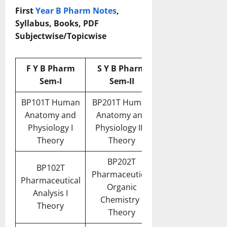
First
Year B Pharm Notes
,
Syllabus, Books, PDF
Subjectwise/Topicwise
F Y B Pharm
S Y B Pharm
Sem-I
Sem-II
BP101T Human
BP201T Human
Anatomy and
Anatomy and
Physiology I
Physiology II –
Theory
Theory
BP202T
BP102T
Pharmaceutical
Pharmaceutical
Organic
Analysis I
Chemistry I
Theory
Theory