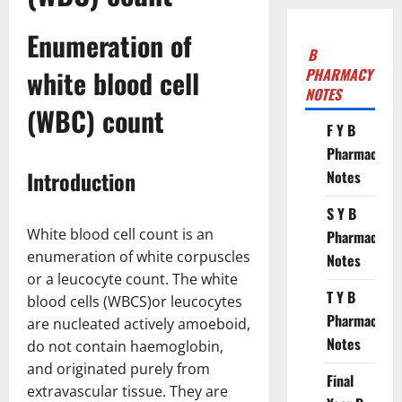
Enumeration of
B
white blood cell
PHARMACY
NOTES
(WBC) count
F Y B
Pharmacy
Introduction
Notes
S Y B
White blood cell count is an
Pharmacy
enumeration of white corpuscles
Notes
or a leucocyte count. The white
T Y B
blood cells (WBCS)or leucocytes
Pharmacy
are nucleated actively amoeboid,
Notes
do not contain haemoglobin,
and originated purely from
Final
extravascular tissue. They are