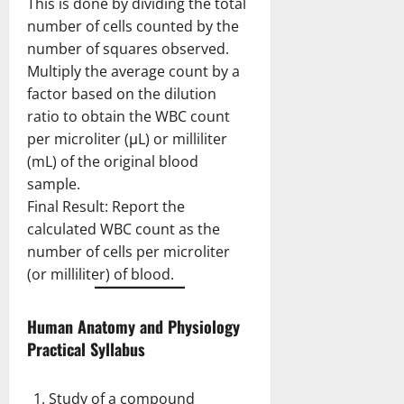
This is done by dividing the total
number of cells counted by the
number of squares observed.
Multiply the average count by a
factor based on the dilution
ratio to obtain the WBC count
per microliter (μL) or milliliter
(mL) of the original blood
sample.
Final Result: Report the
calculated WBC count as the
number of cells per microliter
(or milliliter) of blood.
Human Anatomy and Physiology
Practical Syllabus
Study of a compound