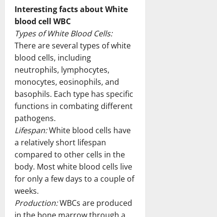
Interesting facts about White
blood cell WBC
Types of White Blood Cells:
There are several types of white
blood cells, including
neutrophils, lymphocytes,
monocytes, eosinophils, and
basophils. Each type has specific
functions in combating different
pathogens.
Lifespan:
White blood cells have
a relatively short lifespan
compared to other cells in the
body. Most white blood cells live
for only a few days to a couple of
weeks.
Production:
WBCs are produced
in the bone marrow through a