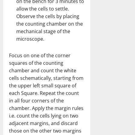
on the bench for 3 minutes to
allow the cells to settle.
Observe the cells by placing
the counting chamber on the
mechanical stage of the
microscope.
Focus on one of the corner
squares of the counting
chamber and count the white
cells schematically, starting from
the upper left small square of
each Square. Repeat the count
in all four corners of the
chamber. Apply the margin rules
i.e. count the cells lying on two
adjacent margins, and discard
those on the other two margins