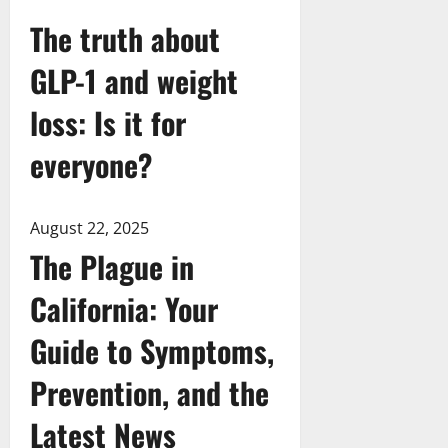
The truth about
GLP-1 and weight
loss: Is it for
everyone?
August 22, 2025
The Plague in
California: Your
Guide to Symptoms,
Prevention, and the
Latest News