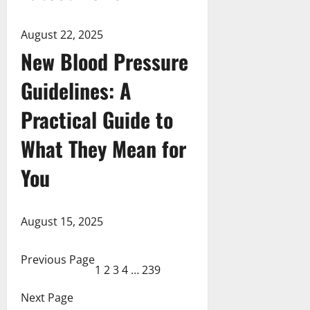
August 22, 2025
New Blood Pressure
Guidelines: A
Practical Guide to
What They Mean for
You
August 15, 2025
Previous Page
1
2
3
4
…
239
Next Page