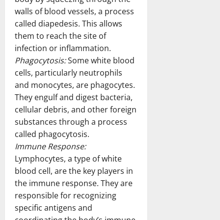
walls of blood vessels, a process
called diapedesis. This allows
them to reach the site of
infection or inflammation.
Phagocytosis:
Some white blood
cells, particularly neutrophils
and monocytes, are phagocytes.
They engulf and digest bacteria,
cellular debris, and other foreign
substances through a process
called phagocytosis.
Immune Response:
Lymphocytes, a type of white
blood cell, are the key players in
the immune response. They are
responsible for recognizing
specific antigens and