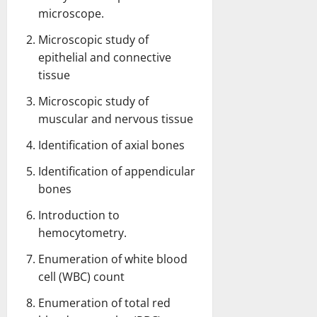
microscope.
Microscopic study of
epithelial and connective
tissue
Microscopic study of
muscular and nervous tissue
Identification of axial bones
Identification of appendicular
bones
Introduction to
hemocytometry.
Enumeration of white blood
cell (WBC) count
Enumeration of total red