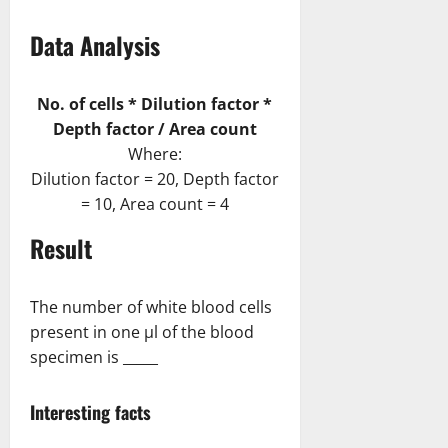
Data Analysis
No. of cells * Dilution factor *
Depth factor / Area count
Where:
Dilution factor = 20, Depth factor
= 10, Area count = 4
Result
The number of white blood cells
present in one µl of the blood
specimen is _____
Interesting facts