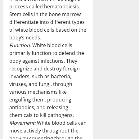
process called hematopoiesis.
Stem cells in the bone marrow
differentiate into different types
of white blood cells based on the
body’s needs.
Function:
White blood cells
primarily function to defend the
body against infections. They
recognize and destroy foreign
invaders, such as bacteria,
viruses, and fungi, through
various mechanisms like
engulfing them, producing
antibodies, and releasing
chemicals to kill pathogens.
Movement:
White blood cells can
move actively throughout the
body by squeezing through the