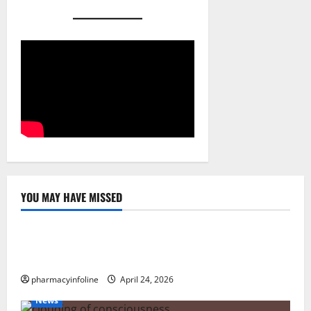
YOU MAY HAVE MISSED
Uncategorized
Loops in Python (for & while) with Pharma
Applications
pharmacyinfoline
April 24, 2026
News