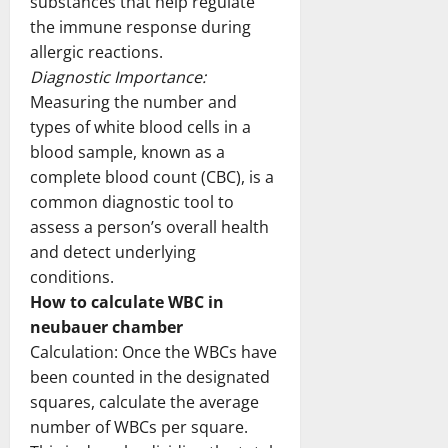
substances that help regulate
the immune response during
allergic reactions.
Diagnostic Importance:
Measuring the number and
types of white blood cells in a
blood sample, known as a
complete blood count (CBC), is a
common diagnostic tool to
assess a person’s overall health
and detect underlying
conditions.
How to calculate WBC in
neubauer chamber
Calculation: Once the WBCs have
been counted in the designated
squares, calculate the average
number of WBCs per square.