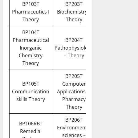
BP103T
BP203T
Pharmaceutics I
Biochemistry –
Theory
Theory
BP104T
Pharmaceutical
BP204T
Inorganic
Pathophysiology
Chemistry
– Theory
Theory
BP205T
BP105T
Computer
Communication
Applications in
skills Theory
Pharmacy
Theory
BP206T
BP106RBT
Environmental
Remedial
sciences –