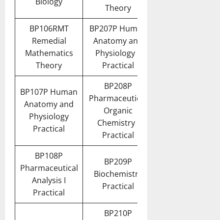
Biology
Theory
BP106RMT
BP207P Human
Remedial
Anatomy and
Mathematics
Physiology II
Theory
Practical
BP208P
BP107P Human
Pharmaceutical
Anatomy and
Organic
Physiology
Chemistry I
Practical
Practical
BP108P
BP209P
Pharmaceutical
Biochemistry
Analysis I
Practical
Practical
BP210P