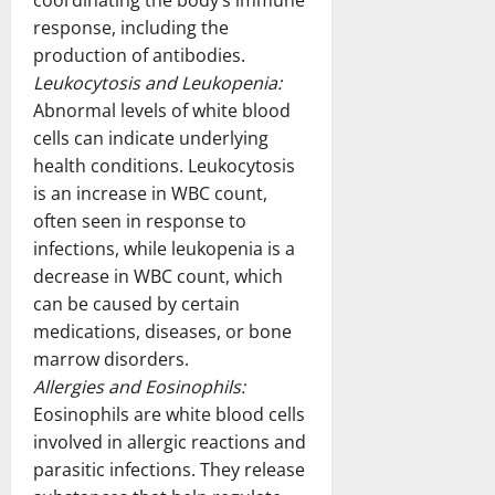
coordinating the body’s immune
response, including the
production of antibodies.
Leukocytosis and Leukopenia:
Abnormal levels of white blood
cells can indicate underlying
health conditions. Leukocytosis
is an increase in WBC count,
often seen in response to
infections, while leukopenia is a
decrease in WBC count, which
can be caused by certain
medications, diseases, or bone
marrow disorders.
Allergies and Eosinophils:
Eosinophils are white blood cells
involved in allergic reactions and
parasitic infections. They release