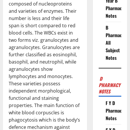
Year B
composed of nucleoproteins
Pharmacy
and varieties of enzymes. Their
Notes
number is less and their life
span is short compared to red
B
blood cells. The WBCs exist in
Pharmacy
two forms viz. granulocytes and
All
agranulocytes. Granulocytes are
Subject
further classified as eosinophil,
Notes
basophil, and neutrophil, while
agranulocytes show
lymphocytes and monocytes.
D
These varieties possess
PHARMACY
independent morphological,
NOTES
functional and staining
F Y D
properties. The main function of
Pharmacy
white blood corpuscles is
Notes
phagocytosis which is the body’s
defence mechanism against