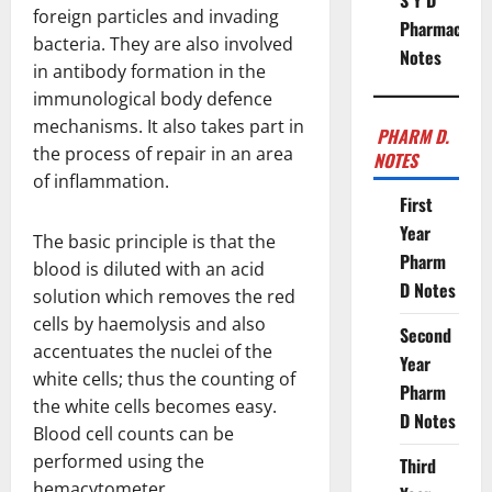
S Y D
foreign particles and invading
Pharmacy
bacteria. They are also involved
Notes
in antibody formation in the
immunological body defence
mechanisms. It also takes part in
PHARM D.
the process of repair in an area
NOTES
of inflammation.
First
Year
The basic principle is that the
Pharm
blood is diluted with an acid
D Notes
solution which removes the red
cells by haemolysis and also
Second
accentuates the nuclei of the
Year
white cells; thus the counting of
Pharm
the white cells becomes easy.
D Notes
Blood cell counts can be
performed using the
Third
hemacytometer.