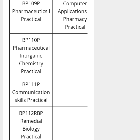
BP109P
Computer
Pharmaceutics I
Applications in
Practical
Pharmacy
Practical
BP110P
Pharmaceutical
Inorganic
Chemistry
Practical
BP111P
Communication
skills Practical
BP112RBP
Remedial
Biology
Practical