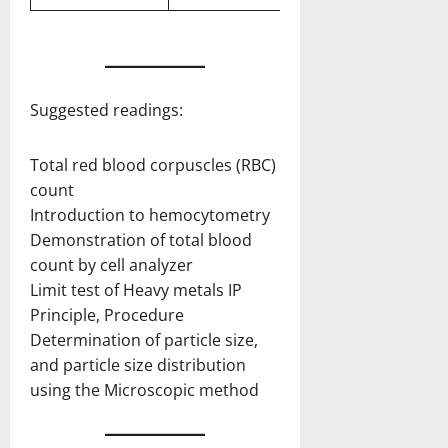
Suggested readings:
Total red blood corpuscles (RBC)
count
Introduction to hemocytometry
Demonstration of total blood
count by cell analyzer
Limit test of Heavy metals IP
Principle, Procedure
Determination of particle size,
and particle size distribution
using the Microscopic method