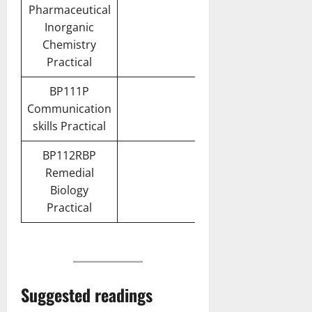
Pharmaceutical
Inorganic
Chemistry
Practical
BP111P
Communication
skills Practical
BP112RBP
Remedial
Biology
Practical
Suggested readings