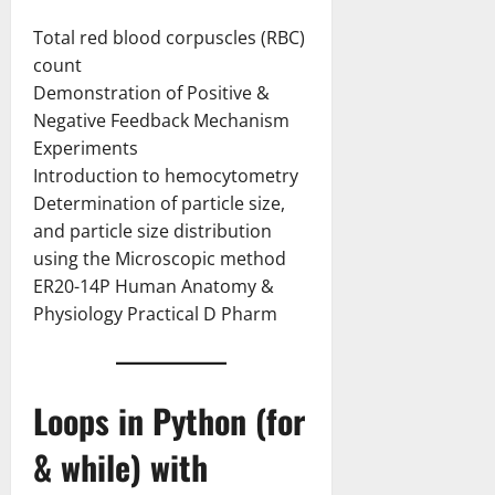
Total red blood corpuscles (RBC)
count
Demonstration of Positive &
Negative Feedback Mechanism
Experiments
Introduction to hemocytometry
Determination of particle size,
and particle size distribution
using the Microscopic method
ER20-14P Human Anatomy &
Physiology Practical D Pharm
Loops in Python (for
& while) with