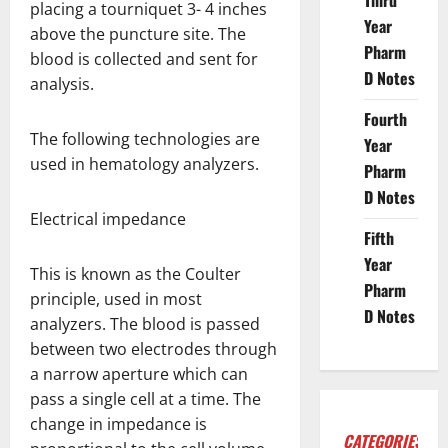
Third
placing a tourniquet 3- 4 inches
Year
above the puncture site. The
Pharm
blood is collected and sent for
D Notes
analysis.
Fourth
The following technologies are
Year
used in hematology analyzers.
Pharm
D Notes
Electrical impedance
Fifth
Year
This is known as the Coulter
Pharm
principle, used in most
D Notes
analyzers. The blood is passed
between two electrodes through
a narrow aperture which can
pass a single cell at a time. The
change in impedance is
CATEGORIES