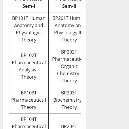
Sem-I
Sem-II
BP101T Human
BP201T Human
Anatomy and
Anatomy and
Physiology I
Physiology II –
Theory
Theory
BP202T
BP102T
Pharmaceutical
Pharmaceutical
Organic
Analysis I
Chemistry I
Theory
Theory
BP103T
BP203T
Pharmaceutics I
Biochemistry –
Theory
Theory
BP104T
Pharmaceutical
BP204T