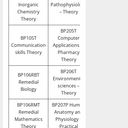
Inorganic
Pathophysiology
Chemistry
– Theory
Theory
BP205T
BP105T
Computer
Communication
Applications in
skills Theory
Pharmacy
Theory
BP206T
BP106RBT
Environmental
Remedial
sciences –
Biology
Theory
BP106RMT
BP207P Human
Remedial
Anatomy and
Mathematics
Physiology II
Theory
Practical