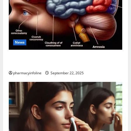
News
The Tylenol-Autism Link: A Deep Dive into the
Science Behind the Claims
pharmacyinfoline
September 22, 2025