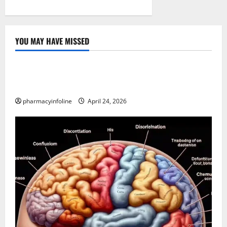
YOU MAY HAVE MISSED
Uncategorized
Loops in Python (for & while) with Pharma
Applications
pharmacyinfoline
April 24, 2026