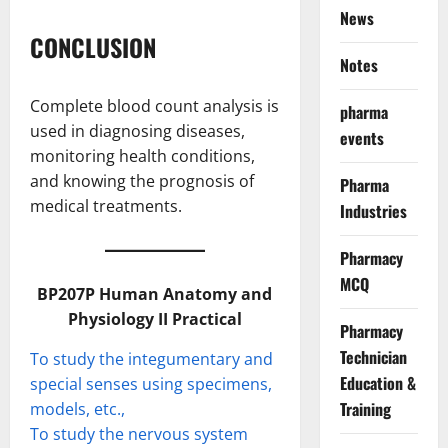
News
CONCLUSION
Notes
Complete blood count analysis is
pharma
used in diagnosing diseases,
events
monitoring health conditions,
and knowing the prognosis of
Pharma
medical treatments.
Industries
Pharmacy
MCQ
BP207P Human Anatomy and
Physiology II Practical
Pharmacy
Technician
To study the integumentary and
Education &
special senses using specimens,
Training
models, etc.,
To study the nervous system