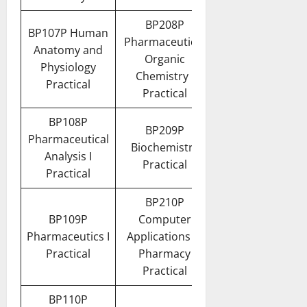
BP208P
BP107P Human
Pharmaceutical
Anatomy and
Organic
Physiology
Chemistry I
Practical
Practical
BP108P
BP209P
Pharmaceutical
Biochemistry
Analysis I
Practical
Practical
BP210P
BP109P
Computer
Pharmaceutics I
Applications in
Practical
Pharmacy
Practical
BP110P