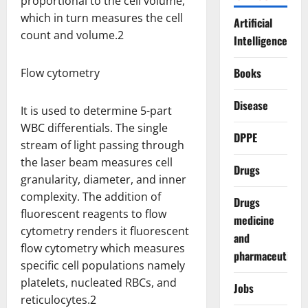
proportional to the cell volume,
which in turn measures the cell
Artificial
count and volume.2
Intelligence
Books
Flow cytometry
Disease
It is used to determine 5-part
WBC differentials. The single
DPPE
stream of light passing through
the laser beam measures cell
Drugs
granularity, diameter, and inner
complexity. The addition of
Drugs
fluorescent reagents to flow
medicine
cytometry renders it fluorescent
and
flow cytometry which measures
pharmaceuticals
specific cell populations namely
platelets, nucleated RBCs, and
Jobs
reticulocytes.2