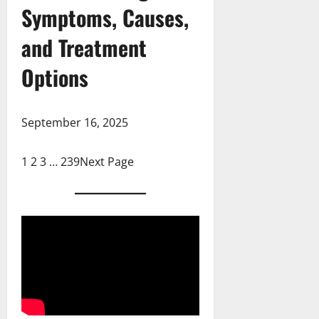
Symptoms, Causes,
and Treatment
Options
September 16, 2025
1
2
3
…
239
Next Page