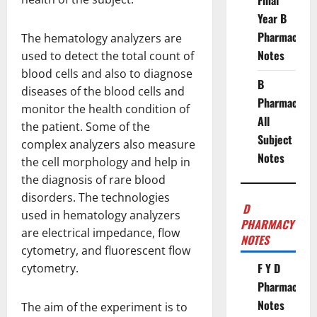
Final
Year B
Pharmacy
The hematology analyzers are
Notes
used to detect the total count of
blood cells and also to diagnose
B
diseases of the blood cells and
Pharmacy
monitor the health condition of
All
the patient. Some of the
Subject
complex analyzers also measure
Notes
the cell morphology and help in
the diagnosis of rare blood
disorders. The technologies
D
used in hematology analyzers
PHARMACY
are electrical impedance, flow
NOTES
cytometry, and fluorescent flow
F Y D
cytometry.
Pharmacy
Notes
The aim of the experiment is to