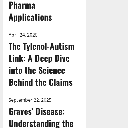
Pharma
Applications
April 24, 2026
The Tylenol-Autism
Link: A Deep Dive
into the Science
Behind the Claims
September 22, 2025
Graves’ Disease:
Understanding the