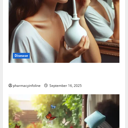
Disease
Graves’ Disease: Understanding the Symptoms,
Causes, and Treatment Options
pharmacyinfoline
September 16, 2025