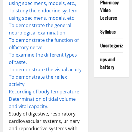
Pharmacy
using specimens, models, etc.,
Video
To study the endocrine system
Lectures
using specimens, models, etc
To demonstrate the general
Syllabus
neurological examination
To demonstrate the function of
Uncategorized
olfactory nerve
To examine the different types
ups and
of taste.
battery
To demonstrate the visual acuity
To demonstrate the reflex
activity
Recording of body temperature
Determination of tidal volume
and vital capacity
.
Study of digestive, respiratory,
cardiovascular systems, urinary
and reproductive systems with