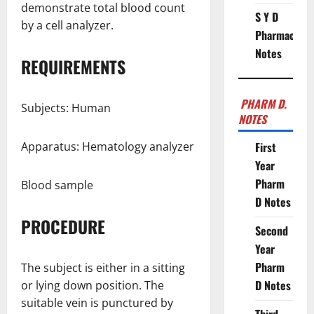
demonstrate total blood count
S Y D
by a cell analyzer.
Pharmacy
Notes
REQUIREMENTS
PHARM D.
Subjects: Human
NOTES
Apparatus: Hematology analyzer
First
Year
Pharm
Blood sample
D Notes
PROCEDURE
Second
Year
Pharm
The subject is either in a sitting
D Notes
or lying down position. The
suitable vein is punctured by