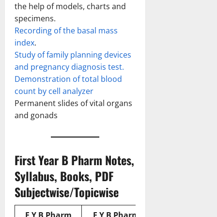
the help of models, charts and
specimens.
Recording of the basal mass
index
.
Study of family planning devices
and pregnancy diagnosis test.
Demonstration of total blood
count by cell analyzer
Permanent slides of vital organs
and gonads
First Year B Pharm Notes,
Syllabus, Books, PDF
Subjectwise/Topicwise
F Y B Pharm
F Y B Pharm