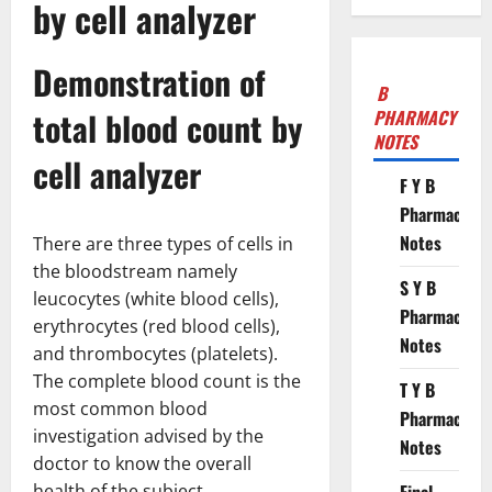
by cell analyzer
Demonstration of
B
total blood count by
PHARMACY
NOTES
cell analyzer
F Y B
Pharmacy
Notes
There are three types of cells in
the bloodstream namely
S Y B
leucocytes (white blood cells),
Pharmacy
erythrocytes (red blood cells),
Notes
and thrombocytes (platelets).
The complete blood count is the
T Y B
most common blood
Pharmacy
investigation advised by the
Notes
doctor to know the overall
health of the subject.