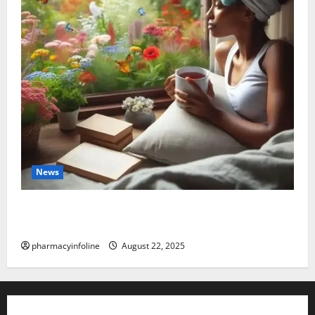
News
The truth about GLP-1 and weight loss: Is it for
everyone?
pharmacyinfoline
August 22, 2025