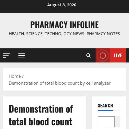
Skip
August 8, 2026
to
content
PHARMACY INFOLINE
HEALTH, SCIENCE, TECHNOLOGY NEWS, PHARMCY NOTES
LIVE
Primary
Menu
Home
Demonstration of total blood count by cell analyzer
Demonstration of
SEARCH
total blood count
Search