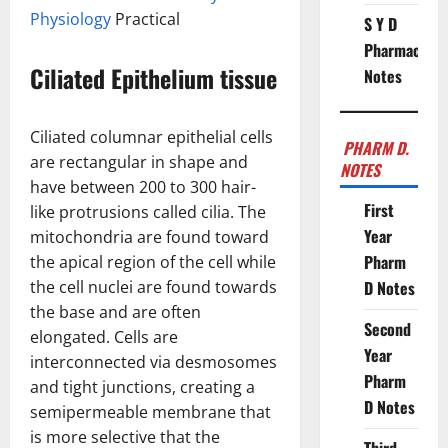
Physiology
Practical
S Y D
Pharmacy
Ciliated Epithelium tissue
Notes
Ciliated columnar epithelial cells
PHARM D.
are rectangular in shape and
NOTES
have between 200 to 300 hair-
First
like protrusions called cilia. The
Year
mitochondria are found toward
Pharm
the apical region of the cell while
the cell nuclei are found towards
D Notes
the base and are often
Second
elongated. Cells are
Year
interconnected via desmosomes
Pharm
and tight junctions, creating a
D Notes
semipermeable membrane that
is more selective that the