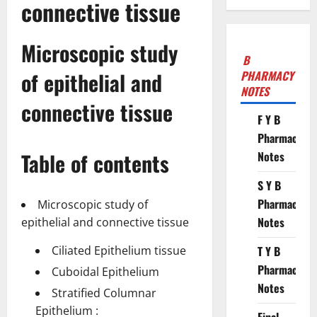
connective tissue
Microscopic study
B
of epithelial and
PHARMACY
NOTES
connective tissue
F Y B
Pharmacy
Table of contents
Notes
S Y B
Pharmacy
Microscopic study of
Notes
epithelial and connective tissue
Ciliated Epithelium tissue
T Y B
Pharmacy
Cuboidal Epithelium
Notes
Stratified Columnar
Epithelium :