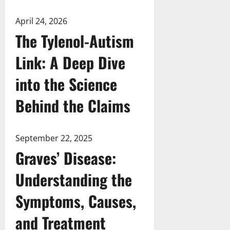
April 24, 2026
The Tylenol-Autism
Link: A Deep Dive
into the Science
Behind the Claims
September 22, 2025
Graves’ Disease:
Understanding the
Symptoms, Causes,
and Treatment