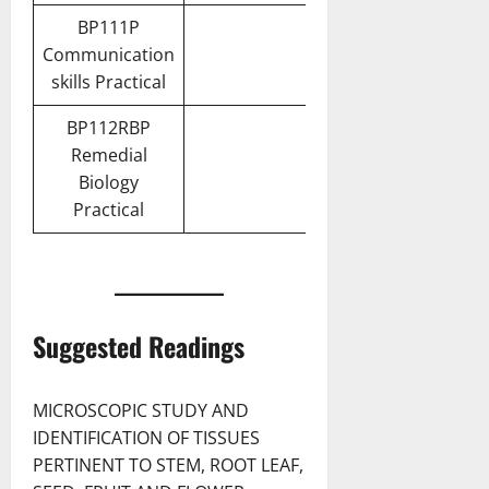
BP111P
Communication
skills Practical
BP112RBP
Remedial
Biology
Practical
Suggested Readings
MICROSCOPIC STUDY AND
IDENTIFICATION OF TISSUES
PERTINENT TO STEM, ROOT LEAF,