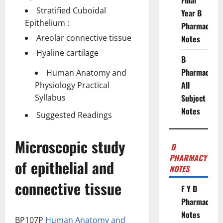
Final
Stratified Cuboidal
Year B
Epithelium :
Pharmacy
Areolar connective tissue
Notes
Hyaline cartilage
B
Pharmacy
Human Anatomy and
All
Physiology Practical
Syllabus
Subject
Notes
Suggested Readings
Microscopic study
D
PHARMACY
of epithelial and
NOTES
connective tissue
F Y D
Pharmacy
Notes
BP107P
Human Anatomy and