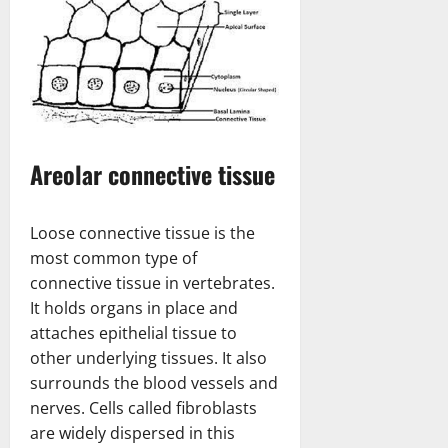
Areolar connective tissue
Loose connective tissue is the
most common type of
connective tissue in vertebrates.
It holds organs in place and
attaches epithelial tissue to
other underlying tissues. It also
surrounds the blood vessels and
nerves. Cells called fibroblasts
are widely dispersed in this