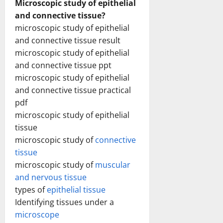
Microscopic study of epithelial
and connective tissue?
microscopic study of epithelial
and connective tissue result
microscopic study of epithelial
and connective tissue ppt
microscopic study of epithelial
and connective tissue practical
pdf
microscopic study of epithelial
tissue
microscopic study of
connective
tissue
microscopic study of
muscular
and nervous tissue
types of
epithelial tissue
Identifying tissues under a
microscope