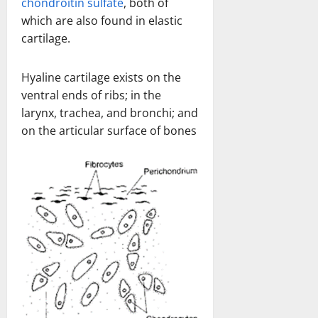
chondroitin sulfate
, both of
which are also found in elastic
cartilage.
Hyaline cartilage exists on the
ventral ends of ribs; in the
larynx, trachea, and bronchi; and
on the articular surface of bones