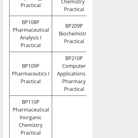
Chemistry I
Practical
Practical
BP108P
BP209P
Pharmaceutical
Biochemistry
Analysis I
Practical
Practical
BP210P
BP109P
Computer
Pharmaceutics I
Applications in
Practical
Pharmacy
Practical
BP110P
Pharmaceutical
Inorganic
Chemistry
Practical