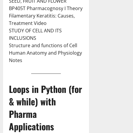
SEED, FRUIT AND FLOWER
BP405T Pharmacognosy I Theory
Filamentary Keratitis: Causes,
Treatment Video
STUDY OF CELL AND ITS
INCLUSIONS
Structure and functions of Cell
Human Anatomy and Physiology
Notes
Loops in Python (for
& while) with
Pharma
Applications