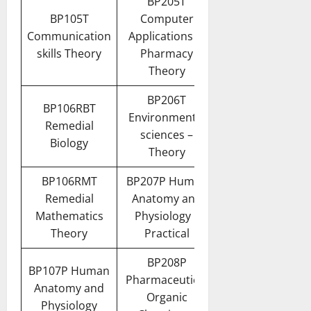
BP205T
BP105T
Computer
Communication
Applications in
skills Theory
Pharmacy
Theory
BP206T
BP106RBT
Environmental
Remedial
sciences –
Biology
Theory
BP106RMT
BP207P Human
Remedial
Anatomy and
Mathematics
Physiology II
Theory
Practical
BP208P
BP107P Human
Pharmaceutical
Anatomy and
Organic
Physiology