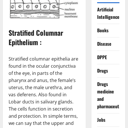
Artificial
Intelligence
Books
Stratified Columnar
Epithelium :
Disease
DPPE
Stratified columnar epithelia are
found in the ocular conjunctiva
Drugs
of the eye, in parts of the
pharynx and anus, the female’s
Drugs
uterus, the male urethra, and
medicine
vas deferens. Also found in
and
Lobar ducts in salivary glands.
pharmaceuticals
The cells function in secretion
and protection. In simple terms,
Jobs
we can say that the upper and