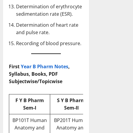
Determination of erythrocyte
sedimentation rate (ESR).
Determination of heart rate
and pulse rate.
Recording of blood pressure.
First
Year B Pharm Notes
,
Syllabus, Books, PDF
Subjectwise/Topicwise
F Y B Pharm
S Y B Pharm
Sem-I
Sem-II
BP101T Human
BP201T Human
Anatomy and
Anatomy and