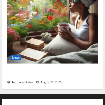
News
The truth about GLP-1 and weight loss: Is it for
everyone?
pharmacyinfoline
August 22, 2025