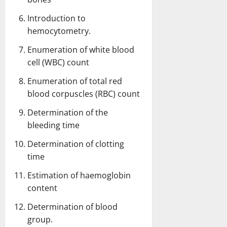
Introduction to
hemocytometry.
Enumeration of white blood
cell (WBC) count
Enumeration of total red
blood corpuscles (RBC) count
Determination of the
bleeding time
Determination of clotting
time
Estimation of haemoglobin
content
Determination of blood
group
.