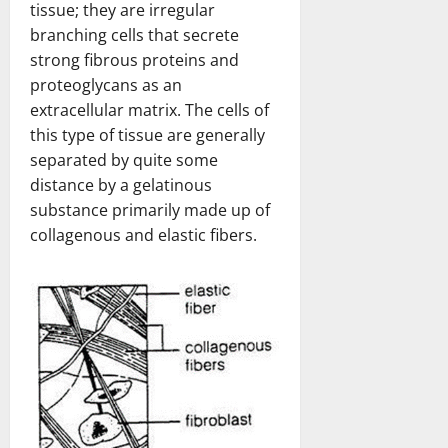
tissue; they are irregular
branching cells that secrete
strong fibrous proteins and
proteoglycans as an
extracellular matrix. The cells of
this type of tissue are generally
separated by quite some
distance by a gelatinous
substance primarily made up of
collagenous and elastic fibers.