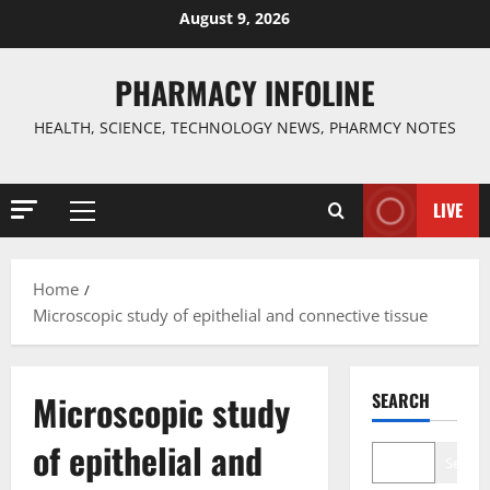
Skip
August 9, 2026
to
content
PHARMACY INFOLINE
HEALTH, SCIENCE, TECHNOLOGY NEWS, PHARMCY NOTES
LIVE
Primary
Menu
Home
Microscopic study of epithelial and connective tissue
Microscopic study
SEARCH
of epithelial and
Search