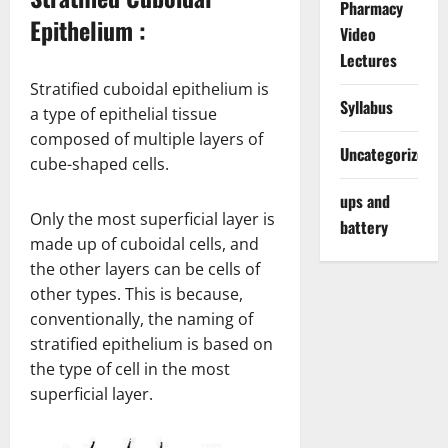
Pharmacy
Epithelium :
Video
Lectures
Stratified cuboidal epithelium is
Syllabus
a type of epithelial tissue
composed of multiple layers of
Uncategorized
cube-shaped cells.
ups and
Only the most superficial layer is
battery
made up of cuboidal cells, and
the other layers can be cells of
other types. This is because,
conventionally, the naming of
stratified epithelium is based on
the type of cell in the most
superficial layer.