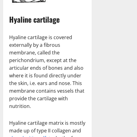
Hyaline cartilage
Hyaline cartilage is covered
externally by a fibrous
membrane, called the
perichondrium, except at the
articular ends of bones and also
where it is found directly under
the skin, i.e. ears and nose. This
membrane contains vessels that
provide the cartilage with
nutrition.
Hyaline cartilage matrix is mostly
made up of type II collagen and