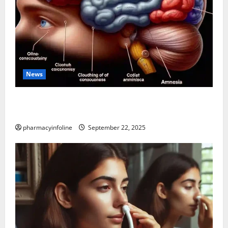
News
The Tylenol-Autism Link: A Deep Dive into the
Science Behind the Claims
pharmacyinfoline
September 22, 2025