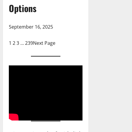
Options
September 16, 2025
1
2
3
…
239
Next Page