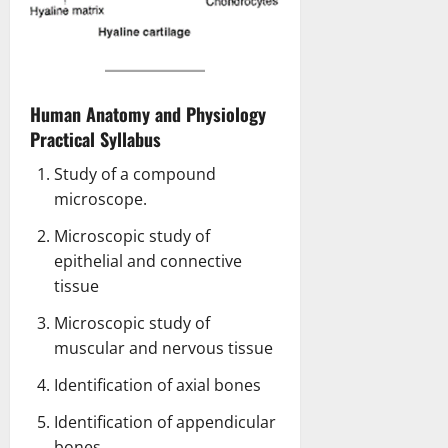
Human Anatomy and Physiology
Practical Syllabus
Study of a compound
microscope.
Microscopic study of
epithelial and connective
tissue
Microscopic study of
muscular and nervous tissue
Identification of axial bones
Identification of appendicular
bones