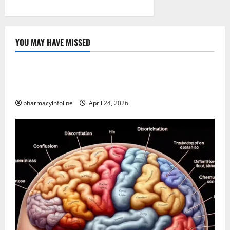
YOU MAY HAVE MISSED
Uncategorized
Loops in Python (for & while) with Pharma
Applications
pharmacyinfoline
April 24, 2026