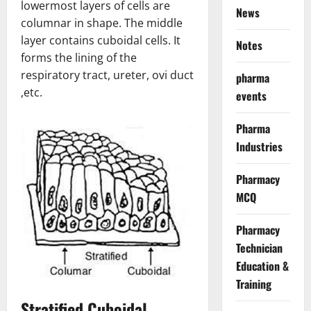
lowermost layers of cells are
News
columnar in shape. The middle
layer contains cuboidal cells. It
Notes
forms the lining of the
respiratory tract, ureter, ovi duct
pharma
,etc.
events
Pharma
Industries
Pharmacy
MCQ
Pharmacy
Technician
Education &
Training
Stratified Cuboidal