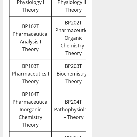
Physiology I
Physiology II –
Theory
Theory
BP202T
BP102T
Pharmaceutical
Pharmaceutical
Organic
Analysis I
Chemistry I
Theory
Theory
BP103T
BP203T
Pharmaceutics I
Biochemistry –
Theory
Theory
BP104T
Pharmaceutical
BP204T
Inorganic
Pathophysiology
Chemistry
– Theory
Theory