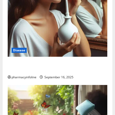
Disease
Graves’ Disease: Understanding the Symptoms,
Causes, and Treatment Options
pharmacyinfoline
September 16, 2025