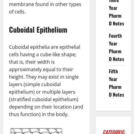
Third
membrane found in other types
Year
of cells.
Pharm
D Notes
Cuboidal Epithelium
Fourth
Year
Cuboidal epithelia are epithelial
Pharm
cells having a cube-like shape;
D Notes
that is, their width is
approximately equal to their
Fifth
height. They may exist in single
Year
layers (simple cuboidal
Pharm
epithelium) or multiple layers
D Notes
(stratified cuboidal epithelium)
depending on their location (and
thus function) in the body.
CATEGORIES