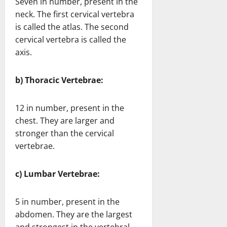
Seven in number, present in the
neck. The first cervical vertebra
is called the atlas. The second
cervical vertebra is called the
axis.
b) Thoracic Vertebrae:
12 in number, present in the
chest. They are larger and
stronger than the cervical
vertebrae.
c) Lumbar Vertebrae:
5 in number, present in the
abdomen. They are the largest