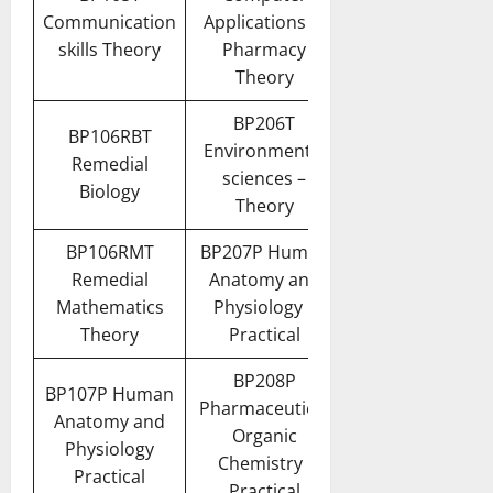
Communication
Applications in
skills Theory
Pharmacy
Theory
BP206T
BP106RBT
Environmental
Remedial
sciences –
Biology
Theory
BP106RMT
BP207P Human
Remedial
Anatomy and
Mathematics
Physiology II
Theory
Practical
BP208P
BP107P Human
Pharmaceutical
Anatomy and
Organic
Physiology
Chemistry I
Practical
Practical