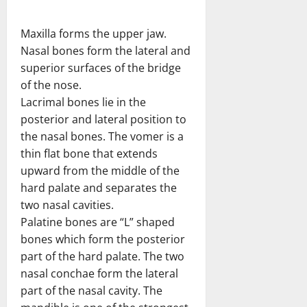
Maxilla forms the upper jaw.
Nasal bones form the lateral and
superior surfaces of the bridge
of the nose.
Lacrimal bones lie in the
posterior and lateral position to
the nasal bones. The vomer is a
thin flat bone that extends
upward from the middle of the
hard palate and separates the
two nasal cavities.
Palatine bones are “L” shaped
bones which form the posterior
part of the hard palate. The two
nasal conchae form the lateral
part of the nasal cavity. The