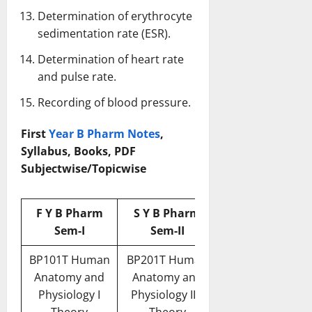
Determination of erythrocyte
sedimentation rate (ESR).
Determination of heart rate
and pulse rate.
Recording of blood pressure.
First
Year B Pharm Notes
,
Syllabus, Books, PDF
Subjectwise/Topicwise
F Y B Pharm
S Y B Pharm
Sem-I
Sem-II
BP101T Human
BP201T Human
Anatomy and
Anatomy and
Physiology I
Physiology II –