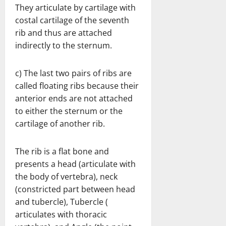
They articulate by cartilage with
costal cartilage of the seventh
rib and thus are attached
indirectly to the sternum.
c) The last two pairs of ribs are
called floating ribs because their
anterior ends are not attached
to either the sternum or the
cartilage of another rib.
The rib is a flat bone and
presents a head (articulate with
the body of vertebra), neck
(constricted part between head
and tubercle), Tubercle (
articulates with thoracic