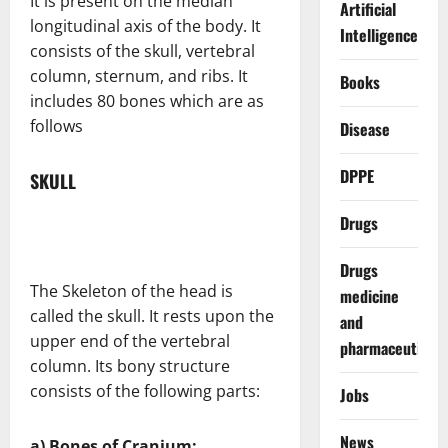
It is present on the median
Artificial
longitudinal axis of the body. It
Intelligence
consists of the skull, vertebral
column, sternum, and ribs. It
Books
includes 80 bones which are as
follows
Disease
DPPE
SKULL
Drugs
Drugs
The Skeleton of the head is
medicine
called the skull. It rests upon the
and
upper end of the vertebral
pharmaceuticals
column. Its bony structure
consists of the following parts:
Jobs
News
a) Bones of Cranium: