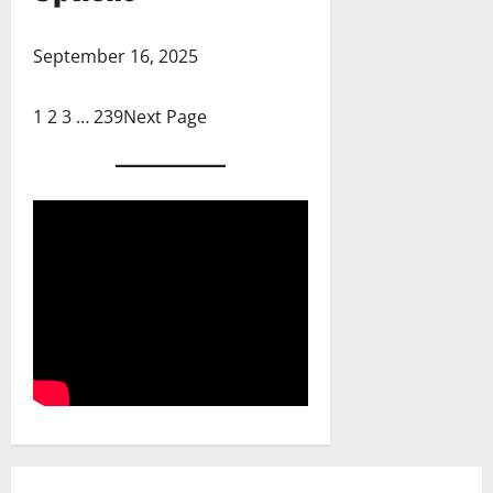
September 16, 2025
1
2
3
…
239
Next Page