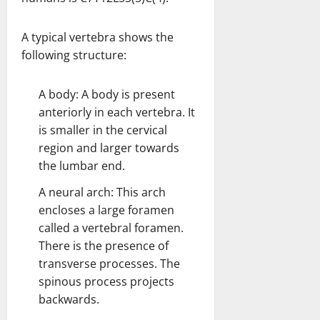
A typical vertebra shows the
following structure:
A body: A body is present
anteriorly in each vertebra. It
is smaller in the cervical
region and larger towards
the lumbar end.
A neural arch: This arch
encloses a large foramen
called a vertebral foramen.
There is the presence of
transverse processes. The
spinous process projects
backwards.