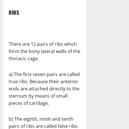
RIBS
There are 12 pairs of ribs which
form the bony lateral walls of the
thoracic cage.
a) The first seven pairs are called
true ribs. Because their anterior
ends are attached directly to the
sternum by means of small
pieces of cartilage.
b) The eighth, ninth and tenth
pairs of ribs are called false ribs.