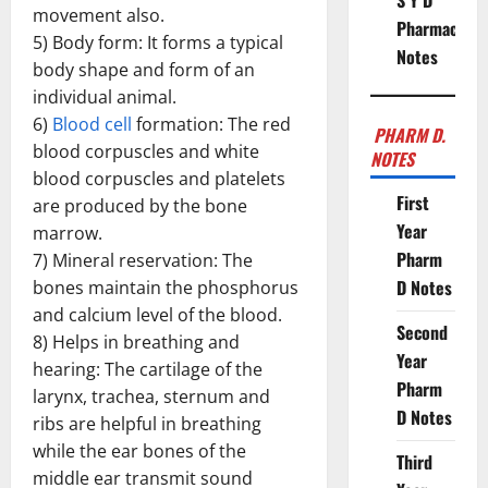
S Y D
movement also.
Pharmacy
5) Body form: It forms a typical
Notes
body shape and form of an
individual animal.
6)
Blood cell
formation: The red
PHARM D.
blood corpuscles and white
NOTES
blood corpuscles and platelets
First
are produced by the bone
Year
marrow.
Pharm
7) Mineral reservation: The
D Notes
bones maintain the phosphorus
and calcium level of the blood.
Second
8) Helps in breathing and
Year
hearing: The cartilage of the
Pharm
larynx, trachea, sternum and
D Notes
ribs are helpful in breathing
while the ear bones of the
Third
middle ear transmit sound