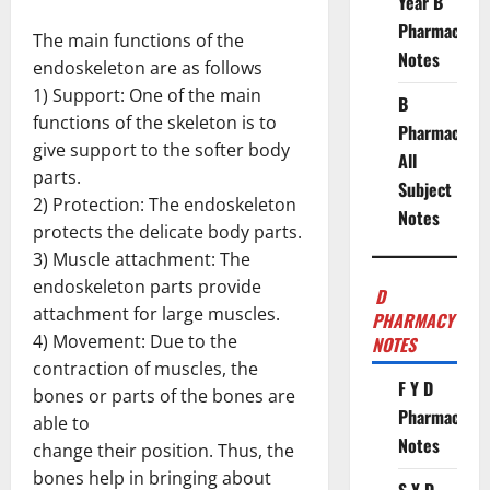
Year B
Pharmacy
The main functions of the
Notes
endoskeleton are as follows
1) Support: One of the main
B
functions of the skeleton is to
Pharmacy
give support to the softer body
All
parts.
Subject
2) Protection: The endoskeleton
Notes
protects the delicate body parts.
3) Muscle attachment: The
endoskeleton parts provide
D
attachment for large muscles.
PHARMACY
4) Movement: Due to the
NOTES
contraction of muscles, the
F Y D
bones or parts of the bones are
Pharmacy
able to
Notes
change their position. Thus, the
bones help in bringing about