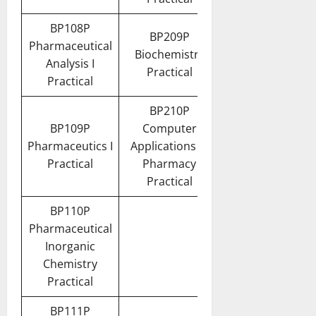
BP108P
BP209P
Pharmaceutical
Biochemistry
Analysis I
Practical
Practical
BP210P
BP109P
Computer
Pharmaceutics I
Applications in
Practical
Pharmacy
Practical
BP110P
Pharmaceutical
Inorganic
Chemistry
Practical
BP111P