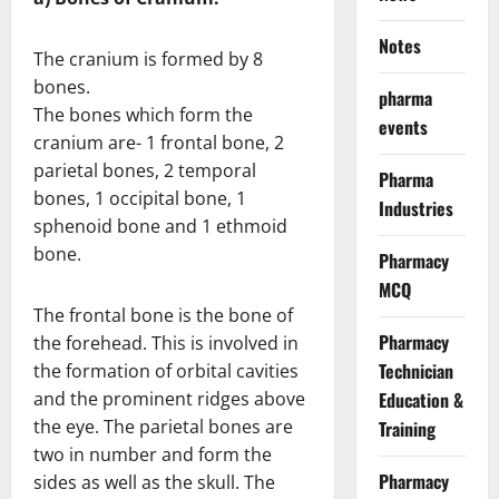
Notes
The cranium is formed by 8
bones.
pharma
The bones which form the
events
cranium are- 1 frontal bone, 2
parietal bones, 2 temporal
Pharma
bones, 1 occipital bone, 1
Industries
sphenoid bone and 1 ethmoid
bone.
Pharmacy
MCQ
The frontal bone is the bone of
Pharmacy
the forehead. This is involved in
Technician
the formation of orbital cavities
and the prominent ridges above
Education &
the eye. The parietal bones are
Training
two in number and form the
Pharmacy
sides as well as the skull. The