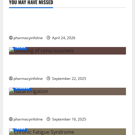
YOU MAY HAVE MISSED
Uncategorized
Loops in Python (for & while) with Pharma
Applications
pharmacyinfoline
April 24, 2026
News
The Tylenol-Autism Link: A Deep Dive into the
Science Behind the Claims
pharmacyinfoline
September 22, 2025
Disease
Graves’ Disease: Understanding the Symptoms,
Causes, and Treatment Options
pharmacyinfoline
September 16, 2025
News