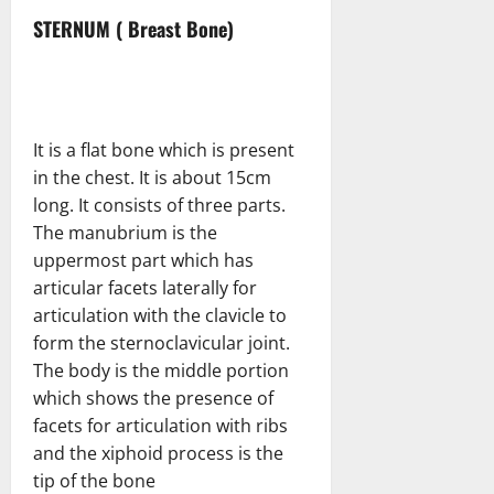
STERNUM ( Breast Bone)
It is a flat bone which is present
in the chest. It is about 15cm
long. It consists of three parts.
The manubrium is the
uppermost part which has
articular facets laterally for
articulation with the clavicle to
form the sternoclavicular joint.
The body is the middle portion
which shows the presence of
facets for articulation with ribs
and the xiphoid process is the
tip of the bone