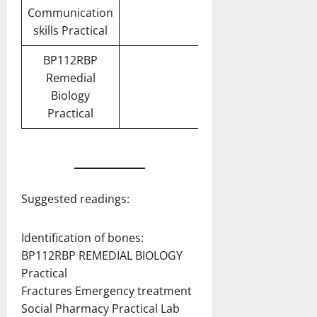
Communication
skills Practical
BP112RBP
Remedial
Biology
Practical
Suggested readings:
Identification of bones:
BP112RBP REMEDIAL BIOLOGY
Practical
Fractures Emergency treatment
Social Pharmacy Practical Lab