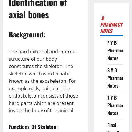
Identification of
axial bones
B
PHARMACY
NOTES
Background:
F Y B
Pharmacy
The hard external and internal
Notes
structure of our body
constitutes the skeleton. The
S Y B
skeleton which is external is
Pharmacy
known as the exoskeleton. For
Notes
example nails, hair, etc. The
endoskeleton consists of those
T Y B
hard parts which are present
Pharmacy
inside the body of the animal.
Notes
Final
Functions Of Skeleton: