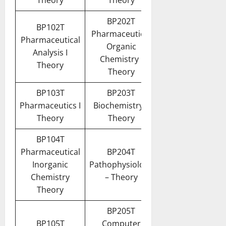
Theory
Theory
BP202T
BP102T
Pharmaceutical
Pharmaceutical
Organic
Analysis I
Chemistry I
Theory
Theory
BP103T
BP203T
Pharmaceutics I
Biochemistry –
Theory
Theory
BP104T
Pharmaceutical
BP204T
Inorganic
Pathophysiology
Chemistry
– Theory
Theory
BP205T
BP105T
Computer