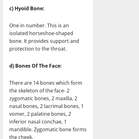
c) Hyoid Bone:
One in number. This is an
isolated horseshoe-shaped
bone. It provides support and
protection to the throat.
d) Bones Of The Face:
There are 14 bones which form
the skeleton of the face- 2
zygomatic bones, 2 maxilla, 2
nasal bones, 2 lacrimal bones, 1
vomer, 2 palatine bones, 2
inferior nasal conchae, 1
mandible. Zygomatic bone forms
the cheek.