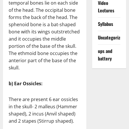
Video
temporal bones lie on each side
of the head. The occipital bone
Lectures
forms the back of the head. The
Syllabus
sphenoid bone is a bat-shaped
bone with its wings outstretched
Uncategorized
and it occupies the middle
portion of the base of the skull.
ups and
The ethmoid bone occupies the
battery
anterior part of the base of the
skull.
b) Ear Ossicles:
There are present 6 ear ossicles
in the skull- 2 malleus (Hammer
shaped), 2 incus (Anvil shaped)
and 2 stapes (Stirrup shaped).