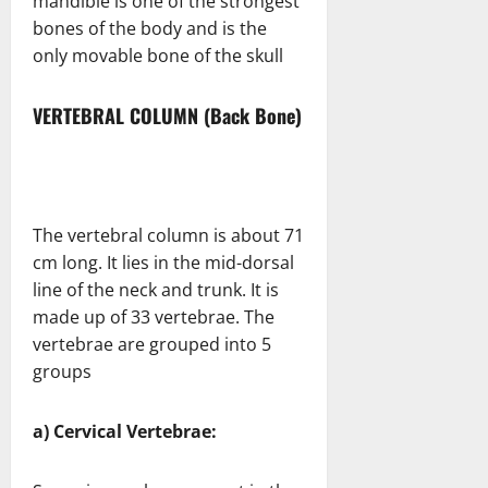
mandible is one of the strongest
bones of the body and is the
only movable bone of the skull
VERTEBRAL COLUMN (Back Bone)
The vertebral column is about 71
cm long. It lies in the mid-dorsal
line of the neck and trunk. It is
made up of 33 vertebrae. The
vertebrae are grouped into 5
groups
a) Cervical Vertebrae: