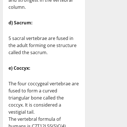
and strongest in the vertebral
column.
d) Sacrum:
5 sacral vertebrae are fused in
the adult forming one structure
called the sacrum.
e) Coccyx:
The four coccygeal vertebrae are
fused to form a curved
triangular bone called the
coccyx. It is considered a
vestigial tail.
The vertebral formula of
humans is C7T12L5S(5)C(4).