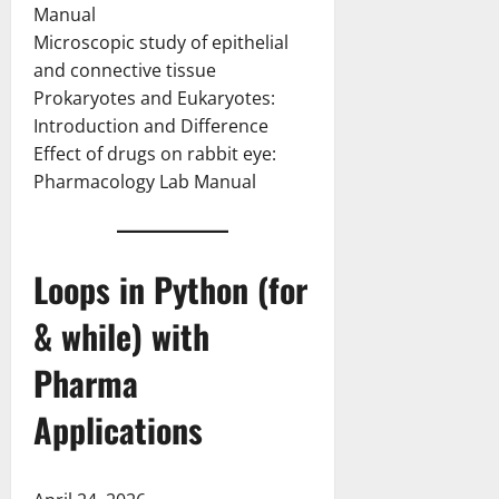
Manual
Microscopic study of epithelial
and connective tissue
Prokaryotes and Eukaryotes:
Introduction and Difference
Effect of drugs on rabbit eye:
Pharmacology Lab Manual
Loops in Python (for
& while) with
Pharma
Applications