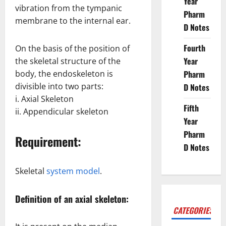
Year
vibration from the tympanic
Pharm
membrane to the internal ear.
D Notes
Fourth
On the basis of the position of
Year
the skeletal structure of the
body, the endoskeleton is
Pharm
divisible into two parts:
D Notes
i. Axial Skeleton
Fifth
ii. Appendicular skeleton
Year
Pharm
Requirement:
D Notes
Skeletal
system model
.
Definition of an axial skeleton:
CATEGORIES