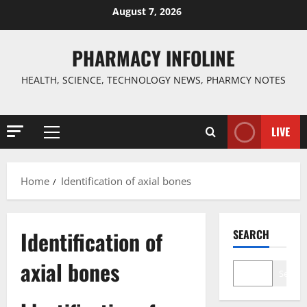
Skip
August 7, 2026
to
content
PHARMACY INFOLINE
HEALTH, SCIENCE, TECHNOLOGY NEWS, PHARMCY NOTES
LIVE
Primary
Menu
Home
Identification of axial bones
Identification of
SEARCH
axial bones
Search