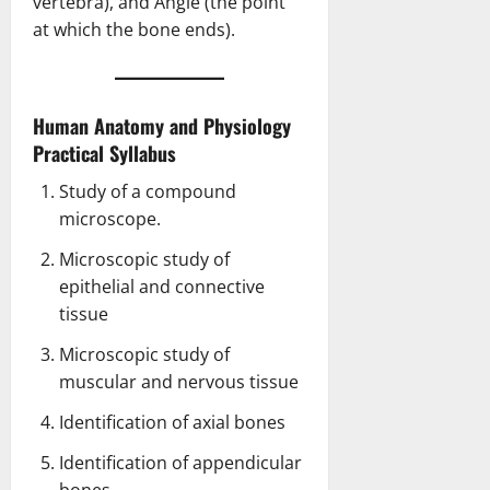
vertebra), and Angle (the point
at which the bone ends).
Human Anatomy and Physiology
Practical Syllabus
Study of a compound
microscope.
Microscopic study of
epithelial and connective
tissue
Microscopic study of
muscular and nervous tissue
Identification of axial bones
Identification of appendicular