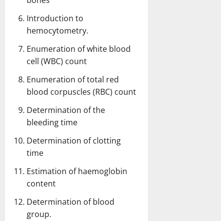
bones
Introduction to
hemocytometry.
Enumeration of white blood
cell (WBC) count
Enumeration of total red
blood corpuscles (RBC) count
Determination of the
bleeding time
Determination of clotting
time
Estimation of haemoglobin
content
Determination of blood
group
.