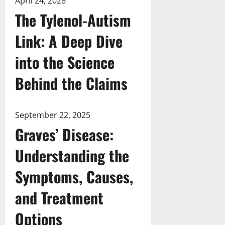
April 24, 2026
The Tylenol-Autism
Link: A Deep Dive
into the Science
Behind the Claims
September 22, 2025
Graves’ Disease:
Understanding the
Symptoms, Causes,
and Treatment
Options