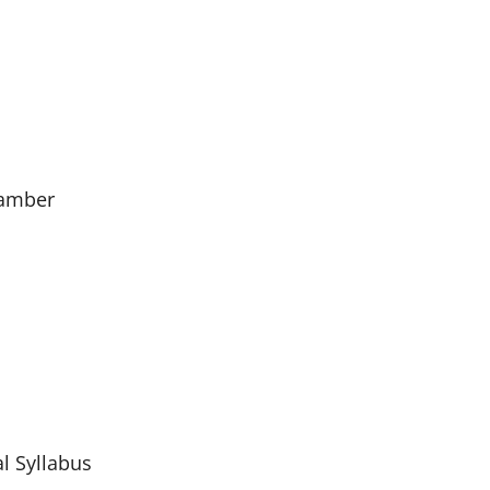
hamber
l Syllabus