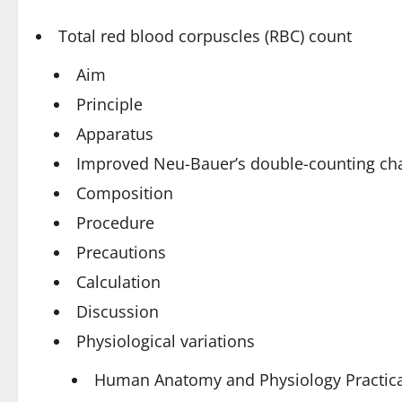
Total red blood corpuscles (RBC) count
Aim
Principle
Apparatus
Improved Neu-Bauer’s double-counting c
Composition
Procedure
Precautions
Calculation
Discussion
Physiological variations
Human Anatomy and Physiology Practica