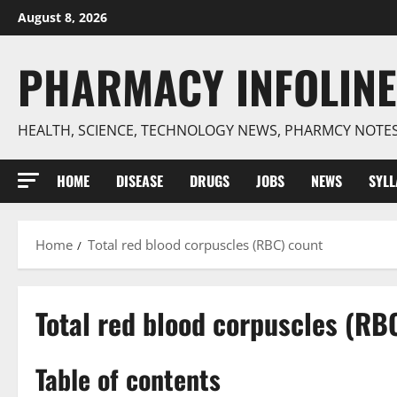
Skip
August 8, 2026
to
content
PHARMACY INFOLINE
HEALTH, SCIENCE, TECHNOLOGY NEWS, PHARMCY NOTE
HOME
DISEASE
DRUGS
JOBS
NEWS
SYL
Home
Total red blood corpuscles (RBC) count
Total red blood corpuscles (RB
Table of contents