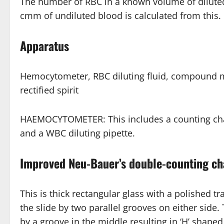
The number of RBC in a known volume of dilut
cmm of undiluted blood is calculated from this.
Apparatus
Hemocytometer, RBC diluting fluid, compound mic
rectified spirit
HAEMOCYTOMETER: This includes a counting chamb
and a WBC diluting pipette.
Improved Neu-Bauer’s double-counting c
This is thick rectangular glass with a polished t
the slide by two parallel grooves on either side.
by a groove in the middle resulting in ‘H’ shape