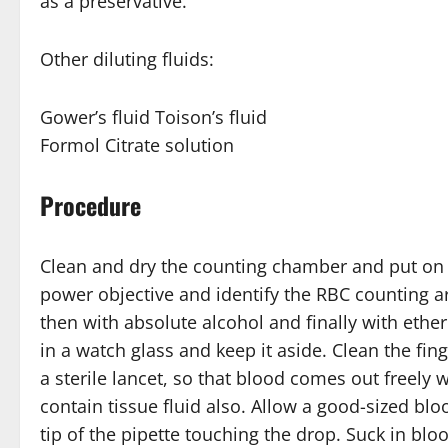
as a preservative.
Other diluting fluids:
Gower’s fluid Toison’s fluid
Formol Citrate solution
Procedure
Clean and dry the counting chamber and put on t
power objective and identify the RBC counting are
then with absolute alcohol and finally with ether 
in a watch glass and keep it aside. Clean the fin
a sterile lancet, so that blood comes out freely
contain tissue fluid also. Allow a good-sized bl
tip of the pipette touching the drop. Suck in blo