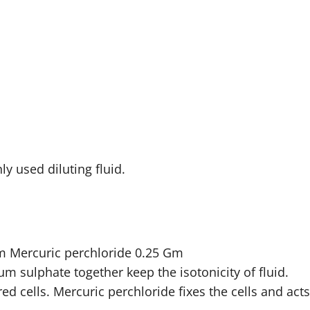
ly used diluting fluid.
 Mercuric perchloride 0.25 Gm
 sulphate together keep the isotonicity of fluid.
d cells. Mercuric perchloride fixes the cells and acts