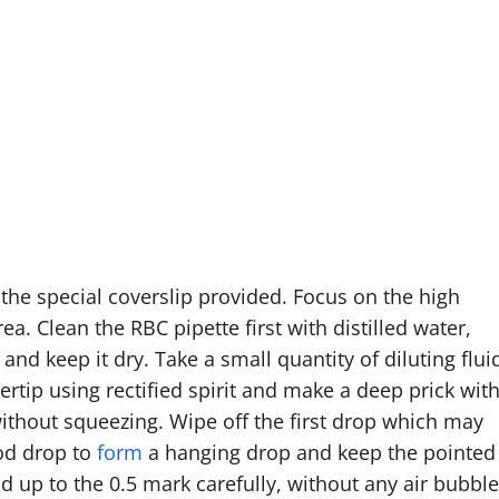
he special coverslip provided. Focus on the high
a. Clean the RBC pipette first with distilled water,
and keep it dry. Take a small quantity of diluting flui
gertip using rectified spirit and make a deep prick wit
 without squeezing. Wipe off the first drop which may
ood drop to
form
a hanging drop and keep the pointed
od up to the 0.5 mark carefully, without any air bubble