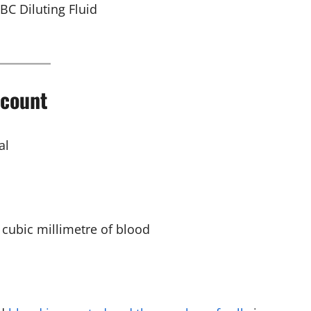
BC Diluting Fluid
 count
al
 cubic millimetre of blood