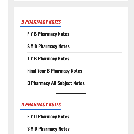
B PHARMACY NOTES
F Y B Pharmacy Notes
S Y B Pharmacy Notes
T Y B Pharmacy Notes
Final Year B Pharmacy Notes
B Pharmacy All Subject Notes
D PHARMACY NOTES
F Y D Pharmacy Notes
S Y D Pharmacy Notes