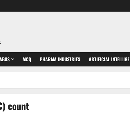
S
LABUS
MCQ
PHARMA INDUSTRIES
ARTIFICIAL INTELLIG
C) count