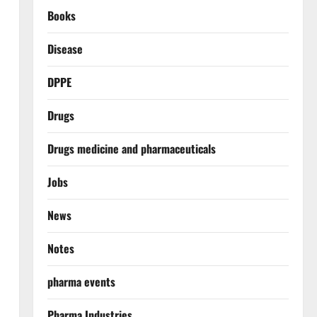
Books
Disease
DPPE
Drugs
Drugs medicine and pharmaceuticals
Jobs
News
Notes
pharma events
Pharma Industries