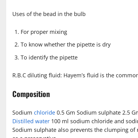
Uses of the bead in the bulb
For proper mixing
To know whether the pipette is dry
To identify the pipette
R.B.C diluting fluid: Hayem’s fluid is the common
Composition
Sodium
chloride
0.5 Gm Sodium sulphate 2.5 Gm
Distilled water
100 ml sodium chloride and sodium
Sodium sulphate also prevents the clumping of re