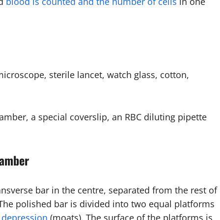
ed
blood is counted and the number of cells
in one
roscope, sterile lancet, watch glass, cotton,
er, a special coverslip, an RBC diluting pipette
hamber
ransverse bar in the centre, separated from the rest of
 The polished bar is divided into two equal platforms
d
depression
(moats). The surface of the platforms is