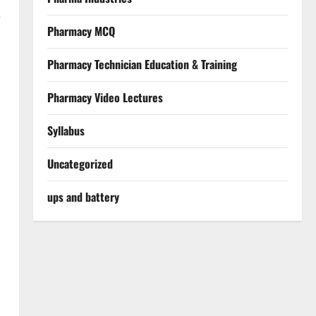
e
Pharmacy MCQ
Pharmacy Technician Education & Training
Pharmacy Video Lectures
Syllabus
Uncategorized
ups and battery