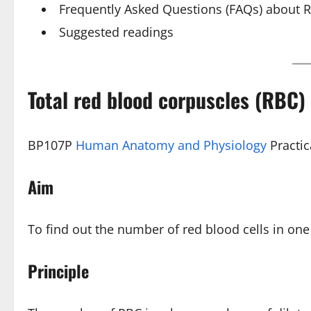
Frequently Asked Questions (FAQs) about R
Suggested readings
Total red blood corpuscles (RBC)
BP107P
Human Anatomy and Physiology
Practic
Aim
To find out the number of red blood cells in one
Principle