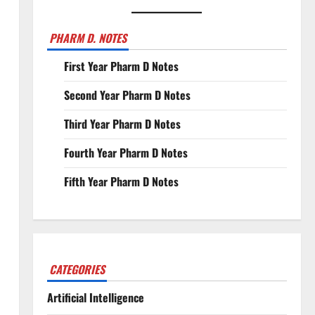
PHARM D. NOTES
First Year Pharm D Notes
Second Year Pharm D Notes
Third Year Pharm D Notes
Fourth Year Pharm D Notes
Fifth Year Pharm D Notes
CATEGORIES
Artificial Intelligence