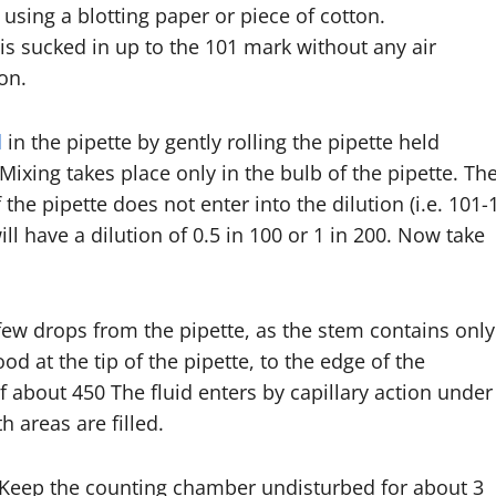
 using a blotting paper or piece of cotton.
 is sucked in up to the 101 mark without any air
on.
d
in the pipette by gently rolling the pipette held
ixing takes place only in the bulb of the pipette. Th
the pipette does not enter into the dilution (i.e. 101-
ll have a dilution of 0.5 in 100 or 1 in 200. Now take
few drops from the pipette, as the stem contains only
od at the tip of the pipette, to the edge of the
 about 450 The fluid enters by capillary action under
h areas are filled.
 Keep the counting chamber undisturbed for about 3