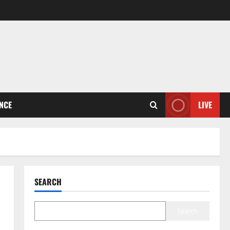
ENCE
LIVE
SEARCH
Search