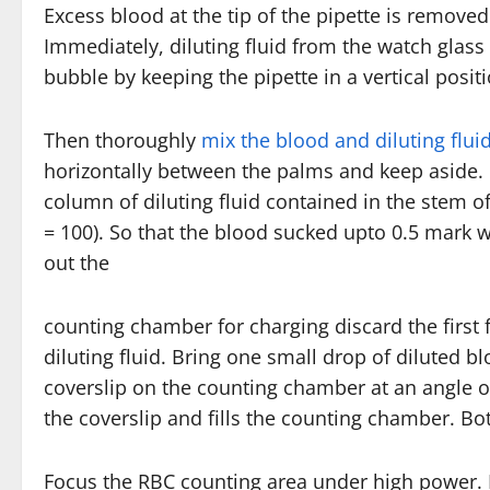
Excess blood at the tip of the pipette is removed
Immediately, diluting fluid from the watch glass
bubble by keeping the pipette in a vertical positi
Then thoroughly
mix the blood and diluting flui
horizontally between the palms and keep aside. M
column of diluting fluid contained in the stem of 
= 100). So that the blood sucked upto 0.5 mark wi
out the
counting chamber for charging discard the first 
diluting fluid. Bring one small drop of diluted blo
coverslip on the counting chamber at an angle of
the coverslip and fills the counting chamber. Bot
Focus the RBC counting area under high power.