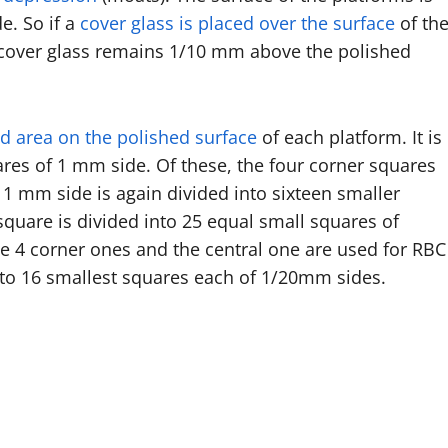
e. So if a
cover glass is placed over the surface
of th
 cover glass remains 1/10 mm above the polished
led area on the polished surface
of each platform. It is
ares of 1 mm side. Of these, the four corner squares
1 mm side is again divided into sixteen smaller
uare is divided into 25 equal small squares of
he 4 corner ones and the central one are used for RBC
nto 16 smallest squares each of 1/20mm sides.