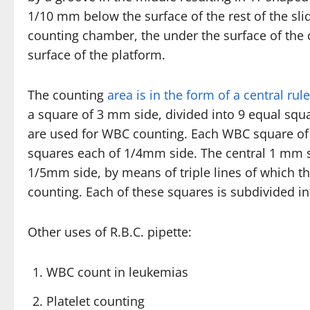
1/10 mm below the surface of the rest of the slid
counting chamber, the under the surface of the
surface of the platform.
The counting
area is in the form of a central ru
a square of 3 mm side, divided into 9 equal squ
are used for WBC counting. Each WBC square of 
squares each of 1/4mm side. The central 1 mm sq
1/5mm side, by means of triple lines of which t
counting. Each of these squares is subdivided i
Other uses of R.B.C. pipette:
WBC count in leukemias
Platelet counting