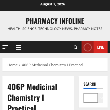
Skip
August 7, 2026
to
content
PHARMACY INFOLINE
HEALTH, SCIENCE, TECHNOLOGY NEWS, PHARMCY NOTES
LIVE
Primary
Menu
Home
406P Medicinal Chemistry I Practical
406P Medicinal
SEARCH
Chemistry I
Search
Practical