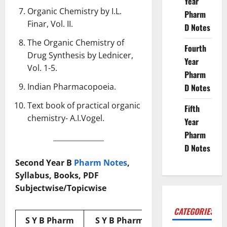
Year
Organic Chemistry by I.L.
Pharm
Finar, Vol. II.
D Notes
The Organic Chemistry of
Fourth
Drug Synthesis by Lednicer,
Year
Vol. 1-5.
Pharm
Indian Pharmacopoeia
.
D Notes
Text book of practical organic
Fifth
chemistry- A.I.Vogel.
Year
Pharm
D Notes
Second Year B
Pharm Notes
,
Syllabus, Books, PDF
Subjectwise/Topicwise
CATEGORIES
S Y B Pharm
S Y B Pharm