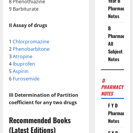
Year B
8 Phenothiazine
Pharmacy
9 Barbiturate
Notes
II Assay of drugs
B
Pharmacy
1
Chlorpromazine
All
2
Phenobarbitone
Subject
3
Atropine
Notes
4
Ibuprofen
5
Aspirin
6
Furosemide
D
PHARMACY
NOTES
III Determination of Partition
coefficient for any two drugs
F Y D
Pharmacy
Recommended Books
Notes
(Latest Editions)