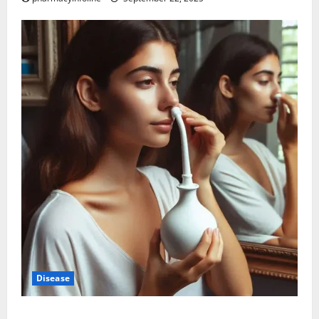
Disease
Graves’ Disease: Understanding the Symptoms,