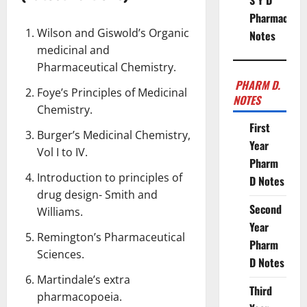
S Y D
Pharmacy
Wilson and Giswold’s Organic
Notes
medicinal and
Pharmaceutical Chemistry
.
PHARM D.
Foye’s Principles of Medicinal
NOTES
Chemistry.
First
Burger’s Medicinal Chemistry,
Year
Vol I to IV.
Pharm
Introduction to principles of
D Notes
drug design- Smith and
Second
Williams.
Year
Remington’s Pharmaceutical
Pharm
Sciences.
D Notes
Martindale’s extra
Third
pharmacopoeia
.