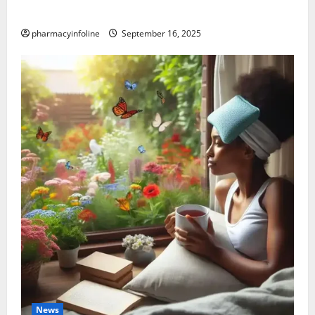
Causes, and Treatment Options
pharmacyinfoline
September 16, 2025
News