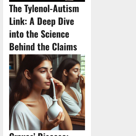
The Tylenol-Autism
Link: A Deep Dive
into the Science
Behind the Claims