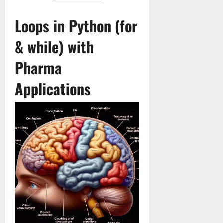
Loops in Python (for
& while) with
Pharma
Applications