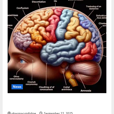
News
The Tylenol-Autism Link: A Deep Dive into the
Science Behind the Claims
pharmacyinfoline
September 22, 2025