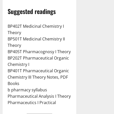
Suggested readings
BP402T Medicinal Chemistry I
Theory
BP501T Medicinal Chemistry II
Theory
BP405T Pharmacognosy I Theory
BP202T Pharmaceutical Organic
Chemistry I
BP401T Pharmaceutical Organic
Chemistry III Theory Notes, PDF
Books
b pharmacy syllabus
Pharmaceutical Analysis I Theory
Pharmaceutics I Practical