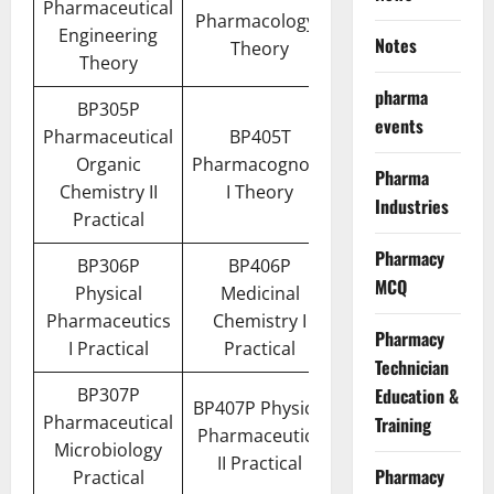
Pharmaceutical
Pharmacology I
Engineering
Notes
Theory
Theory
pharma
BP305P
events
Pharmaceutical
BP405T
Organic
Pharmacognosy
Pharma
Chemistry II
I Theory
Industries
Practical
Pharmacy
BP306P
BP406P
MCQ
Physical
Medicinal
Pharmaceutics
Chemistry I
Pharmacy
I Practical
Practical
Technician
BP307P
Education &
BP407P Physical
Pharmaceutical
Training
Pharmaceutics
Microbiology
II Practical
Pharmacy
Practical