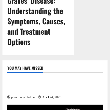
Graves’ Disease:
Understanding the
Symptoms, Causes,
and Treatment
Options
YOU MAY HAVE MISSED
Uncategorized
Loops in Python (for & while) with Pharma
Applications
pharmacyinfoline
April 24, 2026