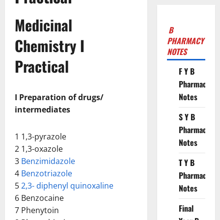
Medicinal
B
Chemistry I
PHARMACY
NOTES
Practical
F Y B
Pharmacy
Notes
I Preparation of drugs/
intermediates
S Y B
Pharmacy
1 1,3-pyrazole
Notes
2 1,3-oxazole
3
Benzimidazole
T Y B
4
Benzotriazole
Pharmacy
5
2,3- diphenyl quinoxaline
Notes
6 Benzocaine
Final
7 Phenytoin