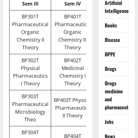
Artificial
Sem III
Sem IV
Intelligence
BP301T
BP401T
Pharmaceutical
Pharmaceutical
Books
Organic
Organic
Disease
Chemistry II
Chemistry III
Theory
Theory
DPPE
BP302T
BP402T
Physical
Medicinal
Drugs
Pharmaceutics
Chemistry I
Drugs
I Theory
Theory
medicine
BP303T
and
BP403T Physical
Pharmaceutical
pharmaceuticals
Pharmaceutics
Microbiology
II Theory
Theo
Jobs
BP304T
News
BP404T