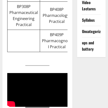
Video
BP308P
Lectures
BP408P
Pharmaceutical
Pharmacology I
Engineering
Syllabus
Practical
Practical
Uncategorized
BP409P
Pharmacognosy
ups and
I Practical
battery