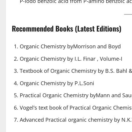
P-Iodo benzoic acid from P-amino benzoic ac
Recommended Books (Latest Editions)
Organic Chemistry byMorrison and Boyd
Organic Chemistry by I.L. Finar , Volume-I
Textbook of Organic Chemistry by B.S. Bahl &
Organic Chemistry by P.L.Soni
Practical Organic Chemistry byMann and Sau
Vogel’s text
book of Practical Organic Chemis
Advanced Practical organic chemistry
by N.K.