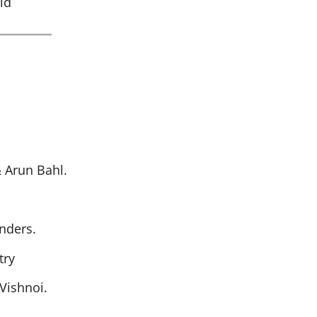
id
 Arun Bahl.
nders.
try
Vishnoi.