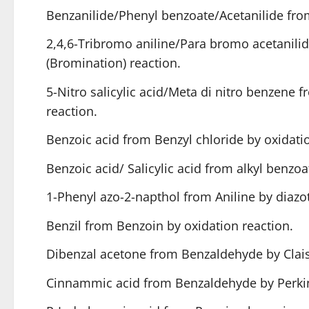
Benzanilide/Phenyl benzoate/Acetanilide from
2,4,6-Tribromo aniline/Para bromo acetanilid
(Bromination) reaction.
5-Nitro salicylic acid/Meta di nitro benzene f
reaction.
Benzoic acid from Benzyl chloride by oxidatio
Benzoic acid/ Salicylic acid from alkyl benzoat
1-Phenyl azo-2-napthol from Aniline by diazot
Benzil from Benzoin by oxidation reaction.
Dibenzal acetone from Benzaldehyde by Clai
Cinnammic acid from Benzaldehyde by Perkin