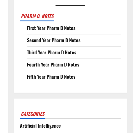
PHARM D. NOTES
First Year Pharm D Notes
Second Year Pharm D Notes
Third Year Pharm D Notes
Fourth Year Pharm D Notes
Fifth Year Pharm D Notes
CATEGORIES
Artificial Intelligence