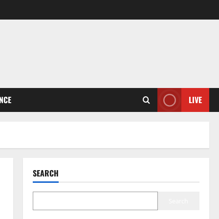
ENCE
LIVE
SEARCH
Search