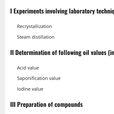
I Experiments involving laboratory techni
Recrystallization
Steam distillation
II Determination of following oil values (
Acid value
Saponification value
Iodine value
III Preparation of compounds