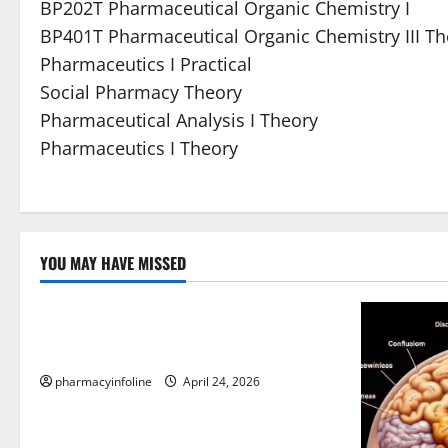
BP202T Pharmaceutical Organic Chemistry I
BP401T Pharmaceutical Organic Chemistry III T
Pharmaceutics I Practical
Social Pharmacy Theory
Pharmaceutical Analysis I Theory
Pharmaceutics I Theory
YOU MAY HAVE MISSED
Uncategorized
Loops in Python (for & while) with
Pharma Applications
pharmacyinfoline
April 24, 2026