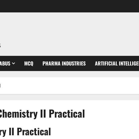
S
LABUS
MCQ
PHARMA INDUSTRIES
ARTIFICIAL INTELLIG
l
hemistry II Practical
 II Practical