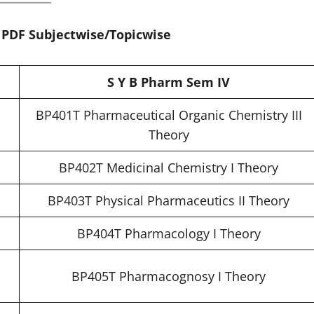
, PDF Subjectwise/Topicwise
S Y B Pharm Sem IV
BP401T Pharmaceutical Organic Chemistry III
Theory
BP402T Medicinal Chemistry I Theory
BP403T Physical Pharmaceutics II Theory
BP404T Pharmacology I Theory
BP405T Pharmacognosy I Theory