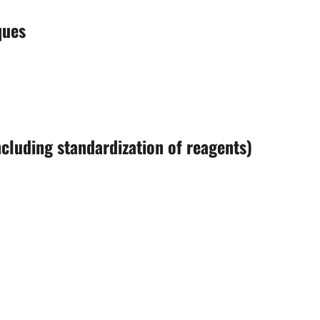
ques
including standardization of reagents)