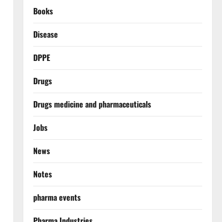
Books
Disease
DPPE
Drugs
Drugs medicine and pharmaceuticals
Jobs
News
Notes
pharma events
Pharma Industries