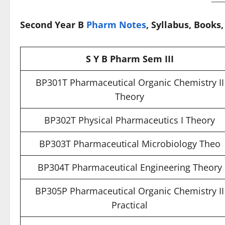
Second Year B
Pharm Notes
, Syllabus, Books
S Y B Pharm Sem III
BP301T Pharmaceutical Organic Chemistry II
Theory
BP302T Physical Pharmaceutics I Theory
BP303T Pharmaceutical Microbiology Theo
BP304T Pharmaceutical Engineering Theory
BP305P Pharmaceutical Organic Chemistry II
Practical