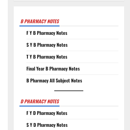
B PHARMACY NOTES
F Y B Pharmacy Notes
S Y B Pharmacy Notes
T Y B Pharmacy Notes
Final Year B Pharmacy Notes
B Pharmacy All Subject Notes
D PHARMACY NOTES
F Y D Pharmacy Notes
S Y D Pharmacy Notes