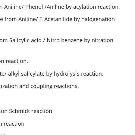
 Aniline/ Phenol /Aniline by acylation reaction.
e from Aniline/  Acetanilide by halogenation
rom Salicylic acid / Nitro benzene by nitration
n reaction.
e/ alkyl salicylate by hydrolysis reaction.
ization and coupling reactions.
son Schmidt reaction
 reaction