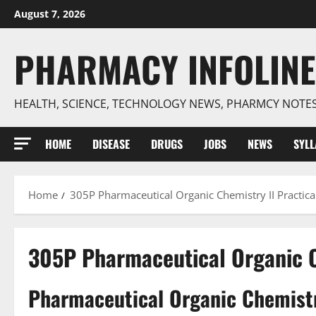
Skip
August 7, 2026
to
content
PHARMACY INFOLINE
HEALTH, SCIENCE, TECHNOLOGY NEWS, PHARMCY NOTE
HOME
DISEASE
DRUGS
JOBS
NEWS
SYL
Home
305P Pharmaceutical Organic Chemistry II Practica
305P Pharmaceutical Organic C
Pharmaceutical Organic Chemistry