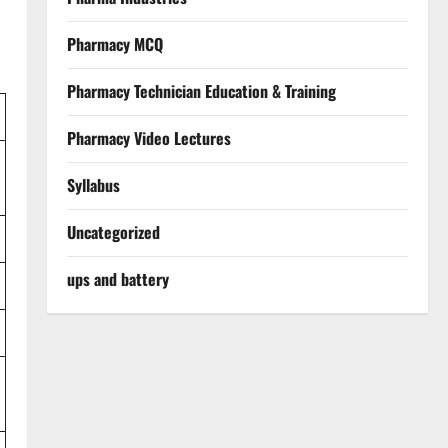
Pharmacy MCQ
Pharmacy Technician Education & Training
Pharmacy Video Lectures
Syllabus
Uncategorized
ups and battery