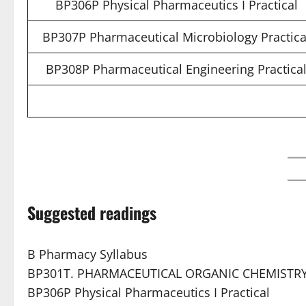
BP306P Physical Pharmaceutics I Practical
BP307P Pharmaceutical Microbiology Practica
BP308P Pharmaceutical Engineering Practica
Suggested readings
B Pharmacy Syllabus
BP301T. PHARMACEUTICAL ORGANIC CHEMISTRY 
BP306P Physical Pharmaceutics I Practical