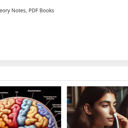
heory Notes, PDF Books