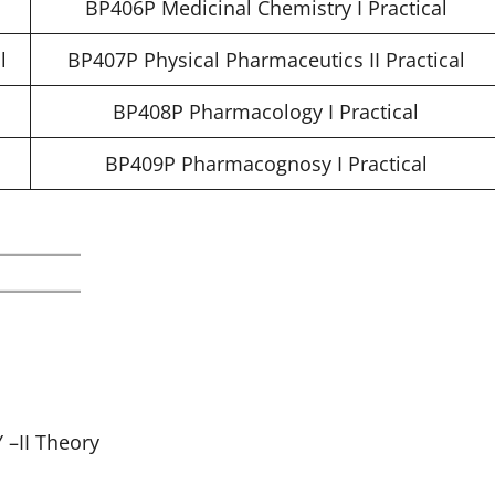
BP406P Medicinal Chemistry I Practical
l
BP407P Physical Pharmaceutics II Practical
l
BP408P Pharmacology I Practical
BP409P Pharmacognosy I Practical
–II Theory