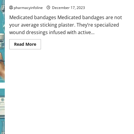
pharmacyinfoline
December 17, 2023
Medicated bandages Medicated bandages are not
your average sticking plaster. They’re specialized
wound dressings infused with active...
Read
Read More
more
about
Medicated
bandages
Ligatures