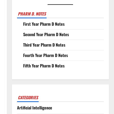
PHARM D. NOTES
First Year Pharm D Notes
Second Year Pharm D Notes
Third Year Pharm D Notes
Fourth Year Pharm D Notes
Fifth Year Pharm D Notes
CATEGORIES
Artificial Intelligence