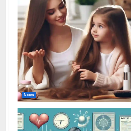
Notes