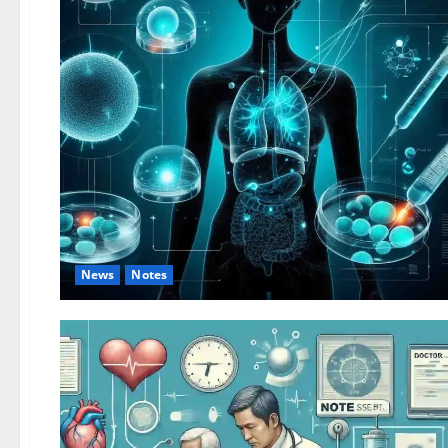
News
Notes