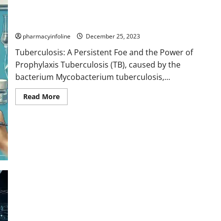
Tuberculosis: A Persistent Foe and the Power of Prophylaxis
pharmacyinfoline
December 25, 2023
Tuberculosis: A Persistent Foe and the Power of
Prophylaxis Tuberculosis (TB), caused by the
bacterium Mycobacterium tuberculosis,...
Read
Read More
more
about
Tuberculosis:
A
Persistent
Foe
and
the
Power
of
Prophylaxis