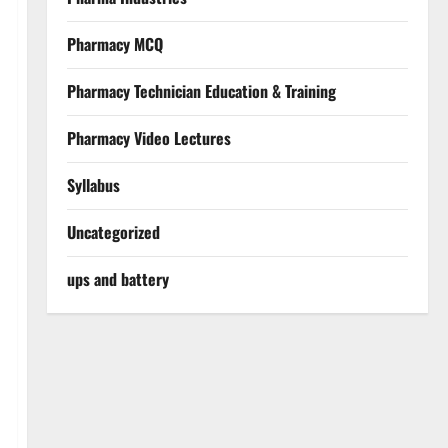
Pharmacy MCQ
Pharmacy Technician Education & Training
Pharmacy Video Lectures
Syllabus
Uncategorized
ups and battery