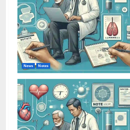
News
Notes