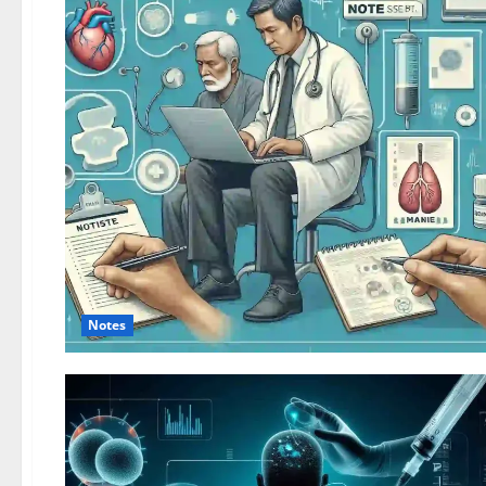
Notes