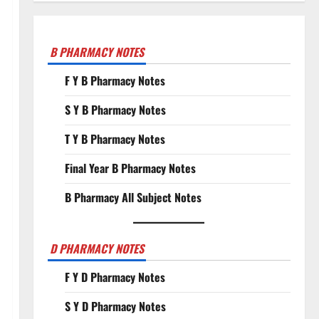
B PHARMACY NOTES
F Y B Pharmacy Notes
S Y B Pharmacy Notes
T Y B Pharmacy Notes
Final Year B Pharmacy Notes
B Pharmacy All Subject Notes
D PHARMACY NOTES
F Y D Pharmacy Notes
S Y D Pharmacy Notes