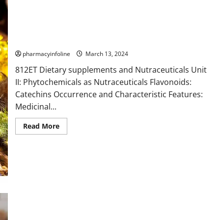
Catechins
pharmacyinfoline
March 13, 2024
812ET Dietary supplements and Nutraceuticals Unit
II: Phytochemicals as Nutraceuticals Flavonoids:
Catechins Occurrence and Characteristic Features:
Medicinal...
Read
Read More
more
about
Catechins