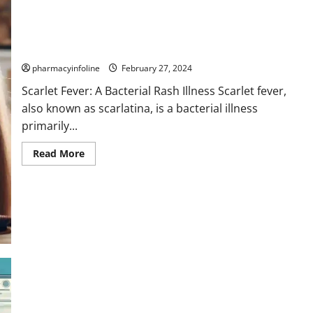
Scarlet Fever: A Bacterial Rash Illness
pharmacyinfoline
February 27, 2024
Scarlet Fever: A Bacterial Rash Illness Scarlet fever,
also known as scarlatina, is a bacterial illness
primarily...
Read
Read More
more
about
Scarlet
Fever:
A
Bacterial
Rash
Illness