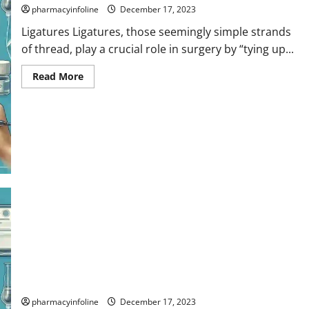
pharmacyinfoline
December 17, 2023
Ligatures Ligatures, those seemingly simple strands
of thread, play a crucial role in surgery by “tying up...
Read
Read More
more
about
Ligatures
Sutures
pharmacyinfoline
December 17, 2023