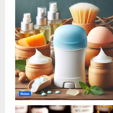
Notes