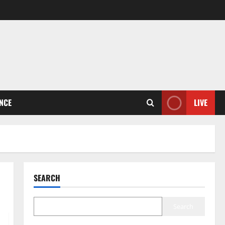
ENCE
LIVE
SEARCH
Search