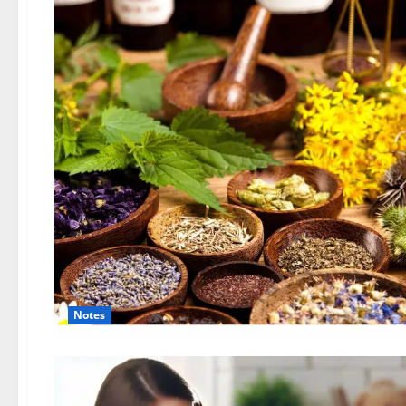
Notes