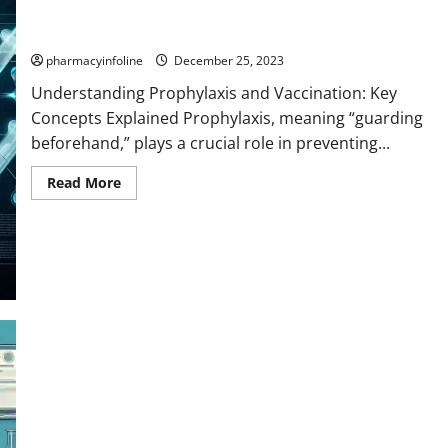
Understanding Prophylaxis and Vaccination: Key Concepts
Explained
pharmacyinfoline
December 25, 2023
Understanding Prophylaxis and Vaccination: Key
Concepts Explained Prophylaxis, meaning “guarding
beforehand,” plays a crucial role in preventing...
Read
Read More
more
about
Understanding
Prophylaxis
and
Vaccination:
Key
Concepts
Explained
Medicated bandages