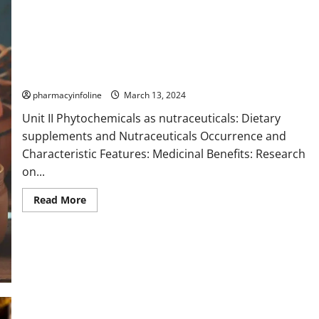
Flavones
pharmacyinfoline
March 13, 2024
Unit II Phytochemicals as nutraceuticals: Dietary
supplements and Nutraceuticals Occurrence and
Characteristic Features: Medicinal Benefits: Research
on...
Read
Read More
more
about
Flavones