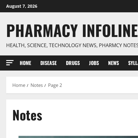
Skip
August 7, 2026
to
content
PHARMACY INFOLINE
HEALTH, SCIENCE, TECHNOLOGY NEWS, PHARMCY NOTE
HOME
DISEASE
DRUGS
JOBS
NEWS
SYL
Home
Notes
Page 2
Notes