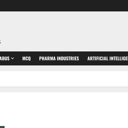
S
LABUS
MCQ
PHARMA INDUSTRIES
ARTIFICIAL INTELLIG