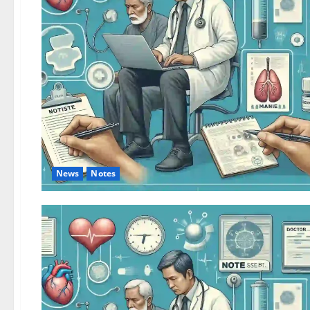
News
Notes