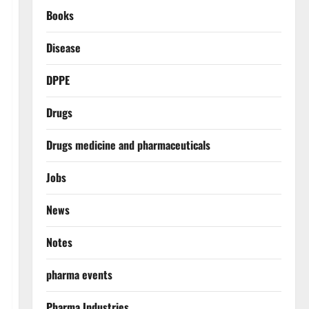
Books
Disease
DPPE
Drugs
Drugs medicine and pharmaceuticals
Jobs
News
Notes
pharma events
Pharma Industries