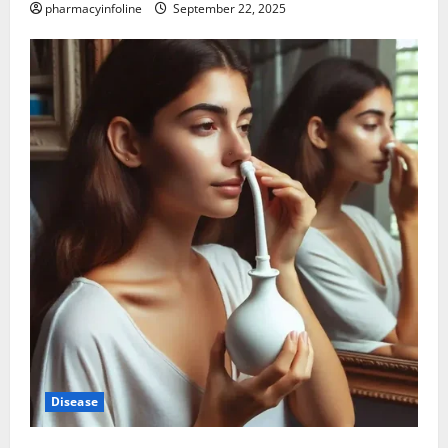
pharmacyinfoline
September 22, 2025
Disease