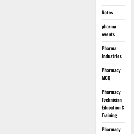
Notes
pharma
events
Pharma
Industries
Pharmacy
MCQ
Pharmacy
Technician
Education &
Training
Pharmacy