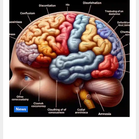
News
The Tylenol-Autism Link: A Deep Dive into the
Science Behind the Claims