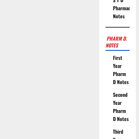
S Y D
Pharmacy
Notes
PHARM D.
NOTES
First
Year
Pharm
D Notes
Second
Year
Pharm
D Notes
Third