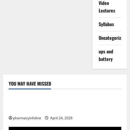
Video
Lectures
Syllabus
Uncategorized
ups and
battery
YOU MAY HAVE MISSED
Uncategorized
Loops in Python (for & while) with Pharma
Applications
pharmacyinfoline
April 24, 2026