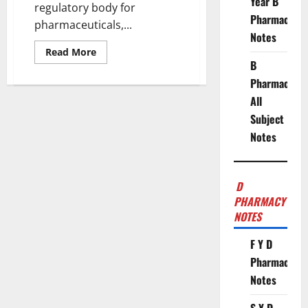
Year B
regulatory body for
Pharmacy
pharmaceuticals,...
Notes
Read
Read More
more
B
about
CDSCO
Pharmacy
Classifies
Gastro-
All
Resistant
Subject
and
Delayed-
Notes
Release
Formulations
as
“New
Drugs”
D
PHARMACY
NOTES
F Y D
Pharmacy
Notes