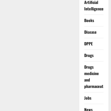
Artificial
Intelligence
Books
Disease
DPPE
Drugs
Drugs
medicine
and
pharmaceuticals
Jobs
News