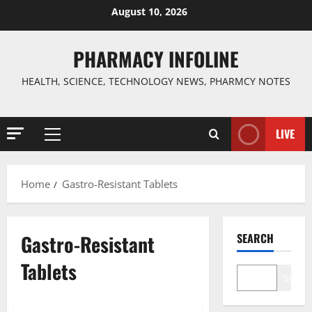
Skip
August 10, 2026
to
content
PHARMACY INFOLINE
HEALTH, SCIENCE, TECHNOLOGY NEWS, PHARMCY NOTES
LIVE
Primary
Menu
Home
Gastro-Resistant Tablets
Gastro-Resistant
SEARCH
Tablets
Search