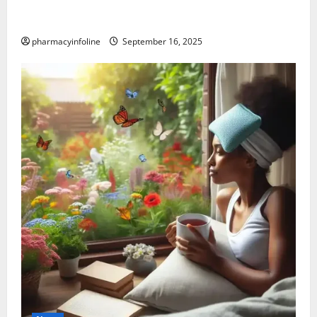
Graves’ Disease: Understanding the Symptoms,
Causes, and Treatment Options
pharmacyinfoline
September 16, 2025