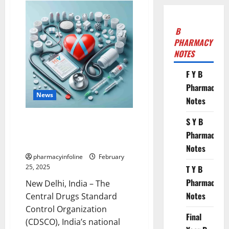
B
PHARMACY
NOTES
F Y B
Pharmacy
News
Notes
CDSCO Classifies Gastro-
S Y B
Resistant and Delayed-Release
Pharmacy
Formulations as “New Drugs”
Notes
pharmacyinfoline
February
25, 2025
T Y B
Pharmacy
New Delhi, India – The
Notes
Central Drugs Standard
Control Organization
Final
(CDSCO), India’s national