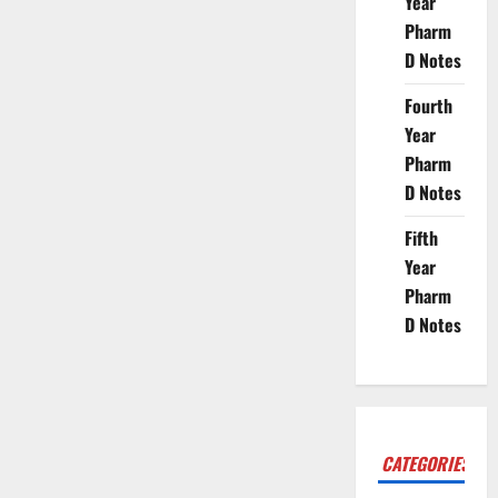
Year
Pharm
D Notes
Fourth
Year
Pharm
D Notes
Fifth
Year
Pharm
D Notes
CATEGORIES