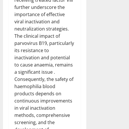
further underscore the
importance of effective
viral inactivation and
neutralization strategies.
The clinical impact of
parvovirus B19, particularly
its resistance to
inactivation and potential
to cause anaemia, remains
a significant issue .
Consequently, the safety of
haemophilia blood
products depends on
continuous improvements
in viral inactivation
methods, comprehensive
screening, and the