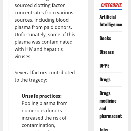
CATEGORIES
sourced clotting factor
concentrates from various
Artificial
sources, including blood
Intelligence
plasma from paid donors.
Unfortunately, some of this
Books
plasma was contaminated
with HIV and hepatitis
Disease
viruses.
DPPE
Several factors contributed
Drugs
to the tragedy:
Drugs
Unsafe practices:
medicine
Pooling plasma from
and
numerous donors
pharmaceuticals
increased the risk of
contamination,
Jobs