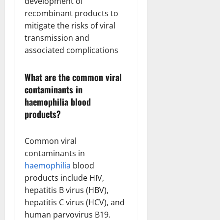
development of
recombinant products to
mitigate the risks of viral
transmission and
associated complications
What are the common viral
contaminants in
haemophilia blood
products?
Common viral
contaminants in
haemophilia
blood
products include HIV,
hepatitis B virus (HBV),
hepatitis C virus (HCV), and
human parvovirus B19.