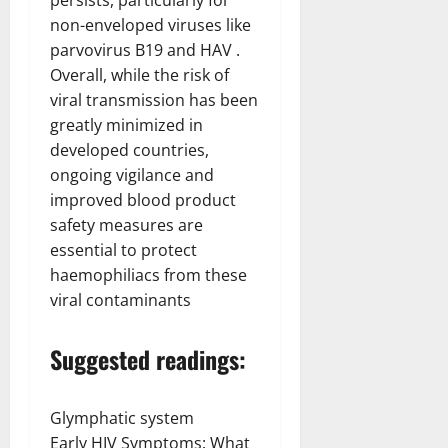
non-enveloped viruses like
parvovirus B19 and HAV .
Overall, while the risk of
viral transmission has been
greatly minimized in
developed countries,
ongoing vigilance and
improved blood product
safety measures are
essential to protect
haemophiliacs from these
viral contaminants
Suggested readings:
Glymphatic system
Early HIV Symptoms: What