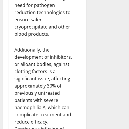
need for pathogen
reduction technologies to
ensure safer
cryoprecipitate and other
blood products.
Additionally, the
development of inhibitors,
or alloantibodies, against
clotting factors is a
significant issue, affecting
approximately 30% of
previously untreated
patients with severe
haemophilia A, which can
complicate treatment and
reduce efficacy.
Continuous infusion of