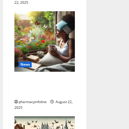
22, 2025
News
The truth about GLP-1 and
weight loss: Is it for
everyone?
pharmacyinfoline
August 22,
2025