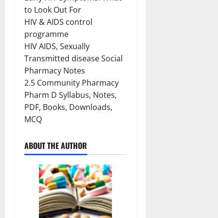
to Look Out For
HIV & AIDS control
programme
HIV AIDS, Sexually
Transmitted disease Social
Pharmacy Notes
2.5 Community Pharmacy
Pharm D Syllabus, Notes,
PDF, Books, Downloads,
MCQ
ABOUT THE AUTHOR