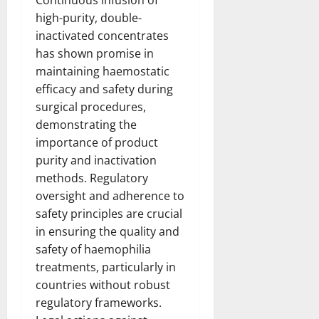
high-purity, double-
inactivated concentrates
has shown promise in
maintaining haemostatic
efficacy and safety during
surgical procedures,
demonstrating the
importance of product
purity and inactivation
methods. Regulatory
oversight and adherence to
safety principles are crucial
in ensuring the quality and
safety of haemophilia
treatments, particularly in
countries without robust
regulatory frameworks.