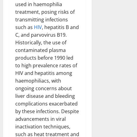
used in haemophilia
treatment, posing risks of
transmitting infections
such as
HIV
, hepatitis B and
C, and parvovirus B19.
Historically, the use of
contaminated plasma
products before 1990 led
to high prevalence rates of
HIV and hepatitis among
haemophiliacs, with
ongoing concerns about
liver disease and bleeding
complications exacerbated
by these infections. Despite
advancements in viral
inactivation techniques,
such as heat treatment and