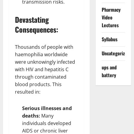
transmission risks.
Pharmacy
Video
Devastating
Lectures
Consequences:
Syllabus
Thousands of people with
Uncategorized
haemophilia worldwide
were unknowingly infected
ups and
with HIV and hepatitis C
battery
through contaminated
blood products. This
resulted in:
Serious illnesses and
deaths:
Many
individuals developed
AIDS or chronic liver