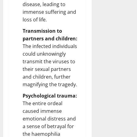
disease, leading to
immense suffering and
loss of life.
Transmission to
partners and children:
The infected individuals
could unknowingly
transmit the viruses to
their sexual partners
and children, further
magnifying the tragedy.
Psychological trauma:
The entire ordeal
caused immense
emotional distress and
a sense of betrayal for
the haemophilia