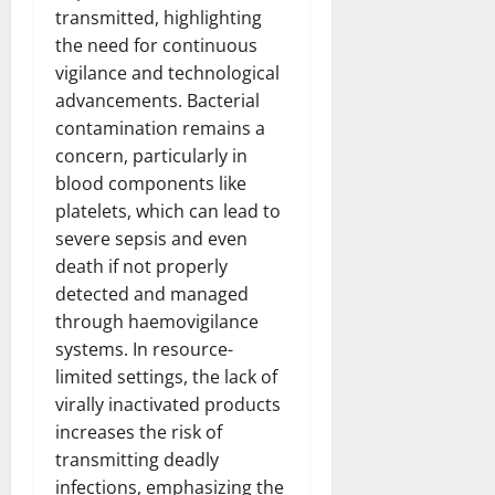
transmitted, highlighting
the need for continuous
vigilance and technological
advancements. Bacterial
contamination remains a
concern, particularly in
blood components like
platelets, which can lead to
severe sepsis and even
death if not properly
detected and managed
through haemovigilance
systems. In resource-
limited settings, the lack of
virally inactivated products
increases the risk of
transmitting deadly
infections, emphasizing the