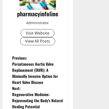
pharmacyinfoline
Administrator
Visit Website
View All Posts
P
Previous:
Percutaneous Aortic Valve
o
Replacement (TAVR): A
Minimally Invasive Option for
s
Heart Valve Disease
t
Next:
Regenerative Medicine:
n
Rejuvenating the Body’s Natural
Healing Potential