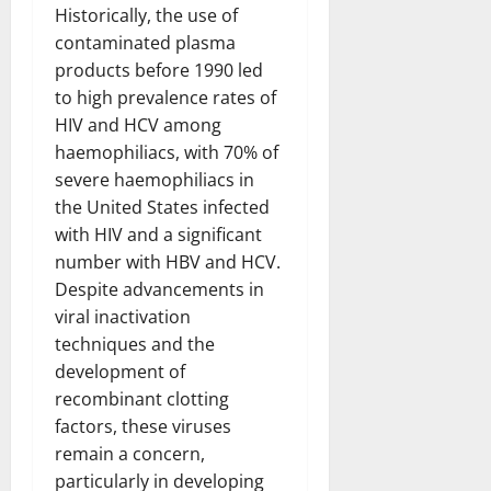
Historically, the use of
contaminated plasma
products before 1990 led
to high prevalence rates of
HIV and HCV among
haemophiliacs, with 70% of
severe haemophiliacs in
the United States infected
with HIV and a significant
number with HBV and HCV.
Despite advancements in
viral inactivation
techniques and the
development of
recombinant clotting
factors, these viruses
remain a concern,
particularly in developing