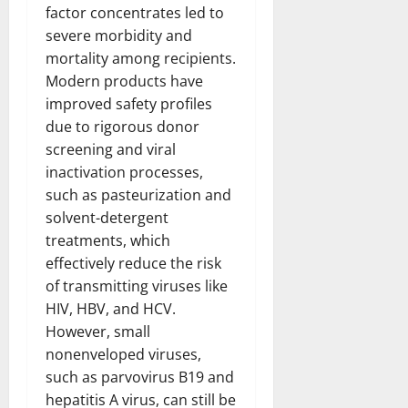
factor concentrates led to
severe morbidity and
mortality among recipients.
Modern products have
improved safety profiles
due to rigorous donor
screening and viral
inactivation processes,
such as pasteurization and
solvent-detergent
treatments, which
effectively reduce the risk
of transmitting viruses like
HIV, HBV, and HCV.
However, small
nonenveloped viruses,
such as parvovirus B19 and
hepatitis A virus, can still be