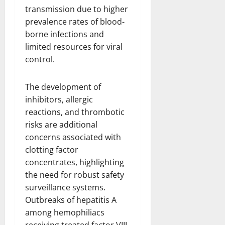
transmission due to higher
prevalence rates of blood-
borne infections and
limited resources for viral
control.
The development of
inhibitors, allergic
reactions, and thrombotic
risks are additional
concerns associated with
clotting factor
concentrates, highlighting
the need for robust safety
surveillance systems.
Outbreaks of hepatitis A
among hemophiliacs
receiving treated factor VIII