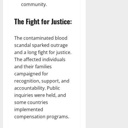
community.
The Fight for Justice:
The contaminated blood
scandal sparked outrage
and a long fight for justice.
The affected individuals
and their families
campaigned for
recognition, support, and
accountability. Public
inquiries were held, and
some countries
implemented
compensation programs.