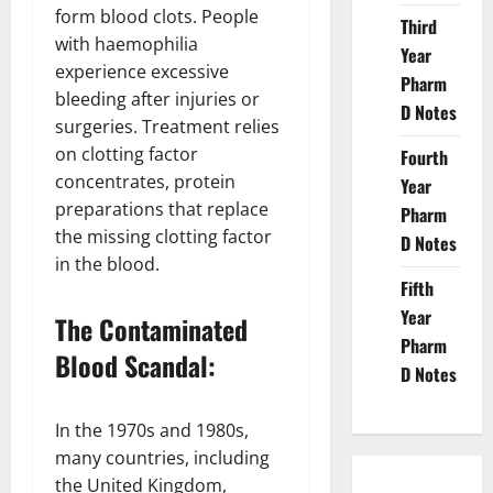
form blood clots. People
Third
with haemophilia
Year
experience excessive
Pharm
bleeding after injuries or
D Notes
surgeries. Treatment relies
on clotting factor
Fourth
concentrates, protein
Year
preparations that replace
Pharm
the missing clotting factor
D Notes
in the blood.
Fifth
Year
The Contaminated
Pharm
Blood Scandal:
D Notes
In the 1970s and 1980s,
many countries, including
the United Kingdom,