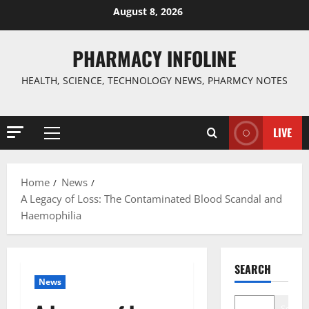
Skip
August 8, 2026
to
content
PHARMACY INFOLINE
HEALTH, SCIENCE, TECHNOLOGY NEWS, PHARMCY NOTES
LIVE
Primary
Menu
Home
News
A Legacy of Loss: The Contaminated Blood Scandal and
Haemophilia
SEARCH
News
Search