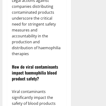
Legal actions against
companies distributing
contaminated products
underscore the critical
need for stringent safety
measures and
accountability in the
production and
distribution of haemophilia
therapies
How do viral contaminants
impact haemophilia blood
product safety?
Viral contaminants
significantly impact the
safety of blood products