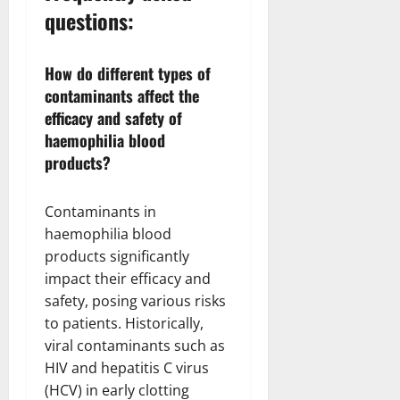
questions:
How do different types of
contaminants affect the
efficacy and safety of
haemophilia blood
products?
Contaminants in
haemophilia blood
products significantly
impact their efficacy and
safety, posing various risks
to patients. Historically,
viral contaminants such as
HIV and hepatitis C virus
(HCV) in early clotting