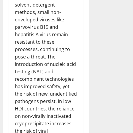
solvent-detergent
methods, small non-
enveloped viruses like
parvovirus B19 and
hepatitis A virus remain
resistant to these
processes, continuing to
pose a threat. The
introduction of nucleic acid
testing (NAT) and
recombinant technologies
has improved safety, yet
the risk of new, unidentified
pathogens persist. In low
HDI countries, the reliance
on non-virally inactivated
cryoprecipitate increases
the risk of viral