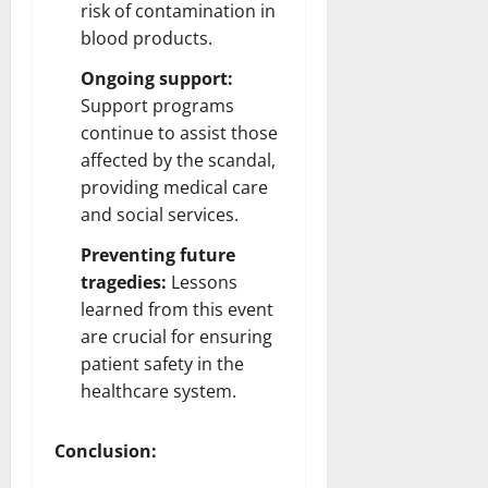
risk of contamination in
blood products.
Ongoing support:
Support programs
continue to assist those
affected by the scandal,
providing medical care
and social services.
Preventing future
tragedies:
Lessons
learned from this event
are crucial for ensuring
patient safety in the
healthcare system.
Conclusion: