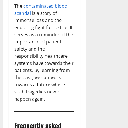
The
contaminated blood
scandal
is a story of
immense loss and the
enduring fight for justice. It
serves as a reminder of the
importance of patient
safety and the
responsibility healthcare
systems have towards their
patients. By learning from
the past, we can work
towards a future where
such tragedies never
happen again.
Frequently asked