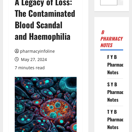
A Legacy of Loss:
The Contaminated
Blood Scandal
B
and Haemophilia
PHARMACY
NOTES
pharmacyinfoline
F Y B
May 27, 2024
Pharmacy
7 minutes read
Notes
S Y B
Pharmacy
Notes
T Y B
Pharmacy
Notes