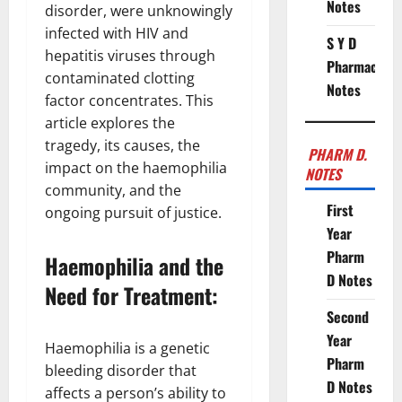
Notes
disorder, were unknowingly
infected with HIV and
S Y D
hepatitis viruses through
Pharmacy
contaminated clotting
Notes
factor concentrates. This
article explores the
tragedy, its causes, the
PHARM D.
impact on the haemophilia
NOTES
community, and the
First
ongoing pursuit of justice.
Year
Pharm
Haemophilia and the
D Notes
Need for Treatment:
Second
Year
Haemophilia is a genetic
Pharm
bleeding disorder that
D Notes
affects a person’s ability to