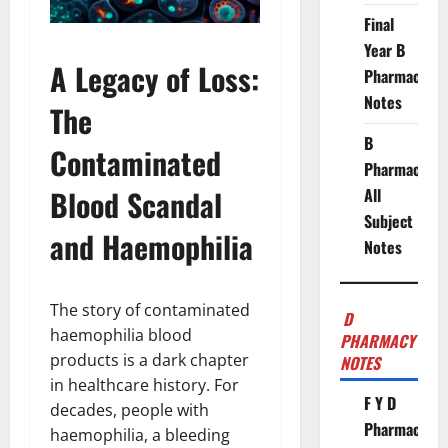
Final
Year B
A Legacy of Loss:
Pharmacy
Notes
The
B
Contaminated
Pharmacy
Blood Scandal
All
Subject
and Haemophilia
Notes
The story of contaminated
D
haemophilia blood
PHARMACY
products is a dark chapter
NOTES
in healthcare history. For
F Y D
decades, people with
Pharmacy
haemophilia, a bleeding