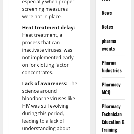
especially when proper
screening measures
News
were not in place.
Notes
Heat treatment delay:
Heat treatment, a
pharma
process that can
events
inactivate viruses, was
not implemented early
Pharma
on for clotting factor
Industries
concentrates.
Lack of awareness:
The
Pharmacy
science around
MCQ
bloodborne viruses like
HIV was still evolving
Pharmacy
during this period,
Technician
leading to a lack of
Education &
understanding about
Training