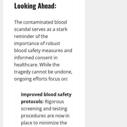
Looking Ahead:
The contaminated blood
scandal serves as a stark
reminder of the
importance of robust
blood safety measures and
informed consent in
healthcare. While the
tragedy cannot be undone,
ongoing efforts focus on:
Improved blood safety
protocols:
Rigorous
screening and testing
procedures are now in
place to minimize the