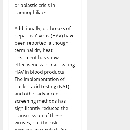
or aplastic crisis in
haemophiliacs.
Additionally, outbreaks of
hepatitis A virus (HAV) have
been reported, although
terminal dry heat
treatment has shown
effectiveness in inactivating
HAV in blood products .
The implementation of
nucleic acid testing (NAT)
and other advanced
screening methods has
significantly reduced the
transmission of these
viruses, but the risk
persists, particularly for