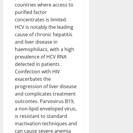
countries where access to
purified factor
concentrates is limited.
HCV is notably the leading
cause of chronic hepatitis
and liver disease in
haemophiliacs, with a high
prevalence of HCV RNA
detected in patients .
Coinfection with HIV
exacerbates the
progression of liver disease
and complicates treatment
outcomes. Parvovirus B19,
a non-lipid enveloped virus,
is resistant to standard
inactivation techniques and
can cause severe anemia