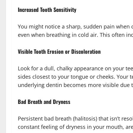
Increased Tooth Sensitivity
You might notice a sharp, sudden pain when c
even when breathing in cold air. This often in
Visible Tooth Erosion or Discoloration
Look for a dull, chalky appearance on your tee
sides closest to your tongue or cheeks. Your t
underlying dentin becomes more visible due 
Bad Breath and Dryness
Persistent bad breath (halitosis) that isn’t re
constant feeling of dryness in your mouth, are