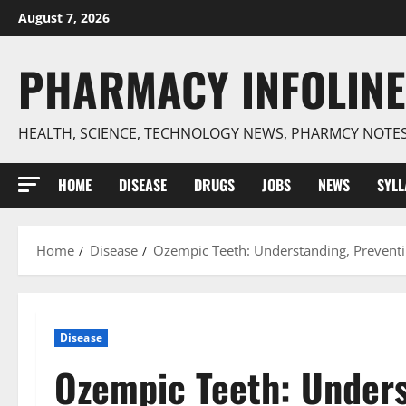
Skip
August 7, 2026
to
content
PHARMACY INFOLINE
HEALTH, SCIENCE, TECHNOLOGY NEWS, PHARMCY NOTE
HOME
DISEASE
DRUGS
JOBS
NEWS
SYL
Home
Disease
Ozempic Teeth: Understanding, Preventi
Disease
Ozempic Teeth: Unders