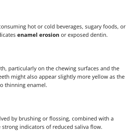
onsuming hot or cold beverages, sugary foods, or
dicates
enamel erosion
or exposed dentin.
th, particularly on the chewing surfaces and the
eeth might also appear slightly more yellow as the
to thinning enamel.
solved by brushing or flossing, combined with a
 strong indicators of reduced saliva flow.