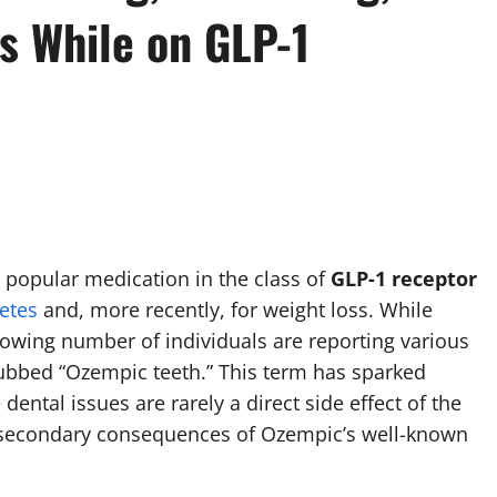
s While on GLP-1
 a popular medication in the class of
GLP-1 receptor
etes
and, more recently, for weight loss. While
growing number of individuals are reporting various
dubbed “Ozempic teeth.” This term has sparked
 dental issues are rarely a direct side effect of the
as secondary consequences of Ozempic’s well-known