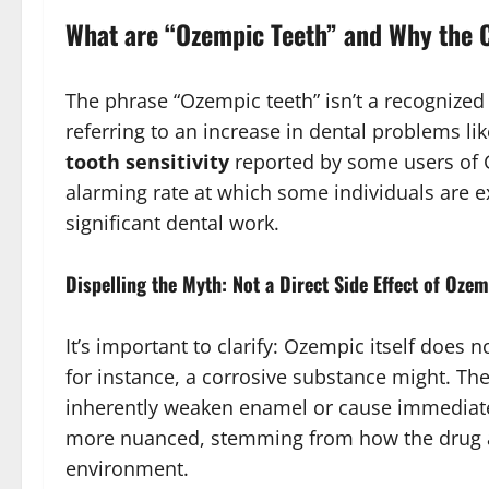
What are “Ozempic Teeth” and Why the
The phrase “Ozempic teeth” isn’t a recognize
referring to an increase in dental problems li
tooth sensitivity
reported by some users of 
alarming rate at which some individuals are 
significant dental work.
Dispelling the Myth: Not a Direct Side Effect of Oze
It’s important to clarify: Ozempic itself does
for instance, a corrosive substance might. Th
inherently weaken enamel or cause immediate
more nuanced, stemming from how the drug af
environment.