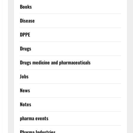
Books
Disease
DPPE
Drugs
Drugs medicine and pharmaceuticals
Jobs
News
Notes
pharma events
Pharma Industries