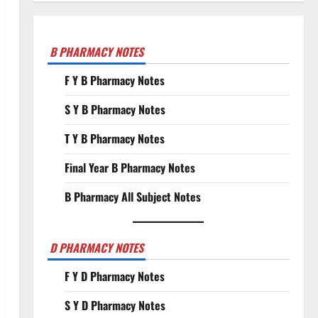
B PHARMACY NOTES
F Y B Pharmacy Notes
S Y B Pharmacy Notes
T Y B Pharmacy Notes
Final Year B Pharmacy Notes
B Pharmacy All Subject Notes
D PHARMACY NOTES
F Y D Pharmacy Notes
S Y D Pharmacy Notes