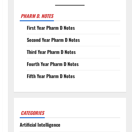
PHARM D. NOTES
First Year Pharm D Notes
Second Year Pharm D Notes
Third Year Pharm D Notes
Fourth Year Pharm D Notes
Fifth Year Pharm D Notes
CATEGORIES
Artificial Intelligence