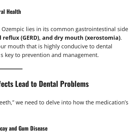
al Health
o Ozempic lies in its common gastrointestinal side
d reflux (GERD), and dry mouth (xerostomia)
.
ur mouth that is highly conducive to dental
s key to prevention and management.
fects Lead to Dental Problems
eeth,” we need to delve into how the medication’s
ecay and Gum Disease