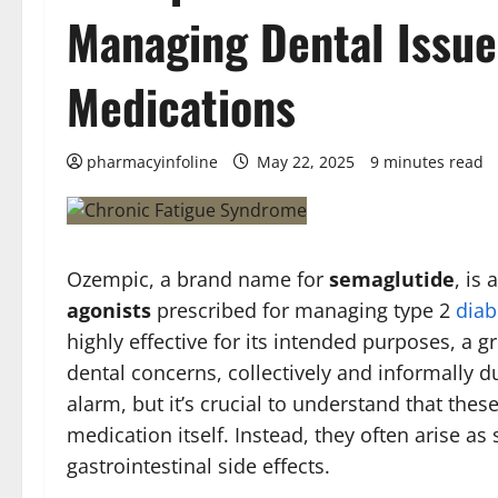
Managing Dental Issue
Medications
pharmacyinfoline
May 22, 2025
9 minutes read
Ozempic, a brand name for
semaglutide
, is
agonists
prescribed for managing type 2
diab
highly effective for its intended purposes, a 
dental concerns, collectively and informally 
alarm, but it’s crucial to understand that these
medication itself. Instead, they often arise 
gastrointestinal side effects.