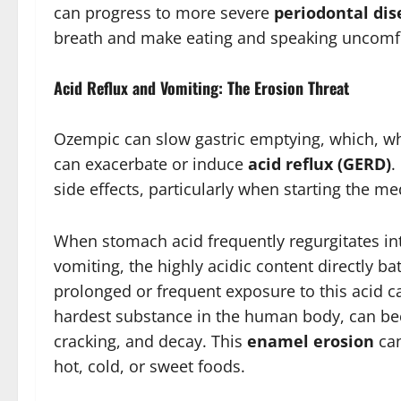
can progress to more severe
periodontal dis
breath and make eating and speaking uncomf
Acid Reflux and Vomiting: The Erosion Threat
Ozempic can slow gastric emptying, which, whi
can exacerbate or induce
acid reflux (GERD)
.
side effects, particularly when starting the me
When stomach acid frequently regurgitates int
vomiting, the highly acidic content directly b
prolonged or frequent exposure to this acid c
hardest substance in the human body, can beco
cracking, and decay. This
enamel erosion
can
hot, cold, or sweet foods.