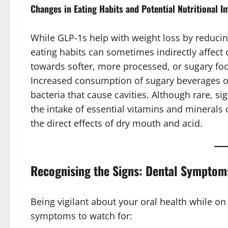
Changes in Eating Habits and Potential Nutritional I
While GLP-1s help with weight loss by reducin
eating habits can sometimes indirectly affect 
towards softer, more processed, or sugary foo
Increased consumption of sugary beverages or
bacteria that cause cavities. Although rare, si
the intake of essential vitamins and minerals 
the direct effects of dry mouth and acid.
Recognising the Signs: Dental Symptom
Being vigilant about your oral health while o
symptoms to watch for: