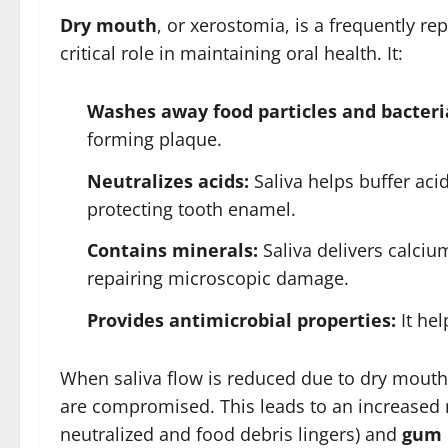
Dry mouth
, or xerostomia, is a frequently rep
critical role in maintaining oral health. It:
Washes away food particles and bacteri
forming plaque.
Neutralizes acids:
Saliva helps buffer aci
protecting tooth enamel.
Contains minerals:
Saliva delivers calci
repairing microscopic damage.
Provides antimicrobial properties:
It hel
When saliva flow is reduced due to dry mouth
are compromised. This leads to an increased 
neutralized and food debris lingers) and
gum 