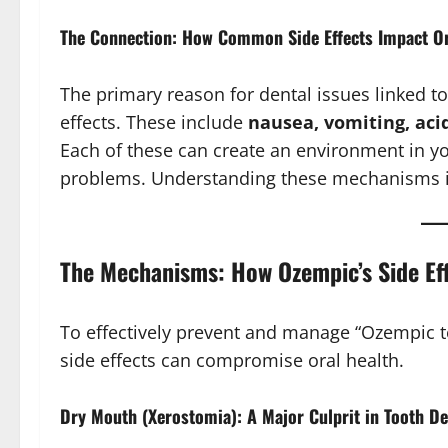
The Connection: How Common Side Effects Impact Or
The primary reason for dental issues linked t
effects. These include
nausea, vomiting, aci
Each of these can create an environment in yo
problems. Understanding these mechanisms i
The Mechanisms: How Ozempic’s Side Ef
To effectively prevent and manage “Ozempic t
side effects can compromise oral health.
Dry Mouth (Xerostomia): A Major Culprit in Tooth D