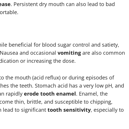
ease
. Persistent dry mouth can also lead to bad
ortable.
le beneficial for blood sugar control and satiety,
 Nausea and occasional
vomiting
are also common
dication or increasing the dose.
o the mouth (acid reflux) or during episodes of
athes the teeth. Stomach acid has a very low pH, and
an rapidly
erode tooth enamel
. Enamel, the
me thin, brittle, and susceptible to chipping,
 lead to significant
tooth sensitivity
, especially to