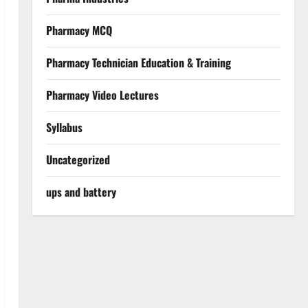
Pharmacy MCQ
Pharmacy Technician Education & Training
Pharmacy Video Lectures
Syllabus
Uncategorized
ups and battery