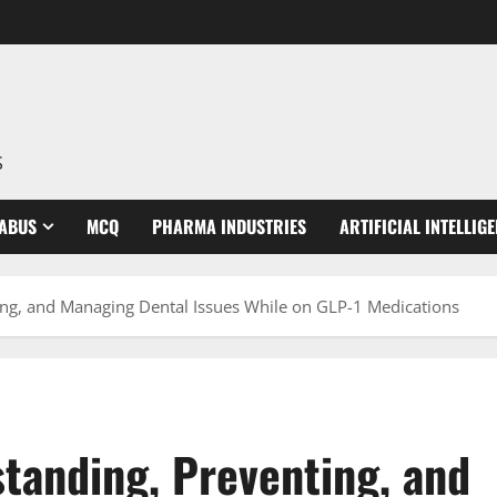
S
LABUS
MCQ
PHARMA INDUSTRIES
ARTIFICIAL INTELLIG
ng, and Managing Dental Issues While on GLP-1 Medications
tanding, Preventing, and