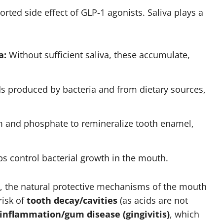
orted side effect of GLP-1 agonists. Saliva plays a
a:
Without sufficient saliva, these accumulate,
ds produced by bacteria and from dietary sources,
um and phosphate to remineralize tooth enamel,
ps control bacterial growth in the mouth.
, the natural protective mechanisms of the mouth
risk of
tooth decay/cavities
(as acids are not
inflammation/gum disease (gingivitis)
, which