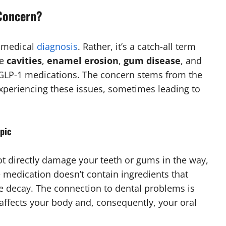
 Concern?
d medical
diagnosis
. Rather, it’s a catch-all term
ke
cavities
,
enamel erosion
,
gum disease
, and
GLP-1 medications. The concern stems from the
experiencing these issues, sometimes leading to
mpic
 not directly damage your teeth or gums in the way,
e medication doesn’t contain ingredients that
 decay. The connection to dental problems is
fects your body and, consequently, your oral