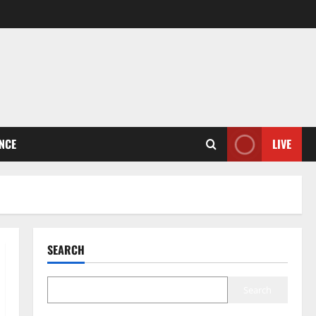
ENCE
LIVE
SEARCH
Search