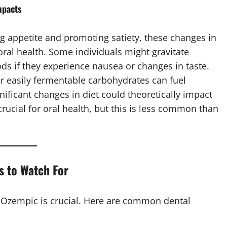
mpacts
g appetite and promoting satiety, these changes in
oral health. Some individuals might gravitate
ds if they experience nausea or changes in taste.
 easily fermentable carbohydrates can fuel
gnificant changes in diet could theoretically impact
crucial for oral health, but this is less common than
s to Watch For
n Ozempic is crucial. Here are common dental