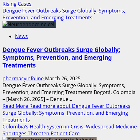
Rising Cases
Dengue Fever Outbreaks Surge Globally: Symptoms,
Prevention, and Emerging Treatments
News
Dengue Fever Outbreaks Surge Globally:
Symptoms, Prevention, and Emerging
Treatments
pharmacyinfoline
March 26, 2025
Dengue Fever Outbreaks Surge Globally: Symptoms,
Prevention, and Emerging Treatments Bogotá, Colombia
– [March 26, 2025] – Dengue...
Read More
Read more about Dengue Fever Outbreaks
Surge Globally: Symptoms, Prevention, and Emerging
Treatments
Colombia’s Health System in Crisis: Widespread Medicine
Shortages Threaten Patient Care