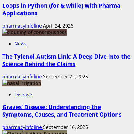
Loops in Python (for & while) with Pharma
Applications
pharmacyinfoline
April 24, 2026
News
The Tylenol-Autism Link: A Deep Dive into the
Science Behind the Claims
pharmacyinfoline
September 22, 2025
Disease
Graves’ Disease: Understanding the
Symptoms, Causes, and Treatment Options
pharmacyinfoline
September 16, 2025