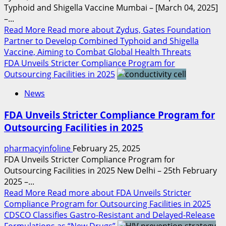
Typhoid and Shigella Vaccine Mumbai – [March 04, 2025]
–...
Read More
Read more about Zydus, Gates Foundation
Partner to Develop Combined Typhoid and Shigella
Vaccine, Aiming to Combat Global Health Threats
FDA Unveils Stricter Compliance Program for
Outsourcing Facilities in 2025
News
FDA Unveils Stricter Compliance Program for
Outsourcing Facilities in 2025
pharmacyinfoline
February 25, 2025
FDA Unveils Stricter Compliance Program for
Outsourcing Facilities in 2025 New Delhi – 25th February
2025 –...
Read More
Read more about FDA Unveils Stricter
Compliance Program for Outsourcing Facilities in 2025
CDSCO Classifies Gastro-Resistant and Delayed-Release