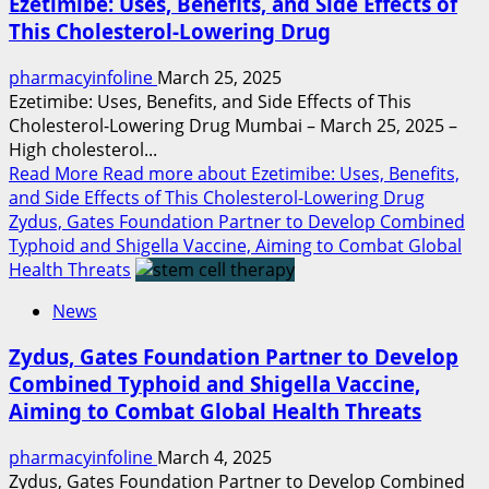
Ezetimibe: Uses, Benefits, and Side Effects of
This Cholesterol-Lowering Drug
pharmacyinfoline
March 25, 2025
Ezetimibe: Uses, Benefits, and Side Effects of This
Cholesterol-Lowering Drug Mumbai – March 25, 2025 –
High cholesterol...
Read More
Read more about Ezetimibe: Uses, Benefits,
and Side Effects of This Cholesterol-Lowering Drug
Zydus, Gates Foundation Partner to Develop Combined
Typhoid and Shigella Vaccine, Aiming to Combat Global
Health Threats
News
Zydus, Gates Foundation Partner to Develop
Combined Typhoid and Shigella Vaccine,
Aiming to Combat Global Health Threats
pharmacyinfoline
March 4, 2025
Zydus, Gates Foundation Partner to Develop Combined