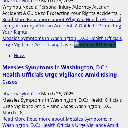
pharmacyinfoline
March 26, 2025
Why You Need a Personal Injury Attorney After an
Accident: A Guide to Protecting Your Rights Accidents...
Read More
Read more about Why You Need a Personal
Injury Attorney After an Accident: A Guide to Protecting
Your Rights
Measles Symptoms in Washington, D.C.: Health Officials
Urge Vigilance Amid Rising Cases
News
Measles Symptoms in Washington, D.C.:
Health Officials Urge Vigilance Amid Rising
Cases
pharmacyinfoline
March 26, 2025
Measles Symptoms in Washington, D.C.: Health Officials
Urge Vigilance Amid Rising Cases Washington, D.C. –
March 26,...
Read More
Read more about Measles Symptoms in
Washington, D.C.: Health Officials Urge Vigilance Amid