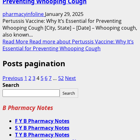
Preventing Whooping Cough
pharmacyinfoline
January 29, 2025
Pertussis Vaccine: Why It’s Essential for Preventing
Whooping Cough [City, State] – [Date] – Whooping cough,
also known...
Read More
Read more about Pertussis Vaccine: Why It’s
Essential for Preventing Whooping Cough
Posts pagination
Previous
1
2
3
4
5
6
7
…
52
Next
Search
Search
B Pharmacy Notes
F Y B Pharmacy Notes
S Y B Pharmacy Notes
T Y B Pharmacy Notes