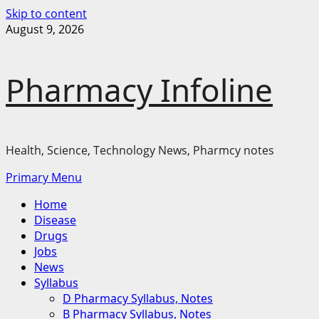
Skip to content
August 9, 2026
Pharmacy Infoline
Health, Science, Technology News, Pharmcy notes
Primary Menu
Home
Disease
Drugs
Jobs
News
Syllabus
D Pharmacy Syllabus, Notes
B Pharmacy Syllabus, Notes