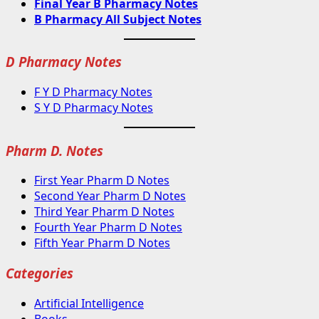
Final Year B Pharmacy Notes
B Pharmacy All Subject Notes
D Pharmacy Notes
F Y D Pharmacy Notes
S Y D Pharmacy Notes
Pharm D. Notes
First Year Pharm D Notes
Second Year Pharm D Notes
Third Year Pharm D Notes
Fourth Year Pharm D Notes
Fifth Year Pharm D Notes
Categories
Artificial Intelligence
Books