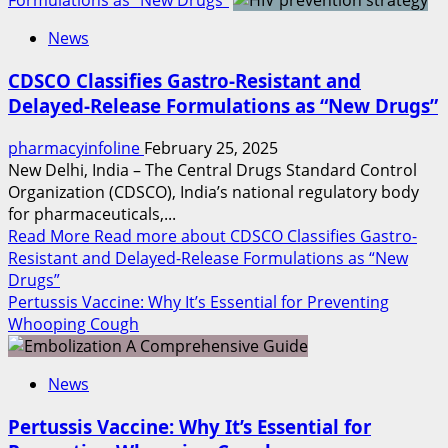
Formulations as “New Drugs”
News
CDSCO Classifies Gastro-Resistant and
Delayed-Release Formulations as “New Drugs”
pharmacyinfoline
February 25, 2025
New Delhi, India – The Central Drugs Standard Control
Organization (CDSCO), India’s national regulatory body
for pharmaceuticals,...
Read More
Read more about CDSCO Classifies Gastro-
Resistant and Delayed-Release Formulations as “New
Drugs”
Pertussis Vaccine: Why It’s Essential for Preventing
Whooping Cough
News
Pertussis Vaccine: Why It’s Essential for