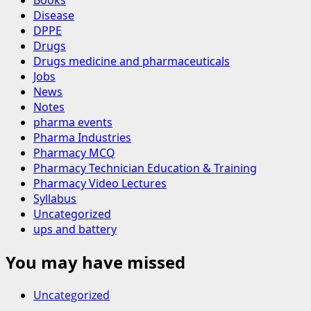
Disease
DPPE
Drugs
Drugs medicine and pharmaceuticals
Jobs
News
Notes
pharma events
Pharma Industries
Pharmacy MCQ
Pharmacy Technician Education & Training
Pharmacy Video Lectures
Syllabus
Uncategorized
ups and battery
You may have missed
Uncategorized