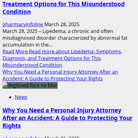
Treatment Options for This Misunderstood
Condition
pharmacyinfoline
March 28, 2025
March 28, 2025 – Lipedema, a chronic and often
misdiagnosed disorder characterized by abnormal fat
accumulation in the...
Read More
Read more about Lipedema: Symptoms,
Diagnosis, and Treatment Options for This
Misunderstood Condition
Why You Need a Personal Injury Attorney After an
Accident: A Guide to Protecting Your Rights
News
Why You Need a Personal Injury Attorney
After an Accident: A Guide to Protecting Your
Rights