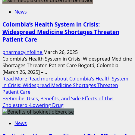
News
Colombia’s Health System in Crisis:
Widespread Medicine Shortages Threaten
Patient Care
pharmacyinfoline
March 26, 2025
Colombia’s Health System in Crisis: Widespread Medicine
Shortages Threaten Patient Care Bogotá, Colombia –
[March 26, 2025] –...
Read More
Read more about Colombia’s Health System
in Crisis: Widespread Medicine Shortages Threaten
Patient Care
Ezetimibe: Uses, Benefits, and Side Effects of This
Cholesterol-Lowering Drug
News