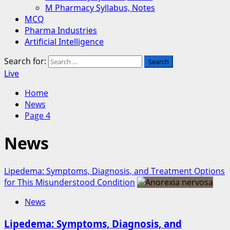
M Pharmacy Syllabus, Notes
MCQ
Pharma Industries
Artificial Intelligence
Search for:
Live
Home
News
Page 4
News
Lipedema: Symptoms, Diagnosis, and Treatment Options
for This Misunderstood Condition
News
Lipedema: Symptoms, Diagnosis, and