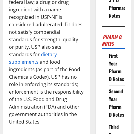
S Y D
federal law; a drug or drug
Pharmacy
ingredient with a name
Notes
recognized in USP-NF is
considered adulterated if it does
not satisfy compendial
PHARM D.
standards for strength, quality
NOTES
or purity. USP also sets
standards for
dietary
First
supplements
and food
Year
ingredients (as part of the Food
Pharm
Chemicals Codex). USP has no
D Notes
role in enforcing its standards;
Second
enforcement is the responsibility
Year
of the U.S. Food and Drug
Pharm
Administration (FDA) and other
government authorities in the
D Notes
United States
Third