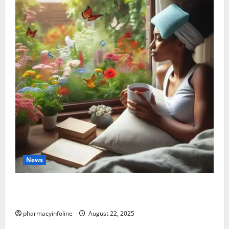
News
The truth about GLP-1 and weight loss: Is it for
everyone?
pharmacyinfoline
August 22, 2025