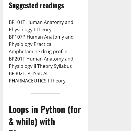
Suggested readings
BP101T Human Anatomy and
Physiology I Theory
BP107P Human Anatomy and
Physiology Practical
Amphetamine drug profile
BP201T Human Anatomy and
Physiology II Theory Syllabus
BP302T. PHYSICAL
PHARMACEUTICS I Theory
Loops in Python (for
& while) with