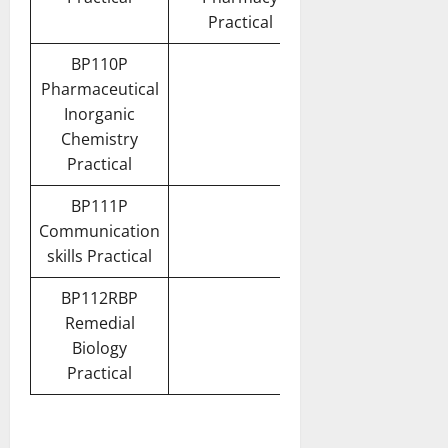
Practical
BP110P
Pharmaceutical
Inorganic
Chemistry
Practical
BP111P
Communication
skills Practical
BP112RBP
Remedial
Biology
Practical