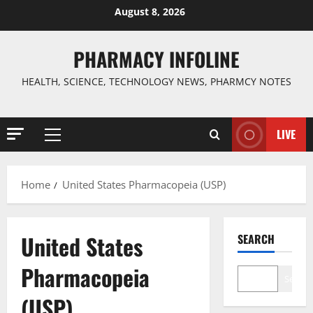
Skip
August 8, 2026
to
content
PHARMACY INFOLINE
HEALTH, SCIENCE, TECHNOLOGY NEWS, PHARMCY NOTES
LIVE
Primary
Menu
Home
United States Pharmacopeia (USP)
United States
SEARCH
Pharmacopeia
Search
(USP)