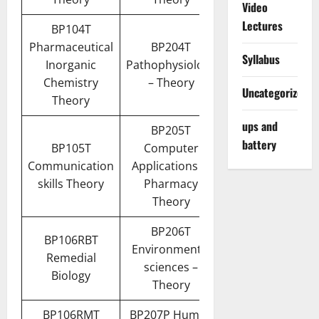
Video
Lectures
BP104T
Pharmaceutical
BP204T
Syllabus
Inorganic
Pathophysiology
Chemistry
– Theory
Uncategorized
Theory
ups and
BP205T
battery
BP105T
Computer
Communication
Applications in
skills Theory
Pharmacy
Theory
BP206T
BP106RBT
Environmental
Remedial
sciences –
Biology
Theory
BP106RMT
BP207P Human