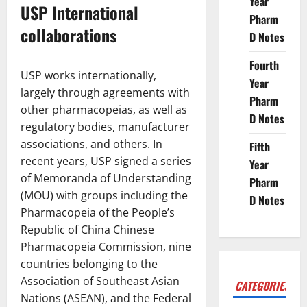
Year
USP International
Pharm
collaborations
D Notes
Fourth
USP works internationally,
Year
largely through agreements with
Pharm
other pharmacopeias, as well as
D Notes
regulatory bodies, manufacturer
associations, and others. In
Fifth
recent years, USP signed a series
Year
of Memoranda of Understanding
Pharm
(MOU) with groups including the
D Notes
Pharmacopeia of the People’s
Republic of China Chinese
Pharmacopeia Commission, nine
countries belonging to the
Association of Southeast Asian
CATEGORIES
Nations (ASEAN), and the Federal