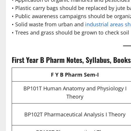
• Plastic carry bags should be replaced by jute b
• Public awareness campaigns should be organi
• Solid waste from urban and
industrial areas s
• Trees and grass should be grown to check soil
First Year B Pharm Notes, Syllabus, Book
F Y B Pharm Sem-I
BP101T Human Anatomy and Physiology I
Theory
BP102T Pharmaceutical Analysis I Theory