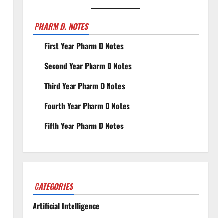
PHARM D. NOTES
First Year Pharm D Notes
Second Year Pharm D Notes
Third Year Pharm D Notes
Fourth Year Pharm D Notes
Fifth Year Pharm D Notes
CATEGORIES
Artificial Intelligence