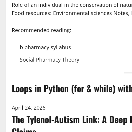
Role of an individual in the conservation of nat
Food resources: Environmental sciences Notes
Recommended reading:
b pharmacy syllabus
Social Pharmacy Theory
Loops in Python (for & while) wi
April 24, 2026
The Tylenol-Autism Link: A Deep 
Claims