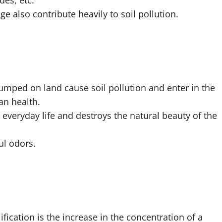
des, etc.
e also contribute heavily to soil pollution.
dumped on land cause soil pollution and enter in the
n health.
everyday life and destroys the natural beauty of the
ul odors.
fication is the increase in the concentration of a