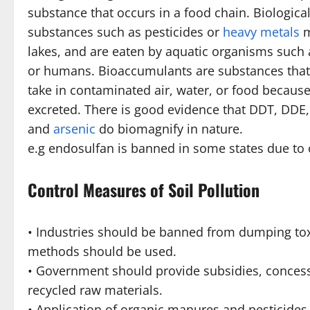
substance that occurs in a food chain. Biologica
substances such as pesticides or
heavy metals
m
lakes, and are eaten by aquatic organisms such a
or humans. Bioaccumulants are substances that i
take in contaminated air, water, or food becaus
excreted. There is good evidence that DDT, DDE
and
arsenic
do biomagnify in nature.
e.g endosulfan is banned in some states due to
Control Measures of Soil Pollution
• Industries should be banned from dumping tox
methods should be used.
• Government should provide subsidies, conces
recycled raw materials.
• Application of organic manures and pesticides