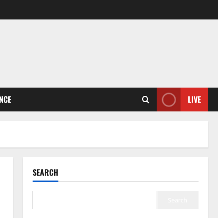
ENCE
LIVE
SEARCH
Search