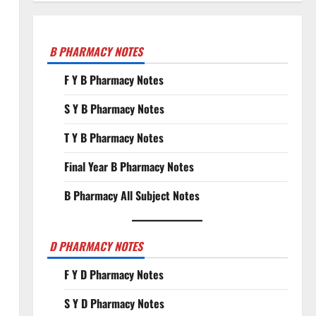
B PHARMACY NOTES
F Y B Pharmacy Notes
S Y B Pharmacy Notes
T Y B Pharmacy Notes
Final Year B Pharmacy Notes
B Pharmacy All Subject Notes
D PHARMACY NOTES
F Y D Pharmacy Notes
S Y D Pharmacy Notes