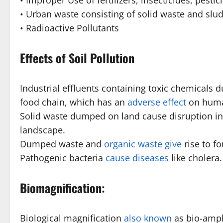
• Improper Use of fertilizers, insecticides, pestici
• Urban waste consisting of solid waste and sludg
• Radioactive Pollutants
Effects of Soil Pollution
Industrial effluents containing toxic chemicals 
food chain, which has an
adverse effect
on huma
Solid waste dumped on land cause disruption in 
landscape.
Dumped waste and
organic waste give
rise to fo
Pathogenic bacteria
cause diseases
like cholera.
Biomagnification:
Biological magnification
also known
as bio-ampli