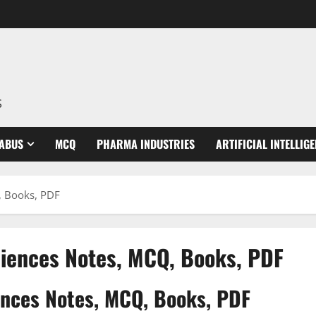
S
LABUS
MCQ
PHARMA INDUSTRIES
ARTIFICIAL INTELLIG
, Books, PDF
sciences Notes, MCQ, Books, PDF
iences Notes, MCQ, Books, PDF