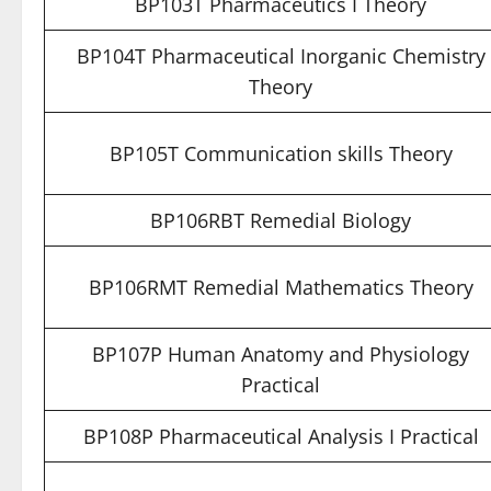
BP103T Pharmaceutics I Theory
BP104T Pharmaceutical Inorganic Chemistry
Theory
BP105T Communication skills Theory
BP106RBT Remedial Biology
BP106RMT Remedial Mathematics Theory
BP107P Human Anatomy and Physiology
Practical
BP108P Pharmaceutical Analysis I Practical