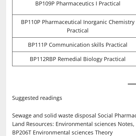
BP109P Pharmaceutics I Practical
BP110P Pharmaceutical Inorganic Chemistry
Practical
BP111P Communication skills Practical
BP112RBP Remedial Biology Practical
Suggested readings
Sewage and solid waste disposal Social Pharma
Land Resources: Environmental sciences Notes
BP206T Environmental sciences Theory