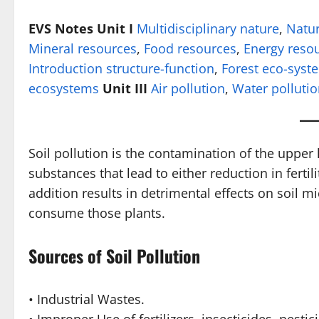
EVS Notes Unit I
Multidisciplinary nature
,
Natur
Mineral resources
,
Food resources
,
Energy reso
Introduction structure-function
,
Forest eco-syst
ecosystems
Unit III
Air pollution
,
Water polluti
Soil pollution is the contamination of the upper 
substances that lead to either reduction in fertil
addition results in detrimental effects on soil 
consume those plants.
Sources of Soil Pollution
• Industrial Wastes.