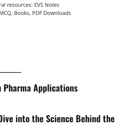
ural resources: EVS Notes
, MCQ, Books, PDF Downloads
th Pharma Applications
Dive into the Science Behind the