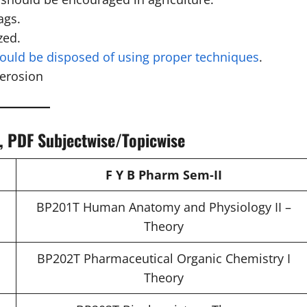
ags.
zed.
hould be disposed of using proper techniques
.
 erosion
s, PDF Subjectwise/Topicwise
F Y B Pharm Sem-II
BP201T Human Anatomy and Physiology II –
Theory
BP202T Pharmaceutical Organic Chemistry I
Theory