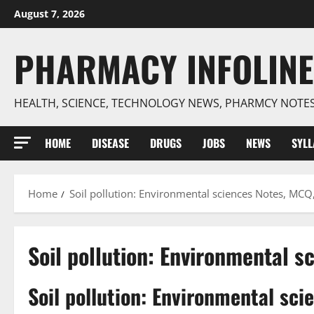
Skip
August 7, 2026
to
content
PHARMACY INFOLINE
HEALTH, SCIENCE, TECHNOLOGY NEWS, PHARMCY NOTE
HOME
DISEASE
DRUGS
JOBS
NEWS
SYL
Home
Soil pollution: Environmental sciences Notes, MCQ
Soil pollution: Environmental 
Soil pollution: Environmental sc