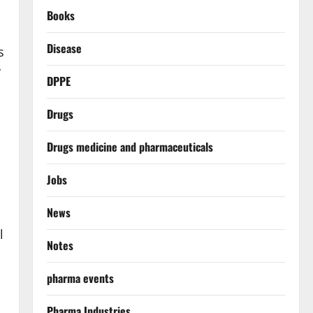
Books
Disease
s
y
DPPE
Drugs
Drugs medicine and pharmaceuticals
Jobs
News
l
Notes
pharma events
Pharma Industries