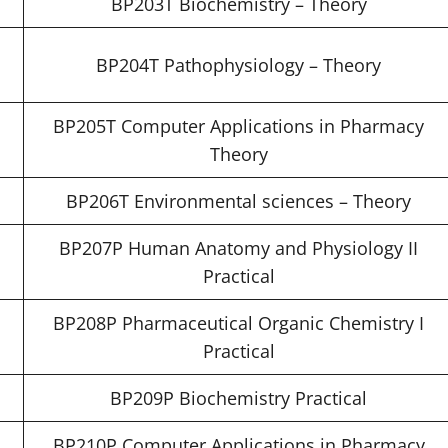
BP203T Biochemistry – Theory
BP204T Pathophysiology – Theory
BP205T Computer Applications in Pharmacy
Theory
BP206T Environmental sciences – Theory
BP207P Human Anatomy and Physiology II
Practical
BP208P Pharmaceutical Organic Chemistry I
Practical
BP209P Biochemistry Practical
BP210P Computer Applications in Pharmacy