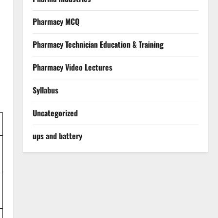
Pharmacy MCQ
Pharmacy Technician Education & Training
Pharmacy Video Lectures
Syllabus
Uncategorized
ups and battery