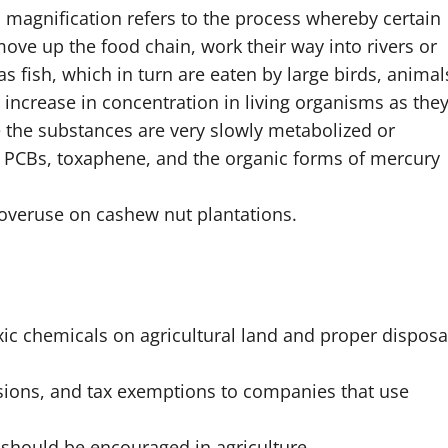
l magnification refers to the process whereby certain
ove up the food chain, work their way into rivers or
s fish, which in turn are eaten by large birds, animal
ncrease in concentration in living organisms as the
e the substances are very slowly metabolized or
, PCBs, toxaphene, and the organic forms of mercury
 overuse on cashew nut plantations.
ic chemicals on agricultural land and proper disposa
sions, and tax exemptions to companies that use
 should be encouraged in agriculture.