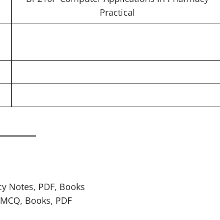
Practical
cy Notes, PDF, Books
, MCQ, Books, PDF