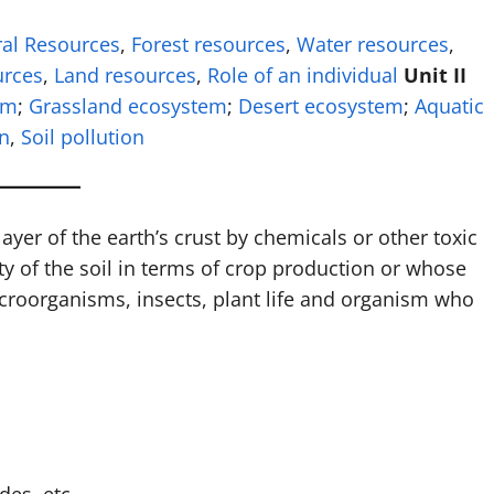
al Resources
,
Forest resources
,
Water resources
,
urces
,
Land resources
,
Role of an individual
Unit II
em
;
Grassland ecosystem
;
Desert ecosystem
;
Aquatic
on
,
Soil pollution
layer of the earth’s crust by chemicals or other toxic
ity of the soil in terms of crop production or whose
microorganisms, insects, plant life and organism who