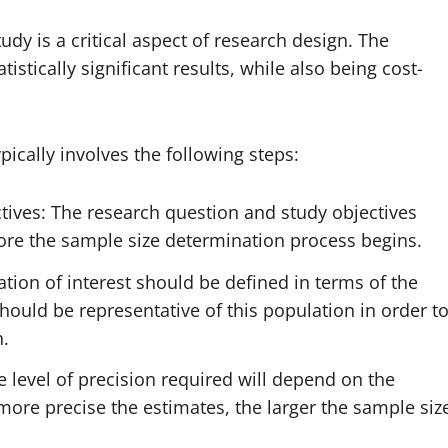
dy is a critical aspect of research design. The
stically significant results, while also being cost-
ically involves the following steps:
tives: The research question and study objectives
fore the sample size determination process begins.
ation of interest should be defined in terms of the
hould be representative of this population in order t
n.
e level of precision required will depend on the
more precise the estimates, the larger the sample siz