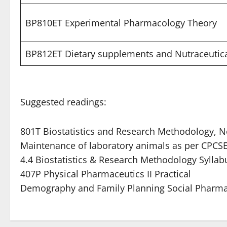
BP810ET Experimental Pharmacology Theory
BP812ET Dietary supplements and Nutraceutic
Suggested readings:
801T Biostatistics and Research Methodology, 
Maintenance of laboratory animals as per CPCSE
4.4 Biostatistics & Research Methodology Sylla
407P Physical Pharmaceutics II Practical
Demography and Family Planning Social Pharm