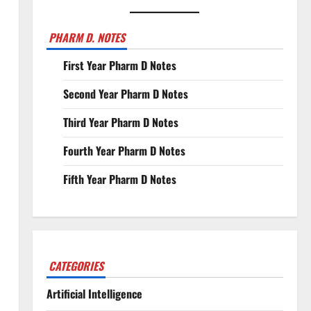
PHARM D. NOTES
First Year Pharm D Notes
Second Year Pharm D Notes
Third Year Pharm D Notes
Fourth Year Pharm D Notes
Fifth Year Pharm D Notes
CATEGORIES
Artificial Intelligence