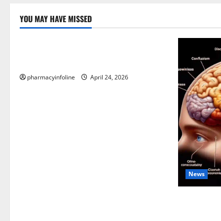
YOU MAY HAVE MISSED
Uncategorized
Loops in Python (for & while) with
Pharma Applications
pharmacyinfoline
April 24, 2026
News
The Tylenol
into the Sc