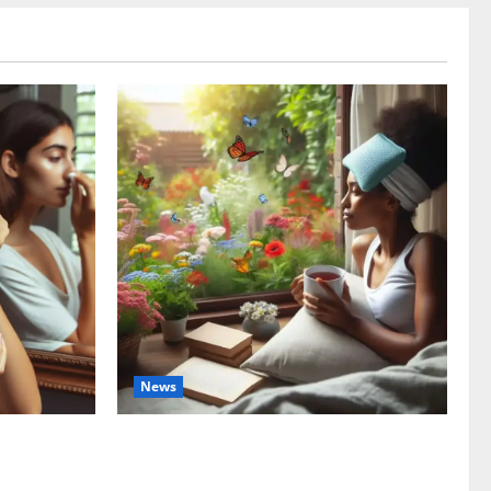
News
ng the
The truth about GLP-1 and weight loss: Is
tment
it for everyone?