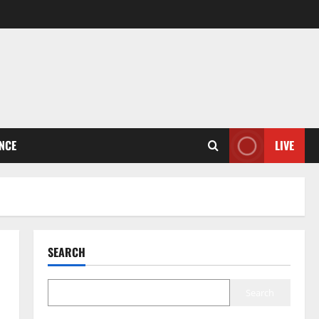
ENCE
LIVE
SEARCH
Search