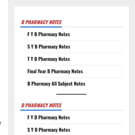
B PHARMACY NOTES
F Y B Pharmacy Notes
S Y B Pharmacy Notes
T Y B Pharmacy Notes
Final Year B Pharmacy Notes
B Pharmacy All Subject Notes
o
D PHARMACY NOTES
F Y D Pharmacy Notes
e
S Y D Pharmacy Notes