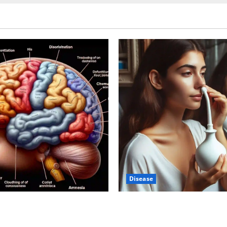
Disease
-Autism Link: A Deep Dive
Graves’ Disease: Understandi
ience Behind the Claims
Symptoms, Causes, and Trea