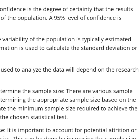
onfidence is the degree of certainty that the results
of the population. A 95% level of confidence is
 variability of the population is typically estimated
imation is used to calculate the standard deviation or
est used to analyze the data will depend on the research
etermine the sample size: There are various sample
determining the appropriate sample size based on the
late the minimum sample size required to achieve the
the chosen statistical test.
: It is important to account for potential attrition or
ze. This can be done by increasing the sample size