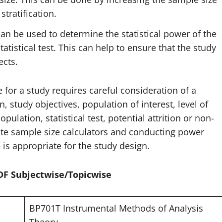
tratification.
an be used to determine the statistical power of the
tistical test. This can help to ensure that the study
ects.
 for a study requires careful consideration of a
n, study objectives, population of interest, level of
opulation, statistical test, potential attrition or non-
ate sample size calculators and conducting power
 is appropriate for the study design.
PDF Subjectwise/Topicwise
BP701T Instrumental Methods of Analysis