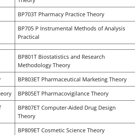
Theory
BP703T Pharmacy Practice Theory
BP705 P Instrumental Methods of Analysis
Practical
BP801T Biostatistics and Research
Methodology Theory
y
BP803ET Pharmaceutical Marketing Theory
heory
BP805ET Pharmacovigilance Theory
f
BP807ET Computer-Aided Drug Design
Theory
BP809ET Cosmetic Science Theory