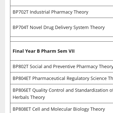
BP702T Industrial Pharmacy Theory
BP704T Novel Drug Delivery System Theory
Final Year B Pharm Sem VII
BP802T Social and Preventive Pharmacy Theor
BP804ET Pharmaceutical Regulatory Science T
BP806ET Quality Control and Standardization o
Herbals Theory
BP808ET Cell and Molecular Biology Theory