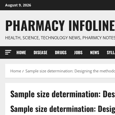
Skip
August 9, 2026
to
content
PHARMACY INFOLINE
HEALTH, SCIENCE, TECHNOLOGY NEWS, PHARMCY NOTE
HOME
DISEASE
DRUGS
JOBS
NEWS
SYL
Home
Sample size determination: Designing the method
Sample size determination: De
Sample size determination: Desi