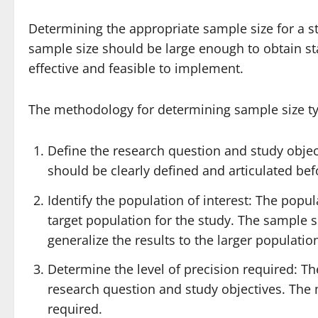
Determining the appropriate sample size for a stu
sample size should be large enough to obtain stati
effective and feasible to implement.
The methodology for determining sample size typ
Define the research question and study objec
should be clearly defined and articulated be
Identify the population of interest: The popul
target population for the study. The sample s
generalize the results to the larger populatio
Determine the level of precision required: Th
research question and study objectives. The 
required.