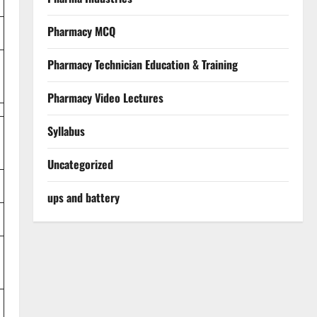
Pharmacy MCQ
Pharmacy Technician Education & Training
Pharmacy Video Lectures
Syllabus
Uncategorized
ups and battery