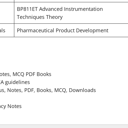
BP811ET Advanced Instrumentation
Techniques Theory
als
Pharmaceutical Product Development
Notes, MCQ PDF Books
A guidelines
bus, Notes, PDF, Books, MCQ, Downloads
acy Notes