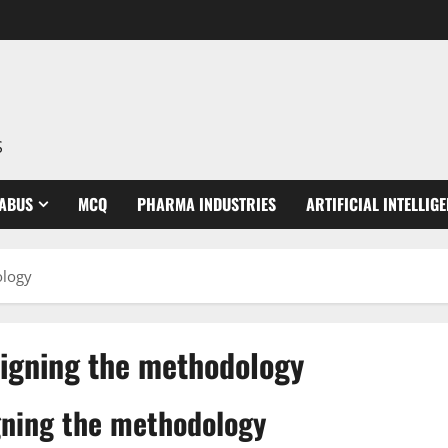
S
LABUS
MCQ
PHARMA INDUSTRIES
ARTIFICIAL INTELLIG
ology
signing the methodology
gning the methodology