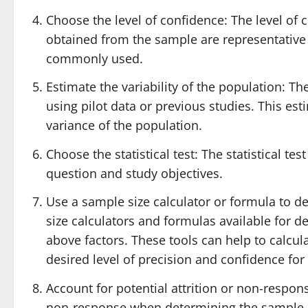
Choose the level of confidence: The level of c
obtained from the sample are representative 
commonly used.
Estimate the variability of the population: The
using pilot data or previous studies. This est
variance of the population.
Choose the statistical test: The statistical t
question and study objectives.
Use a sample size calculator or formula to d
size calculators and formulas available for 
above factors. These tools can help to calcu
desired level of precision and confidence for 
Account for potential attrition or non-response
non-response when determining the sample si