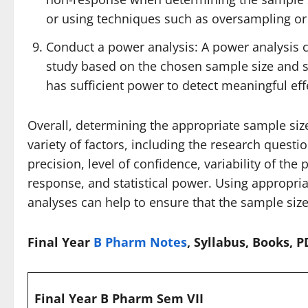
or using techniques such as oversampling or s
Conduct a power analysis: A power analysis c
study based on the chosen sample size and sta
has sufficient power to detect meaningful eff
Overall, determining the appropriate sample size
variety of factors, including the research questio
precision, level of confidence, variability of the p
response, and statistical power. Using appropri
analyses can help to ensure that the sample size
Final Year
B Pharm Notes
, Syllabus, Books, 
Final Year B Pharm Sem VII