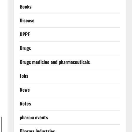
Books
Disease
DPPE
Drugs
Drugs medicine and pharmaceuticals
Jobs
News
Notes
pharma events
Pharma Industries