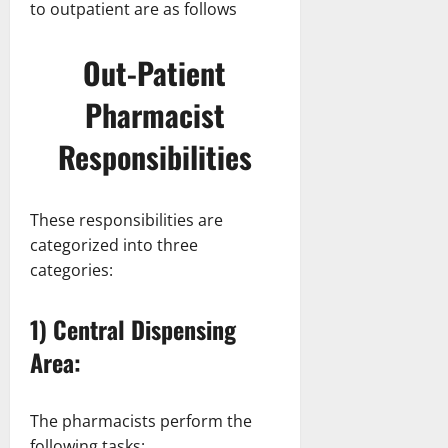
to outpatient are as follows
Out-Patient
Pharmacist
Responsibilities
These responsibilities are
categorized into three
categories:
1) Central Dispensing
Area:
The pharmacists perform the
following tasks: