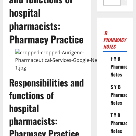
hospital
pharmacists:
B
Pharmacy Practice
PHARMACY
NOTES
F Y B
Pharmacy
Notes
Responsibilities and
S Y B
functions of
Pharmacy
Notes
hospital
T Y B
pharmacists:
Pharmacy
Pharmacy Practice
Notes