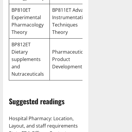
BP810ET
BP811ET Advanced
Experimental
Instrumentation
Pharmacology
Techniques
Theory
Theory
BP812ET
Dietary
Pharmaceutical
supplements
Product
and
Development
Nutraceuticals
Suggested readings
Hospital Pharmacy: Location,
Layout, and staff requirements