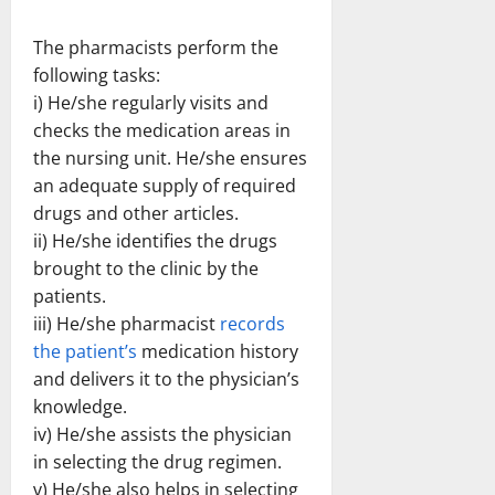
The pharmacists perform the
following tasks:
i) He/she regularly visits and
checks the medication areas in
the nursing unit. He/she ensures
an adequate supply of required
drugs and other articles.
ii) He/she identifies the drugs
brought to the clinic by the
patients.
iii) He/she pharmacist
records
the patient’s
medication history
and delivers it to the physician’s
knowledge.
iv) He/she assists the physician
in selecting the drug regimen.
v) He/she also helps in selecting