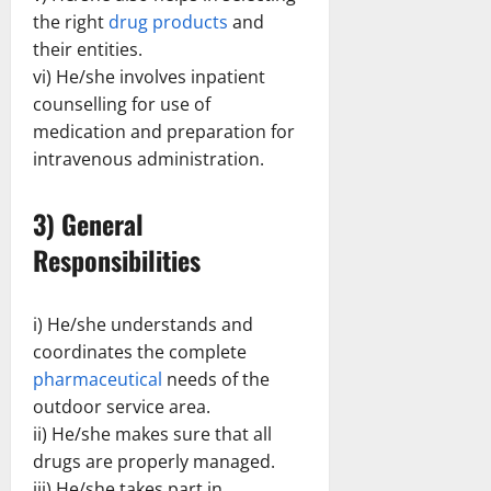
the right
drug products
and
their entities.
vi) He/she involves inpatient
counselling for use of
medication and preparation for
intravenous administration.
3) General
Responsibilities
i) He/she understands and
coordinates the complete
pharmaceutical
needs of the
outdoor service area.
ii) He/she makes sure that all
drugs are properly managed.
iii) He/she takes part in