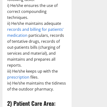
i) He/she ensures the use of
correct compounding
techniques.
ii) He/she maintains adequate
records and billing for patients’
medication
particulars, records
of tentative drugs, records of
out-patients bills (charging of
services and material), and
maintains and prepares all
reports.
iii) He/she keeps up with the
prescription
files.
iv) He/she maintains the tidiness
of the outdoor pharmacy.
2) Patient Care Area: