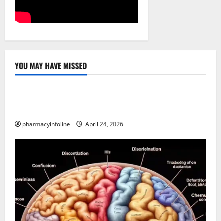
YOU MAY HAVE MISSED
Uncategorized
Loops in Python (for & while) with Pharma
Applications
pharmacyinfoline
April 24, 2026