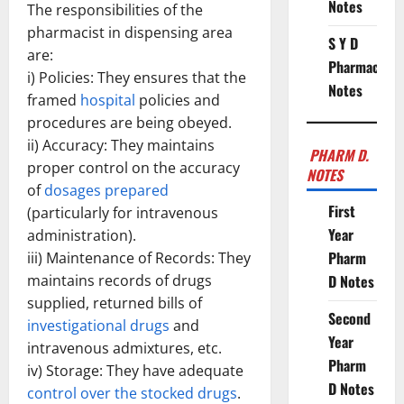
Notes
The responsibilities of the
pharmacist in dispensing area
S Y D
are:
Pharmacy
i) Policies: They ensures that the
Notes
framed
hospital
policies and
procedures are being obeyed.
ii) Accuracy: They maintains
PHARM D.
proper control on the accuracy
NOTES
of
dosages prepared
First
(particularly for intravenous
Year
administration).
Pharm
iii) Maintenance of Records: They
maintains records of drugs
D Notes
supplied, returned bills of
Second
investigational drugs
and
Year
intravenous admixtures, etc.
Pharm
iv) Storage: They have adequate
D Notes
control over the stocked drugs
.