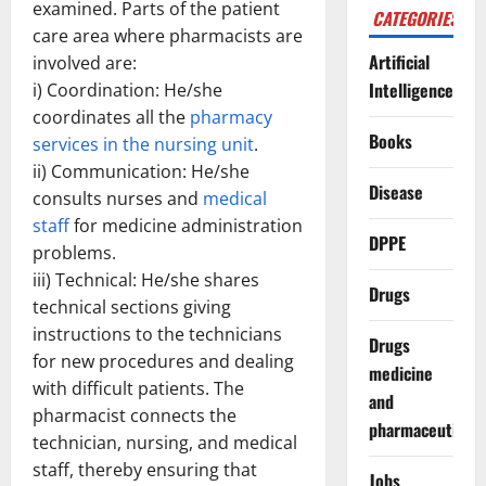
examined. Parts of the patient
CATEGORIES
care area where pharmacists are
Artificial
involved are:
Intelligence
i) Coordination: He/she
coordinates all the
pharmacy
Books
services in the nursing unit
.
ii) Communication: He/she
Disease
consults nurses and
medical
staff
for medicine administration
DPPE
problems.
iii) Technical: He/she shares
Drugs
technical sections giving
instructions to the technicians
Drugs
for new procedures and dealing
medicine
with difficult patients. The
and
pharmacist connects the
pharmaceuticals
technician, nursing, and medical
staff, thereby ensuring that
Jobs