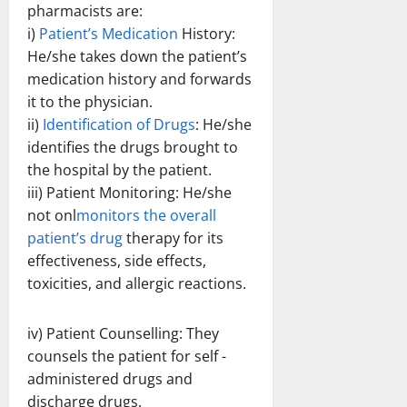
pharmacists are:
i)
Patient’s Medication
History:
He/she takes down the patient’s
medication history and forwards
it to the physician.
ii)
Identification of Drugs
: He/she
identifies the drugs brought to
the hospital by the patient.
iii) Patient Monitoring: He/she
not onl
monitors the overall
patient’s drug
therapy for its
effectiveness, side effects,
toxicities, and allergic reactions.
iv) Patient Counselling: They
counsels the patient for self -
administered drugs and
discharge drugs.