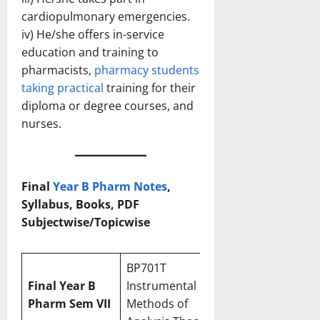
cardiopulmonary emergencies.
iv) He/she offers in-service
education and training to
pharmacists,
pharmacy students
taking practical
training for their
diploma or degree courses, and
nurses.
Final
Year B Pharm Notes
,
Syllabus, Books, PDF
Subjectwise/Topicwise
BP701T
Final
Year B
Instrumental
Pharm
Sem VII
Methods of