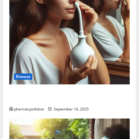
Disease
Graves’ Disease: Understanding the Symptoms,
Causes, and Treatment Options
pharmacyinfoline
September 16, 2025