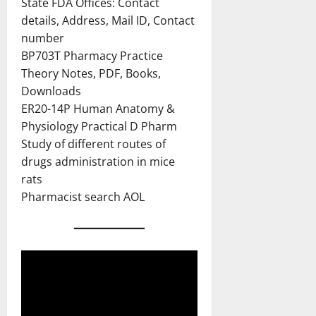
State FDA Offices: Contact
details, Address, Mail ID, Contact
number
BP703T Pharmacy Practice
Theory Notes, PDF, Books,
Downloads
ER20-14P Human Anatomy &
Physiology Practical D Pharm
Study of different routes of
drugs administration in mice
rats
Pharmacist search AOL