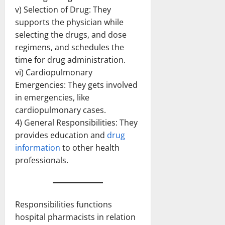
v) Selection of Drug: They
supports the physician while
selecting the drugs, and dose
regimens, and schedules the
time for drug administration.
vi) Cardiopulmonary
Emergencies: They gets involved
in emergencies, like
cardiopulmonary cases.
4) General Responsibilities: They
provides education and
drug
information
to other health
professionals.
Responsibilities functions
hospital pharmacists in relation