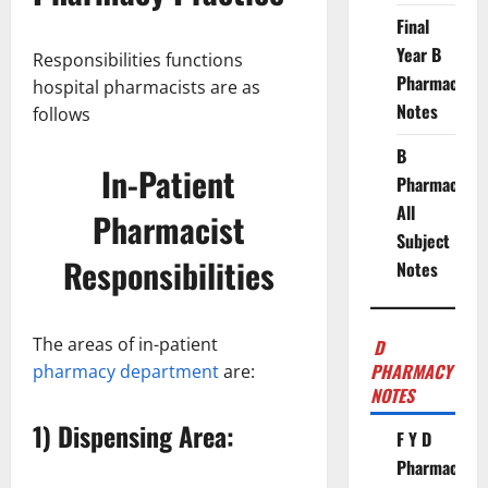
Final
Year B
Responsibilities functions
Pharmacy
hospital pharmacists are as
Notes
follows
B
In-Patient
Pharmacy
All
Pharmacist
Subject
Responsibilities
Notes
The areas of in-patient
D
PHARMACY
pharmacy department
are:
NOTES
1) Dispensing Area:
F Y D
Pharmacy