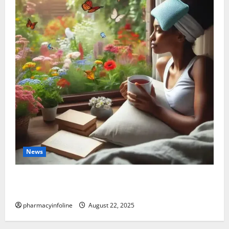
News
The truth about GLP-1 and weight loss: Is it for
everyone?
pharmacyinfoline
August 22, 2025