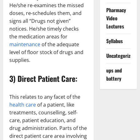
He/she re-examines the missed
Pharmacy
doses, re-schedules them, and
Video
signs all “Drugs not given”
Lectures
notices. He/she timely checks
the medication areas for
Syllabus
maintenance
of the adequate
level of floor stock of drugs and
Uncategorized
supplies.
ups and
3) Direct Patient Care:
battery
This relates to any facet of the
health care
of a patient, like
treatments, counselling, self-
care, patient education, and
drug administration. Parts of the
direct patient care area involving