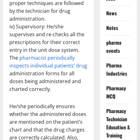
proper techniques are followed
by the technician for drug
News
administration.
iv) Supervisory: He/she
Notes
supervises and re-checks all the
prescriptions for their correct
pharma
entry in the unit dose system.
events
The
pharmacist periodically
Pharma
inspects individual patients’ drug
Industries
administration forms for all
doses being administered and
Pharmacy
charted correctly.
MCQ
He/she periodically ensures
Pharmacy
whether the administered doses
Technician
are mentioned on the patient’s
Education &
chart and that the drug charges
Training
are correctly calculated. Also,