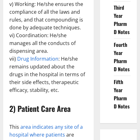
v) Working: He/she ensures the
Third
compliance of all the laws and
Year
rules, and that compounding is
Pharm
done by adequate techniques.
D Notes
vi) Coordination: He/she
manages all the conducts of
Fourth
dispensing area.
Year
vii)
Drug Information
: He/she
Pharm
remains updated about the
D Notes
drugs in the hospital in terms of
Fifth
their side effects, therapeutic
Year
efficacy, stability, etc.
Pharm
D Notes
2) Patient Care Area
This
area indicates any site of a
hospital where patients
are