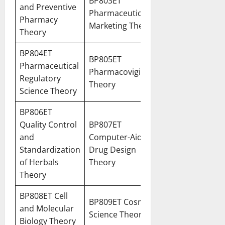
BP803ET
and Preventive
Pharmaceutical
Pharmacy
Marketing Theory
Theory
BP804ET
BP805ET
Pharmaceutical
Pharmacovigilance
Regulatory
Theory
Science Theory
BP806ET
Quality Control
BP807ET
and
Computer-Aided
Standardization
Drug Design
of Herbals
Theory
Theory
BP808ET Cell
BP809ET Cosmetic
and Molecular
Science Theory
Biology Theory