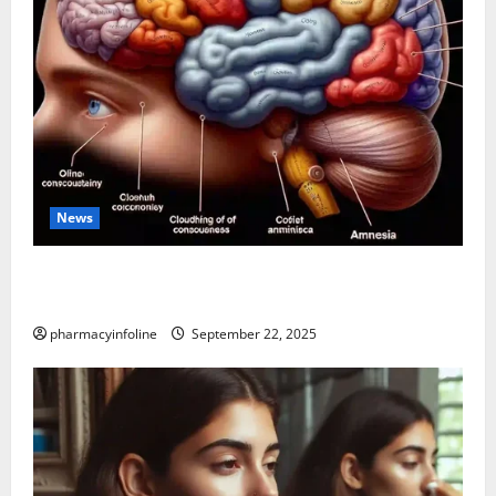
News
The Tylenol-Autism Link: A Deep Dive into the
Science Behind the Claims
pharmacyinfoline
September 22, 2025