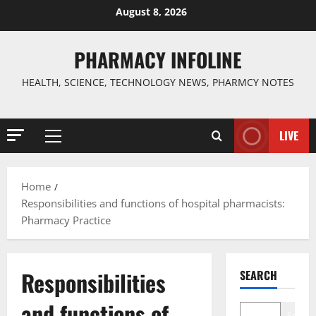
Skip
August 8, 2026
to
content
PHARMACY INFOLINE
HEALTH, SCIENCE, TECHNOLOGY NEWS, PHARMCY NOTES
LIVE
Primary
Menu
Home
Responsibilities and functions of hospital pharmacists:
Pharmacy Practice
Responsibilities
SEARCH
and functions of
Search