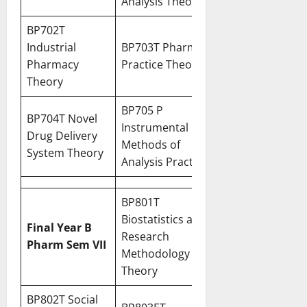
Analysis Theory
BP702T
Industrial
BP703T Pharmacy
Pharmacy
Practice Theory
Theory
BP705 P
BP704T Novel
Instrumental
Drug Delivery
Methods of
System Theory
Analysis Practical
BP801T
Biostatistics and
Final Year B
Research
Pharm Sem VII
Methodology
Theory
BP802T Social