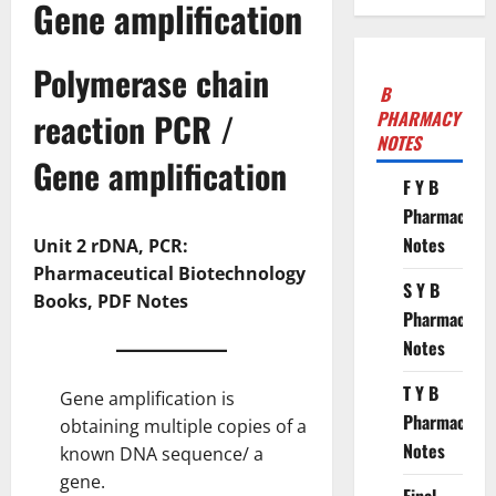
Gene amplification
Polymerase chain
B
reaction PCR /
PHARMACY
NOTES
Gene
amplification
F Y B
Pharmacy
Notes
Unit 2 rDNA, PCR:
Pharmaceutical Biotechnology
S Y B
Books, PDF Notes
Pharmacy
Notes
T Y B
Gene amplification is
Pharmacy
obtaining multiple copies of a
Notes
known DNA sequence/ a
gene.