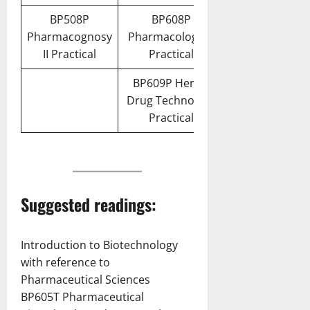
BP508P
BP608P
Pharmacognosy
Pharmacology III
II Practical
Practical
BP609P Herbal
Drug Technology
Practical
Suggested readings:
Introduction to Biotechnology
with reference to
Pharmaceutical Sciences
BP605T Pharmaceutical