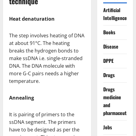
technique
Artificial
Intelligence
Heat denaturation
Books
The step involves heating of DNA
at about 91°C. The heating
Disease
breaks the hydrogen bonds to
make ssDNA i.e. single-stranded
DPPE
DNA. The DNA molecule with
more G-C pairs needs a higher
Drugs
temperature.
Drugs
medicine
Annealing
and
pharmaceuticals
It is pairing of primers to the
ssDNA segment. The primers
Jobs
have to be designed as per the