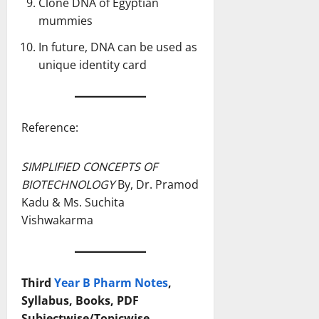
Clone DNA of Egyptian
mummies
In future, DNA can be used as
unique identity card
Reference:
SIMPLIFIED CONCEPTS OF
BIOTECHNOLOGY
By, Dr. Pramod
Kadu & Ms. Suchita
Vishwakarma
Third
Year B Pharm Notes
,
Syllabus, Books, PDF
Subjectwise/Topicwise