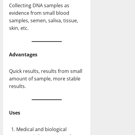
Collecting DNA samples as
evidence from small blood
samples, semen, saliva, tissue,
skin, etc.
Advantages
Quick results, results from small
amount of sample, more stable
results.
Uses
Medical and biological