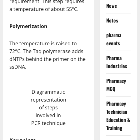
requirement. This step requires
News
a temperature of about 55°C.
Notes
Polymerization
pharma
events
The temperature is raised to
72°C. The Taq polymerase adds
Pharma
dNTPs behind the primer on the
Industries
ssDNA.
Pharmacy
MCQ
Diagrammatic
representation
Pharmacy
of steps
Technician
involved in
Education &
PCR technique
Training