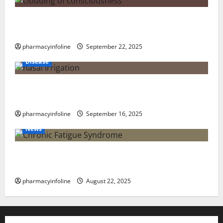
The Tylenol-Autism Link: A Deep Dive into the
Science Behind the Claims
pharmacyinfoline
September 22, 2025
Disease
Graves’ Disease: Understanding the Symptoms,
Causes, and Treatment Options
pharmacyinfoline
September 16, 2025
News
The truth about GLP-1 and weight loss: Is it for
everyone?
pharmacyinfoline
August 22, 2025