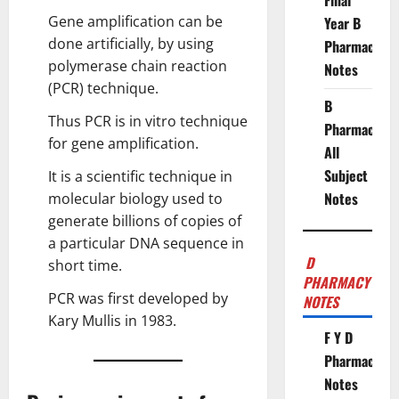
Final
Gene amplification can be
Year B
done artificially, by using
Pharmacy
polymerase chain reaction
Notes
(PCR) technique.
B
Thus PCR is in vitro technique
Pharmacy
for gene amplification.
All
Subject
It is a scientific technique in
Notes
molecular biology
used to
generate billions of copies of
a particular DNA sequence in
D
short time.
PHARMACY
PCR was first developed by
NOTES
Kary Mullis in 1983.
F Y D
Pharmacy
Notes