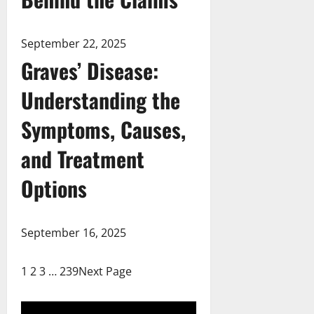
September 22, 2025
Graves’ Disease:
Understanding the
Symptoms, Causes,
and Treatment
Options
September 16, 2025
1
2
3
…
239
Next Page