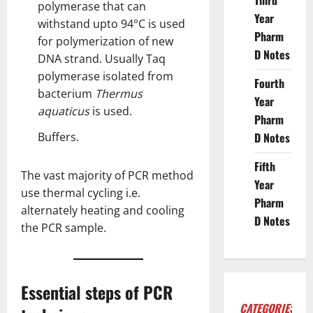
Third
polymerase that can
Year
withstand upto 94°C is used
Pharm
for polymerization of new
D Notes
DNA strand. Usually Taq
polymerase isolated from
Fourth
bacterium
Thermus
Year
aquaticus
is used.
Pharm
Buffers.
D Notes
Fifth
The vast majority of PCR method
Year
use thermal cycling i.e.
Pharm
alternately heating and cooling
D Notes
the PCR sample.
Essential steps of PCR
CATEGORIES