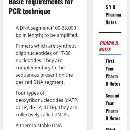
Basic requirements for
S Y D
PCR technique
Pharmacy
Notes
A DNA segment (100-35,000
bp in length) to be amplified.
PHARM D.
Primers which are synthetic
NOTES
oligonucleotides of 17-30
nucleotides. They are
First
complementary to the
Year
sequences present on the
Pharm
desired DNA segment.
D Notes
Four types of
Second
deoxyribonucleotides (dATP,
Year
dCTP, dGTP, dTTP). They are
Pharm
collectively called dNTPs.
D Notes
A thermo stable DNA