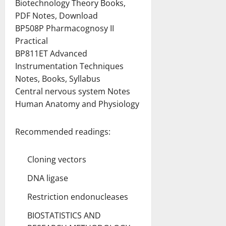
Biotechnology Theory Books,
PDF Notes, Download
BP508P Pharmacognosy II
Practical
BP811ET Advanced
Instrumentation Techniques
Notes, Books, Syllabus
Central nervous system Notes
Human Anatomy and Physiology
Recommended readings:
Cloning vectors
DNA ligase
Restriction endonucleases
BIOSTATISTICS AND