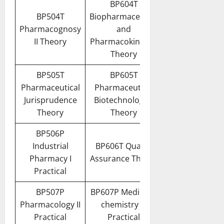
BP604T
BP504T
Biopharmaceutics
Pharmacognosy
and
II Theory
Pharmacokinetics
Theory
BP505T
BP605T
Pharmaceutical
Pharmaceutical
Jurisprudence
Biotechnology –
Theory
Theory
BP506P
Industrial
BP606T Quality
Pharmacy I
Assurance Theory
Practical
BP507P
BP607P Medicinal
Pharmacology II
chemistry III
Practical
Practical