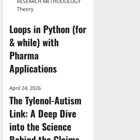
RESEARCH METHODOLOGY
Theory
Loops in Python (for
& while) with
Pharma
Applications
April 24, 2026
The Tylenol-Autism
Link: A Deep Dive
into the Science
Behind the Claims