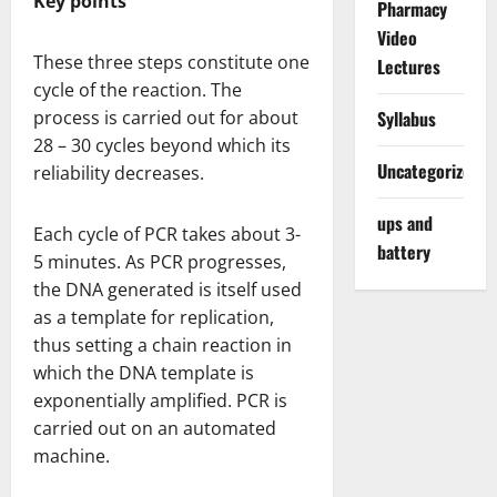
Key points
Pharmacy
Video
These three steps constitute one
Lectures
cycle of the reaction. The
process is carried out for about
Syllabus
28 – 30 cycles beyond which its
Uncategorized
reliability decreases.
ups and
Each cycle of PCR takes about 3-
battery
5 minutes. As PCR progresses,
the DNA generated is itself used
as a template for replication,
thus setting a chain reaction in
which the DNA template is
exponentially amplified. PCR is
carried out on an automated
machine.