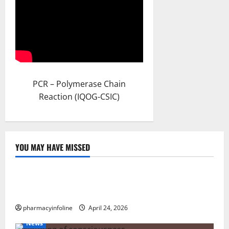
PCR – Polymerase Chain
Reaction (IQOG-CSIC)
YOU MAY HAVE MISSED
Uncategorized
Loops in Python (for & while) with Pharma
Applications
pharmacyinfoline
April 24, 2026
News