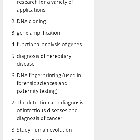
research for a variety of
applications
DNA cloning
gene amplification
functional analysis of genes
diagnosis of hereditary
disease
DNA fingerprinting (used in
forensic sciences and
paternity testing)
The detection and diagnosis
of infectious diseases and
diagnosis of cancer
Study human evolution