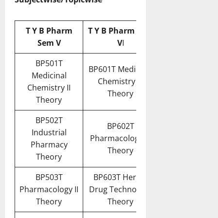
T Y B Pharm
T Y B Pharm Sem
Sem V
V
I
BP501T
BP601T Medicinal
Medicinal
Chemistry III
Chemistry II
Theory
Theory
BP502T
BP602T
Industrial
Pharmacology III
Pharmacy
Theory
Theory
BP503T
BP603T Herbal
Pharmacology II
Drug Technology
Theory
Theory