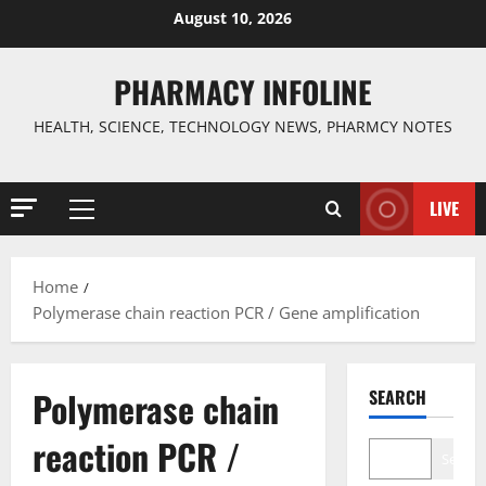
Skip
August 10, 2026
to
content
PHARMACY INFOLINE
HEALTH, SCIENCE, TECHNOLOGY NEWS, PHARMCY NOTES
LIVE
Primary
Menu
Home
Polymerase chain reaction PCR / Gene amplification
Polymerase chain
SEARCH
reaction PCR /
Search