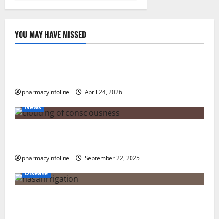
YOU MAY HAVE MISSED
Uncategorized
Loops in Python (for & while) with Pharma
Applications
pharmacyinfoline
April 24, 2026
News
The Tylenol-Autism Link: A Deep Dive into the
Science Behind the Claims
pharmacyinfoline
September 22, 2025
Disease
Graves’ Disease: Understanding the Symptoms,
Causes, and Treatment Options