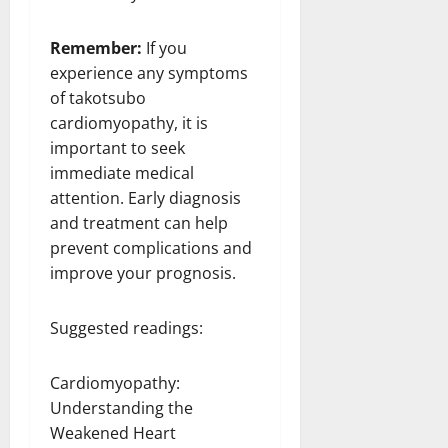
Remember:
If you
experience any symptoms
of takotsubo
cardiomyopathy, it is
important to seek
immediate medical
attention. Early diagnosis
and treatment can help
prevent complications and
improve your prognosis.
Suggested readings:
Cardiomyopathy:
Understanding the
Weakened Heart