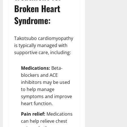
Broken Heart
Syndrome:
Takotsubo cardiomyopathy
is typically managed with
supportive care, including:
Medications:
Beta-
blockers and ACE
inhibitors may be used
to help manage
symptoms and improve
heart function.
Pain relief:
Medications
can help relieve chest