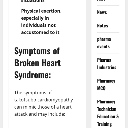
situations
Physical exertion,
News
especially in
individuals not
Notes
accustomed to it
pharma
events
Symptoms of
Broken Heart
Pharma
Industries
Syndrome:
Pharmacy
MCQ
The symptoms of
takotsubo cardiomyopathy
Pharmacy
can mimic those of a heart
Technician
attack and may include:
Education &
Training