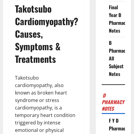
Takotsubo
Final
Year B
Cardiomyopathy?
Pharmacy
Causes,
Notes
B
Symptoms &
Pharmacy
Treatments
All
Subject
Notes
Takotsubo
cardiomyopathy, also
known as broken heart
D
syndrome or stress
PHARMACY
cardiomyopathy, is a
NOTES
temporary heart condition
F Y D
triggered by intense
Pharmacy
emotional or physical