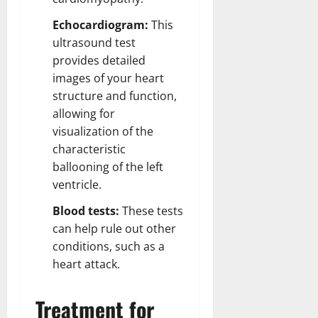
Echocardiogram:
This
ultrasound test
provides detailed
images of your heart
structure and function,
allowing for
visualization of the
characteristic
ballooning of the left
ventricle.
Blood tests:
These tests
can help rule out other
conditions, such as a
heart attack.
Treatment for