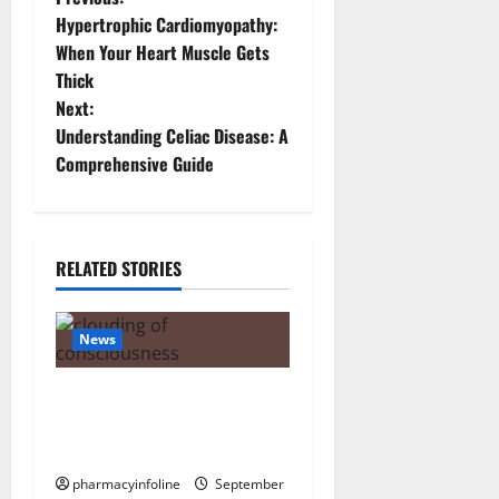
P
Hypertrophic Cardiomyopathy:
o
When Your Heart Muscle Gets
Thick
s
Next:
t
Understanding Celiac Disease: A
Comprehensive Guide
n
a
RELATED STORIES
v
i
News
g
The Tylenol-Autism Link: A
a
Deep Dive into the Science
Behind the Claims
t
pharmacyinfoline
September