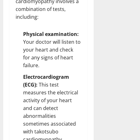
cardiomyopathy involves a
combination of tests,
including:
Physical examination:
Your doctor will listen to
your heart and check
for any signs of heart
failure.
Electrocardiogram
(ECG):
This test
measures the electrical
activity of your heart
and can detect
abnormalities
sometimes associated
with takotsubo
cardiomyopathy.