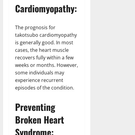
Cardiomyopathy:
The prognosis for
takotsubo cardiomyopathy
is generally good. In most
cases, the heart muscle
recovers fully within a few
weeks or months. However,
some individuals may
experience recurrent
episodes of the condition.
Preventing
Broken Heart
Syndrome: