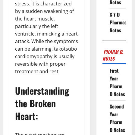
Notes
stress. It is characterized
by a sudden weakening of
S Y D
the heart muscle,
Pharmacy
particularly the left
Notes
ventricle, mimicking a heart
attack. While the symptoms
can be alarming, takotsubo
PHARM D.
cardiomyopathy is usually
NOTES
reversible with proper
First
treatment and rest.
Year
Pharm
Understanding
D Notes
the Broken
Second
Heart:
Year
Pharm
D Notes