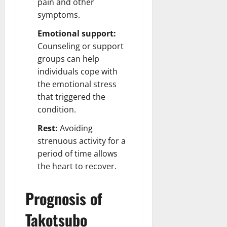
pain and other
symptoms.
Emotional support:
Counseling or support
groups can help
individuals cope with
the emotional stress
that triggered the
condition.
Rest:
Avoiding
strenuous activity for a
period of time allows
the heart to recover.
Prognosis of
Takotsubo