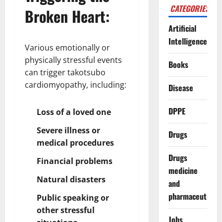
CATEGORIES
Broken Heart:
Artificial
Intelligence
Various emotionally or
physically stressful events
Books
can trigger takotsubo
cardiomyopathy, including:
Disease
DPPE
Loss of a loved one
Severe illness or
Drugs
medical procedures
Drugs
Financial problems
medicine
Natural disasters
and
pharmaceuticals
Public speaking or
other stressful
Jobs