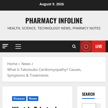
Skip
August 9, 2026
to
content
PHARMACY INFOLINE
HEALTH, SCIENCE, TECHNOLOGY NEWS, PHARMCY NOTES
LIVE
Primary
Menu
Home
News
What Is Takotsubo Cardiomyopathy? Causes,
Symptoms & Treatments
SEARCH
Disease
News
Search