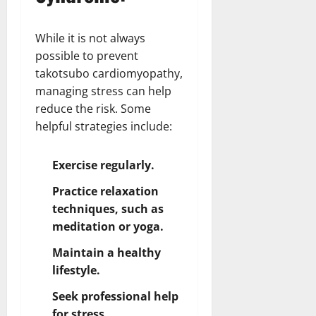
While it is not always
possible to prevent
takotsubo cardiomyopathy,
managing stress can help
reduce the risk. Some
helpful strategies include:
Exercise regularly.
Practice relaxation
techniques, such as
meditation or yoga.
Maintain a healthy
lifestyle.
Seek professional help
for stress