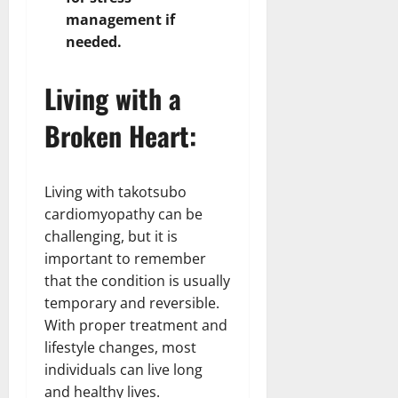
management if
needed.
Living with a
Broken Heart:
Living with takotsubo
cardiomyopathy can be
challenging, but it is
important to remember
that the condition is usually
temporary and reversible.
With proper treatment and
lifestyle changes, most
individuals can live long
and healthy lives.