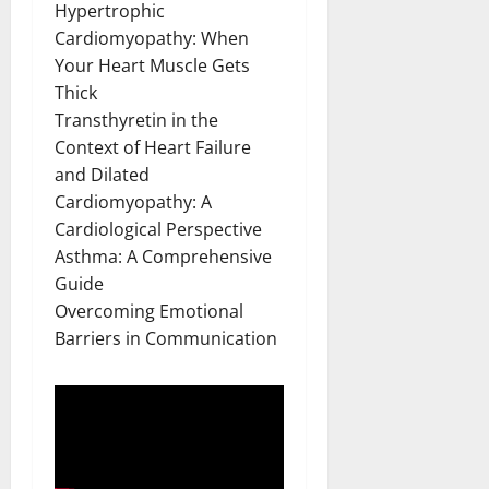
Hypertrophic
Cardiomyopathy: When
Your Heart Muscle Gets
Thick
Transthyretin in the
Context of Heart Failure
and Dilated
Cardiomyopathy: A
Cardiological Perspective
Asthma: A Comprehensive
Guide
Overcoming Emotional
Barriers in Communication