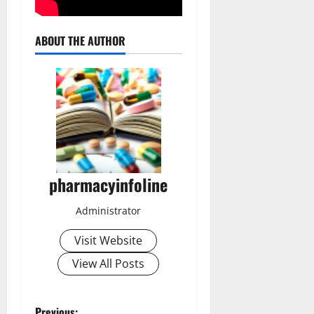
ABOUT THE AUTHOR
pharmacyinfoline
Administrator
Visit Website
View All Posts
Previous: