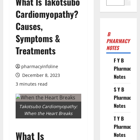
What Is Takotsubo
Cardiomyopathy?
Causes,
B
Symptoms &
PHARMACY
Treatments
NOTES
F Y B
pharmacyinfoline
Pharmacy
December 8, 2023
Notes
3 minutes read
S Y B
Pharmacy
Notes
Takotsubo Cardiomyopathy:
When the Heart Breaks
T Y B
Pharmacy
What Is
Notes