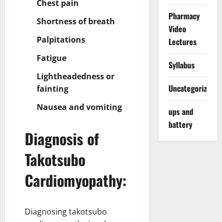
Chest pain
Pharmacy
Shortness of breath
Video
Palpitations
Lectures
Fatigue
Syllabus
Lightheadedness or
Uncategorized
fainting
Nausea and vomiting
ups and
battery
Diagnosis of
Takotsubo
Cardiomyopathy:
Diagnosing takotsubo