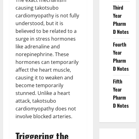
The exact mechanism
Third
causing takotsubo
Year
cardiomyopathy is not fully
understood, but it is
Pharm
believed to be related to a
D Notes
surge in stress hormones
Fourth
like adrenaline and
Year
norepinephrine. These
Pharm
hormones can temporarily
D Notes
affect the heart muscle,
causing it to weaken and
Fifth
become temporarily
Year
stunned. Unlike a heart
Pharm
attack, takotsubo
D Notes
cardiomyopathy does not
involve blocked arteries.
Triggering the