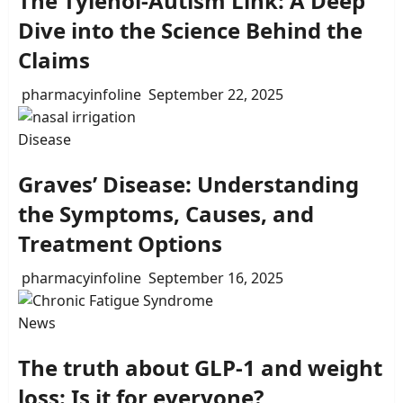
The Tylenol-Autism Link: A Deep
Dive into the Science Behind the
Claims
pharmacyinfoline
September 22, 2025
Disease
Graves’ Disease: Understanding
the Symptoms, Causes, and
Treatment Options
pharmacyinfoline
September 16, 2025
News
The truth about GLP-1 and weight
loss: Is it for everyone?