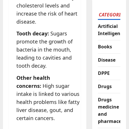
cholesterol levels and
increase the risk of heart
CATEGORIES
disease.
Artificial
Tooth decay:
Sugars
Intelligence
promote the growth of
Books
bacteria in the mouth,
leading to cavities and
Disease
tooth decay.
DPPE
Other health
concerns:
High sugar
Drugs
intake is linked to various
Drugs
health problems like fatty
medicine
liver disease, gout, and
and
certain cancers.
pharmaceutic