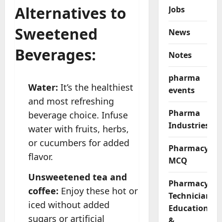
Alternatives to
Jobs
Sweetened
News
Beverages:
Notes
pharma
Water:
It’s the healthiest
events
and most refreshing
Pharma
beverage choice. Infuse
Industries
water with fruits, herbs,
or cucumbers for added
Pharmacy
flavor.
MCQ
Unsweetened tea and
Pharmacy
coffee:
Enjoy these hot or
Technician
iced without added
Education
sugars or artificial
&