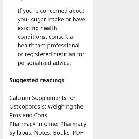
If you’re concerned about
your sugar intake or have
existing health
conditions, consult a
healthcare professional
or registered dietitian for
personalized advice.
Suggested readings:
Calcium Supplements for
Osteoporosis: Weighing the
Pros and Cons
Pharmacy Infoline: Pharmacy
Syllabus, Notes, Books, PDF