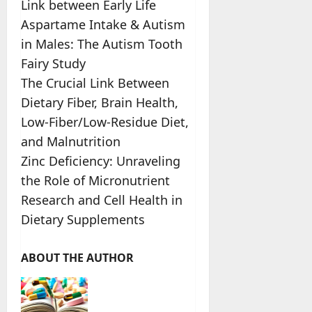
Link between Early Life
Aspartame Intake & Autism
in Males: The Autism Tooth
Fairy Study
The Crucial Link Between
Dietary Fiber, Brain Health,
Low-Fiber/Low-Residue Diet,
and Malnutrition
Zinc Deficiency: Unraveling
the Role of Micronutrient
Research and Cell Health in
Dietary Supplements
ABOUT THE AUTHOR