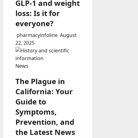
GLP-1 and weight
loss: Is it for
everyone?
pharmacyinfoline
August
22, 2025
News
The Plague in
California: Your
Guide to
Symptoms,
Prevention, and
the Latest News