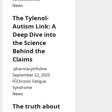
News
The Tylenol-
Autism Link: A
Deep Dive into
the Science
Behind the
Claims
pharmacyinfoline
September 22, 2025
News
The truth about