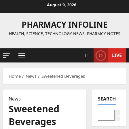
Skip
August 9, 2026
to
content
PHARMACY INFOLINE
HEALTH, SCIENCE, TECHNOLOGY NEWS, PHARMCY NOTES
LIVE
Primary
Menu
Home
News
Sweetened Beverages
News
SEARCH
Sweetened
Search
Beverages