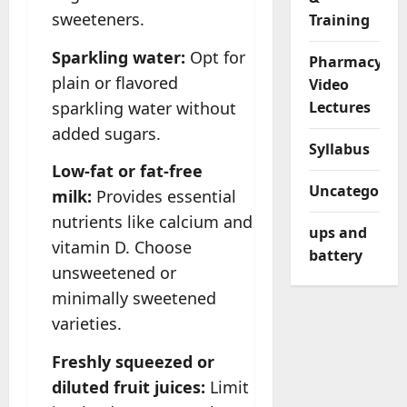
sweeteners.
Training
Sparkling water:
Opt for
Pharmacy
plain or flavored
Video
sparkling water without
Lectures
added sugars.
Syllabus
Low-fat or fat-free
Uncategorize
milk:
Provides essential
nutrients like calcium and
ups and
vitamin D. Choose
battery
unsweetened or
minimally sweetened
varieties.
Freshly squeezed or
diluted fruit juices:
Limit