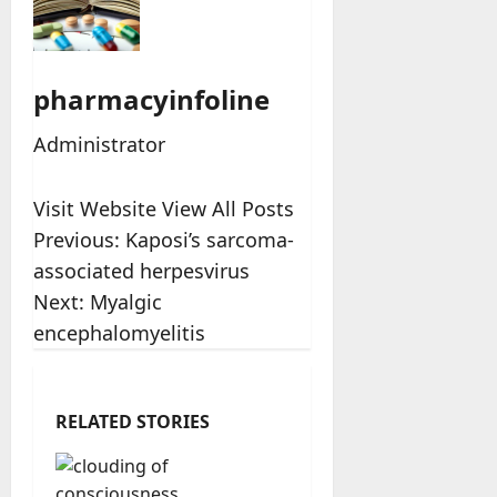
pharmacyinfoline
Administrator
Visit Website
View All Posts
Post
Previous:
Kaposi’s sarcoma-
associated herpesvirus
navigation
Next:
Myalgic
encephalomyelitis
RELATED STORIES