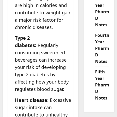
are high in calories and
Year
Pharm
contribute to weight gain,
D
a major risk factor for
Notes
chronic diseases.
Fourth
Type 2
Year
diabetes:
Regularly
Pharm
consuming sweetened
D
beverages can increase
Notes
your risk of developing
Fifth
type 2 diabetes by
Year
affecting how your body
Pharm
regulates blood sugar.
D
Notes
Heart disease:
Excessive
sugar intake can
contribute to unhealthy