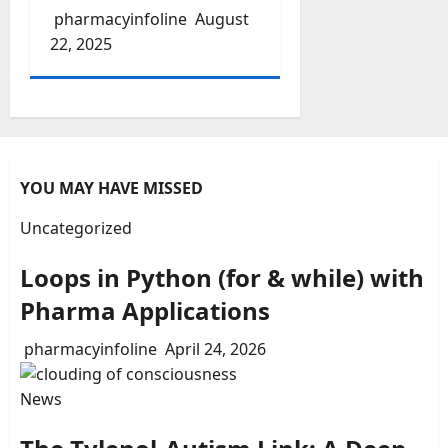
pharmacyinfoline
August
22, 2025
YOU MAY HAVE MISSED
Uncategorized
Loops in Python (for & while) with
Pharma Applications
pharmacyinfoline
April 24, 2026
News