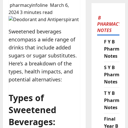
pharmacyinfoline
March 6,
2024
3 minutes read
B
PHARMACY
NOTES
Sweetened beverages
encompass a wide range of
F Y B
drinks that include added
Pharmacy
sugars or sugar substitutes.
Notes
Here’s a breakdown of the
S Y B
types, health impacts, and
Pharmacy
potential alternatives:
Notes
T Y B
Types of
Pharmacy
Sweetened
Notes
Final
Beverages:
Year B