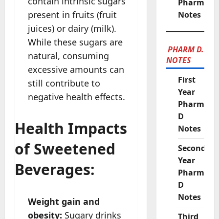
contain intrinsic sugars
Pharmacy
present in fruits (fruit
Notes
juices) or dairy (milk).
While these sugars are
PHARM D.
natural, consuming
NOTES
excessive amounts can
First
still contribute to
Year
negative health effects.
Pharm
D
Health Impacts
Notes
of Sweetened
Second
Year
Beverages:
Pharm
D
Notes
Weight gain and
obesity:
Sugary drinks
Third