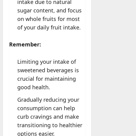
intake due to natural
sugar content, and focus
on whole fruits for most
of your daily fruit intake.
Remember:
Limiting your intake of
sweetened beverages is
crucial for maintaining
good health.
Gradually reducing your
consumption can help
curb cravings and make
transitioning to healthier
options easier.