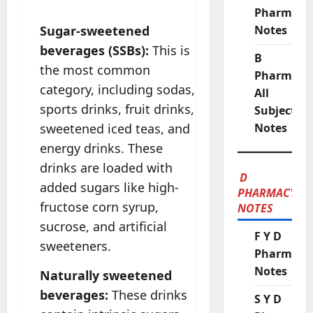
Pharmacy
Sugar-sweetened
Notes
beverages (SSBs):
This is
B
the most common
Pharmacy
category, including sodas,
All
sports drinks, fruit drinks,
Subject
sweetened iced teas, and
Notes
energy drinks. These
drinks are loaded with
D
added sugars like high-
PHARMACY
fructose corn syrup,
NOTES
sucrose, and artificial
F Y D
sweeteners.
Pharmacy
Notes
Naturally sweetened
beverages:
These drinks
S Y D