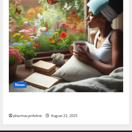
News
The truth about GLP-1 and weight loss: Is it for
everyone?
pharmacyinfoline
August 22, 2025