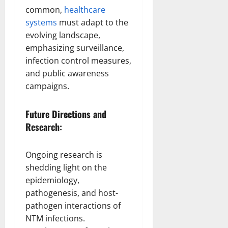
common,
healthcare
systems
must adapt to the
evolving landscape,
emphasizing surveillance,
infection control measures,
and public awareness
campaigns.
Future Directions and
Research:
Ongoing research is
shedding light on the
epidemiology,
pathogenesis, and host-
pathogen interactions of
NTM infections.