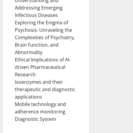
Understanding and
Addressing Emerging
Infectious Diseases
Exploring the Enigma of
Psychosis: Unraveling the
Complexities of Psychiatry,
Brain Function, and
Abnormality
Ethical Implications of AI-
driven Pharmaceutical
Research
Isoenzymes and their
therapeutic and diagnostic
applications
Mobile technology and
adherence monitoring
Diagnostic System