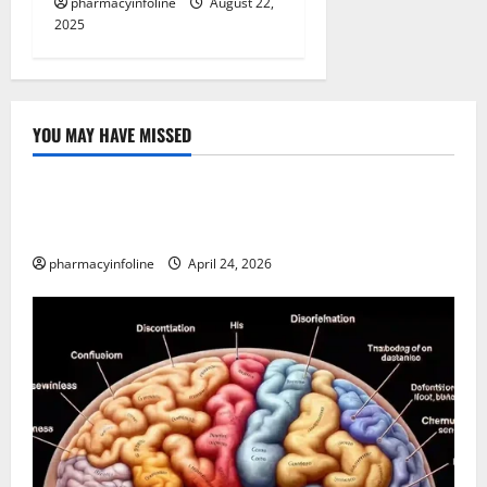
pharmacyinfoline
August 22,
2025
YOU MAY HAVE MISSED
Uncategorized
Loops in Python (for & while) with Pharma
Applications
pharmacyinfoline
April 24, 2026