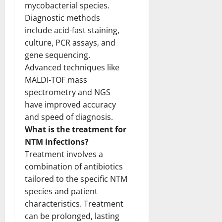
mycobacterial species.
Diagnostic methods
include acid-fast staining,
culture, PCR assays, and
gene sequencing.
Advanced techniques like
MALDI-TOF mass
spectrometry and NGS
have improved accuracy
and speed of diagnosis.
What is the treatment for
NTM infections?
Treatment involves a
combination of antibiotics
tailored to the specific NTM
species and patient
characteristics. Treatment
can be prolonged, lasting