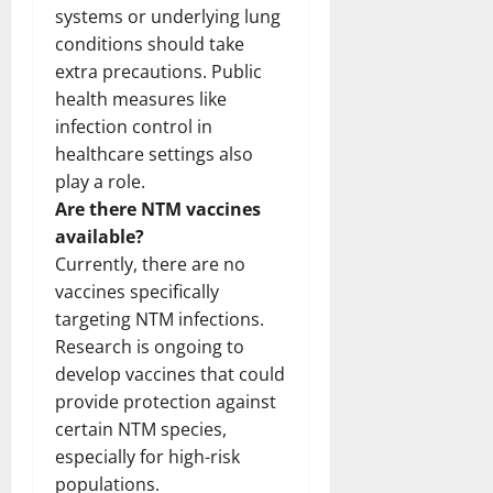
systems or underlying lung
conditions should take
extra precautions. Public
health measures like
infection control in
healthcare settings also
play a role.
Are there NTM vaccines
available?
Currently, there are no
vaccines specifically
targeting NTM infections.
Research is ongoing to
develop vaccines that could
provide protection against
certain NTM species,
especially for high-risk
populations.