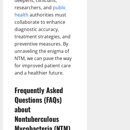
deepens, clinicians,
researchers, and
public
health
authorities must
collaborate to enhance
diagnostic accuracy,
treatment strategies, and
preventive measures. By
unraveling the enigma of
NTM, we can pave the way
for improved patient care
and a healthier future.
Frequently Asked
Questions (FAQs)
about
Nontuberculous
Mycobacteria (NTM)