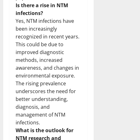
Is there a rise in NTM
infections?
Yes, NTM infections have
been increasingly
recognized in recent years.
This could be due to
improved diagnostic
methods, increased
awareness, and changes in
environmental exposure.
The rising prevalence
underscores the need for
better understanding,
diagnosis, and
management of NTM
infections.
What is the outlook for
NTM research and