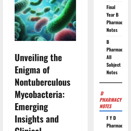
Final
Year B
Pharmacy
Notes
B
Pharmacy
Unveiling the
All
Subject
Enigma of
Notes
Nontuberculous
Mycobacteria:
D
PHARMACY
Emerging
NOTES
Insights and
F Y D
Pharmacy
Clinical