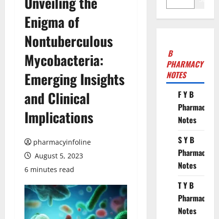
Unveiling the
Enigma of
Nontuberculous
B
Mycobacteria:
PHARMACY
Emerging Insights
NOTES
and Clinical
F Y B
Pharmacy
Implications
Notes
S Y B
pharmacyinfoline
Pharmacy
August 5, 2023
Notes
6 minutes read
T Y B
Pharmacy
Notes