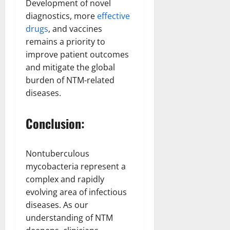
Development of novel
diagnostics, more
effective
drugs
, and vaccines
remains a priority to
improve patient outcomes
and mitigate the global
burden of NTM-related
diseases.
Conclusion:
Nontuberculous
mycobacteria represent a
complex and rapidly
evolving area of infectious
diseases. As our
understanding of NTM