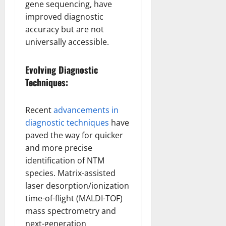
gene sequencing, have
improved diagnostic
accuracy but are not
universally accessible.
Evolving Diagnostic
Techniques:
Recent
advancements in
diagnostic techniques
have
paved the way for quicker
and more precise
identification of NTM
species. Matrix-assisted
laser desorption/ionization
time-of-flight (MALDI-TOF)
mass spectrometry and
next-generation