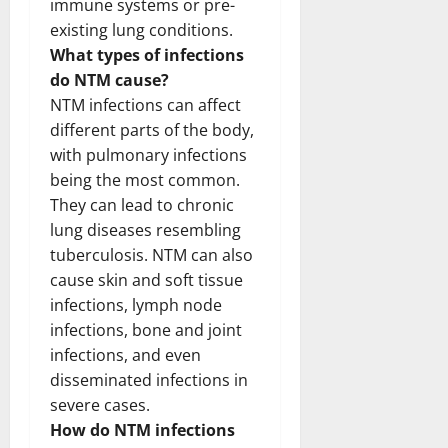
immune systems or pre-
existing lung conditions.
What types of infections
do NTM cause?
NTM infections can affect
different parts of the body,
with pulmonary infections
being the most common.
They can lead to chronic
lung diseases resembling
tuberculosis. NTM can also
cause skin and soft tissue
infections, lymph node
infections, bone and joint
infections, and even
disseminated infections in
severe cases.
How do NTM infections