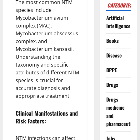
The most common NTM
CATEGORIES
species include
Artificial
Mycobacterium avium
complex (MAC),
Intelligence
Mycobacterium abscessus
Books
complex, and
Mycobacterium kansasii.
Disease
Understanding the
taxonomy and specific
DPPE
attributes of different NTM
species is crucial for
Drugs
accurate diagnosis and
appropriate treatment.
Drugs
medicine
Clinical Manifestations and
and
Risk Factors:
pharmaceuticals
NTM infections can affect
Jobs