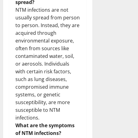
spread?
NTM infections are not
usually spread from person
to person. Instead, they are
acquired through
environmental exposure,
often from sources like
contaminated water, soil,
or aerosols. Individuals
with certain risk factors,
such as lung diseases,
compromised immune
systems, or genetic
susceptibility, are more
susceptible to NTM
infections.
What are the symptoms
of NTM infections?