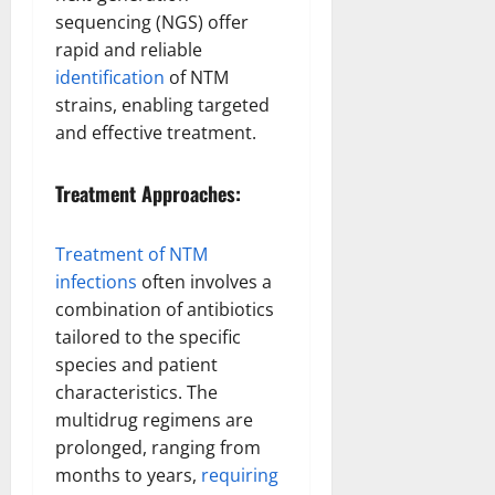
sequencing (NGS) offer
rapid and reliable
identification
of NTM
strains, enabling targeted
and effective treatment.
Treatment Approaches:
Treatment of NTM
infections
often involves a
combination of antibiotics
tailored to the specific
species and patient
characteristics. The
multidrug regimens are
prolonged, ranging from
months to years,
requiring