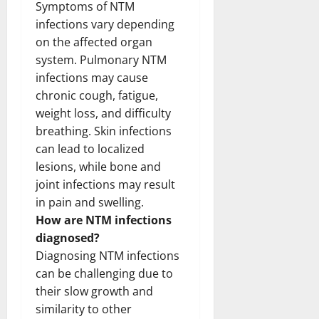
Symptoms of NTM
infections vary depending
on the affected organ
system. Pulmonary NTM
infections may cause
chronic cough, fatigue,
weight loss, and difficulty
breathing. Skin infections
can lead to localized
lesions, while bone and
joint infections may result
in pain and swelling.
How are NTM infections
diagnosed?
Diagnosing NTM infections
can be challenging due to
their slow growth and
similarity to other