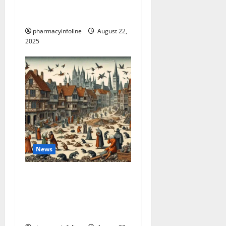
weight loss: Is it for
everyone?
pharmacyinfoline
August 22,
2025
News
The Plague in California:
Your Guide to Symptoms,
Prevention, and the Latest
News