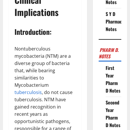
Notes
Implications
S Y D
Pharmacy
Notes
Introduction:
Nontuberculous
PHARM D.
mycobacteria (NTM) are a
NOTES
diverse group of bacteria
First
that, while bearing
Year
similarities to
Pharm
Mycobacterium
D Notes
tuberculosis
, do not cause
tuberculosis. NTM have
Second
gained recognition in
Year
recent years as
Pharm
opportunistic pathogens,
D Notes
responsible for a range of