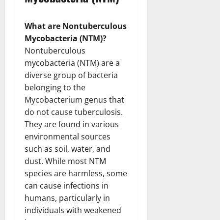
What are Nontuberculous
Mycobacteria (NTM)?
Nontuberculous
mycobacteria (NTM) are a
diverse group of bacteria
belonging to the
Mycobacterium genus that
do not cause tuberculosis.
They are found in various
environmental sources
such as soil, water, and
dust. While most NTM
species are harmless, some
can cause infections in
humans, particularly in
individuals with weakened