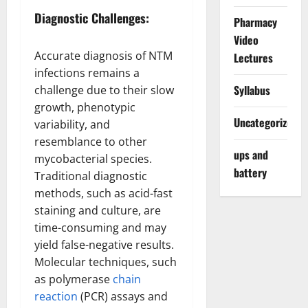
Diagnostic Challenges:
Pharmacy
Video
Accurate diagnosis of NTM
Lectures
infections remains a
Syllabus
challenge due to their slow
growth, phenotypic
Uncategorized
variability, and
resemblance to other
ups and
mycobacterial species.
battery
Traditional diagnostic
methods, such as acid-fast
staining and culture, are
time-consuming and may
yield false-negative results.
Molecular techniques, such
as polymerase
chain
reaction
(PCR) assays and