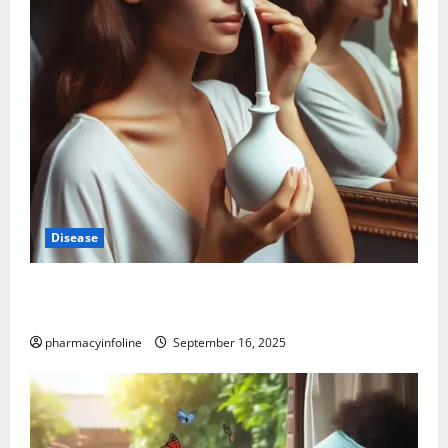
Disease
Graves’ Disease: Understanding the Symptoms,
Causes, and Treatment Options
pharmacyinfoline
September 16, 2025