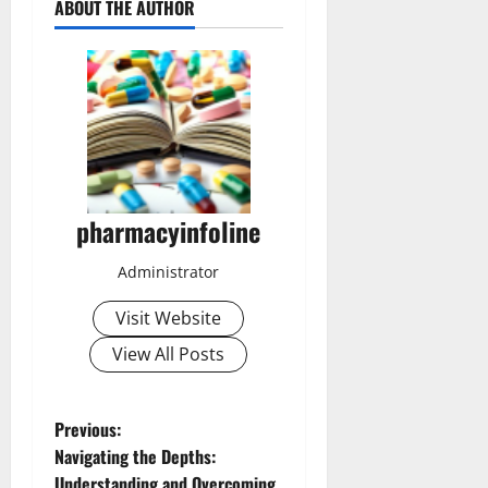
ABOUT THE AUTHOR
pharmacyinfoline
Administrator
Visit Website
View All Posts
P
Previous:
Navigating the Depths:
o
Understanding and Overcoming