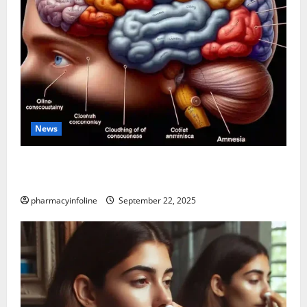
News
The Tylenol-Autism Link: A Deep Dive into the
Science Behind the Claims
pharmacyinfoline
September 22, 2025