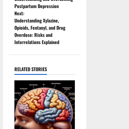
Postpartum Depression
s
Next:
t
Understanding Xylazine,
Opioids, Fentanyl, and Drug
n
Overdose: Risks and
Interrelations Explained
a
v
i
RELATED STORIES
g
a
t
i