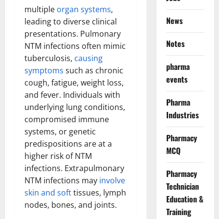
multiple
organ systems
,
News
leading to diverse clinical
presentations. Pulmonary
Notes
NTM infections often mimic
tuberculosis,
causing
pharma
symptoms
such as chronic
events
cough, fatigue, weight loss,
and fever. Individuals with
Pharma
underlying lung conditions,
Industries
compromised immune
systems, or genetic
Pharmacy
predispositions are at a
MCQ
higher risk of NTM
infections. Extrapulmonary
Pharmacy
NTM infections may
involve
Technician
skin and soft
tissues, lymph
Education &
nodes, bones, and joints.
Training