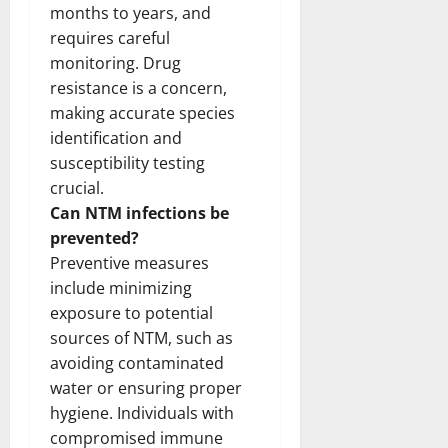
months to years, and
requires careful
monitoring. Drug
resistance is a concern,
making accurate species
identification and
susceptibility testing
crucial.
Can NTM infections be
prevented?
Preventive measures
include minimizing
exposure to potential
sources of NTM, such as
avoiding contaminated
water or ensuring proper
hygiene. Individuals with
compromised immune