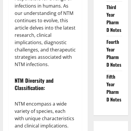
infections in humans. As
Third
our understanding of NTM
Year
continues to evolve, this
Pharm
article delves into the latest
D Notes
research, clinical
Fourth
implications, diagnostic
Year
challenges, and therapeutic
Pharm
strategies associated with
NTM infections.
D Notes
Fifth
NTM Diversity and
Year
Classification:
Pharm
D Notes
NTM encompass a wide
variety of species, each
with unique characteristics
and clinical implications.