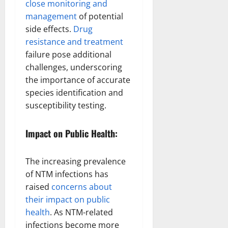
close monitoring and
management
of potential
side effects.
Drug
resistance and treatment
failure pose additional
challenges, underscoring
the importance of accurate
species identification and
susceptibility testing.
Impact on Public Health:
The increasing prevalence
of NTM infections has
raised
concerns about
their impact on public
health
. As NTM-related
infections become more