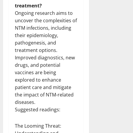
treatment?
Ongoing research aims to
uncover the complexities of
NTM infections, including
their epidemiology,
pathogenesis, and
treatment options.
Improved diagnostics, new
drugs, and potential
vaccines are being
explored to enhance
patient care and mitigate
the impact of NTM-related
diseases.
Suggested readings:
The Looming Threat: