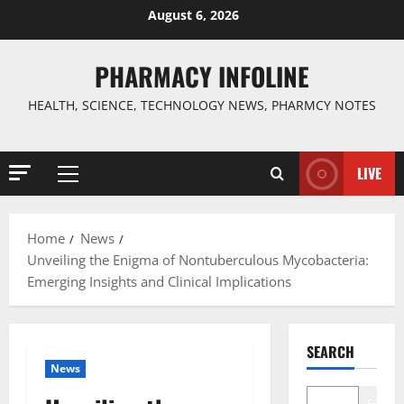
Skip
August 6, 2026
to
content
PHARMACY INFOLINE
HEALTH, SCIENCE, TECHNOLOGY NEWS, PHARMCY NOTES
LIVE
Primary
Menu
Home
News
Unveiling the Enigma of Nontuberculous Mycobacteria:
Emerging Insights and Clinical Implications
SEARCH
News
Search