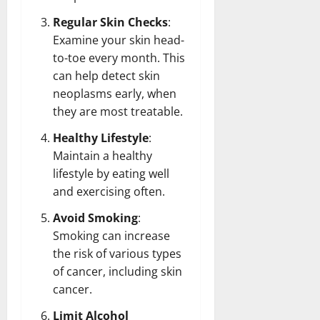
Regular Skin Checks
:
Examine your skin head-
to-toe every month. This
can help detect skin
neoplasms early, when
they are most treatable.
Healthy Lifestyle
:
Maintain a healthy
lifestyle by eating well
and exercising often.
Avoid Smoking
:
Smoking can increase
the risk of various types
of cancer, including skin
cancer.
Limit Alcohol