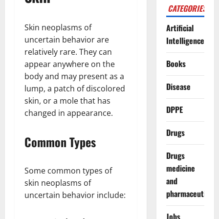
CATEGORIES
Skin neoplasms of
Artificial
uncertain behavior are
Intelligence
relatively rare. They can
Books
appear anywhere on the
body and may present as a
Disease
lump, a patch of discolored
skin, or a mole that has
DPPE
changed in appearance.
Drugs
Common Types
Drugs
medicine
Some common types of
and
skin neoplasms of
pharmaceuticals
uncertain behavior include:
Jobs