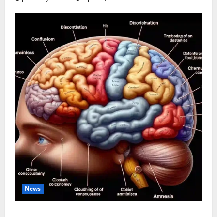
News
The Tylenol-Autism Link: A Deep Dive into the