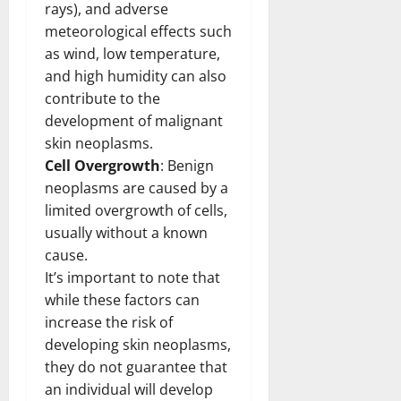
rays), and adverse
meteorological effects such
as wind, low temperature,
and high humidity can also
contribute to the
development of malignant
skin neoplasms.
Cell Overgrowth
: Benign
neoplasms are caused by a
limited overgrowth of cells,
usually without a known
cause.
It’s important to note that
while these factors can
increase the risk of
developing skin neoplasms,
they do not guarantee that
an individual will develop