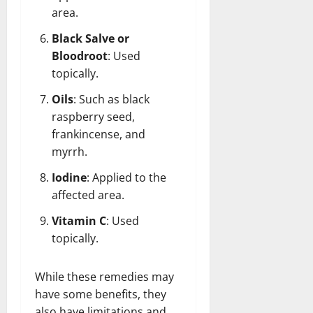
area.
Black Salve or
Bloodroot
: Used
topically.
Oils
: Such as black
raspberry seed,
frankincense, and
myrrh.
Iodine
: Applied to the
affected area.
Vitamin C
: Used
topically.
While these remedies may
have some benefits, they
also have limitations and