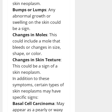
skin neoplasm.
Bumps or Lumps
: Any
abnormal growth or
swelling on the skin could
be a sign.
Changes in Moles
: This
could include a mole that
bleeds or changes in size,
shape, or color.
Changes in Skin Texture
:
This could be a sign of a
skin neoplasm.
In addition to these
symptoms, certain types of
skin neoplasms may have
specific signs:
Basal Cell Carcinoma
: May
appear as a pearly or waxy