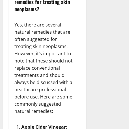
remedies for treating skin
neoplasms?
Yes, there are several
natural remedies that are
often suggested for
treating skin neoplasms.
However, it’s important to
note that these should not
replace conventional
treatments and should
always be discussed with a
healthcare professional
before use. Here are some
commonly suggested
natural remedies:
Apple Cider Vinegar
: