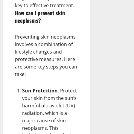
key to effective treatment.
How can I prevent skin
neoplasms?
Preventing skin neoplasms
involves a combination of
lifestyle changes and
protective measures. Here
are some key steps you can
take:
Sun Protection
: Protect
your skin from the sun’s
harmful ultraviolet (UV)
radiation, which is a
major cause of skin
neoplasms. This