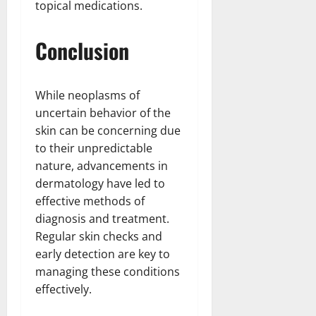
topical medications.
Conclusion
While neoplasms of
uncertain behavior of the
skin can be concerning due
to their unpredictable
nature, advancements in
dermatology have led to
effective methods of
diagnosis and treatment.
Regular skin checks and
early detection are key to
managing these conditions
effectively.