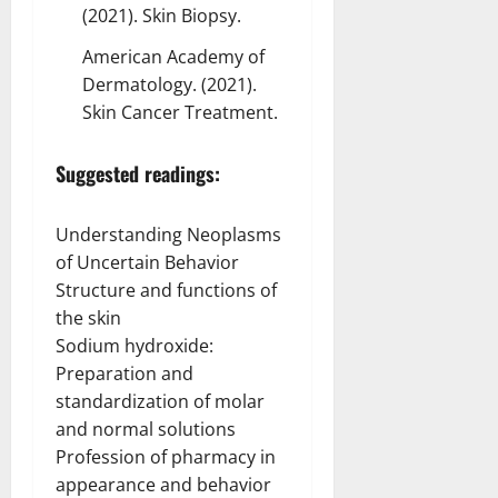
(2021). Skin Biopsy.
American Academy of
Dermatology. (2021).
Skin Cancer Treatment.
Suggested readings:
Understanding Neoplasms
of Uncertain Behavior
Structure and functions of
the skin
Sodium hydroxide:
Preparation and
standardization of molar
and normal solutions
Profession of pharmacy in
appearance and behavior