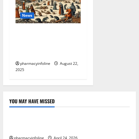
News
The Plague in California:
Your Guide to Symptoms,
Prevention, and the Latest
News
pharmacyinfoline
August 22,
2025
YOU MAY HAVE MISSED
Uncategorized
Loops in Python (for & while) with Pharma
Applications
pharmacyinfoline
April 24, 2026