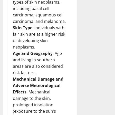
types of skin neoplasms,
including basal cell
carcinoma, squamous cell
carcinoma, and melanoma.
Skin Type
: Individuals with
fair skin are at a higher risk
of developing skin
neoplasms.
Age and Geography
: Age
and living in southern
areas are also considered
risk factors.
Mechanical Damage and
Adverse Meteorological
Effects
: Mechanical
damage to the skin,
prolonged insolation
(exposure to the sun’s