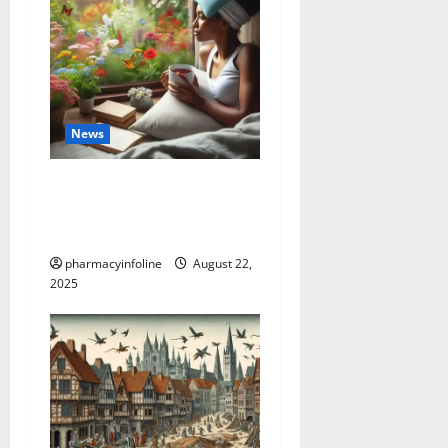
News
The truth about GLP-1 and
weight loss: Is it for
everyone?
pharmacyinfoline
August 22,
2025