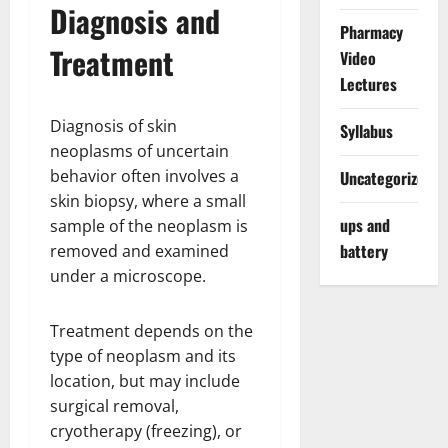
Diagnosis and
Pharmacy
Treatment
Video
Lectures
Diagnosis of skin
Syllabus
neoplasms of uncertain
behavior often involves a
Uncategorized
skin biopsy, where a small
ups and
sample of the neoplasm is
battery
removed and examined
under a microscope.
Treatment depends on the
type of neoplasm and its
location, but may include
surgical removal,
cryotherapy (freezing), or