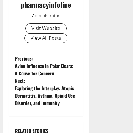
pharmacyinfoline
Administrator
Visit Website
View All Posts
P
Previous:
Avian Influenza in Polar Bears:
o
A Cause for Concern
Next:
s
Exploring the Interplay: Atopic
t
Dermatitis, Asthma, Opioid Use
Disorder, and Immunity
n
a
RELATED STORIES