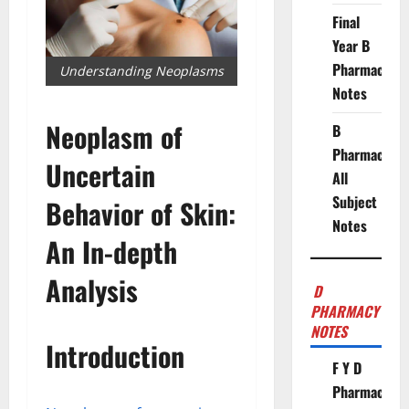
Final
Year B
Pharmacy
Understanding Neoplasms
Notes
Neoplasm of
B
Pharmacy
Uncertain
All
Subject
Behavior of Skin:
Notes
An In-depth
Analysis
D
PHARMACY
NOTES
Introduction
F Y D
Pharmacy