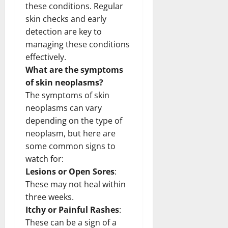
these conditions. Regular
skin checks and early
detection are key to
managing these conditions
effectively.
What are the symptoms
of skin neoplasms?
The symptoms of skin
neoplasms can vary
depending on the type of
neoplasm, but here are
some common signs to
watch for:
Lesions or Open Sores
:
These may not heal within
three weeks.
Itchy or Painful Rashes
:
These can be a sign of a