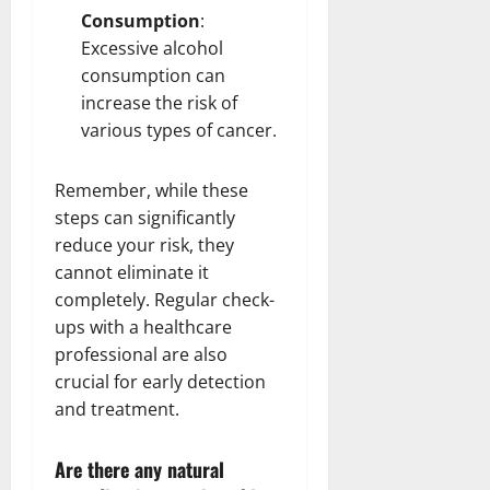
Consumption
:
Excessive alcohol
consumption can
increase the risk of
various types of cancer.
Remember, while these
steps can significantly
reduce your risk, they
cannot eliminate it
completely. Regular check-
ups with a healthcare
professional are also
crucial for early detection
and treatment.
Are there any natural