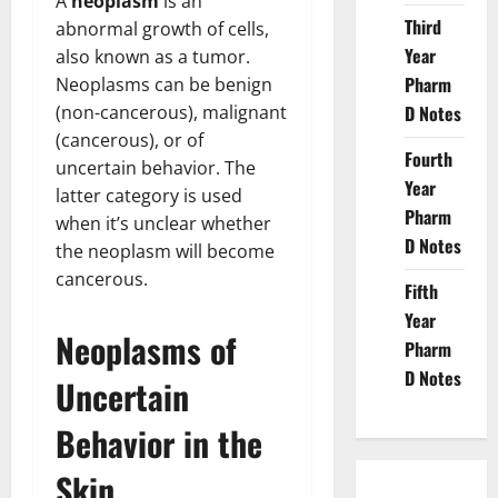
A
neoplasm
is an
Third
abnormal growth of cells,
Year
also known as a tumor.
Pharm
Neoplasms can be benign
(non-cancerous), malignant
D Notes
(cancerous), or of
Fourth
uncertain behavior. The
Year
latter category is used
Pharm
when it’s unclear whether
D Notes
the neoplasm will become
cancerous.
Fifth
Year
Neoplasms of
Pharm
D Notes
Uncertain
Behavior in the
Skin