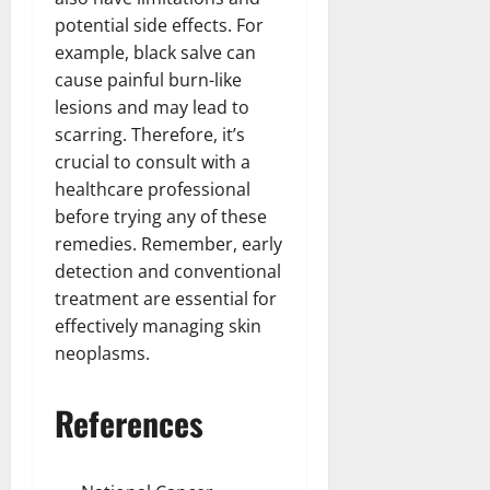
potential side effects. For
example, black salve can
cause painful burn-like
lesions and may lead to
scarring. Therefore, it’s
crucial to consult with a
healthcare professional
before trying any of these
remedies. Remember, early
detection and conventional
treatment are essential for
effectively managing skin
neoplasms.
References