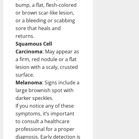
bump, a flat, flesh-colored
or brown scar-like lesion,
or a bleeding or scabbing
sore that heals and
returns.
Squamous Cell
Carcinoma
: May appear as
a firm, red nodule or a flat
lesion with a scaly, crusted
surface.
Melanoma
: Signs include a
large brownish spot with
darker speckles.
If you notice any of these
symptoms, it’s important
to consult a healthcare
professional for a proper
diagnosis. Early detection is