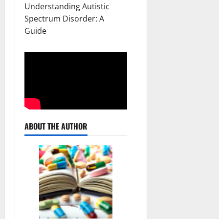
Understanding Autistic
Spectrum Disorder: A
Guide
ABOUT THE AUTHOR