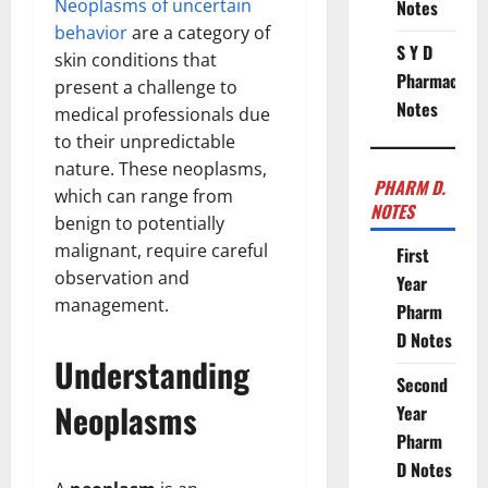
Neoplasms of uncertain
Notes
behavior
are a category of
S Y D
skin conditions that
Pharmacy
present a challenge to
Notes
medical professionals due
to their unpredictable
nature. These neoplasms,
PHARM D.
which can range from
NOTES
benign to potentially
malignant, require careful
First
observation and
Year
management.
Pharm
D Notes
Understanding
Second
Neoplasms
Year
Pharm
D Notes