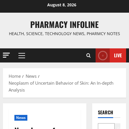
Skip
August 8, 2026
to
content
PHARMACY INFOLINE
HEALTH, SCIENCE, TECHNOLOGY NEWS, PHARMCY NOTES
LIVE
Primary
Menu
Home
News
Neoplasm of Uncertain Behavior of Skin: An In-depth
Analysis
SEARCH
News
Search