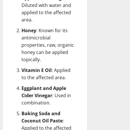
Diluted with water and
applied to the affected
area.
Honey
: Known for its
antimicrobial
properties, raw, organic
honey can be applied
topically.
Vitamin E Oil
: Applied
to the affected area.
Eggplant and Apple
Cider Vinegar
: Used in
combination.
Baking Soda and
Coconut Oil Paste
:
Applied to the affected