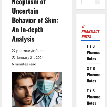
Neoplasm of
Uncertain
Behavior of Skin:
B
An In-depth
PHARMACY
Analysis
NOTES
F Y B
pharmacyinfoline
Pharmacy
January 21, 2024
Notes
6 minutes read
S Y B
Pharmacy
Notes
T Y B
Pharmacy
Notes