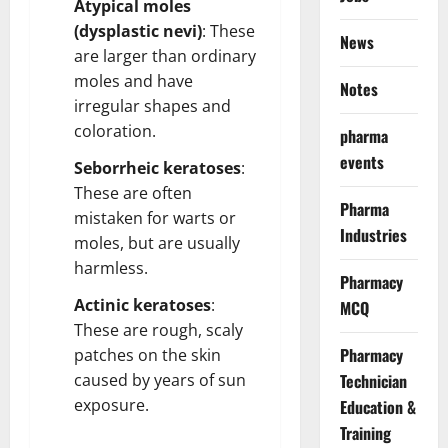
Atypical moles
(dysplastic nevi)
: These
News
are larger than ordinary
moles and have
Notes
irregular shapes and
coloration.
pharma
events
Seborrheic keratoses
:
These are often
Pharma
mistaken for warts or
Industries
moles, but are usually
harmless.
Pharmacy
Actinic keratoses
:
MCQ
These are rough, scaly
Pharmacy
patches on the skin
caused by years of sun
Technician
exposure.
Education &
Training