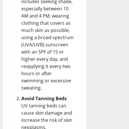
includes seeking shade,
especially between 10
AM and 4 PM, wearing
clothing that covers as
much skin as possible,
using a broad-spectrum
(UVA/UVB) sunscreen
with an SPF of 15 or
higher every day, and
reapplying it every two
hours or after
swimming or excessive
sweating.
Avoid Tanning Beds
:
UV tanning beds can
cause skin damage and
increase the risk of skin
neoplasms.