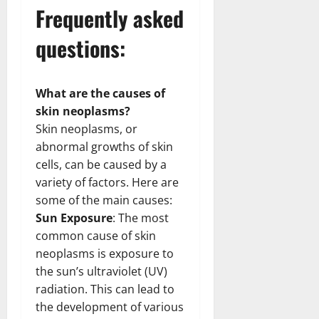
Frequently asked
questions:
What are the causes of
skin neoplasms?
Skin neoplasms, or
abnormal growths of skin
cells, can be caused by a
variety of factors. Here are
some of the main causes:
Sun Exposure
: The most
common cause of skin
neoplasms is exposure to
the sun’s ultraviolet (UV)
radiation. This can lead to
the development of various