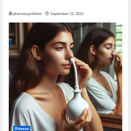
Science Behind the Claims
pharmacyinfoline
September 22, 2025
Disease