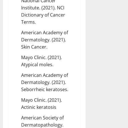
National Cancer
Institute. (2021). NCI
Dictionary of Cancer
Terms.
American Academy of
Dermatology. (2021).
Skin Cancer.
Mayo Clinic. (2021).
Atypical moles.
American Academy of
Dermatology. (2021).
Seborrheic keratoses.
Mayo Clinic. (2021).
Actinic keratosis
American Society of
Dermatopathology.