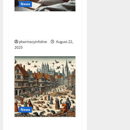
News
The truth about GLP-1 and
weight loss: Is it for
everyone?
pharmacyinfoline
August 22,
2025
News
The Plague in California: