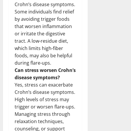
Crohn’s disease symptoms.
Some individuals find relief
by avoiding trigger foods
that worsen inflammation
or irritate the digestive
tract. A low-residue diet,
which limits high-fiber
foods, may also be helpful
during flare-ups.
Can stress worsen Crohn’s
disease symptoms?
Yes, stress can exacerbate
Crohn’s disease symptoms.
High levels of stress may
trigger or worsen flare-ups.
Managing stress through
relaxation techniques,
counseling, or support