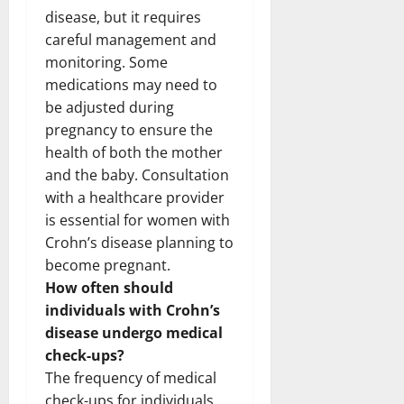
disease, but it requires
careful management and
monitoring. Some
medications may need to
be adjusted during
pregnancy to ensure the
health of both the mother
and the baby. Consultation
with a healthcare provider
is essential for women with
Crohn’s disease planning to
become pregnant.
How often should
individuals with Crohn’s
disease undergo medical
check-ups?
The frequency of medical
check-ups for individuals