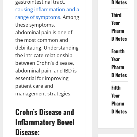
gastrointestinal tract,
D Notes
causing inflammation and a
Third
range of symptoms
. Among
Year
these symptoms,
Pharm
abdominal pain is one of
D Notes
the most common and
debilitating. Understanding
Fourth
the intricate relationship
Year
between Crohn’s disease,
Pharm
abdominal pain, and IBD is
D Notes
essential for improving
patient care and
Fifth
management strategies.
Year
Pharm
Crohn’s Disease and
D Notes
Inflammatory Bowel
Disease: