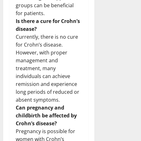
groups can be beneficial
for patients.
Is there a cure for Crohn’s
disease?
Currently, there is no cure
for Crohn’s disease.
However, with proper
management and
treatment, many
individuals can achieve
remission and experience
long periods of reduced or
absent symptoms.
Can pregnancy and
childbirth be affected by
Crohn’s disease?
Pregnancy is possible for
women with Crohn’s