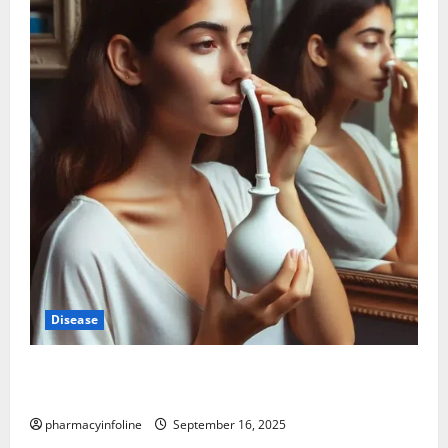
Disease
Graves’ Disease: Understanding the Symptoms,
Causes, and Treatment Options
pharmacyinfoline
September 16, 2025