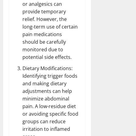
or analgesics can
provide temporary
relief. However, the
long-term use of certain
pain
medications
should be carefully
monitored due to
potential side effects.
Dietary Modifications:
Identifying trigger
foods
and making dietary
adjustments can help
minimize abdominal
pain. A low-residue
diet
or avoiding specific food
groups can reduce
irritation to inflamed