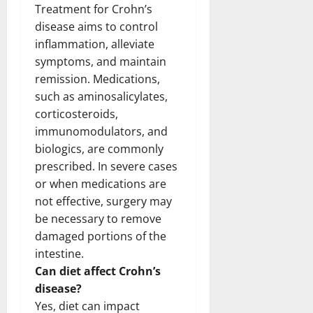
Treatment for Crohn’s
disease aims to control
inflammation, alleviate
symptoms, and maintain
remission. Medications,
such as aminosalicylates,
corticosteroids,
immunomodulators, and
biologics, are commonly
prescribed. In severe cases
or when medications are
not effective, surgery may
be necessary to remove
damaged portions of the
intestine.
Can diet affect Crohn’s
disease?
Yes, diet can impact