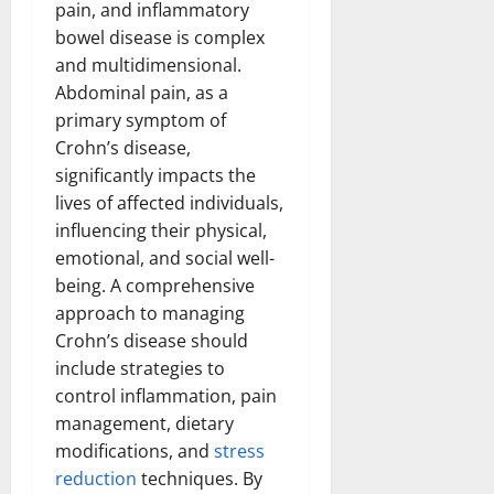
pain, and inflammatory
bowel disease is complex
and multidimensional.
Abdominal pain, as a
primary symptom of
Crohn’s disease,
significantly impacts the
lives of affected individuals,
influencing their physical,
emotional, and social well-
being. A comprehensive
approach to managing
Crohn’s disease should
include strategies to
control inflammation, pain
management, dietary
modifications, and
stress
reduction
techniques. By