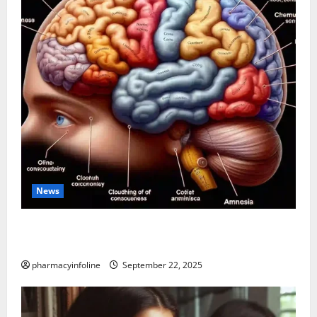
News
The Tylenol-Autism Link: A Deep Dive into the
Science Behind the Claims
pharmacyinfoline
September 22, 2025