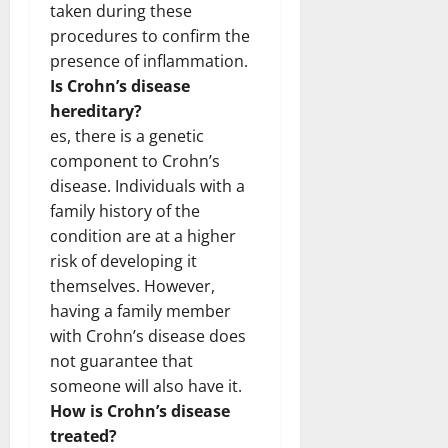
taken during these
procedures to confirm the
presence of inflammation.
Is Crohn’s disease
hereditary?
es, there is a genetic
component to Crohn’s
disease. Individuals with a
family history of the
condition are at a higher
risk of developing it
themselves. However,
having a family member
with Crohn’s disease does
not guarantee that
someone will also have it.
How is Crohn’s disease
treated?