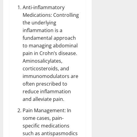
Anti-inflammatory
Medications: Controlling
the underlying
inflammation is a
fundamental approach
to managing abdominal
pain in Crohn’s disease.
Aminosalicylates,
corticosteroids, and
immunomodulators are
often prescribed to
reduce inflammation
and alleviate pain.
Pain Management:
In
some cases, pain-
specific medications
such as antispasmodics