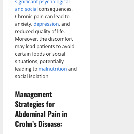
significant psychological
and social
consequences.
Chronic pain can lead to
anxiety,
depression
, and
reduced quality of life.
Moreover, the discomfort
may lead patients to avoid
certain foods or social
situations, potentially
leading to
malnutrition
and
social isolation.
Management
Strategies for
Abdominal Pain in
Crohn’s Disease: