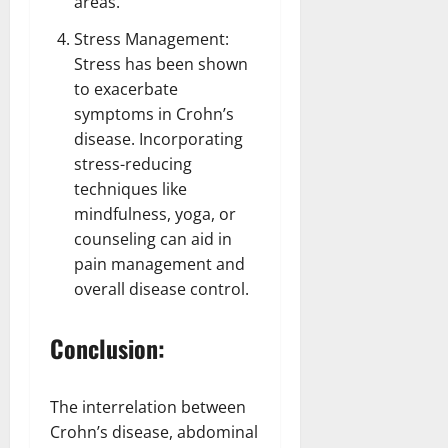
areas.
Stress Management:
Stress has been shown
to exacerbate
symptoms in Crohn’s
disease. Incorporating
stress-reducing
techniques like
mindfulness, yoga, or
counseling can
aid in
pain management and
overall disease control
.
Conclusion:
The interrelation between
Crohn’s disease, abdominal