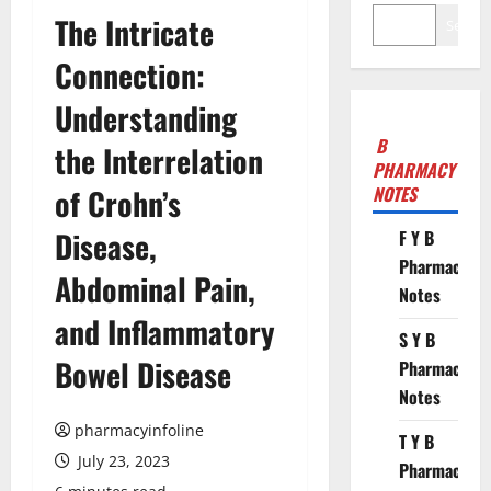
The Intricate
Search
Connection:
Understanding
B
the Interrelation
PHARMACY
of Crohn’s
NOTES
Disease,
F Y B
Pharmacy
Abdominal Pain,
Notes
and Inflammatory
S Y B
Bowel Disease
Pharmacy
Notes
pharmacyinfoline
T Y B
July 23, 2023
Pharmacy