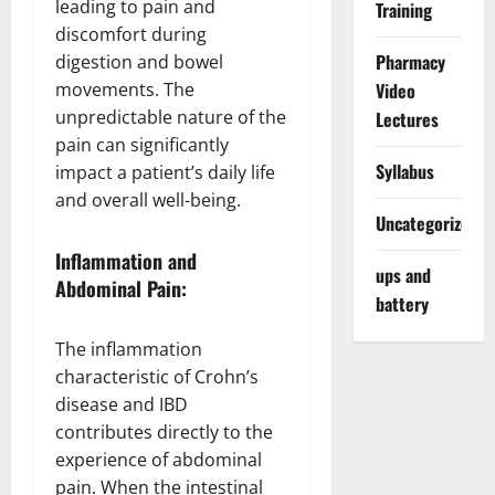
leading to pain and
Training
discomfort during
Pharmacy
digestion and bowel
movements. The
Video
unpredictable nature of the
Lectures
pain can significantly
Syllabus
impact a patient’s daily life
and overall well-being.
Uncategorized
Inflammation and
ups and
Abdominal Pain:
battery
The inflammation
characteristic of Crohn’s
disease and IBD
contributes directly to the
experience of abdominal
pain. When the intestinal