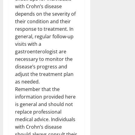
with Crohn’s disease
depends on the severity of
their condition and their
response to treatment. In
general, regular follow-up
visits with a
gastroenterologist are
necessary to monitor the
disease’s progress and
adjust the treatment plan
as needed.
Remember that the
information provided here
is general and should not
replace professional
medical advice. Individuals
with Crohn’s disease
should always consult their