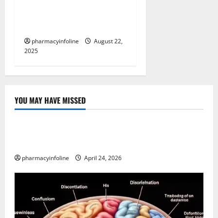
Your Guide to Symptoms,
Prevention, and the Latest
News
pharmacyinfoline
August 22,
2025
YOU MAY HAVE MISSED
Uncategorized
Loops in Python (for & while) with Pharma
Applications
pharmacyinfoline
April 24, 2026