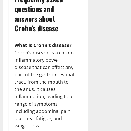
questions and
answers about
Crohn’s disease
What is Crohn’s disease?
Crohn’s disease is a chronic
inflammatory bowel
disease that can affect any
part of the gastrointestinal
tract, from the mouth to
the anus. It causes
inflammation, leading to a
range of symptoms,
including abdominal pain,
diarrhea, fatigue, and
weight loss.