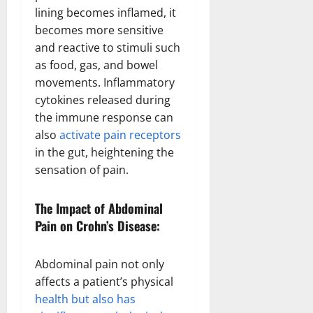
lining becomes inflamed, it
becomes more sensitive
and reactive to stimuli such
as food, gas, and bowel
movements. Inflammatory
cytokines released during
the immune response can
also
activate pain receptors
in the gut, heightening the
sensation of pain.
The Impact of Abdominal
Pain on Crohn’s Disease:
Abdominal pain not only
affects a patient’s physical
health but also has