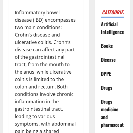
CATEGORIES
Inflammatory bowel
disease (IBD) encompasses
Artificial
two main conditions:
Intelligence
Crohn’s disease and
ulcerative colitis. Crohn’s
Books
disease can affect any part
of the gastrointestinal
Disease
tract, from the mouth to
the anus, while ulcerative
DPPE
colitis is limited to the
colon and rectum. Both
Drugs
conditions involve chronic
Drugs
inflammation in the
gastrointestinal tract,
medicine
leading to various
and
symptoms, with abdominal
pharmaceuticals
pain being a shared