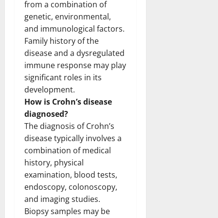
from a combination of
genetic, environmental,
and immunological factors.
Family history of the
disease and a dysregulated
immune response may play
significant roles in its
development.
How is Crohn’s disease
diagnosed?
The diagnosis of Crohn’s
disease typically involves a
combination of medical
history, physical
examination, blood tests,
endoscopy, colonoscopy,
and imaging studies.
Biopsy samples may be