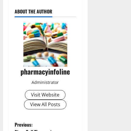
ABOUT THE AUTHOR
pharmacyinfoline
Administrator
Visit Website
View All Posts
P
Previous: