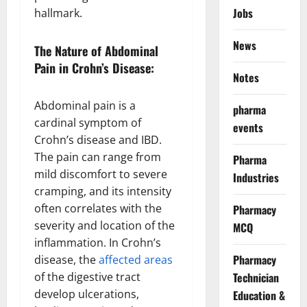
Jobs
hallmark.
News
The Nature of Abdominal
Pain in Crohn’s Disease:
Notes
Abdominal pain is a
pharma
cardinal symptom of
events
Crohn’s disease and IBD.
The pain can range from
Pharma
mild discomfort to severe
Industries
cramping, and its intensity
often correlates with the
Pharmacy
severity and location of the
MCQ
inflammation. In Crohn’s
Pharmacy
disease, the
affected areas
of the digestive tract
Technician
develop ulcerations,
Education &