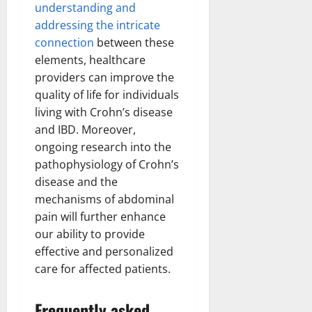
understanding and
addressing the intricate
connection
between these
elements, healthcare
providers can improve the
quality of life for individuals
living with Crohn’s disease
and IBD. Moreover,
ongoing research into the
pathophysiology of Crohn’s
disease and the
mechanisms of abdominal
pain will further enhance
our ability to provide
effective and personalized
care for affected patients.
Frequently asked