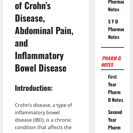
Pharmacy
of Crohn’s
Notes
Disease,
S Y D
Abdominal Pain,
Pharmacy
Notes
and
Inflammatory
PHARM D.
Bowel Disease
NOTES
First
Year
Introduction:
Pharm
D Notes
Crohn’s disease, a type of
Second
inflammatory bowel
Year
disease (IBD), is a chronic
Pharm
condition that affects the