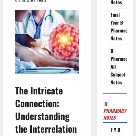
6 minutes read
Notes
Final
Year B
Pharmacy
Notes
B
Pharmacy
All
Subject
Notes
The Intricate
Connection:
D
PHARMACY
Understanding
NOTES
the Interrelation
F Y D