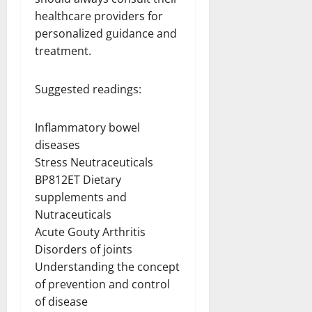
healthcare providers for
personalized guidance and
treatment.
Suggested readings:
Inflammatory bowel
diseases
Stress Neutraceuticals
BP812ET Dietary
supplements and
Nutraceuticals
Acute Gouty Arthritis
Disorders of joints
Understanding the concept
of prevention and control
of disease