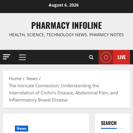
Skip
August 6, 2026
to
content
PHARMACY INFOLINE
HEALTH, SCIENCE, TECHNOLOGY NEWS, PHARMCY NOTES
LIVE
Primary
Menu
Home
News
The Intricate Connection: Understanding the
Interrelation of Crohn’s Disease, Abdominal Pain, and
Inflammatory Bowel Disease
SEARCH
News