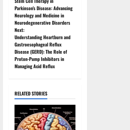
Stem Cell Therapy in
o
Parkinson’s Disease: Advancing
Neurology and Medicine in
s
Neurodegenerative Disorders
t
Next:
Understanding Heartburn and
n
Gastroesophageal Reflux
Disease (GERD): The Role of
a
Proton-Pump Inhibitors in
v
Managing Acid Reflux
i
g
RELATED STORIES
a
t
i