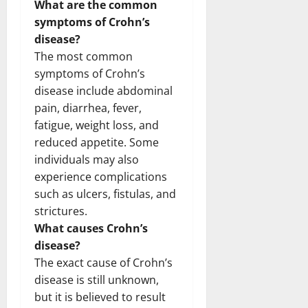
What are the common
symptoms of Crohn’s
disease?
The most common
symptoms of Crohn’s
disease include abdominal
pain, diarrhea, fever,
fatigue, weight loss, and
reduced appetite. Some
individuals may also
experience complications
such as ulcers, fistulas, and
strictures.
What causes Crohn’s
disease?
The exact cause of Crohn’s
disease is still unknown,
but it is believed to result