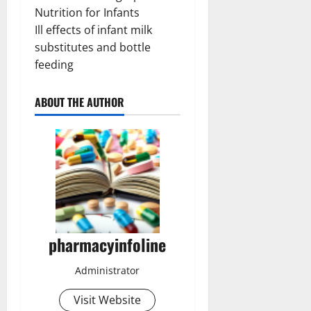
Nutrition for Infants
Ill effects of infant milk
substitutes and bottle
feeding
ABOUT THE AUTHOR
pharmacyinfoline
Administrator
Visit Website