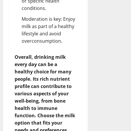
or specific health
conditions.
Moderation is key: Enjoy
milk as part of a healthy
lifestyle and avoid
overconsumption.
Overall, drinking milk
every day can be a
healthy choice for many
people. Its rich nutrient
profile can contribute to
various aspects of your
well-being, from bone
health to immune
function. Choose the milk
option that fits your
needs and preferences,