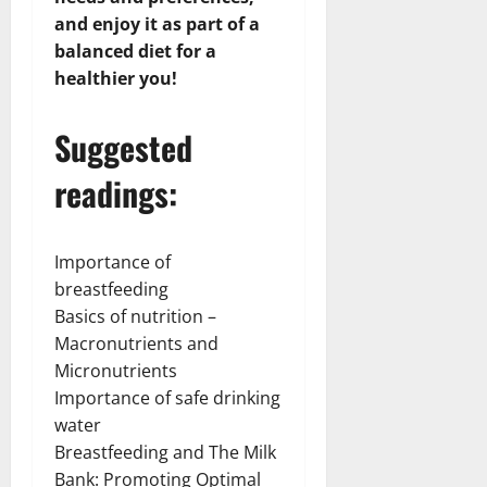
and enjoy it as part of a
balanced diet for a
healthier you!
Suggested
readings:
Importance of
breastfeeding
Basics of nutrition –
Macronutrients and
Micronutrients
Importance of safe drinking
water
Breastfeeding and The Milk
Bank: Promoting Optimal