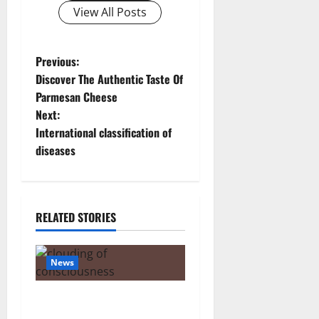
View All Posts
P
Previous:
Discover The Authentic Taste Of
o
Parmesan Cheese
Next:
s
International classification of
t
diseases
n
a
RELATED STORIES
v
News
i
g
The Tylenol-Autism Link: A
Deep Dive into the Science