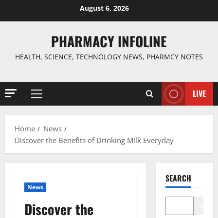
Skip
August 6, 2026
to
content
PHARMACY INFOLINE
HEALTH, SCIENCE, TECHNOLOGY NEWS, PHARMCY NOTES
LIVE
Primary
Menu
Home
News
Discover the Benefits of Drinking Milk Everyday
SEARCH
News
Discover the
Search