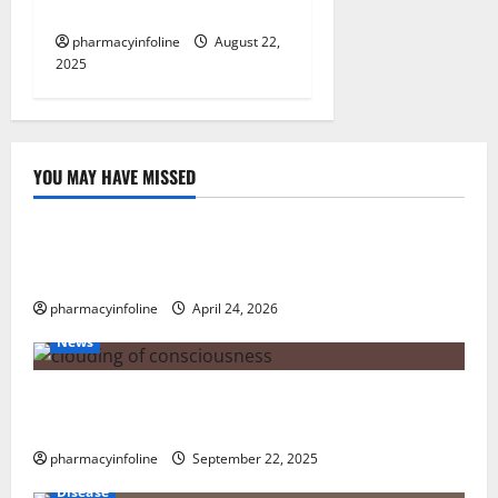
News
pharmacyinfoline
August 22,
2025
YOU MAY HAVE MISSED
Uncategorized
Loops in Python (for & while) with Pharma
Applications
pharmacyinfoline
April 24, 2026
News
The Tylenol-Autism Link: A Deep Dive into the
Science Behind the Claims
pharmacyinfoline
September 22, 2025
Disease