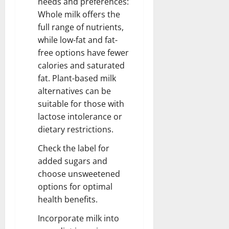
needs and preferences:
Whole milk offers the
full range of nutrients,
while low-fat and fat-
free options have fewer
calories and saturated
fat. Plant-based milk
alternatives can be
suitable for those with
lactose intolerance or
dietary restrictions.
Check the label for
added sugars and
choose unsweetened
options for optimal
health benefits.
Incorporate milk into