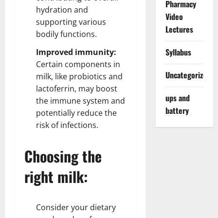
Pharmacy
hydration and
Video
supporting various
Lectures
bodily functions.
Syllabus
Improved immunity:
Certain components in
Uncategorized
milk, like probiotics and
lactoferrin, may boost
ups and
the immune system and
battery
potentially reduce the
risk of infections.
Choosing the
right milk:
Consider your dietary