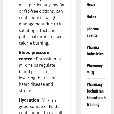
News
milk, particularly low-fat
or fat-free options, can
Notes
contribute to weight
management due to its
pharma
satiating effect and
events
potential for increased
calorie burning.
Pharma
Blood pressure
Industries
control:
Potassium in
milk helps regulate
Pharmacy
blood pressure,
MCQ
lowering the risk of
Pharmacy
heart disease and
stroke.
Technician
Education &
Hydration:
Milk is a
Training
good source of fluids,
contributing to overall