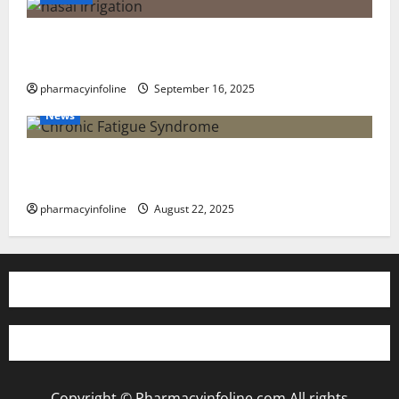
Graves’ Disease: Understanding the Symptoms,
Causes, and Treatment Options
pharmacyinfoline
September 16, 2025
News
The truth about GLP-1 and weight loss: Is it for
everyone?
pharmacyinfoline
August 22, 2025
Copyright © Pharmacyinfoline.com All rights