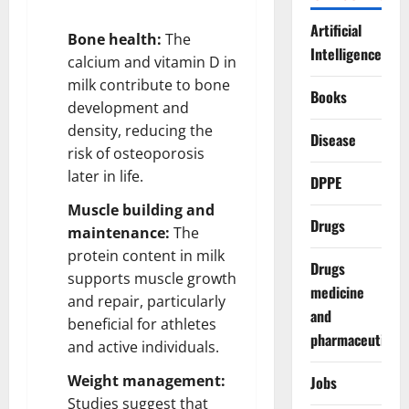
Artificial
Bone health:
The
Intelligence
calcium and vitamin D in
milk contribute to bone
Books
development and
density, reducing the
Disease
risk of osteoporosis
later in life.
DPPE
Muscle building and
Drugs
maintenance:
The
protein content in milk
Drugs
supports muscle growth
medicine
and repair, particularly
and
beneficial for athletes
pharmaceuticals
and active individuals.
Weight management:
Jobs
Studies suggest that