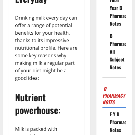
Final
Year B
Pharmacy
Drinking milk every day can
Notes
offer a range of potential
benefits for your health,
B
thanks to its impressive
Pharmacy
nutritional profile. Here are
All
some key reasons why
Subject
making milk a regular part
Notes
of your diet might be a
good idea:
D
Nutrient
PHARMACY
NOTES
powerhouse:
F Y D
Pharmacy
Milk is packed with
Notes