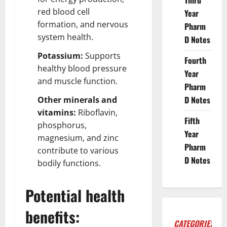
Third
red blood cell
Year
formation, and nervous
Pharm
system health.
D Notes
Potassium:
Supports
Fourth
healthy blood pressure
Year
and muscle function.
Pharm
D Notes
Other minerals and
vitamins:
Riboflavin,
Fifth
phosphorus,
Year
magnesium, and zinc
Pharm
contribute to various
D Notes
bodily functions.
Potential health
benefits:
CATEGORIES