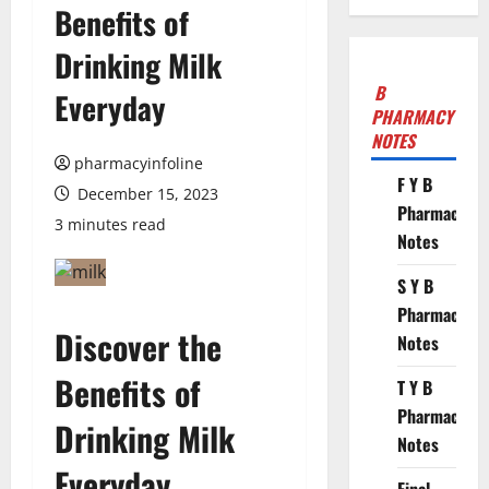
Benefits of
Drinking Milk
B
Everyday
PHARMACY
NOTES
pharmacyinfoline
F Y B
December 15, 2023
Pharmacy
3 minutes read
Notes
S Y B
Pharmacy
Discover the
Notes
Benefits of
T Y B
Pharmacy
Drinking Milk
Notes
Everyday