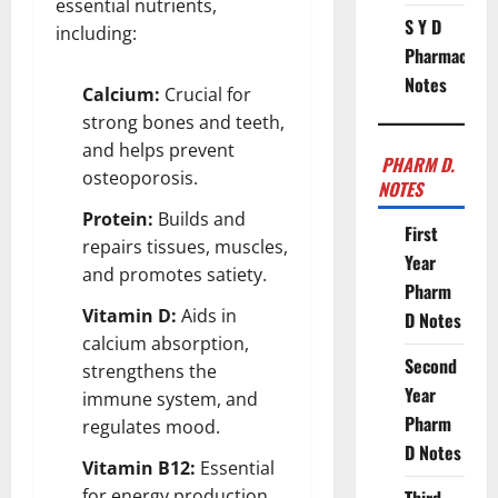
essential nutrients,
S Y D
including:
Pharmacy
Notes
Calcium:
Crucial for
strong bones and teeth,
and helps prevent
PHARM D.
osteoporosis.
NOTES
Protein:
Builds and
First
repairs tissues, muscles,
Year
and promotes satiety.
Pharm
Vitamin D:
Aids in
D Notes
calcium absorption,
Second
strengthens the
Year
immune system, and
Pharm
regulates mood.
D Notes
Vitamin B12:
Essential
for energy production,