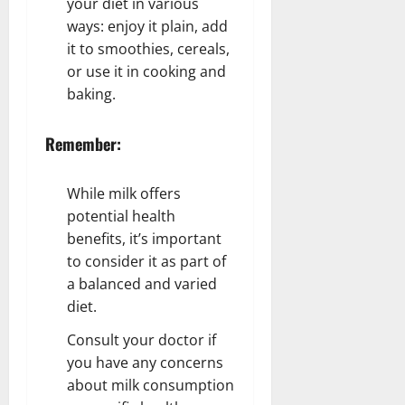
your diet in various
ways: enjoy it plain, add
it to smoothies, cereals,
or use it in cooking and
baking.
Remember:
While milk offers
potential health
benefits, it’s important
to consider it as part of
a balanced and varied
diet.
Consult your doctor if
you have any concerns
about milk consumption