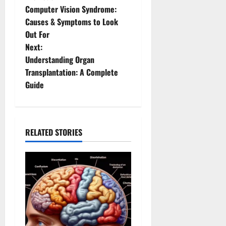
P
Computer Vision Syndrome:
o
Causes & Symptoms to Look
Out For
s
Next:
t
Understanding Organ
Transplantation: A Complete
n
Guide
a
v
RELATED STORIES
i
g
a
t