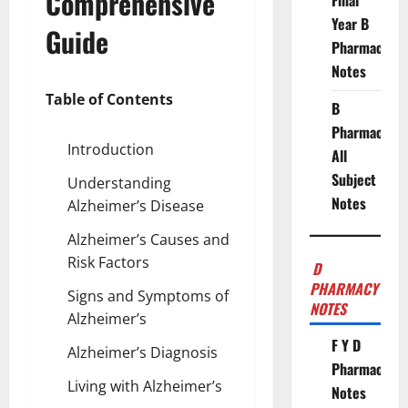
Comprehensive
Final
Year B
Guide
Pharmacy
Notes
Table of Contents
B
Pharmacy
Introduction
All
Subject
Understanding
Notes
Alzheimer’s Disease
Alzheimer’s Causes and
Risk Factors
D
PHARMACY
Signs and Symptoms of
NOTES
Alzheimer’s
F Y D
Alzheimer’s Diagnosis
Pharmacy
Living with Alzheimer’s
Notes