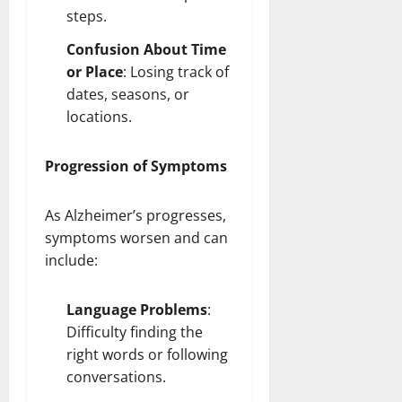
steps
.
Confusion About Time
or Place
: Losing track of
dates, seasons, or
locations.
Progression of Symptoms
As Alzheimer’s progresses,
symptoms worsen and can
include:
Language Problems
:
Difficulty finding the
right words or following
conversations.