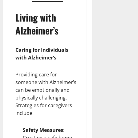
Living with
Alzheimer’s
Caring for Individuals
with Alzheimer’s
Providing care for
someone with Alzheimer’s
can be emotionally and
physically challenging.
Strategies for caregivers
include:
Safety Measures
:
Creating a safe home