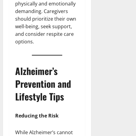
physically and emotionally
demanding. Caregivers
should prioritize their own
well-being, seek support,
and consider respite care
options.
Alzheimer’s
Prevention and
Lifestyle Tips
Reducing the Risk
While Alzheimer’s cannot