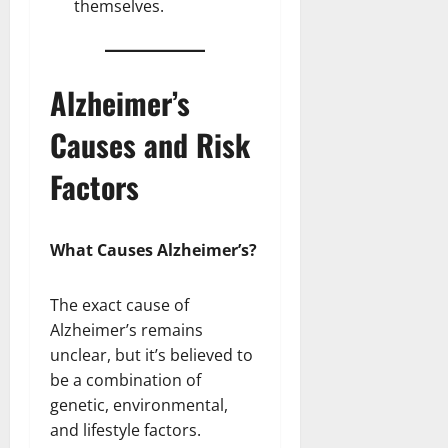
themselves.
Alzheimer’s
Causes and Risk
Factors
What Causes Alzheimer’s?
The exact cause of
Alzheimer’s remains
unclear, but it’s believed to
be a combination of
genetic, environmental,
and lifestyle factors.