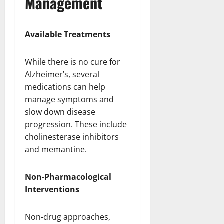
Management
Available Treatments
While there is no cure for
Alzheimer’s, several
medications can help
manage symptoms and
slow down disease
progression. These include
cholinesterase inhibitors
and memantine.
Non-Pharmacological
Interventions
Non-drug approaches,