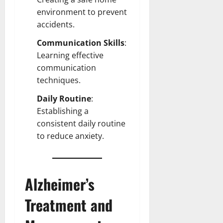
environment
to prevent
accidents.
Communication Skills
:
Learning effective
communication
techniques.
Daily Routine
:
Establishing a
consistent daily routine
to reduce anxiety.
Alzheimer’s
Treatment and