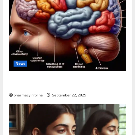
News
The Tylenol-Autism Link: A Deep Dive into the
Science Behind the Claims
pharmacyinfoline
September 22, 2025