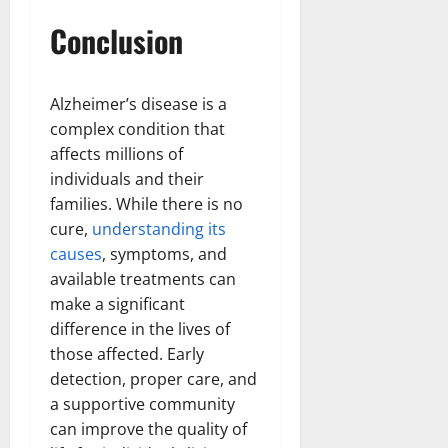
Conclusion
Alzheimer’s disease is a
complex condition that
affects millions of
individuals and their
families. While there is no
cure,
understanding its
causes
, symptoms, and
available treatments can
make a significant
difference in the lives of
those affected. Early
detection, proper care, and
a supportive community
can improve the quality of