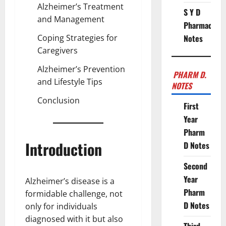
Alzheimer’s Treatment
S Y D
and Management
Pharmacy
Coping Strategies for
Notes
Caregivers
Alzheimer’s Prevention
PHARM D.
and Lifestyle Tips
NOTES
Conclusion
First
Year
Pharm
Introduction
D Notes
Second
Year
Alzheimer’s disease is a
Pharm
formidable challenge, not
D Notes
only for individuals
diagnosed with it but also