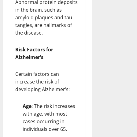
Abnormal protein deposits
in the brain, such as
amyloid plaques and tau
tangles, are hallmarks of
the disease.
Risk Factors for
Alzheimer’s
Certain factors can
increase the risk of
developing Alzheimer’s:
Age
: The risk increases
with age, with most
cases occurring in
individuals over 65.