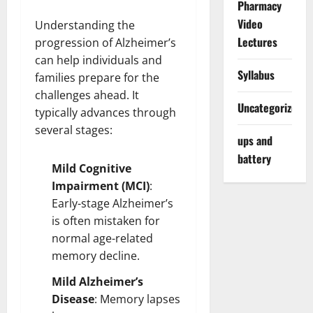
Pharmacy
Video
Understanding the
Lectures
progression of Alzheimer’s
can help individuals and
Syllabus
families prepare for the
challenges ahead. It
Uncategorized
typically advances through
several stages:
ups and
battery
Mild Cognitive
Impairment (MCI)
:
Early-stage Alzheimer’s
is often mistaken for
normal age-related
memory decline.
Mild Alzheimer’s
Disease
: Memory lapses