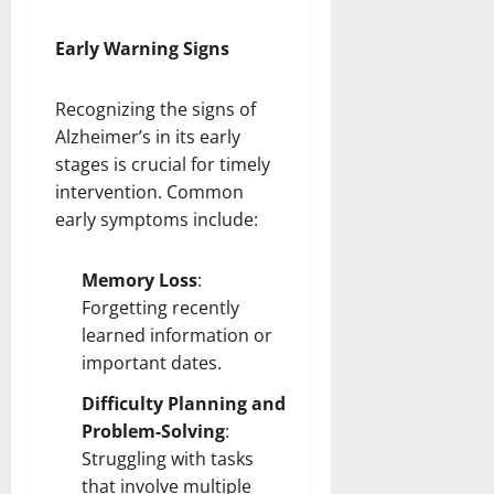
Early Warning Signs
Recognizing the signs of
Alzheimer’s in its early
stages is crucial for timely
intervention. Common
early symptoms include:
Memory Loss
:
Forgetting recently
learned information or
important dates.
Difficulty Planning and
Problem-Solving
:
Struggling with tasks
that
involve multiple