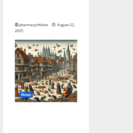
The truth about GLP-1 and
weight loss: Is it for
everyone?
pharmacyinfoline
August 22,
2025
News
The Plague in California:
Your Guide to Symptoms,
Prevention, and the Latest
News