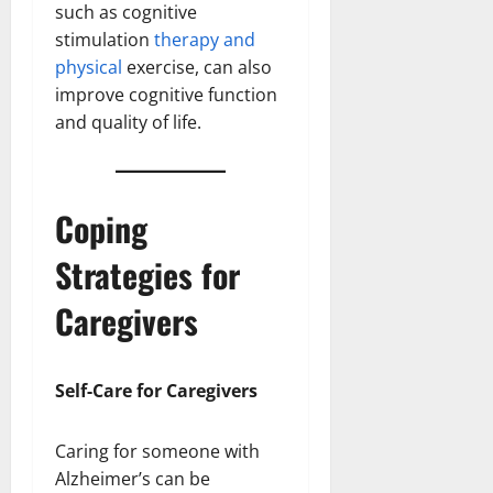
such as cognitive
stimulation
therapy and
physical
exercise, can also
improve cognitive function
and quality of life.
Coping
Strategies for
Caregivers
Self-Care for Caregivers
Caring for someone with
Alzheimer’s can be