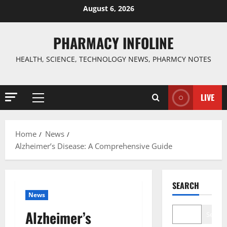
Skip
August 6, 2026
to
content
PHARMACY INFOLINE
HEALTH, SCIENCE, TECHNOLOGY NEWS, PHARMCY NOTES
LIVE
Primary
Menu
Home
News
Alzheimer’s Disease: A Comprehensive Guide
SEARCH
News
Alzheimer’s
Search