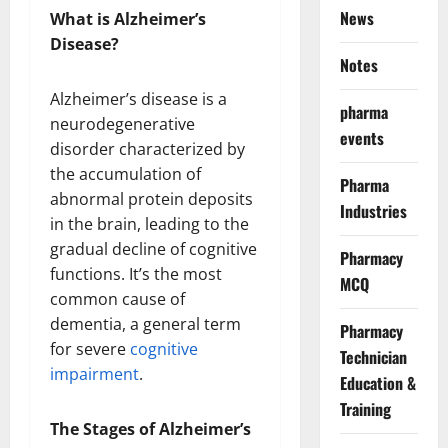
News
What is Alzheimer’s
Disease?
Notes
Alzheimer’s disease is a
pharma
neurodegenerative
events
disorder characterized by
the accumulation of
Pharma
abnormal protein deposits
Industries
in the brain, leading to the
gradual decline of cognitive
Pharmacy
functions. It’s the most
MCQ
common cause of
dementia, a general term
Pharmacy
for severe
cognitive
Technician
impairment
.
Education &
Training
The Stages of Alzheimer’s