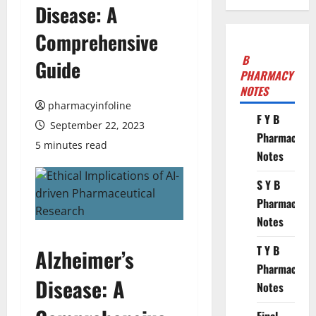
Disease: A
Comprehensive
B
Guide
PHARMACY
NOTES
pharmacyinfoline
F Y B
September 22, 2023
Pharmacy
5 minutes read
Notes
S Y B
Pharmacy
Notes
T Y B
Alzheimer’s
Pharmacy
Disease: A
Notes