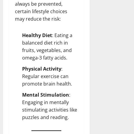
always be prevented,
certain lifestyle choices
may reduce the risk:
Healthy
Diet
: Eating a
balanced diet rich in
fruits, vegetables, and
omega-3 fatty acids.
Physical Activity
:
Regular exercise can
promote
brain health
.
Mental Stimulation
:
Engaging in mentally
stimulating activities like
puzzles and reading.