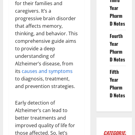
Third
for their families and
Year
caregivers. It’s a
Pharm
progressive brain disorder
D Notes
that affects memory,
thinking, and behavior. This
Fourth
comprehensive guide aims
Year
to provide a deep
Pharm
understanding of
D Notes
Alzheimer’s disease, from
its
causes and symptoms
Fifth
to diagnosis, treatment,
Year
and prevention strategies.
Pharm
D Notes
Early detection of
Alzheimer’s can lead to
better treatments and
improved quality of life for
CATEGORIES
those affected. So, let’s