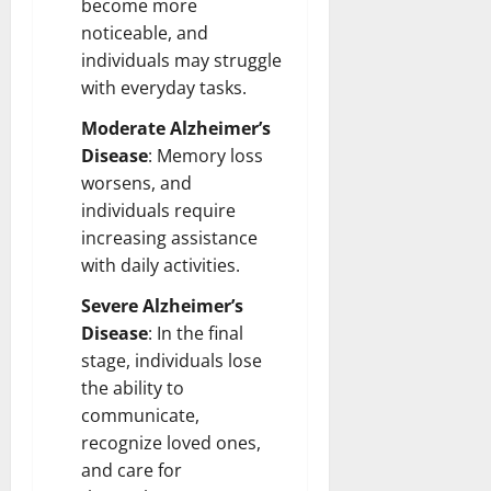
become more
noticeable, and
individuals may struggle
with everyday tasks.
Moderate Alzheimer’s
Disease
: Memory loss
worsens, and
individuals require
increasing assistance
with daily activities.
Severe Alzheimer’s
Disease
: In the final
stage, individuals lose
the ability to
communicate,
recognize loved ones,
and care for