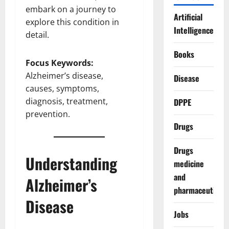
embark on a journey to
Artificial
explore this condition in
Intelligence
detail.
Books
Focus Keywords:
Alzheimer’s disease,
Disease
causes, symptoms,
diagnosis, treatment,
DPPE
prevention.
Drugs
Drugs
Understanding
medicine
and
Alzheimer’s
pharmaceuticals
Disease
Jobs