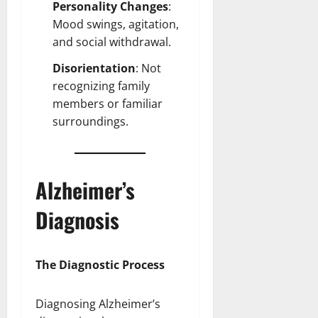
Personality Changes
:
Mood swings, agitation,
and social withdrawal.
Disorientation
: Not
recognizing family
members or familiar
surroundings.
Alzheimer’s
Diagnosis
The Diagnostic Process
Diagnosing Alzheimer’s