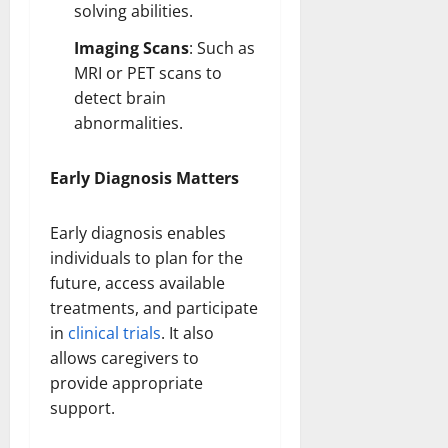
solving abilities.
Imaging Scans
: Such as
MRI or PET scans to
detect
brain
abnormalities
.
Early Diagnosis Matters
Early diagnosis enables
individuals to plan for the
future, access available
treatments, and participate
in
clinical trials
. It also
allows caregivers to
provide appropriate
support.