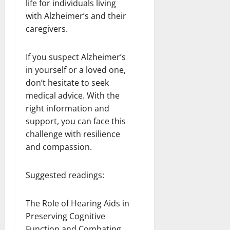
life for individuals living
with Alzheimer’s and their
caregivers.
If you suspect Alzheimer’s
in yourself or a loved one,
don’t hesitate to seek
medical advice. With the
right information and
support, you can face this
challenge with resilience
and compassion.
Suggested readings:
The Role of Hearing Aids in
Preserving Cognitive
Function and Combating