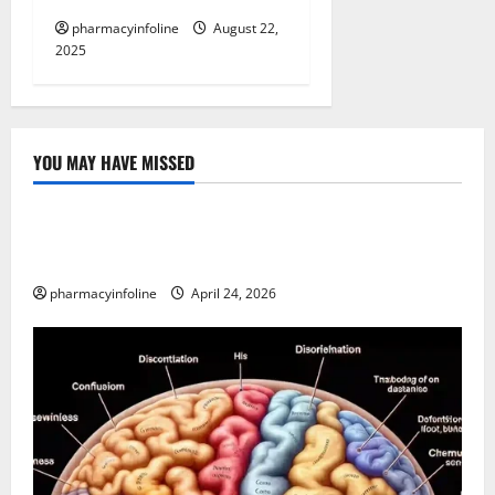
pharmacyinfoline
August 22,
2025
YOU MAY HAVE MISSED
Uncategorized
Loops in Python (for & while) with Pharma
Applications
pharmacyinfoline
April 24, 2026