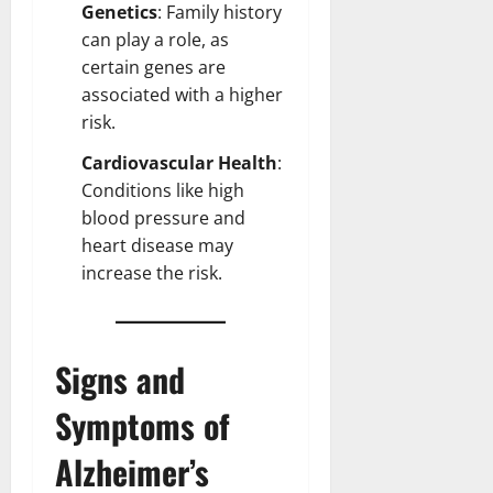
Genetics
: Family history
can play a role, as
certain genes are
associated with a higher
risk.
Cardiovascular Health
:
Conditions like high
blood pressure and
heart
disease may
increase the risk.
Signs and
Symptoms of
Alzheimer’s