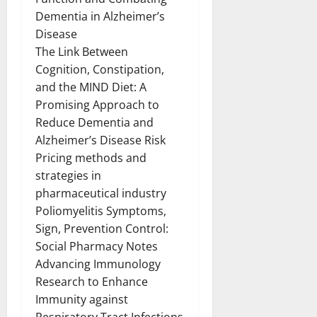
Dementia in Alzheimer’s
Disease
The Link Between
Cognition, Constipation,
and the MIND Diet: A
Promising Approach to
Reduce Dementia and
Alzheimer’s Disease Risk
Pricing methods and
strategies in
pharmaceutical industry
Poliomyelitis Symptoms,
Sign, Prevention Control:
Social Pharmacy Notes
Advancing Immunology
Research to Enhance
Immunity against