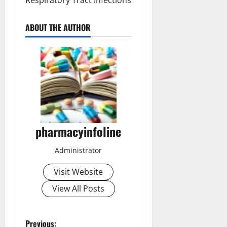
Respiratory Tract Infections
ABOUT THE AUTHOR
pharmacyinfoline
Administrator
Visit Website
View All Posts
Previous: