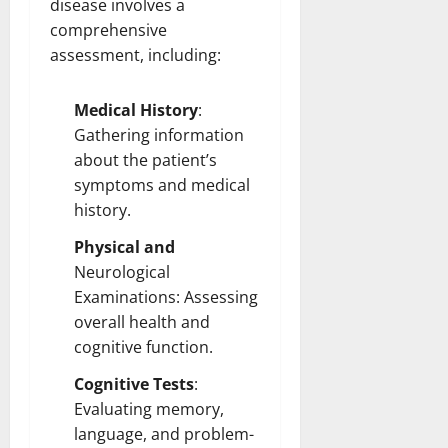
disease involves a
comprehensive
assessment, including:
Medical History
:
Gathering information
about the patient’s
symptoms and medical
history.
Physical and
Neurological
Examinations:
Assessing
overall health and
cognitive function.
Cognitive Tests
:
Evaluating memory,
language, and problem-