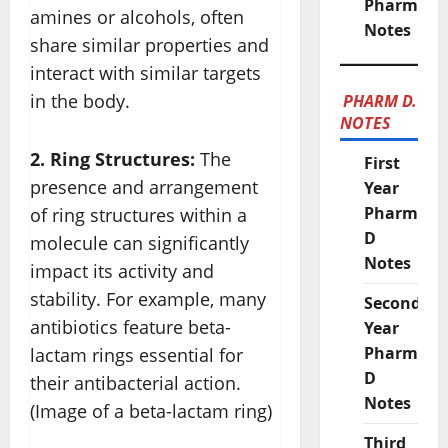
Pharmacy
amines or alcohols, often
Notes
share similar properties and
interact with similar targets
in the body.
PHARM D.
NOTES
2. Ring Structures:
The
First
presence and arrangement
Year
Pharm
of ring structures within a
D
molecule can significantly
Notes
impact its activity and
stability. For example, many
Second
antibiotics feature beta-
Year
Pharm
lactam rings essential for
D
their antibacterial action.
Notes
(Image of a beta-lactam ring)
Third