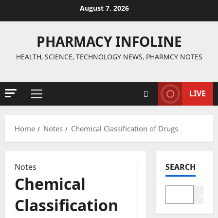
Skip
August 7, 2026
to
content
PHARMACY INFOLINE
HEALTH, SCIENCE, TECHNOLOGY NEWS, PHARMCY NOTES
LIVE
Primary
Menu
Home
Notes
Chemical Classification of Drugs
Notes
SEARCH
Chemical
Search
Classification