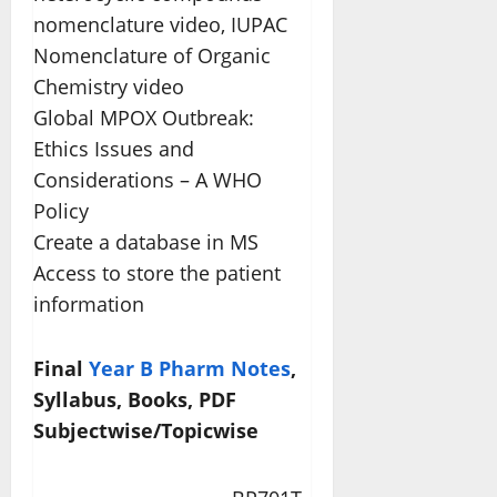
nomenclature video, IUPAC
Nomenclature of Organic
Chemistry video
Global MPOX Outbreak:
Ethics Issues and
Considerations – A WHO
Policy
Create a database in MS
Access to store the patient
information
Final
Year B Pharm Notes
,
Syllabus, Books, PDF
Subjectwise/Topicwise