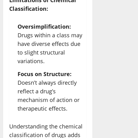
Limitations of Chemical
Classification:
Oversimplification:
Drugs within a class may
have diverse effects due
to slight structural
variations.
Focus on Structure:
Doesn’t always directly
reflect a drug’s
mechanism of action or
therapeutic effects.
Understanding the chemical
classification of drugs adds