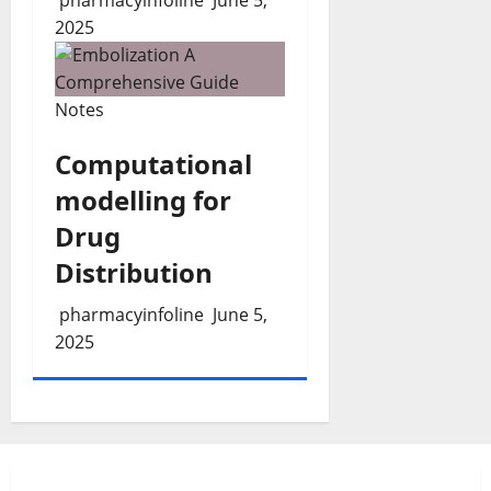
2025
Notes
Computational
modelling for
Drug
Distribution
pharmacyinfoline
June 5,
2025