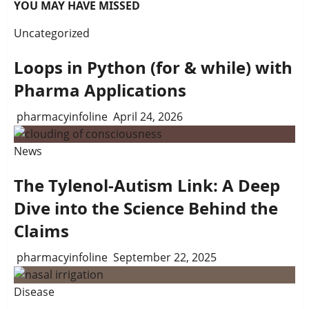
YOU MAY HAVE MISSED
Uncategorized
Loops in Python (for & while) with
Pharma Applications
pharmacyinfoline
April 24, 2026
News
The Tylenol-Autism Link: A Deep
Dive into the Science Behind the
Claims
pharmacyinfoline
September 22, 2025
Disease