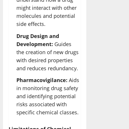
might interact with other
molecules and potential
side effects.
Drug Design and
Development:
Guides
the creation of new drugs
with desired properties
and reduces redundancy.
Pharmacovigilance:
Aids
in monitoring drug safety
and identifying potential
risks associated with
specific chemical classes.