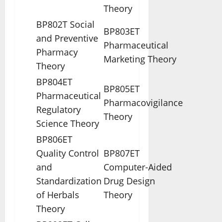
Theory
BP802T Social
BP803ET
and Preventive
Pharmaceutical
Pharmacy
Marketing Theory
Theory
BP804ET
BP805ET
Pharmaceutical
Pharmacovigilance
Regulatory
Theory
Science Theory
BP806ET
Quality Control
BP807ET
and
Computer-Aided
Standardization
Drug Design
of Herbals
Theory
Theory