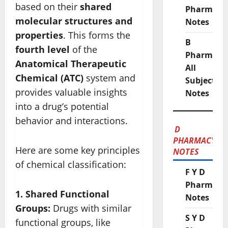
based on their
shared
Pharmacy
molecular structures and
Notes
properties
. This forms the
B
fourth level
of the
Pharmacy
Anatomical Therapeutic
All
Chemical (ATC)
system and
Subject
provides valuable insights
Notes
into a drug’s potential
behavior and interactions.
D
PHARMACY
Here are some key principles
NOTES
of chemical classification:
F Y D
Pharmacy
1. Shared Functional
Notes
Groups:
Drugs with similar
S Y D
functional groups, like