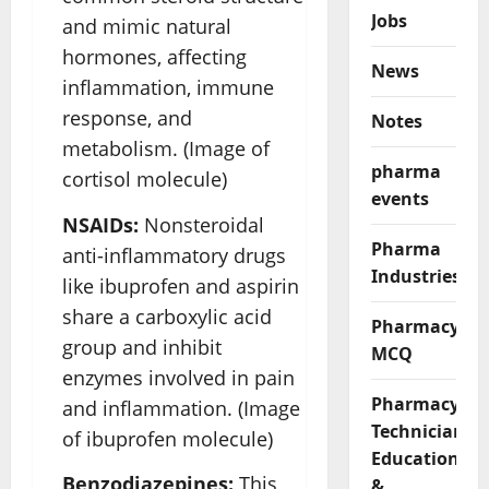
Jobs
and mimic natural
hormones, affecting
News
inflammation, immune
response, and
Notes
metabolism. (Image of
pharma
cortisol molecule)
events
NSAIDs:
Nonsteroidal
Pharma
anti-inflammatory drugs
Industries
like ibuprofen and aspirin
share a carboxylic acid
Pharmacy
group and inhibit
MCQ
enzymes involved in pain
Pharmacy
and inflammation. (Image
Technician
of ibuprofen molecule)
Education
Benzodiazepines:
This
&