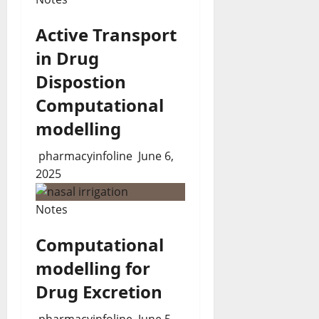
Active Transport
in Drug
Dispostion
Computational
modelling
pharmacyinfoline
June 6,
2025
Notes
Computational
modelling for
Drug Excretion
pharmacyinfoline
June 5,