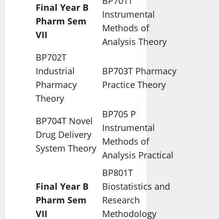
BP701T
Final Year B
Instrumental
Pharm Sem
Methods of
VII
Analysis Theory
BP702T
Industrial
BP703T Pharmacy
Pharmacy
Practice Theory
Theory
BP705 P
BP704T Novel
Instrumental
Drug Delivery
Methods of
System Theory
Analysis Practical
BP801T
Final Year B
Biostatistics and
Pharm Sem
Research
VII
Methodology