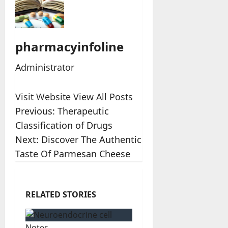
pharmacyinfoline
Administrator
Visit Website
View All Posts
Post
Previous:
Therapeutic
Classification of Drugs
navigation
Next:
Discover The Authentic
Taste Of Parmesan Cheese
RELATED STORIES
Notes