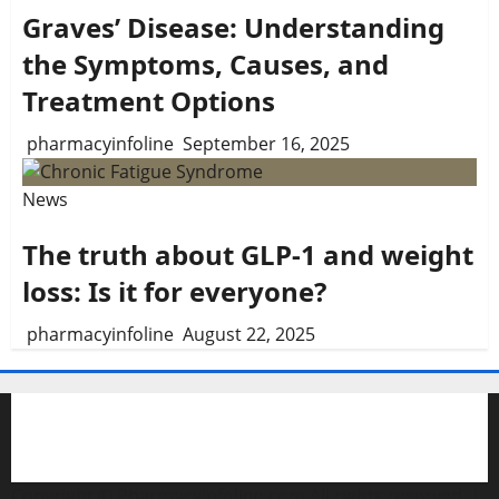
Graves’ Disease: Understanding
the Symptoms, Causes, and
Treatment Options
pharmacyinfoline
September 16, 2025
News
The truth about GLP-1 and weight
loss: Is it for everyone?
pharmacyinfoline
August 22, 2025
Copyright © Pharmacyinfoline.com All rights reserved.
|