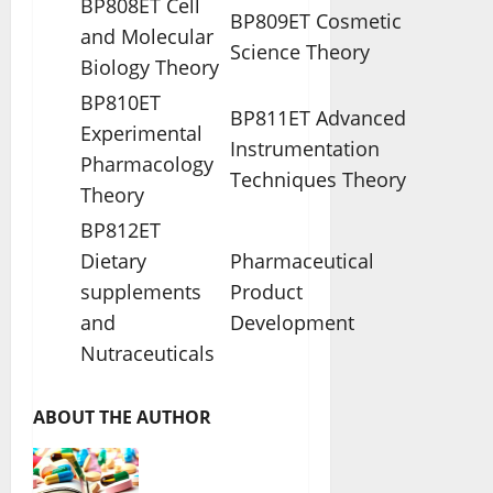
BP808ET Cell
BP809ET Cosmetic
and Molecular
Science Theory
Biology Theory
BP810ET
BP811ET Advanced
Experimental
Instrumentation
Pharmacology
Techniques Theory
Theory
BP812ET
Dietary
Pharmaceutical
supplements
Product
and
Development
Nutraceuticals
ABOUT THE AUTHOR