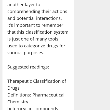
another layer to
comprehending their actions
and potential interactions.
It’s important to remember
that this classification system
is just one of many tools
used to categorize drugs for
various purposes.
Suggested readings:
Therapeutic Classification of
Drugs
Definitions: Pharmaceutical
Chemistry
heterocyclic compounds