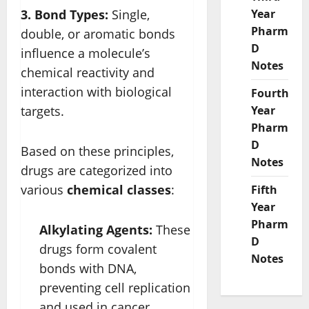
3. Bond Types:
Single,
Year
Pharm
double, or aromatic bonds
D
influence a molecule’s
Notes
chemical reactivity and
interaction with biological
Fourth
targets.
Year
Pharm
D
Based on these principles,
Notes
drugs are categorized into
various
chemical classes
:
Fifth
Year
Pharm
Alkylating Agents:
These
D
drugs form covalent
Notes
bonds with DNA,
preventing cell replication
and used in cancer