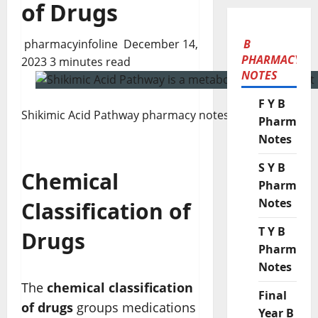
of Drugs
pharmacyinfoline
December 14,
B
PHARMACY
2023
3 minutes read
NOTES
F Y B
Shikimic Acid Pathway pharmacy notes
Pharmacy
Notes
S Y B
Chemical
Pharmacy
Notes
Classification of
T Y B
Drugs
Pharmacy
Notes
The
chemical classification
Final
of drugs
groups medications
Year B