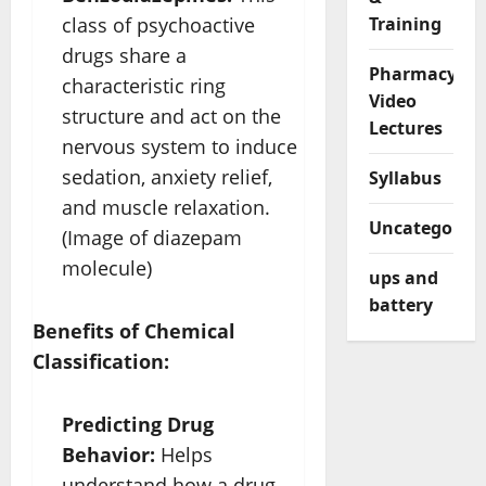
class of psychoactive
Training
drugs share a
Pharmacy
characteristic ring
Video
structure and act on the
Lectures
nervous system to induce
sedation, anxiety relief,
Syllabus
and muscle relaxation.
Uncategorize
(Image of diazepam
molecule)
ups and
battery
Benefits of Chemical
Classification:
Predicting Drug
Behavior:
Helps
understand how a drug