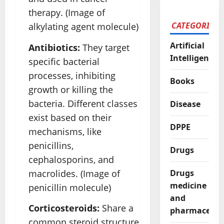
therapy. (Image of
CATEGORIES
alkylating agent molecule)
Artificial
Antibiotics:
They target
Intelligence
specific bacterial
processes, inhibiting
Books
growth or killing the
bacteria. Different classes
Disease
exist based on their
DPPE
mechanisms, like
penicillins,
Drugs
cephalosporins, and
macrolides. (Image of
Drugs
medicine
penicillin molecule)
and
Corticosteroids:
Share a
pharmaceutic
common steroid structure