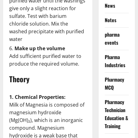
purified water until the washings
News
give only a slight reaction for
sulfate. Test with barium
Notes
chloride solution. Mix the
washed precipitate with purified
pharma
water
events
Make up the volume
Add sufficient purified water to
Pharma
produce the required volume.
Industries
Theory
Pharmacy
MCQ
1. Chemical Properties:
Pharmacy
Milk of Magnesia is composed of
Technician
magnesium hydroxide
Education &
(Mg(OH)₂), which is an inorganic
Training
compound. Magnesium
hydroxide is a weak base that