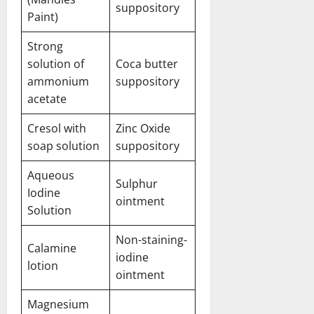
suppository
Paint)
Strong
solution of
Coca butter
ammonium
suppository
acetate
Cresol with
Zinc Oxide
soap solution
suppository
Aqueous
Sulphur
Iodine
ointment
Solution
Non-staining-
Calamine
iodine
lotion
ointment
Magnesium