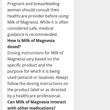
Pregnant and breastfeeding
women should consult their
healthcare provider before using
Milk of Magnesia. While it is often
considered safe, medical
guidance is recommended.
How is Milk of Magnesia
dosed?
Dosing instructions for Milk of
Magnesia vary based on the
specific product and the
purpose for which it is being
used (antacid or laxative). Always
follow the dosing instructions on
the product label or as directed
by a healthcare professional.
Can Milk of Magnesia interact
with other medications?