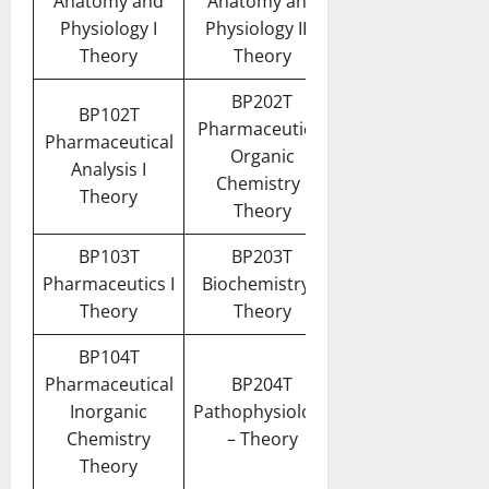
Anatomy and
Anatomy and
Physiology I
Physiology II –
Theory
Theory
BP202T
BP102T
Pharmaceutical
Pharmaceutical
Organic
Analysis I
Chemistry I
Theory
Theory
BP103T
BP203T
Pharmaceutics I
Biochemistry –
Theory
Theory
BP104T
Pharmaceutical
BP204T
Inorganic
Pathophysiology
Chemistry
– Theory
Theory