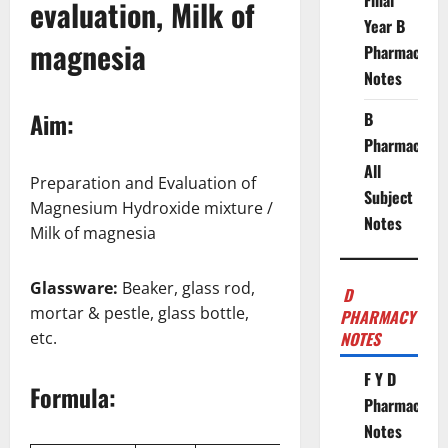
Final
evaluation, Milk of
Year B
magnesia
Pharmacy
Notes
Aim:
B
Pharmacy
All
Preparation and Evaluation of
Subject
Magnesium Hydroxide mixture /
Notes
Milk of magnesia
Glassware:
Beaker, glass rod,
D
mortar & pestle, glass bottle,
PHARMACY
etc.
NOTES
F Y D
Formula:
Pharmacy
Notes