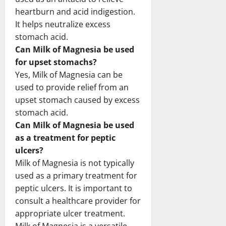
heartburn and acid indigestion.
It helps neutralize excess
stomach acid.
Can Milk of Magnesia be used
for upset stomachs?
Yes, Milk of Magnesia can be
used to provide relief from an
upset stomach caused by excess
stomach acid.
Can Milk of Magnesia be used
as a treatment for peptic
ulcers?
Milk of Magnesia is not typically
used as a primary treatment for
peptic ulcers. It is important to
consult a healthcare provider for
appropriate ulcer treatment.
Milk of Magnesia is a versatile