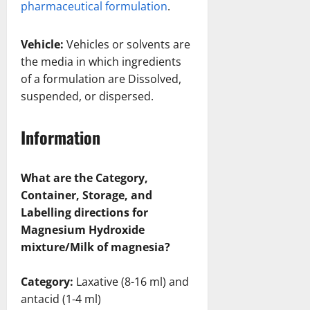
pharmaceutical formulation
.
Vehicle:
Vehicles or solvents are
the media in which ingredients
of a formulation are Dissolved,
suspended, or dispersed.
Information
What are the Category,
Container, Storage, and
Labelling directions for
Magnesium Hydroxide
mixture/Milk of magnesia?
Category:
Laxative (8-16 ml) and
antacid (1-4 ml)