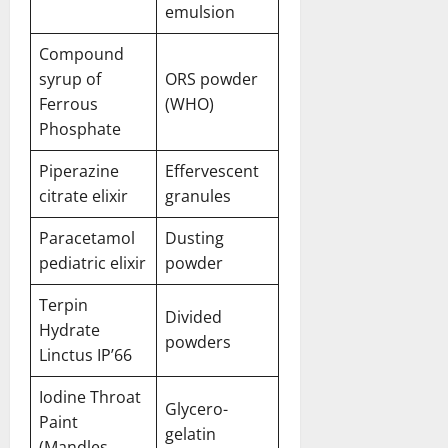
emulsion
Compound
syrup of
ORS powder
Ferrous
(WHO)
Phosphate
Piperazine
Effervescent
citrate elixir
granules
Paracetamol
Dusting
pediatric elixir
powder
Terpin
Divided
Hydrate
powders
Linctus IP’66
Iodine Throat
Glycero-
Paint
gelatin
(Mandles