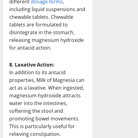
different
dosage forms
,
including liquid suspensions and
chewable tablets. Chewable
tablets are formulated to
disintegrate in the stomach,
releasing magnesium hydroxide
for antacid action.
8. Laxative Action:
In addition to its antacid
properties, Milk of Magnesia can
act as a laxative. When ingested,
magnesium hydroxide attracts
water into the intestines,
softening the stool and
promoting bowel movements.
This is particularly useful for
relieving constipation.