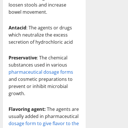
loosen stools and increase
bowel movement.
Antacid
: The agents or drugs
which neutralize the excess
secretion of hydrochloric acid
Preservative
: The chemical
substances used in various
pharmaceutical dosage forms
and cosmetic preparations to
prevent or inhibit microbial
growth.
Flavoring agent:
The agents are
usually added in pharmaceutical
dosage form to give flavor to the