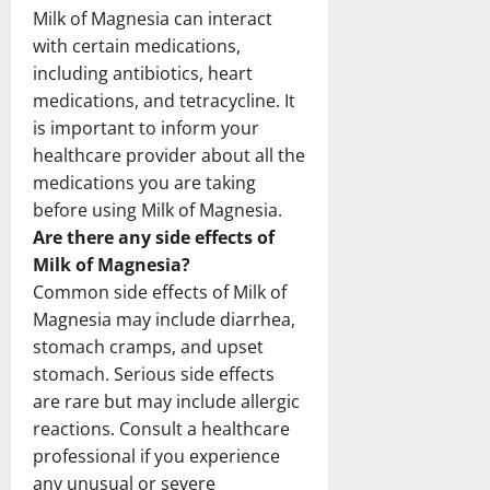
Milk of Magnesia can interact
with certain medications,
including antibiotics, heart
medications, and tetracycline. It
is important to inform your
healthcare provider about all the
medications you are taking
before using Milk of Magnesia.
Are there any side effects of
Milk of Magnesia?
Common side effects of Milk of
Magnesia may include diarrhea,
stomach cramps, and upset
stomach. Serious side effects
are rare but may include allergic
reactions. Consult a healthcare
professional if you experience
any unusual or severe