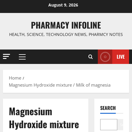
Skip
August 9, 2026
to
content
PHARMACY INFOLINE
HEALTH, SCIENCE, TECHNOLOGY NEWS, PHARMCY NOTES
LIVE
Primary
Menu
Home
Magnesium Hydroxide mixture / Milk of magnesia
Magnesium
SEARCH
Hydroxide mixture
Search