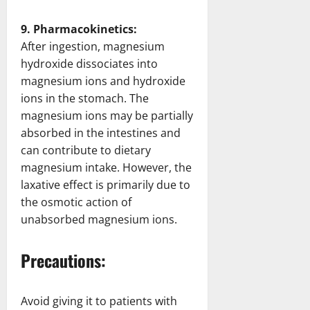
9. Pharmacokinetics:
After ingestion, magnesium
hydroxide dissociates into
magnesium ions and hydroxide
ions in the stomach. The
magnesium ions may be partially
absorbed in the intestines and
can contribute to dietary
magnesium intake. However, the
laxative effect is primarily due to
the osmotic action of
unabsorbed magnesium ions.
Precautions:
Avoid giving it to patients with