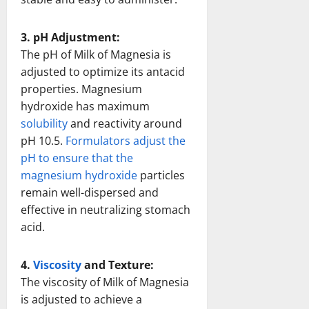
3. pH Adjustment:
The pH of Milk of Magnesia is
adjusted to optimize its antacid
properties. Magnesium
hydroxide has maximum
solubility
and reactivity around
pH 10.5.
Formulators adjust the
pH to ensure that the
magnesium hydroxide
particles
remain well-dispersed and
effective in neutralizing stomach
acid.
4.
Viscosity
and Texture:
The viscosity of Milk of Magnesia
is adjusted to achieve a