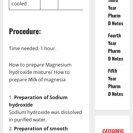
Third
cooled
Year
Pharm
D Notes
Procedure:
Fourth
Year
Time needed:
1 hour.
Pharm
D Notes
How to prepare Magnesium
Fifth
Hydroxide mixture/ How to
Year
prepare Milk of magnesia
Pharm
D Notes
Preparation of Sodium
hydroxide
Sodium hydroxide was dissolved
in purified water.
Preparation of smooth
CATEGORIES