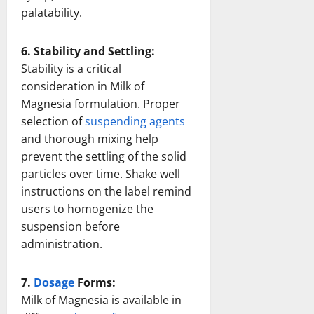
palatability.
6. Stability and Settling:
Stability is a critical
consideration in Milk of
Magnesia formulation. Proper
selection of
suspending agents
and thorough mixing help
prevent the settling of the solid
particles over time. Shake well
instructions on the label remind
users to homogenize the
suspension before
administration.
7.
Dosage
Forms:
Milk of Magnesia is available in