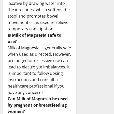
laxative by drawing water into
the intestines, which softens the
stool and promotes bowel
movements. It is used to relieve
temporary constipation.
Is Milk of Magnesia safe to
use?
Milk of Magnesia is generally safe
when used as directed. However,
prolonged or excessive use can
lead to electrolyte imbalances. It
is important to follow dosing
instructions and consult a
healthcare professional if you
have any concerns.
Can Milk of Magnesia be used
by pregnant or breastfeeding
women?