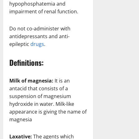
hypophosphatemia and
impairment of renal function.
Do not co-administer with
antidepressants and anti-
epileptic
drugs
.
Definitions:
Milk of magnesia:
It is an
antacid that consists of a
suspension of magnesium
hydroxide in water. Milk-like
appearance is giving the name of
magnesia
Laxative:
The agents which