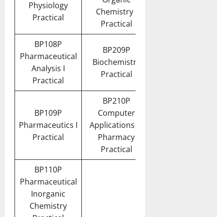
Physiology
Chemistry I
Practical
Practical
BP108P
BP209P
Pharmaceutical
Biochemistry
Analysis I
Practical
Practical
BP210P
BP109P
Computer
Pharmaceutics I
Applications in
Practical
Pharmacy
Practical
BP110P
Pharmaceutical
Inorganic
Chemistry