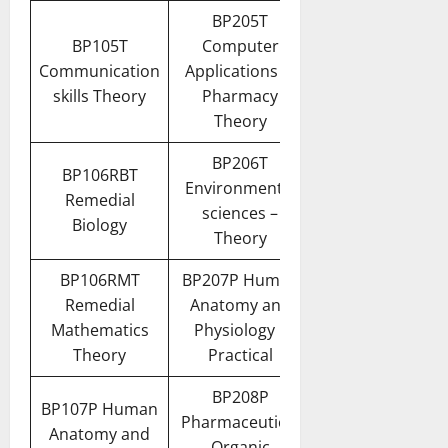
BP205T
BP105T
Computer
Communication
Applications in
skills Theory
Pharmacy
Theory
BP206T
BP106RBT
Environmental
Remedial
sciences –
Biology
Theory
BP106RMT
BP207P Human
Remedial
Anatomy and
Mathematics
Physiology II
Theory
Practical
BP208P
BP107P Human
Pharmaceutical
Anatomy and
Organic