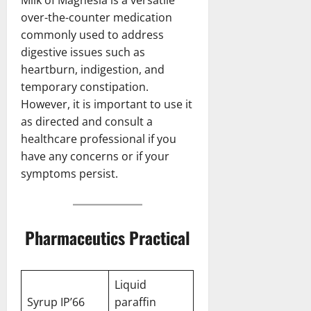
over-the-counter medication
commonly used to address
digestive issues such as
heartburn, indigestion, and
temporary constipation.
However, it is important to use it
as directed and consult a
healthcare professional if you
have any concerns or if your
symptoms persist.
Pharmaceutics Practical
Liquid
Syrup IP’66
paraffin