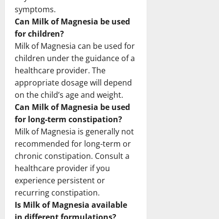
symptoms.
Can Milk of Magnesia be used
for children?
Milk of Magnesia can be used for
children under the guidance of a
healthcare provider. The
appropriate dosage will depend
on the child’s age and weight.
Can Milk of Magnesia be used
for long-term constipation?
Milk of Magnesia is generally not
recommended for long-term or
chronic constipation. Consult a
healthcare provider if you
experience persistent or
recurring constipation.
Is Milk of Magnesia available
in different formulations?