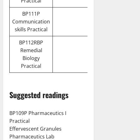
Practical
BP111P
Communication
skills Practical
BP112RBP
Remedial
Biology
Practical
Suggested readings
BP109P Pharmaceutics I
Practical
Effervescent Granules
Pharmaceutics Lab