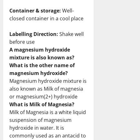
Container & storage:
Well-
closed container in a cool place
Labelling Direction:
Shake well
before use
A magnesium hydroxide
mixture is also known as?
What is the other name of
magnesium hydroxide?
Magnesium hydroxide mixture is
also known as Milk of magnesia
or magnesium(2+) hydroxide
What is Milk of Magnesia?
Milk of Magnesia is a white liquid
suspension of magnesium
hydroxide in water. It is
commonly used as an antacid to