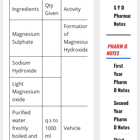
Qty
S Y D
Ingredients
Activity
Given
Pharmacy
Notes
Formation
Magnesium
of
Sulphate
Magnesium
PHARM D.
Hydroxide
NOTES
Sodium
First
Hydroxide
Year
Pharm
Light
D Notes
Magnesium
oxide
Second
Year
Purified
Pharm
water
q.s to
D Notes
freshly
1000
Vehicle
boiled and
ml