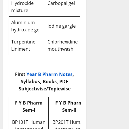
Hydroxide
Carbopal gel
mixture
Aluminium
Iodine gargle
hydroxide gel
Turpentine
Chlorhexidine
Liniment
mouthwash
First
Year B Pharm Notes
,
Syllabus, Books, PDF
Subjectwise/Topicwise
F Y B Pharm
F Y B Pharm
Sem-I
Sem-II
BP101T Human
BP201T Human