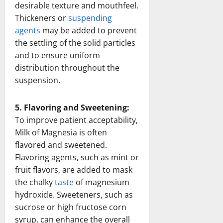
desirable texture and mouthfeel.
Thickeners or
suspending
agents
may be added to prevent
the settling of the solid particles
and to ensure uniform
distribution throughout the
suspension.
5. Flavoring and Sweetening:
To improve patient acceptability,
Milk of Magnesia is often
flavored and sweetened.
Flavoring agents, such as mint or
fruit flavors, are added to mask
the chalky
taste
of magnesium
hydroxide. Sweeteners, such as
sucrose or high fructose corn
syrup, can enhance the overall