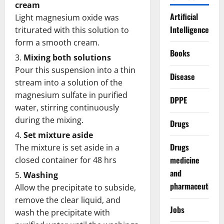
cream
Artificial
Light magnesium oxide was
Intelligence
triturated with this solution to
form a smooth cream.
Books
Mixing both solutions
Pour this suspension into a thin
Disease
stream into a solution of the
magnesium sulfate in purified
DPPE
water, stirring continuously
during the mixing.
Drugs
Set mixture aside
Drugs
The mixture is set aside in a
medicine
closed container for 48 hrs
and
Washing
pharmaceuticals
Allow the precipitate to subside,
remove the clear liquid, and
Jobs
wash the precipitate with