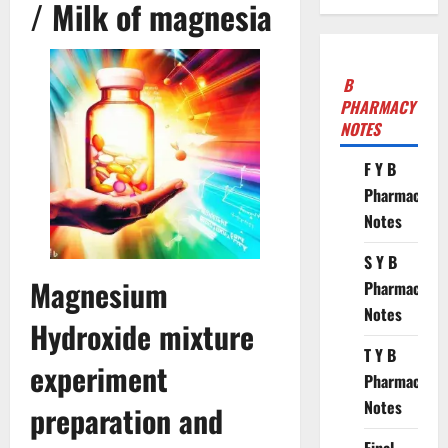
/ Milk of magnesia
B
PHARMACY
NOTES
F Y B
Pharmacy
Notes
S Y B
Magnesium
Pharmacy
Notes
Hydroxide mixture
T Y B
experiment
Pharmacy
Notes
preparation and