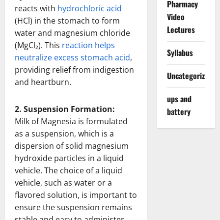
Pharmacy
reacts with
hydrochloric acid
Video
(HCl) in the stomach to form
Lectures
water and magnesium chloride
(MgCl₂). This
reaction helps
Syllabus
neutralize excess stomach acid
,
providing relief from indigestion
Uncategorized
and heartburn.
ups and
2. Suspension Formation:
battery
Milk of Magnesia is formulated
as a suspension, which is a
dispersion of solid magnesium
hydroxide particles in a liquid
vehicle. The choice of a liquid
vehicle, such as water or a
flavored solution, is important to
ensure the suspension remains
stable and easy to administer.