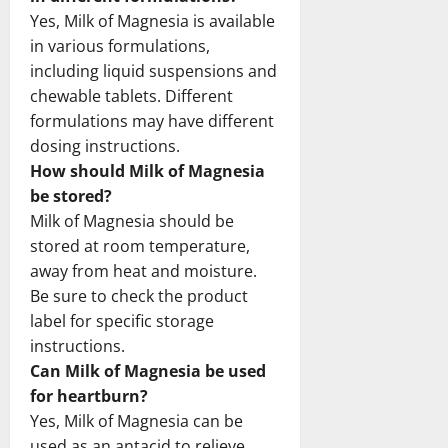
Yes, Milk of Magnesia is available
in various formulations,
including liquid suspensions and
chewable tablets. Different
formulations may have different
dosing instructions.
How should Milk of Magnesia
be stored?
Milk of Magnesia should be
stored at room temperature,
away from heat and moisture.
Be sure to check the product
label for specific storage
instructions.
Can Milk of Magnesia be used
for heartburn?
Yes, Milk of Magnesia can be
used as an antacid to relieve