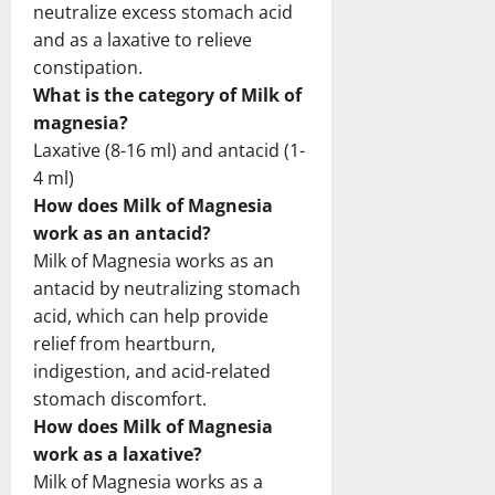
neutralize excess stomach acid
and as a laxative to relieve
constipation.
What is the category of Milk of
magnesia?
Laxative (8-16 ml) and antacid (1-
4 ml)
How does Milk of Magnesia
work as an antacid?
Milk of Magnesia works as an
antacid by neutralizing stomach
acid, which can help provide
relief from heartburn,
indigestion, and acid-related
stomach discomfort.
How does Milk of Magnesia
work as a laxative?
Milk of Magnesia works as a