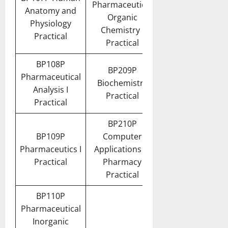
Pharmaceutical
Anatomy and
Organic
Physiology
Chemistry I
Practical
Practical
BP108P
BP209P
Pharmaceutical
Biochemistry
Analysis I
Practical
Practical
BP210P
BP109P
Computer
Pharmaceutics I
Applications in
Practical
Pharmacy
Practical
BP110P
Pharmaceutical
Inorganic