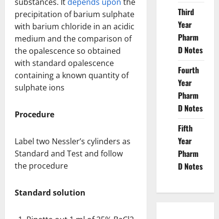
substances. It
depends upon
the
Third
precipitation of barium sulphate
Year
with barium chloride in an acidic
Pharm
medium and the comparison of
D Notes
the opalescence so obtained
with standard opalescence
Fourth
containing a known quantity of
Year
sulphate ions
Pharm
D Notes
Procedure
Fifth
Year
Label two Nessler’s cylinders as
Pharm
Standard and Test and follow
the procedure
D Notes
Standard solution