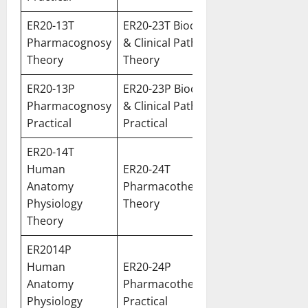
ER20-13T
ER20-23T Biochemistry
Pharmacognosy
& Clinical Pathology
Theory
Theory
ER20-13P
ER20-23P Biochemistry
Pharmacognosy
& Clinical Pathology
Practical
Practical
ER20-14T
Human
ER20-24T
Anatomy
Pharmacotherapeutics
Physiology
Theory
Theory
ER2014P
Human
ER20-24P
Anatomy
Pharmacotherapeutics
Physiology
Practical