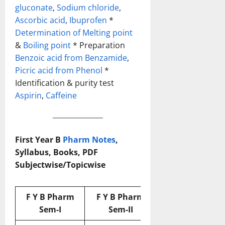
gluconate
,
Sodium chloride
,
Ascorbic acid
,
Ibuprofen
*
Determination of Melting point
&
Boiling point
* Preparation
Benzoic acid from Benzamide
,
Picric acid from Phenol
*
Identification & purity test
Aspirin
,
Caffeine
First Year B
Pharm Notes
,
Syllabus, Books, PDF
Subjectwise/Topicwise
F Y B Pharm
F Y B Pharm
Sem-I
Sem-II