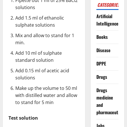
Pipette out 1 ml of 25% BaCl2
CATEGORIES
solutions
Artificial
Add 1.5 ml of ethanolic
Intelligence
sulphate solutions
Mix and allow to stand for 1
Books
min.
Disease
Add 10 ml of sulphate
standard solution
DPPE
Add 0.15 ml of acetic acid
Drugs
solutions
Make up the volume to 50 ml
Drugs
with distilled water and allow
medicine
to stand for 5 min
and
pharmaceuticals
Test solution
Jobs