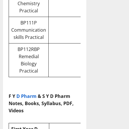
Chemistry
Practical
BP111P
Communication
skills Practical
BP112RBP
Remedial
Biology
Practical
F Y
D Pharm
& S Y D Pharm
Notes, Books, Syllabus, PDF,
Videos