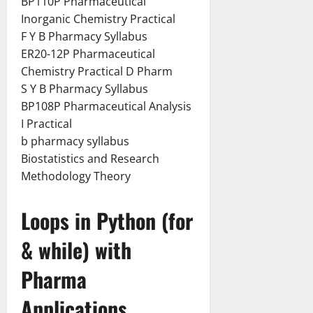
BP110P Pharmaceutical
Inorganic Chemistry Practical
F Y B Pharmacy Syllabus
ER20-12P Pharmaceutical
Chemistry Practical D Pharm
S Y B Pharmacy Syllabus
BP108P Pharmaceutical Analysis
I Practical
b pharmacy syllabus
Biostatistics and Research
Methodology Theory
Loops in Python (for
& while) with
Pharma
Applications