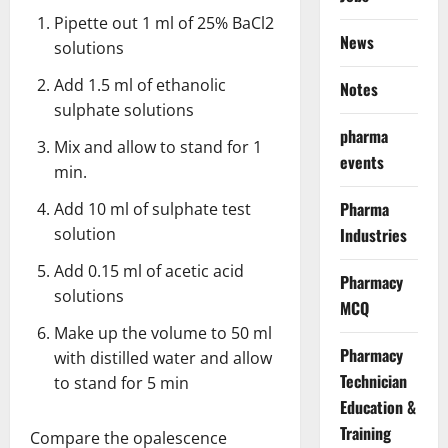
Pipette out 1 ml of 25% BaCl2
News
solutions
Add 1.5 ml of ethanolic
Notes
sulphate solutions
pharma
Mix and allow to stand for 1
events
min.
Pharma
Add 10 ml of sulphate test
solution
Industries
Add 0.15 ml of acetic acid
Pharmacy
solutions
MCQ
Make up the volume to 50 ml
Pharmacy
with distilled water and allow
Technician
to stand for 5 min
Education &
Training
Compare the opalescence