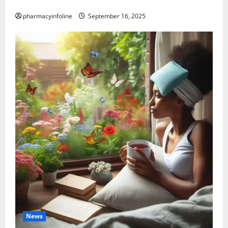
Causes, and Treatment Options
pharmacyinfoline
September 16, 2025
News