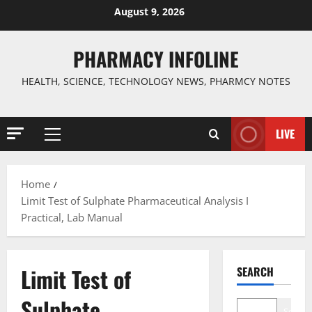
Skip
August 9, 2026
to
content
PHARMACY INFOLINE
HEALTH, SCIENCE, TECHNOLOGY NEWS, PHARMCY NOTES
LIVE
Primary
Menu
Home
Limit Test of Sulphate Pharmaceutical Analysis I
Practical, Lab Manual
Limit Test of
SEARCH
Sulphate
Search