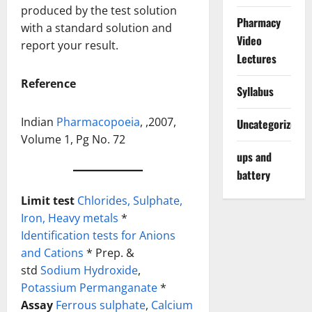
produced by the test solution
Pharmacy
with a standard solution and
Video
report your result.
Lectures
Reference
Syllabus
Indian
Pharmacopoeia
, ,2007,
Uncategorized
Volume 1, Pg No. 72
ups and
battery
Limit test
Chlorides,
Sulphate,
Iron,
Heavy metals
*
Identification tests for Anions
and Cations
* Prep. &
std
Sodium Hydroxide
,
Potassium Permanganate
*
Assay
Ferrous sulphate
,
Calcium