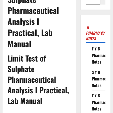
Pharmaceutical
Analysis I
B
Practical, Lab
PHARMACY
NOTES
Manual
F Y B
Pharmacy
Limit Test of
Notes
Sulphate
S Y B
Pharmaceutical
Pharmacy
Notes
Analysis I Practical,
T Y B
Lab Manual
Pharmacy
Notes