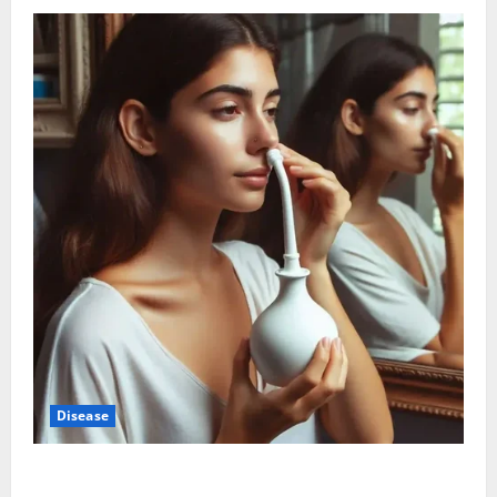
Disease
Graves’ Disease: Understanding the Symptoms,