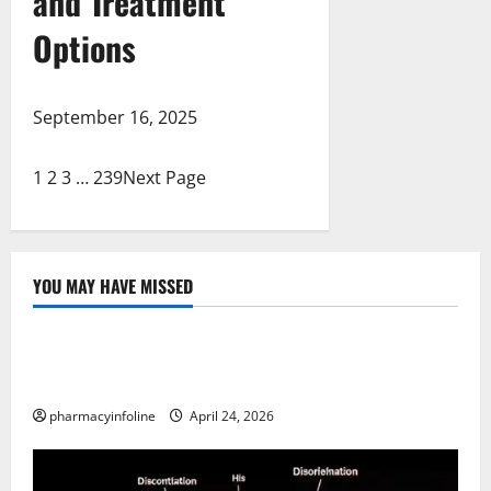
and Treatment
Options
September 16, 2025
1
2
3
…
239
Next Page
YOU MAY HAVE MISSED
Uncategorized
Loops in Python (for & while) with Pharma
Applications
pharmacyinfoline
April 24, 2026