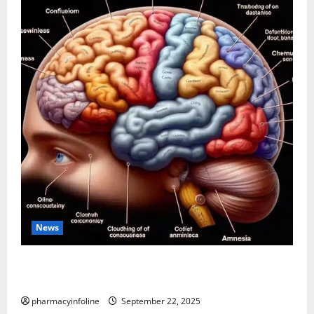
News
The Tylenol-Autism Link: A Deep Dive into the
Science Behind the Claims
pharmacyinfoline
September 22, 2025