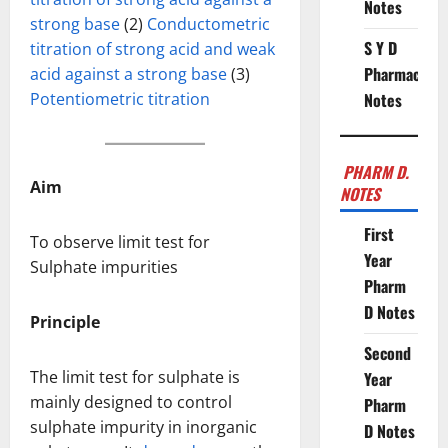
Notes
strong base
(2)
Conductometric
S Y D
titration of strong acid and weak
Pharmacy
acid against a strong base
(3)
Potentiometric titration
Notes
PHARM D.
Aim
NOTES
First
To observe limit test for
Year
Sulphate impurities
Pharm
D Notes
Principle
Second
The limit test for sulphate is
Year
mainly designed to control
Pharm
sulphate impurity in inorganic
D Notes