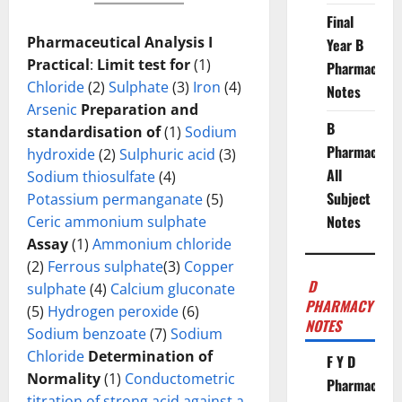
Final
Pharmaceutical Analysis I
Year B
Practical
:
Limit test for
(1)
Pharmacy
Chloride
(2)
Sulphate
(3)
Iron
(4)
Notes
Arsenic
Preparation and
B
standardisation of
(1)
Sodium
Pharmacy
hydroxide
(2)
Sulphuric acid
(3)
All
Sodium thiosulfate
(4)
Subject
Potassium permanganate
(5)
Notes
Ceric ammonium sulphate
Assay
(1)
Ammonium chloride
(2)
Ferrous sulphate
(3)
Copper
D
sulphate
(4)
Calcium gluconate
PHARMACY
(5)
Hydrogen peroxide
(6)
NOTES
Sodium benzoate
(7)
Sodium
Chloride
Determination of
F Y D
Normality
(1)
Conductometric
Pharmacy
titration of strong acid against a