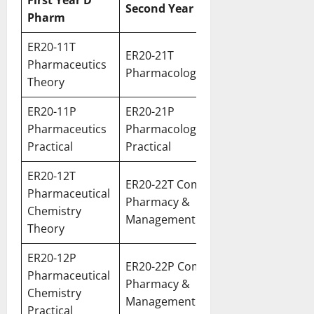
First Year D
Second Year D Pharm
Pharm
ER20-11T
ER20-21T
Pharmaceutics
Pharmacology Theory
Theory
ER20-11P
ER20-21P
Pharmaceutics
Pharmacology
Practical
Practical
ER20-12T
ER20-22T Community
Pharmaceutical
Pharmacy &
Chemistry
Management Theory
Theory
ER20-12P
ER20-22P Community
Pharmaceutical
Pharmacy &
Chemistry
Management Practical
Practical