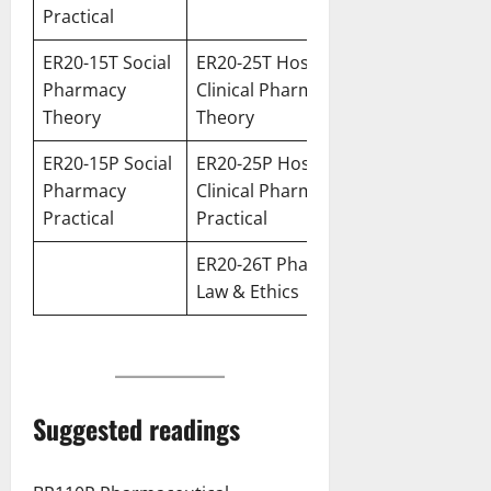
Practic
al
ER20-15T Social
ER20-25T Hospital &
Pharmacy
Clinical Pharmacy
Theory
Theory
ER20-15P Social
ER20-25P Hospital &
Pharmacy
Clinical Pharmacy
Practical
Practical
ER20-26T Pharmacy
Law & Ethics
Suggested readings