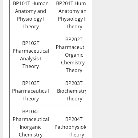
BP101T Human
BP201T Human
Anatomy and
Anatomy and
Physiology I
Physiology II –
Theory
Theory
BP202T
BP102T
Pharmaceutical
Pharmaceutical
Organic
Analysis I
Chemistry I
Theory
Theory
BP103T
BP203T
Pharmaceutics I
Biochemistry –
Theory
Theory
BP104T
Pharmaceutical
BP204T
Inorganic
Pathophysiology
Chemistry
– Theory