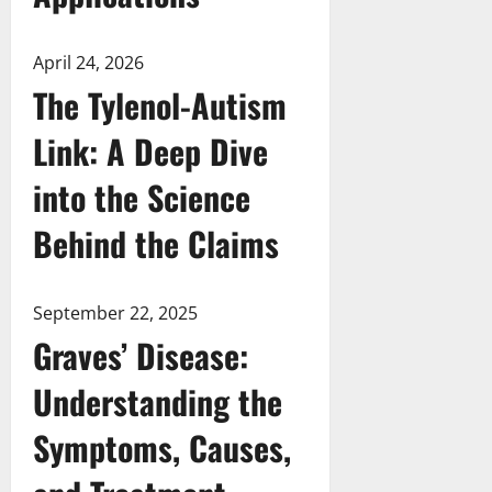
April 24, 2026
The Tylenol-Autism
Link: A Deep Dive
into the Science
Behind the Claims
September 22, 2025
Graves’ Disease:
Understanding the
Symptoms, Causes,