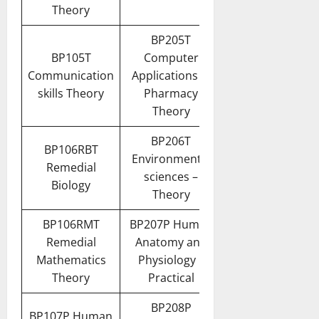
Theory
BP205T
BP105T
Computer
Communication
Applications in
skills Theory
Pharmacy
Theory
BP206T
BP106RBT
Environmental
Remedial
sciences –
Biology
Theory
BP106RMT
BP207P Human
Remedial
Anatomy and
Mathematics
Physiology II
Theory
Practical
BP208P
BP107P Human