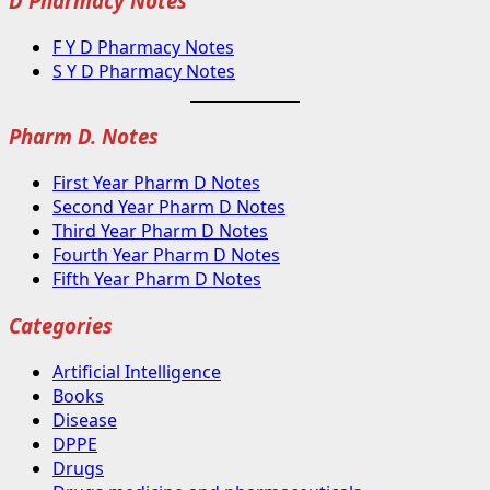
D Pharmacy Notes
F Y D Pharmacy Notes
S Y D Pharmacy Notes
Pharm D. Notes
First Year Pharm D Notes
Second Year Pharm D Notes
Third Year Pharm D Notes
Fourth Year Pharm D Notes
Fifth Year Pharm D Notes
Categories
Artificial Intelligence
Books
Disease
DPPE
Drugs