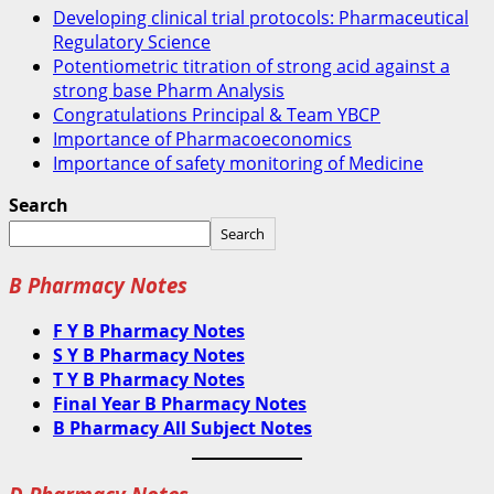
Developing clinical trial protocols: Pharmaceutical
Regulatory Science
Potentiometric titration of strong acid against a
strong base Pharm Analysis
Congratulations Principal & Team YBCP
Importance of Pharmacoeconomics
Importance of safety monitoring of Medicine
Search
Search
B Pharmacy Notes
F Y B Pharmacy Notes
S Y B Pharmacy Notes
T Y B Pharmacy Notes
Final Year B Pharmacy Notes
B Pharmacy All Subject Notes