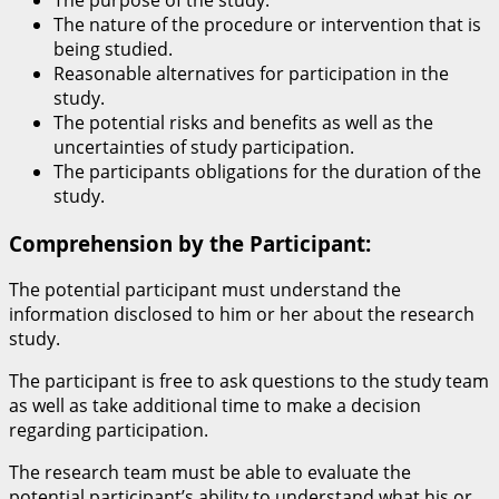
The purpose of the study.
The nature of the procedure or intervention that is
being studied.
Reasonable alternatives for participation in the
study.
The potential risks and benefits as well as the
uncertainties of study participation.
The participants obligations for the duration of the
study.
Comprehension by the Participant:
The potential participant must understand the
information disclosed to him or her about the research
study.
The participant is free to ask questions to the study team
as well as take additional time to make a decision
regarding participation.
The research team must be able to evaluate the
potential participant’s ability to understand what his or