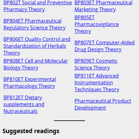
BP802T Social and Preventive
BP803ET Pharmaceutical
Pharmacy Theory
Marketing Theory
BP805ET
BP804ET Pharmaceutical
Pharmacovigilance
Regulatory Science Theory
Theory
BP806ET Quality Control and
BP807ET Computer-Aided
Standardization of Herbals
Drug Design Theory
Theory
BP808ET Cell and Molecular
BP809ET Cosmetic
Biology Theory
Science Theory
BP811ET Advanced
BP810ET Experimental
Instrumentation
Pharmacology Theory
Techniques Theory
BP812ET Dietary
Pharmaceutical Product
supplements and
Development
Nutraceuticals
Suggested readings