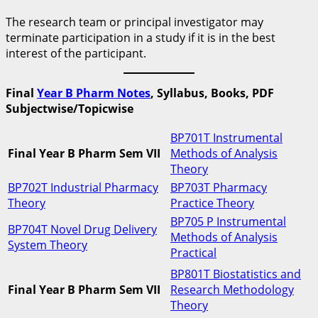
The research team or principal investigator may
terminate participation in a study if it is in the best
interest of the participant.
Final
Year B Pharm Notes
, Syllabus, Books, PDF
Subjectwise/Topicwise
BP701T Instrumental
Final Year B Pharm Sem VII
Methods of Analysis
Theory
BP702T Industrial Pharmacy
BP703T Pharmacy
Theory
Practice Theory
BP705 P Instrumental
BP704T Novel Drug Delivery
Methods of Analysis
System Theory
Practical
BP801T Biostatistics and
Final Year B Pharm Sem VII
Research Methodology
Theory