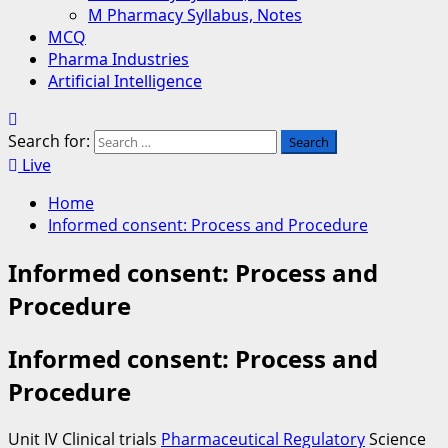
M Pharmacy Syllabus, Notes
MCQ
Pharma Industries
Artificial Intelligence
Search for:
Live
Home
Informed consent: Process and Procedure
Informed consent: Process and
Procedure
Informed consent: Process and
Procedure
Unit IV Clinical trials
Pharmaceutical Regulatory
Science