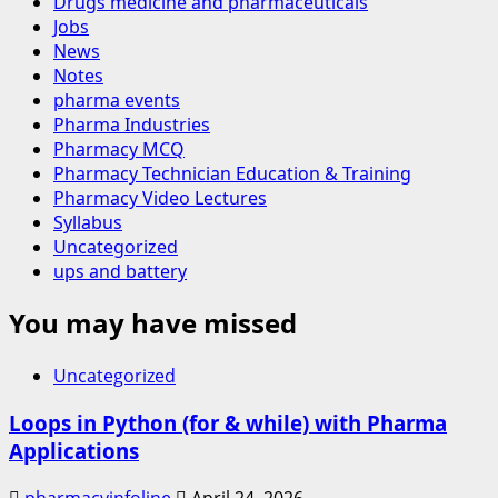
Drugs medicine and pharmaceuticals
Jobs
News
Notes
pharma events
Pharma Industries
Pharmacy MCQ
Pharmacy Technician Education & Training
Pharmacy Video Lectures
Syllabus
Uncategorized
ups and battery
You may have missed
Uncategorized
Loops in Python (for & while) with Pharma
Applications
pharmacyinfoline
April 24, 2026