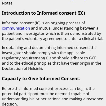
Notes
Introduction to Informed consent (IC)
Informed consent (IC) is an ongoing process of
communication
and mutual understanding between a
patient and investigator which is then demonstrated by
the patient’s voluntary agreement to enter a clinical trial.
In obtaining and documenting informed consent, the
investigator should comply with the applicable
regulatory requirement(s) and should adhere to GCP
and to the ethical principles that have their origin in the
Declaration of Helsinki.
Capacity to Give Informed Consent:
Before the informed consent process can begin, the
potential participant must be deemed capable of
understanding his or her actions and making a reasoned
decision.