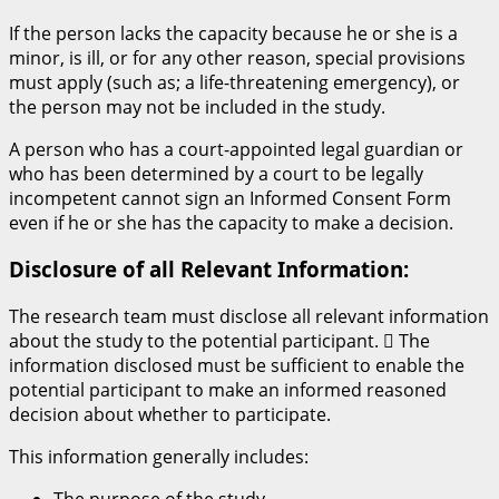
If the person lacks the capacity because he or she is a
minor, is ill, or for any other reason, special provisions
must apply (such as; a life-threatening emergency), or
the person may not be included in the study.
A person who has a court-appointed legal guardian or
who has been determined by a court to be legally
incompetent cannot sign an Informed Consent Form
even if he or she has the capacity to make a decision.
Disclosure of all Relevant Information:
The research team must disclose all relevant information
about the study to the potential participant.  The
information disclosed must be sufficient to enable the
potential participant to make an informed reasoned
decision about whether to participate.
This information generally includes: