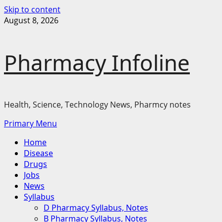
Skip to content
August 8, 2026
Pharmacy Infoline
Health, Science, Technology News, Pharmcy notes
Primary Menu
Home
Disease
Drugs
Jobs
News
Syllabus
D Pharmacy Syllabus, Notes
B Pharmacy Syllabus, Notes