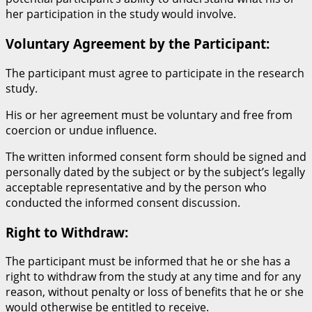
her participation in the study would involve.
Voluntary Agreement by the Participant:
The participant must agree to participate in the research
study.
His or her agreement must be voluntary and free from
coercion or undue influence.
The written informed consent form should be signed and
personally dated by the subject or by the subject’s legally
acceptable representative and by the person who
conducted the informed consent discussion.
Right to Withdraw:
The participant must be informed that he or she has a
right to withdraw from the study at any time and for any
reason, without penalty or loss of benefits that he or she
would otherwise be entitled to receive.