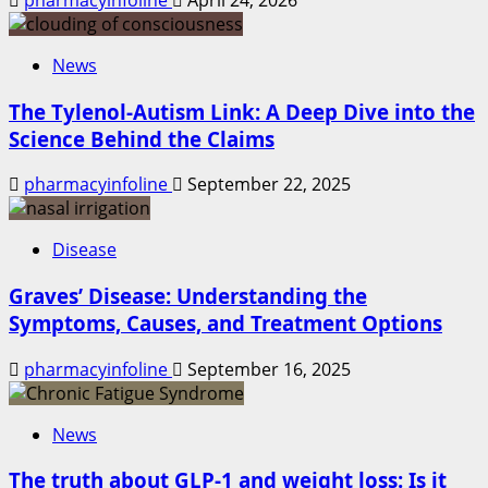
News
The Tylenol-Autism Link: A Deep Dive into the
Science Behind the Claims
pharmacyinfoline
September 22, 2025
Disease
Graves’ Disease: Understanding the
Symptoms, Causes, and Treatment Options
pharmacyinfoline
September 16, 2025
News
The truth about GLP-1 and weight loss: Is it