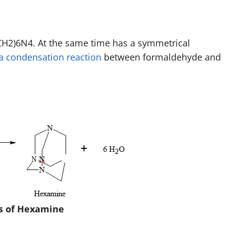
H2)6N4. At the same time has a symmetrical
a condensation reaction
between formaldehyde and
s of Hexamine