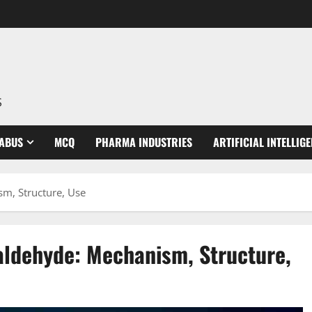
S
LABUS
MCQ
PHARMA INDUSTRIES
ARTIFICIAL INTELLIG
m, Structure, Use
ldehyde: Mechanism, Structure,