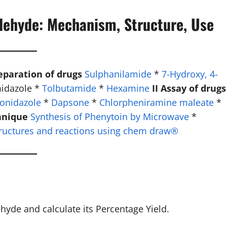
dehyde: Mechanism, Structure, Use
reparation of drugs
Sulphanilamide
*
7-Hydroxy, 4-
midazole *
Tolbutamide
*
Hexamine
II Assay of drugs
onidazole
*
Dapsone
*
Chlorpheniramine maleate
*
hnique
Synthesis of Phenytoin by Microwave
*
ructures and reactions using chem draw®
de and calculate its Percentage Yield.