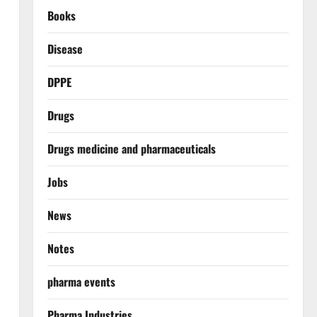
Books
Disease
DPPE
Drugs
Drugs medicine and pharmaceuticals
Jobs
News
Notes
pharma events
Pharma Industries