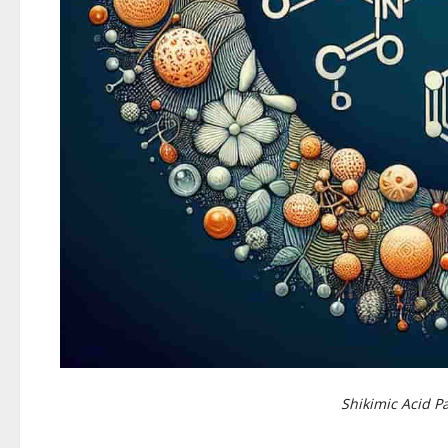
Shikimic Acid 