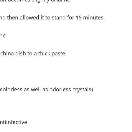
nd then allowed it to stand for 15 minutes.
ane
china dish to a thick paste
(colorless as well as odorless crystals)
ntiinfective