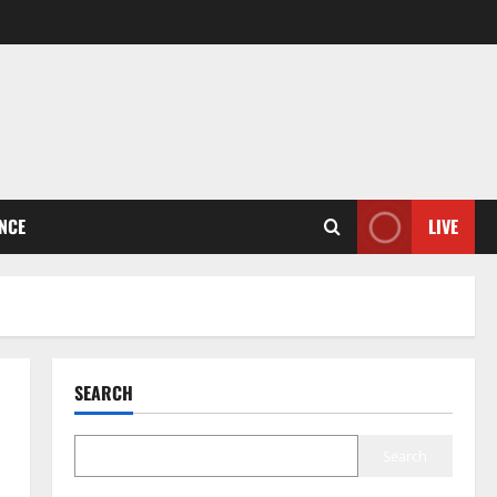
ENCE
LIVE
SEARCH
Search