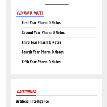
PHARM D. NOTES
First Year Pharm D Notes
Second Year Pharm D Notes
Third Year Pharm D Notes
Fourth Year Pharm D Notes
Fifth Year Pharm D Notes
CATEGORIES
Artificial Intelligence