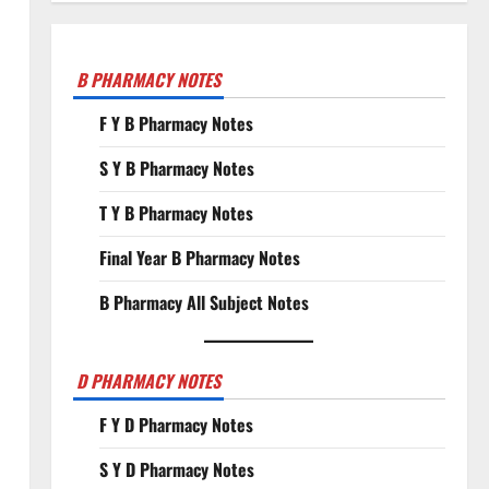
B PHARMACY NOTES
F Y B Pharmacy Notes
S Y B Pharmacy Notes
T Y B Pharmacy Notes
Final Year B Pharmacy Notes
B Pharmacy All Subject Notes
D PHARMACY NOTES
F Y D Pharmacy Notes
S Y D Pharmacy Notes