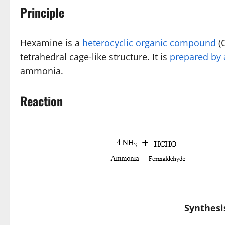
Principle
Hexamine is a
heterocyclic organic compound
(C
tetrahedral cage-like structure. It is
prepared by 
ammonia.
Reaction
Synthesi