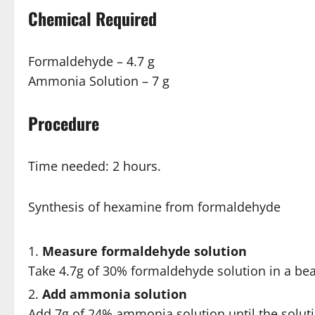
Chemical Required
Formaldehyde – 4.7 g
Ammonia Solution – 7 g
Procedure
Time needed:
2 hours.
Synthesis of hexamine from formaldehyde
Measure formaldehyde solution
Take 4.7g of 30% formaldehyde solution in a be
Add ammonia solution
Add 7g of 24% ammonia solution until the soluti