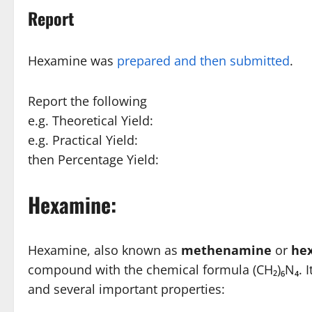
Report
Hexamine was
prepared and then submitted
.
Report the following
e.g. Theoretical Yield:
e.g. Practical Yield:
then Percentage Yield:
Hexamine:
Hexamine, also known as
methenamine
or
he
compound with the chemical formula (CH₂)₆N₄. It’s
and several important properties: