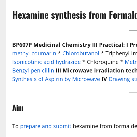
Hexamine synthesis from Formal
BP607P Medicinal Chemistry III Practical: I P
methyl coumarin
*
Chlorobutanol
* Triphenyl i
Isonicotinic acid hydrazide
* Chloroquine *
Metr
Benzyl penicillin
III Microwave irradiation tec
Synthesis of Aspirin by Microwave
IV
Drawing st
Aim
To
prepare and submit
hexamine from formaldehy