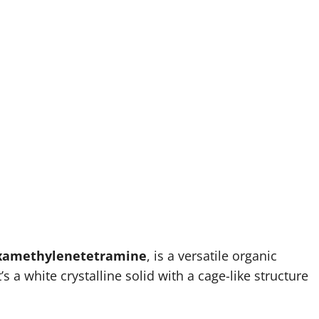
xamethylenetetramine
, is a versatile organic
 a white crystalline solid with a cage-like structure