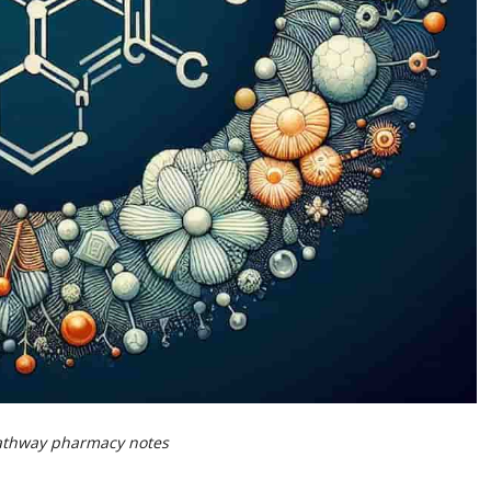
Pathway pharmacy notes