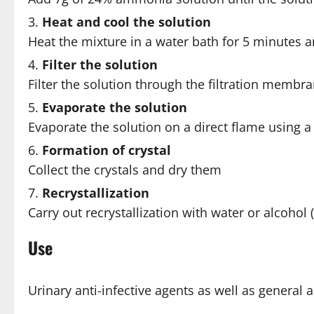
Heat and cool the solution
Heat the mixture in a water bath for 5 minutes a
Filter the solution
Filter the solution through the filtration membr
Evaporate the solution
Evaporate the solution on a direct flame using a 
Formation of crystal
Collect the crystals and dry them
Recrystallization
Carry out recrystallization with water or alcohol 
Use
Urinary anti-infective agents as well as general a