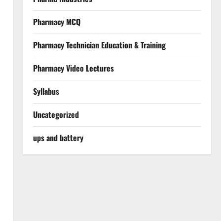
Pharmacy MCQ
Pharmacy Technician Education & Training
Pharmacy Video Lectures
Syllabus
Uncategorized
ups and battery