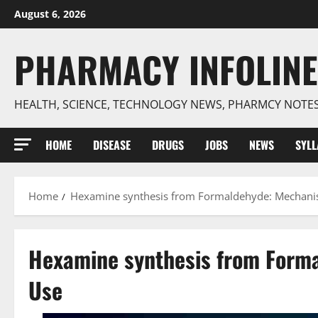
Skip
August 6, 2026
to
content
PHARMACY INFOLINE
HEALTH, SCIENCE, TECHNOLOGY NEWS, PHARMCY NOTE
HOME
DISEASE
DRUGS
JOBS
NEWS
SYL
Home
Hexamine synthesis from Formaldehyde: Mechanis
Hexamine synthesis from Forma
Use