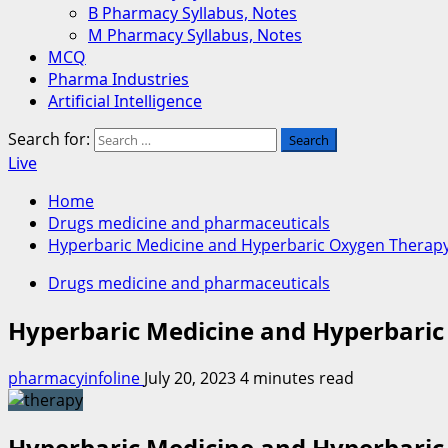
B Pharmacy Syllabus, Notes
M Pharmacy Syllabus, Notes
MCQ
Pharma Industries
Artificial Intelligence
Search for:
Live
Home
Drugs medicine and pharmaceuticals
Hyperbaric Medicine and Hyperbaric Oxygen Therap
Drugs medicine and pharmaceuticals
Hyperbaric Medicine and Hyperbari
pharmacyinfoline
July 20, 2023
4 minutes read
Hyperbaric Medicine and Hyperbari