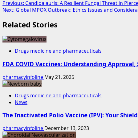
Previous:
Candida auris: A Resilient Fungal Threat in Pier
Next:
Global MPOX Outbreak: Ethics Issues and Considera
Related Stories
Drugs medicine and pharmaceuticals
FDA COVID Vaccines: Understanding Approval, S
pharmacyinfoline
May 21, 2025
Drugs medicine and pharmaceuticals
News
The Inactivated Polio Vaccine (IPV): Your Shield
pharmacyinfoline
December 13, 2023