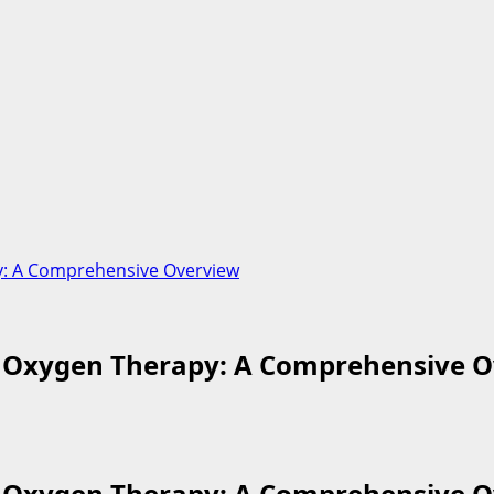
y: A Comprehensive Overview
c Oxygen Therapy: A Comprehensive 
c Oxygen Therapy: A Comprehensive 