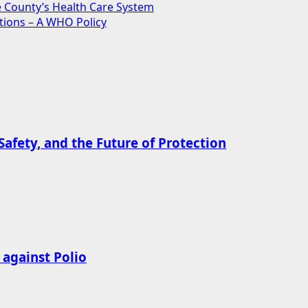
ce County’s Health Care System
tions – A WHO Policy
afety, and the Future of Protection
 against Polio