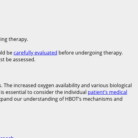
ing therapy.
uld be
carefully evaluated
before undergoing therapy.
st be assessed.
 The increased oxygen availability and various biological
s essential to consider the individual
patient’s medical
to expand our understanding of HBOT’s mechanisms and