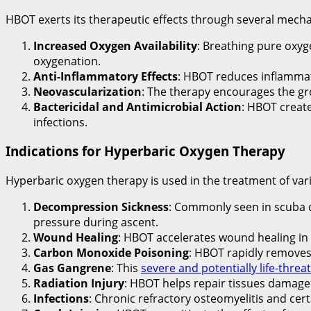
HBOT exerts its therapeutic effects through several mech
Increased Oxygen Availability
: Breathing pure oxyg
oxygenation.
Anti-Inflammatory Effects
: HBOT reduces inflammat
Neovascularization
: The therapy encourages the g
Bactericidal and Antimicrobial Action
: HBOT creat
infections.
Indications for Hyperbaric Oxygen Therapy
Hyperbaric oxygen therapy is used in the treatment of vari
Decompression Sickness
: Commonly seen in scuba 
pressure during ascent.
Wound Healing
: HBOT accelerates wound healing in 
Carbon Monoxide Poisoning
: HBOT rapidly remove
Gas Gangrene
: This
severe and potentially life-threa
Radiation Injury
: HBOT helps repair tissues damaged 
Infections
: Chronic refractory osteomyelitis and cert