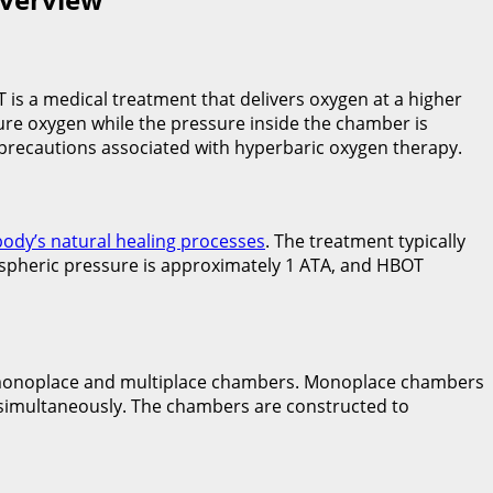
 is a medical treatment that delivers oxygen at a higher
re oxygen while the pressure inside the chamber is
d precautions associated with hyperbaric oxygen therapy.
body’s natural healing processes
. The treatment typically
ospheric pressure is approximately 1 ATA, and HBOT
onoplace and multiplace chambers. Monoplace chambers
simultaneously. The chambers are constructed to