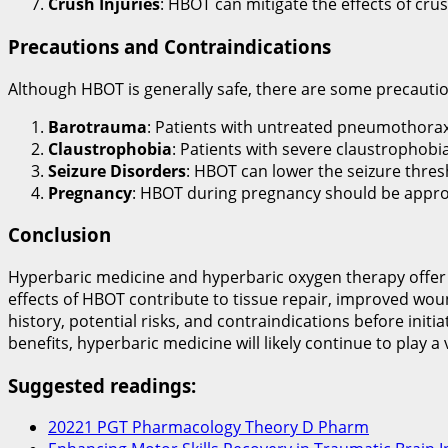
Crush Injuries
: HBOT can mitigate the effects of cru
Precautions and Contraindications
Although HBOT is generally safe, there are some precautio
Barotrauma
: Patients with untreated pneumothorax 
Claustrophobia
: Patients with severe claustrophobi
Seizure Disorders
: HBOT can lower the seizure thres
Pregnancy
: HBOT during pregnancy should be approa
Conclusion
Hyperbaric medicine and hyperbaric oxygen therapy offer v
effects of HBOT contribute to tissue repair, improved wou
history, potential risks, and contraindications before in
benefits, hyperbaric medicine will likely continue to play a 
Suggested readings:
20221 PGT Pharmacology Theory D Pharm