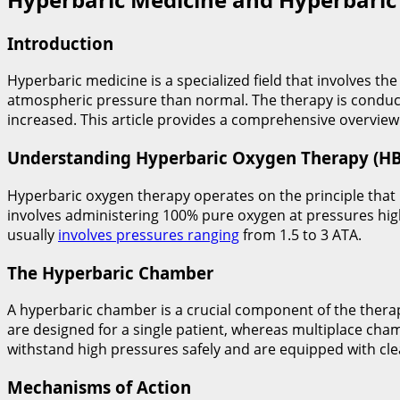
Introduction
Hyperbaric medicine is a specialized field that involves t
atmospheric pressure than normal. The therapy is conduct
increased. This article provides a comprehensive overview
Understanding Hyperbaric Oxygen Therapy (H
Hyperbaric oxygen therapy operates on the principle that
involves administering 100% pure oxygen at pressures hig
usually
involves pressures ranging
from 1.5 to 3 ATA.
The Hyperbaric Chamber
A hyperbaric chamber is a crucial component of the thera
are designed for a single patient, whereas multiplace c
withstand high pressures safely and are equipped with cl
Mechanisms of Action