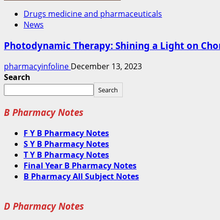
Drugs medicine and pharmaceuticals
News
Photodynamic Therapy: Shining a Light on Cho
pharmacyinfoline
December 13, 2023
Search
Search
B Pharmacy Notes
F Y B Pharmacy Notes
S Y B Pharmacy Notes
T Y B Pharmacy Notes
Final Year B Pharmacy Notes
B Pharmacy All Subject Notes
D Pharmacy Notes