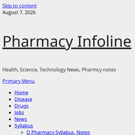
Skip to content
August 7, 2026
Pharmacy Infoline
Health, Science, Technology News, Pharmcy notes
Primary Menu
Home
Disease
Drugs
Jobs
News
Syllabus
D Pharmacy Syllabus, Notes