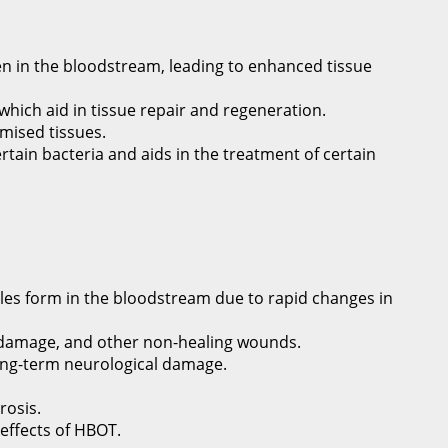
n in the bloodstream, leading to enhanced tissue
 which aid in tissue repair and regeneration.
mised tissues.
ertain bacteria and aids in the treatment of certain
es form in the bloodstream due to rapid changes in
ue damage, and other non-healing wounds.
 long-term neurological damage.
rosis.
 effects of HBOT.