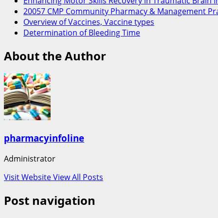
Enhancing Motor Skills Recovery in Traumatic Brain 
20057 CMP Community Pharmacy & Management Pra
Overview of Vaccines, Vaccine types
Determination of Bleeding Time
About the Author
pharmacyinfoline
Administrator
Visit Website
View All Posts
Post navigation