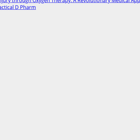
Injury through Oxygen Therapy: A Revolutionary Medical Ap
ctical D Pharm