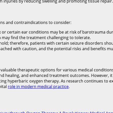
sh injuries by reducing swelling and promoting tissue repair.
ns and contraindications to consider:
or certain ear conditions may be at risk of barotrauma dur
a may find the treatment challenging to tolerate.
hold; therefore, patients with certain seizure disorders sho
ched with caution, and the potential risks and benefits mu
aluable therapeutic options for various medical conditions.
nd healing, and enhanced treatment outcomes. However, it i
itiating hyperbaric oxygen therapy. As research continues 
vital
role in modern medical practice
.