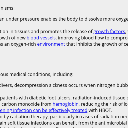
anisms:
en under pressure enables the body to dissolve more oxyge
ion in tissues and promotes the release of
growth factors
,
rowth of new
blood vessels
, improving blood flow to compro
es an oxygen-rich
environment
that inhibits the growth of c
ous medical conditions, including:
divers, decompression sickness occurs when nitrogen bubbl
patients with diabetic foot ulcers, radiation-induced tiss
s carbon monoxide from
hemoglobin
, reducing the risk of
tening infection can be effectively treated
with HBOT.
by radiation therapy, particularly in cases of radiation nec
ain soft tissue infections can benefit from the antimicrobial