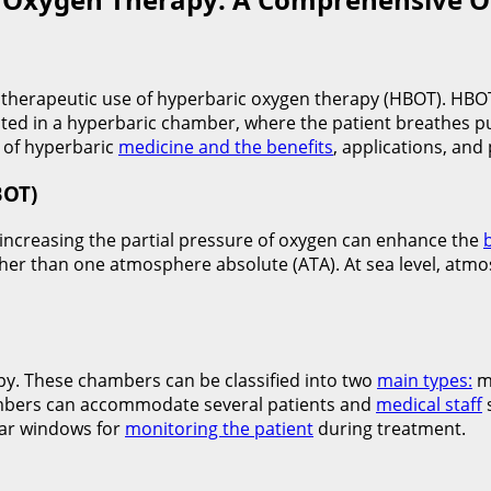
he therapeutic use of hyperbaric oxygen therapy (HBOT). HBOT
ed in a hyperbaric chamber, where the patient breathes pu
 of hyperbaric
medicine and the benefits
, applications, an
BOT)
 increasing the partial pressure of oxygen can enhance the
her than one atmosphere absolute (ATA). At sea level, atm
py. These chambers can be classified into two
main types:
m
hambers can accommodate several patients and
medical staff
ear windows for
monitoring the patient
during treatment.