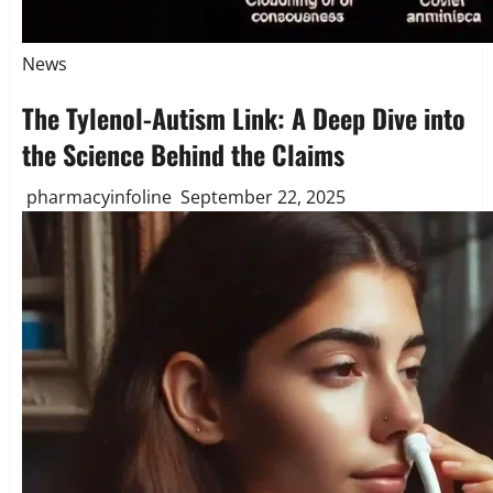
News
The Tylenol-Autism Link: A Deep Dive into
the Science Behind the Claims
pharmacyinfoline
September 22, 2025