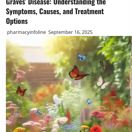
Graves’ Disease: Understanding the
Symptoms, Causes, and Treatment
Options
pharmacyinfoline
September 16, 2025