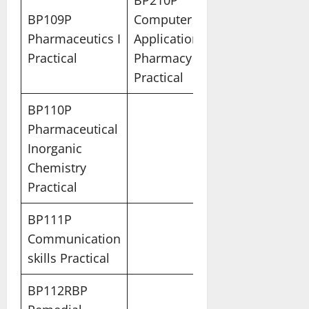
BP210P
BP109P
Computer
Pharmaceutics I
Applications in
Practical
Pharmacy
Practical
BP110P
Pharmaceutical
Inorganic
Chemistry
Practical
BP111P
Communication
skills Practical
BP112RBP