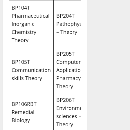
BP104T
Pharmaceutical
BP204T
Inorganic
Pathophysiology
Chemistry
– Theory
Theory
BP205T
BP105T
Computer
Communication
Applications in
skills Theory
Pharmacy
Theory
BP206T
BP106RBT
Environmental
Remedial
sciences –
Biology
Theory