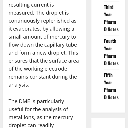
resulting current is
Third
measured. The droplet is
Year
continuously replenished as
Pharm
it evaporates, by allowing a
D Notes
small amount of mercury to
Fourth
flow down the capillary tube
Year
and form a new droplet. This
Pharm
ensures that the surface area
D Notes
of the working electrode
Fifth
remains constant during the
Year
analysis.
Pharm
D Notes
The DME is particularly
useful for the analysis of
metal ions, as the mercury
droplet can readily