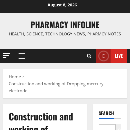
Skip
August 8, 2026
to
content
PHARMACY INFOLINE
HEALTH, SCIENCE, TECHNOLOGY NEWS, PHARMCY NOTES
LIVE
Primary
Menu
Home
Construction and working of Dropping mercury
electrode
Construction and
SEARCH
working of
Search