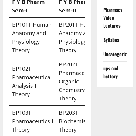
F Y B Pharm
F Y B Pharm
Pharmacy
Sem-I
Sem-II
Video
BP101T Human
BP201T Human
Lectures
Anatomy and
Anatomy and
Syllabus
Physiology I
Physiology II –
Theory
Theory
Uncategorized
BP202T
ups and
BP102T
Pharmaceutical
battery
Pharmaceutical
Organic
Analysis I
Chemistry I
Theory
Theory
BP103T
BP203T
Pharmaceutics I
Biochemistry –
Theory
Theory