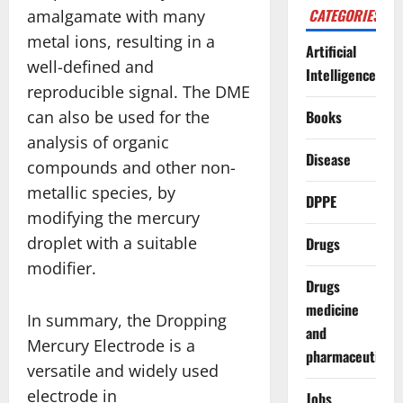
CATEGORIES
amalgamate with many
metal ions, resulting in a
Artificial
well-defined and
Intelligence
reproducible signal. The DME
can also be used for the
Books
analysis of organic
Disease
compounds and other non-
metallic species, by
DPPE
modifying the mercury
droplet with a suitable
Drugs
modifier.
Drugs
medicine
In summary, the Dropping
and
Mercury Electrode is a
pharmaceuticals
versatile and widely used
electrode in
Jobs