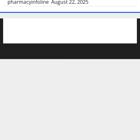
pharmacyinfoline
August 22, 2025
Copyright © Pharmacyinfoline.com All rights reserved.
|
MoreNews
by AF themes.