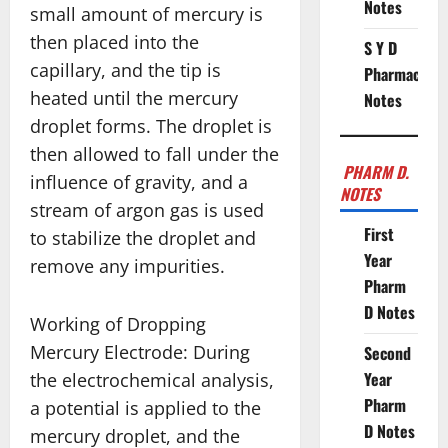
Notes
small amount of mercury is
then placed into the
S Y D
capillary, and the tip is
Pharmacy
heated until the mercury
Notes
droplet forms. The droplet is
then allowed to fall under the
PHARM D.
influence of gravity, and a
NOTES
stream of argon gas is used
First
to stabilize the droplet and
Year
remove any impurities.
Pharm
D Notes
Working of Dropping
Mercury Electrode: During
Second
Year
the electrochemical analysis,
Pharm
a potential is applied to the
D Notes
mercury droplet, and the