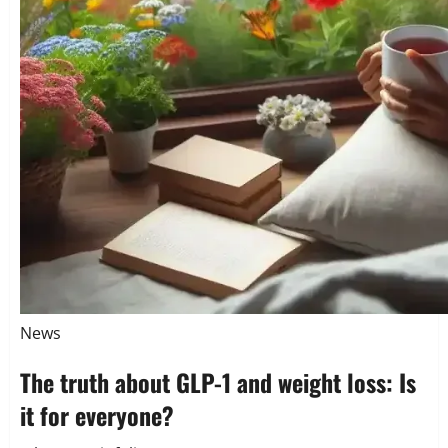
News
The truth about GLP-1 and weight loss: Is
it for everyone?