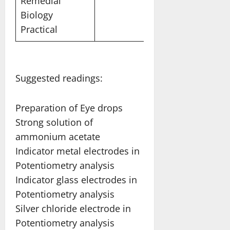
Remedial
Biology
Practical
Suggested readings:
Preparation of Eye drops
Strong solution of
ammonium acetate
Indicator metal electrodes in
Potentiometry analysis
Indicator glass electrodes in
Potentiometry analysis
Silver chloride electrode in
Potentiometry analysis