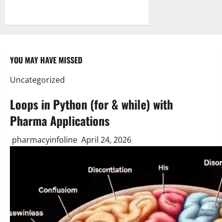
YOU MAY HAVE MISSED
Uncategorized
Loops in Python (for & while) with
Pharma Applications
pharmacyinfoline
April 24, 2026