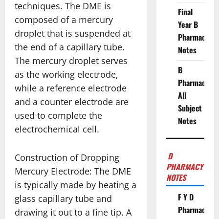
techniques. The DME is
Final
composed of a mercury
Year B
droplet that is suspended at
Pharmacy
the end of a capillary tube.
Notes
The mercury droplet serves
B
as the working electrode,
Pharmacy
while a reference electrode
All
and a counter electrode are
Subject
used to complete the
Notes
electrochemical cell.
D
Construction of Dropping
PHARMACY
Mercury Electrode: The DME
NOTES
is typically made by heating a
F Y D
glass capillary tube and
Pharmacy
drawing it out to a fine tip. A