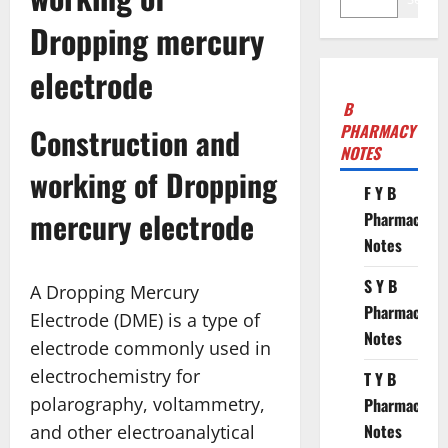
Dropping mercury
electrode
B
PHARMACY
Construction and
NOTES
working of Dropping
F Y B
mercury electrode
Pharmacy
Notes
S Y B
A Dropping Mercury
Pharmacy
Electrode (DME) is a type of
Notes
electrode commonly used in
electrochemistry for
T Y B
polarography, voltammetry,
Pharmacy
Notes
and other electroanalytical