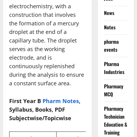
electrochemistry, with a
News
construction that involves
the formation of a mercury
Notes
droplet at the end of a
capillary tube. The droplet
pharma
serves as the working
events
electrode, and is
Pharma
continuously replenished
Industries
during the analysis to ensure
a constant surface area.
Pharmacy
MCQ
First Year B
Pharm Notes
,
Pharmacy
Syllabus, Books, PDF
Technician
Subjectwise/Topicwise
Education &
Training