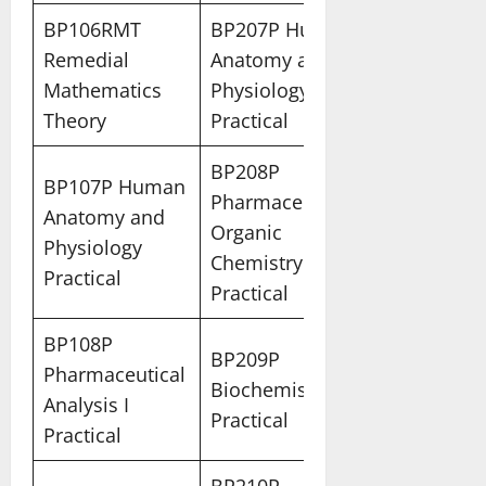
BP106RMT
BP207P Human
Remedial
Anatomy and
Mathematics
Physiology II
Theory
Practical
BP208P
BP107P Human
Pharmaceutical
Anatomy and
Organic
Physiology
Chemistry I
Practical
Practical
BP108P
BP209P
Pharmaceutical
Biochemistry
Analysis I
Practical
Practical