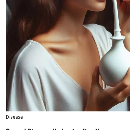
Disease