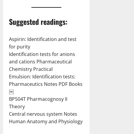
Suggested readings:
Aspirin: Identification and test
for purity
Identification tests for anions
and cations Pharmaceutical
Chemistry Practical
Emulsion: Identification tests:
Pharmaceutics Notes PDF Books
￼
BP504T Pharmacognosy II
Theory
Central nervous system Notes
Human Anatomy and Physiology