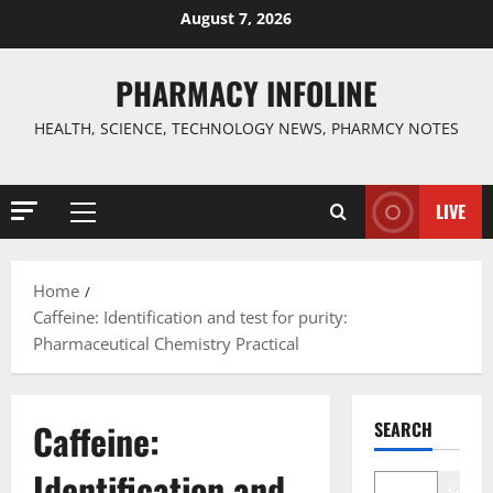
Skip
August 7, 2026
to
content
PHARMACY INFOLINE
HEALTH, SCIENCE, TECHNOLOGY NEWS, PHARMCY NOTES
LIVE
Primary
Menu
Home
Caffeine: Identification and test for purity:
Pharmaceutical Chemistry Practical
Caffeine:
SEARCH
Identification and
Search