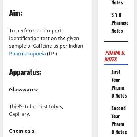
Notes
Aim:
S Y D
Pharmacy
Notes
To perform and report
identification test on the given
sample of Caffeine as per Indian
PHARM D.
Pharmacopoeia
(I.P.)
NOTES
Apparatus:
First
Year
Pharm
Glasswares:
D Notes
Thiel’s tube, Test tubes,
Second
Capillary.
Year
Pharm
Chemicals:
D Notes