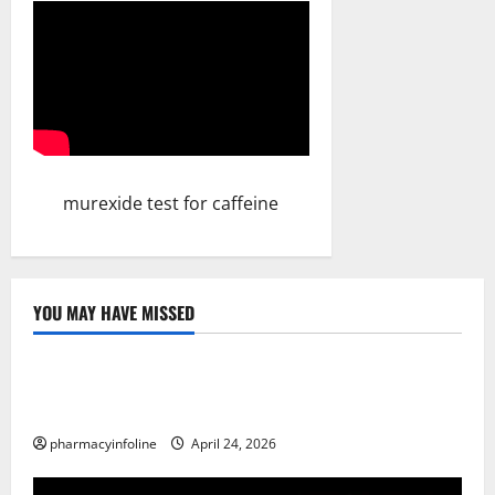
murexide test for caffeine
YOU MAY HAVE MISSED
Uncategorized
Loops in Python (for & while) with Pharma
Applications
pharmacyinfoline
April 24, 2026