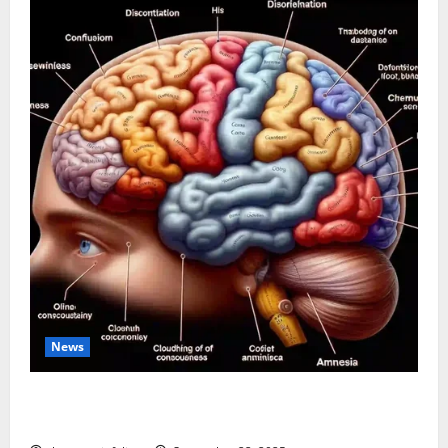
News
The Tylenol-Autism Link: A Deep Dive into the
Science Behind the Claims