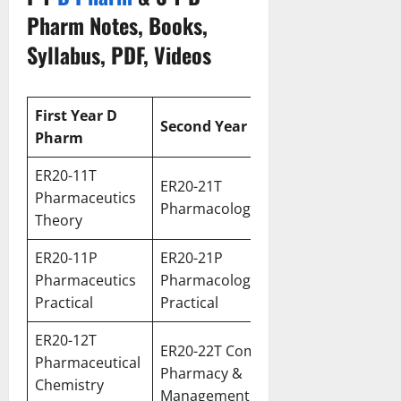
Pharm Notes, Books,
Syllabus, PDF, Videos
First
Year D
Second
Year D Pharm
Pharm
ER20-11T
ER20-21T
Pharmaceutics
Pharmacology Theory
Theory
ER20-11P
ER20-21P
Pharmaceutics
Pharmacology
Practical
Practical
ER20-12T
ER20-22T Community
Pharmaceutical
Pharmacy &
Chemistry
Management Theory