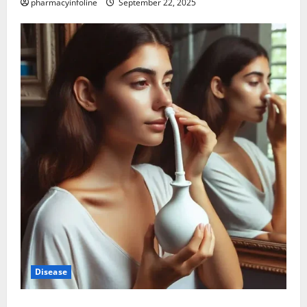
pharmacyinfoline
September 22, 2025
Disease