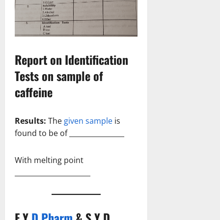
Report on Identification
Tests on sample of
caffeine
Results:
The
given sample
is
found to be of ________________
With melting point
______________________
F Y
D Pharm
& S Y D