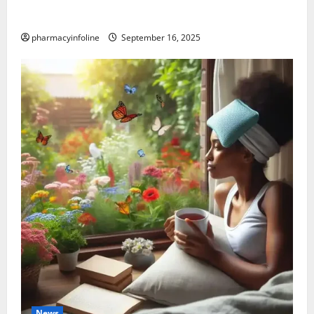
Graves’ Disease: Understanding the Symptoms,
Causes, and Treatment Options
pharmacyinfoline
September 16, 2025
News