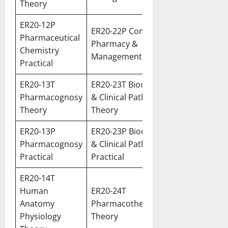
Theory
ER20-12P
ER20-22P Community
Pharmaceutical
Pharmacy &
Chemistry
Management Practical
Practical
ER20-13T
ER20-23T Biochemistry
Pharmacognosy
& Clinical Pathology
Theory
Theory
ER20-13P
ER20-23P Biochemistry
Pharmacognosy
& Clinical Pathology
Practical
Practical
ER20-14T
Human
ER20-24T
Anatomy
Pharmacotherapeutics
Physiology
Theory