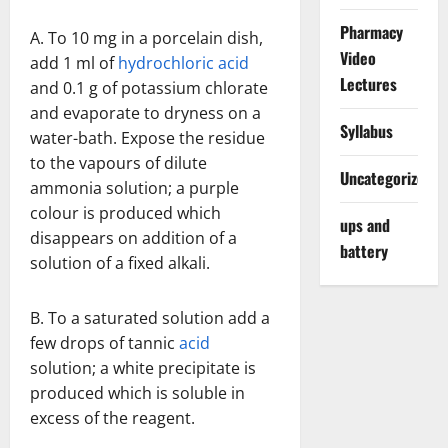
Pharmacy
A. To 10 mg in a porcelain dish,
Video
add 1 ml of
hydrochloric acid
Lectures
and 0.1 g of potassium chlorate
and evaporate to dryness on a
Syllabus
water-bath. Expose the residue
to the vapours of dilute
Uncategorized
ammonia solution; a purple
colour is produced which
ups and
disappears on addition of a
battery
solution of a fixed alkali.
B. To a saturated solution add a
few drops of tannic
acid
solution; a white precipitate is
produced which is soluble in
excess of the reagent.