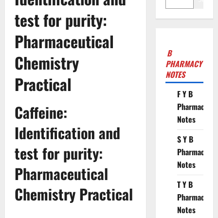
test for purity:
Pharmaceutical
B
Chemistry
PHARMACY
NOTES
Practical
F Y B
Pharmacy
Caffeine:
Notes
Identification and
S Y B
test for purity:
Pharmacy
Notes
Pharmaceutical
T Y B
Chemistry Practical
Pharmacy
Notes