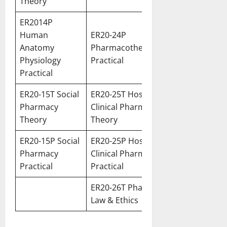
Theory
ER2014P
Human
ER20-24P
Anatomy
Pharmacotherapeutics
Physiology
Practical
Practic
al
ER20-15T Social
ER20-25T Hospital &
Pharmacy
Clinical Pharmacy
Theory
Theory
ER20-15P Social
ER20-25P Hospital &
Pharmacy
Clinical Pharmacy
Practical
Practical
ER20-26T Pharmacy
Law & Ethics