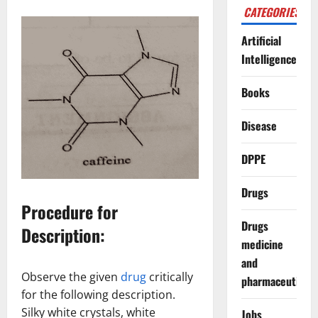
CATEGORIES
Artificial
Intelligence
Books
Disease
DPPE
Drugs
Procedure for
Drugs
Description:
medicine
and
Observe the given
drug
critically
pharmaceuticals
for the following description.
Silky white crystals, white
Jobs