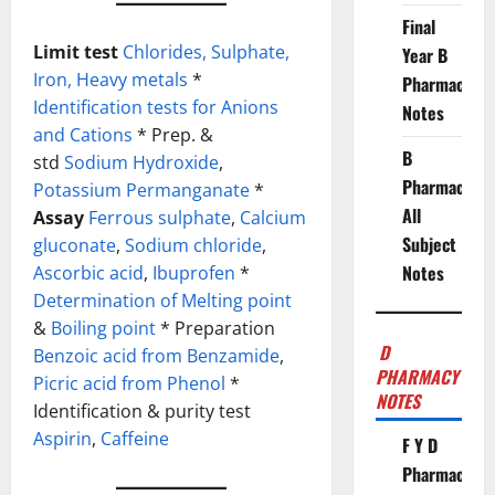
Final
Limit test
Chlorides,
Sulphate,
Year B
Iron,
Heavy metals
*
Pharmacy
Identification tests for Anions
Notes
and Cations
* Prep. &
B
std
Sodium Hydroxide
,
Pharmacy
Potassium Permanganate
*
All
Assay
Ferrous sulphate
,
Calcium
Subject
gluconate
,
Sodium chloride
,
Notes
Ascorbic acid
,
Ibuprofen
*
Determination of Melting point
&
Boiling point
* Preparation
D
Benzoic acid from Benzamide
,
PHARMACY
Picric acid from Phenol
*
NOTES
Identification & purity test
Aspirin
,
Caffeine
F Y D
Pharmacy