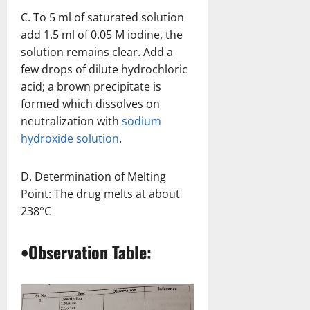
C. To 5 ml of saturated solution
add 1.5 ml of 0.05 M iodine, the
solution remains clear. Add a
few drops of dilute hydrochloric
acid; a brown precipitate is
formed which dissolves on
neutralization with
sodium
hydroxide solution
.
D. Determination of Melting
Point: The drug melts at about
238°C
•Observation Table: