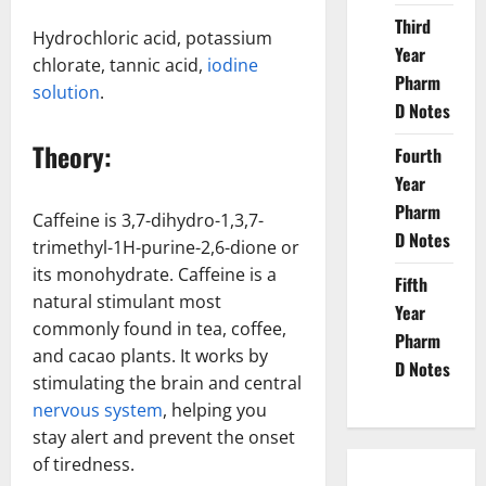
Third
Hydrochloric acid, potassium
Year
chlorate, tannic acid,
iodine
Pharm
solution
.
D Notes
Theory:
Fourth
Year
Pharm
Caffeine is 3,7-dihydro-1,3,7-
D Notes
trimethyl-1H-purine-2,6-dione or
its monohydrate. Caffeine is a
Fifth
natural stimulant most
Year
commonly found in tea, coffee,
Pharm
and cacao plants. It works by
D Notes
stimulating the brain and central
nervous system
, helping you
stay alert and prevent the onset
of tiredness.