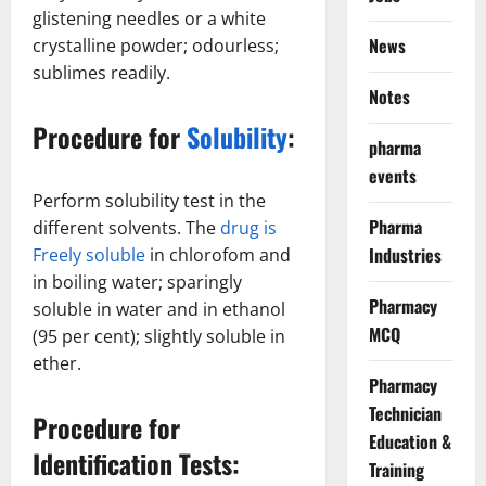
glistening needles or a white
News
crystalline powder; odourless;
sublimes readily.
Notes
Procedure for
Solubility
:
pharma
events
Perform solubility test in the
Pharma
different solvents. The
drug is
Industries
Freely soluble
in chlorofom and
in boiling water; sparingly
Pharmacy
soluble in water and in ethanol
MCQ
(95 per cent); slightly soluble in
ether.
Pharmacy
Technician
Procedure for
Education &
Identification Tests:
Training