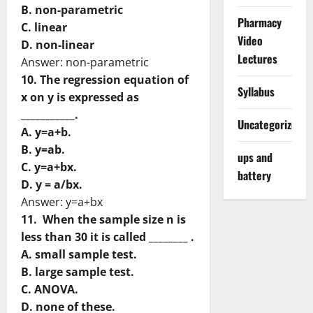
B. non-parametric
Pharmacy
C. linear
Video
D. non-linear
Lectures
Answer: non-parametric
10. The regression equation of
Syllabus
x on y is expressed as
___________.
Uncategorized
A. y=a+b.
B. y=ab.
ups and
C. y=a+bx.
battery
D. y = a/bx.
Answer: y=a+bx
11. When the sample size n is
less than 30 it is called ________ .
A. small sample test.
B. large sample test.
C. ANOVA.
D. none of these.