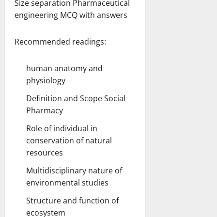
Size separation Pharmaceutical
engineering MCQ with answers
Recommended readings:
human anatomy and
physiology
Definition and Scope Social
Pharmacy
Role of individual in
conservation of natural
resources
Multidisciplinary nature of
environmental studies
Structure and function of
ecosystem