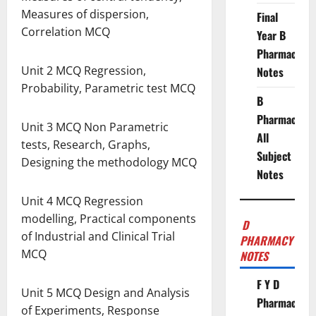
Measures of dispersion,
Final
Correlation MCQ
Year B
Pharmacy
Unit 2 MCQ Regression,
Notes
Probability, Parametric test MCQ
B
Pharmacy
Unit 3 MCQ Non Parametric
All
tests, Research, Graphs,
Subject
Designing the methodology MCQ
Notes
Unit 4 MCQ Regression
modelling, Practical components
D
of Industrial and Clinical Trial
PHARMACY
MCQ
NOTES
F Y D
Unit 5 MCQ Design and Analysis
Pharmacy
of Experiments, Response