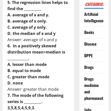
5. The regression lines helps to
CATEGORIES
find the __________
Artificial
A. average of x and y.
Intelligence
B. average of x only.
C. average of y only.
Books
D. the median of x and y
Answer: average of x and y
Disease
6. In a positively skewed
distribution mean>median is
DPPE
____________.
A. lesser than mode
Drugs
B. equal to mode
C. greater than mode
Drugs
D. none
medicine
Answer: greater than mode
and
7. The mode of the following
pharmaceuticals
series is __________.
3,5,8,5,4,5,9,3.
Jobs