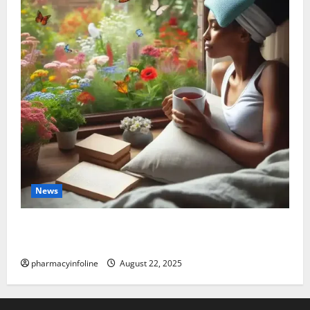
News
The truth about GLP-1 and weight loss: Is it for
everyone?
pharmacyinfoline
August 22, 2025