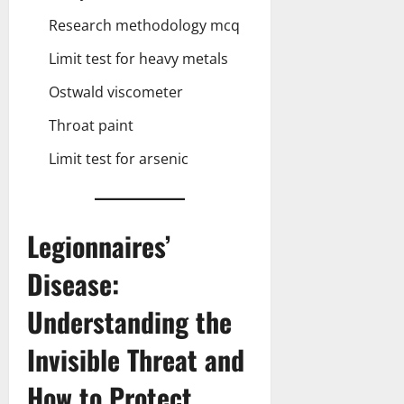
Research methodology mcq
Limit test for heavy metals
Ostwald viscometer
Throat paint
Limit test for arsenic
Legionnaires’
Disease:
Understanding the
Invisible Threat and
How to Protect