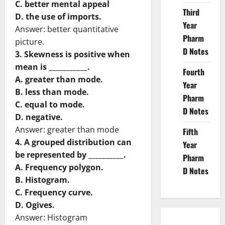
C. better mental appeal
Third
D. the use of imports.
Year
Answer: better quantitative
Pharm
picture.
D Notes
3. Skewness is positive when
mean is ___________.
Fourth
A. greater than mode.
Year
B. less than mode.
Pharm
C. equal to mode.
D Notes
D. negative.
Answer: greater than mode
Fifth
4. A grouped distribution can
Year
be represented by __________.
Pharm
A. Frequency polygon.
D Notes
B. Histogram.
C. Frequency curve.
D. Ogives.
Answer: Histogram