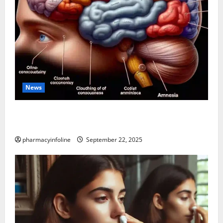
News
The Tylenol-Autism Link: A Deep Dive into the
Science Behind the Claims
pharmacyinfoline
September 22, 2025