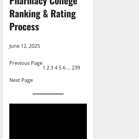
Pharmacy College
Ranking & Rating
Process
June 12, 2025
Previous Page
1
2
3
4
5
6
…
239
Next Page