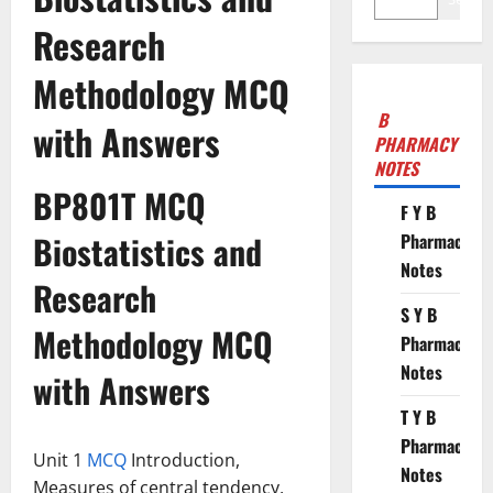
Research
Methodology MCQ
B
with Answers
PHARMACY
NOTES
BP801T MCQ
F Y B
Biostatistics and
Pharmacy
Notes
Research
S Y B
Methodology MCQ
Pharmacy
Notes
with Answers
T Y B
Pharmacy
Unit 1
MCQ
Introduction,
Notes
Measures of central tendency,