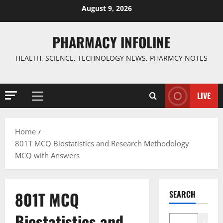
Skip
August 9, 2026
to
content
PHARMACY INFOLINE
HEALTH, SCIENCE, TECHNOLOGY NEWS, PHARMCY NOTES
LIVE
Primary
Menu
Home
801T MCQ Biostatistics and Research Methodology
MCQ with Answers
801T MCQ
SEARCH
Biostatistics and
Search