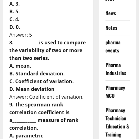
A. 3.
B. 5.
News
C. 4.
D. 0.
Notes
Answer: 5
pharma
8. __________ is used to compare
events
the variability of two or more
than two series.
Pharma
A. mean.
Industries
B. Standard deviation.
C. Coefficient of variation.
Pharmacy
D. Mean deviation
MCQ
Answer: Coefficient of variation.
9. The spearman rank
Pharmacy
correlation coefficient is
Technician
a___________ measure of rank
Education &
correlation.
Training
A. parametric