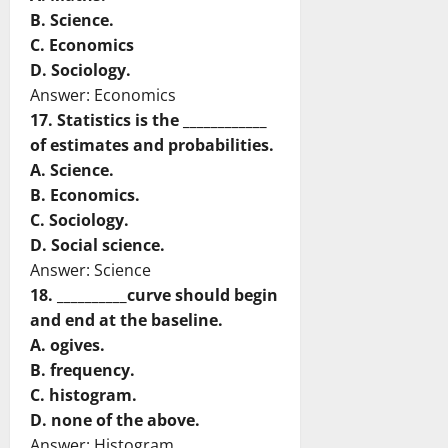
B. Science.
C. Economics
D. Sociology.
Answer: Economics
17. Statistics is the ____________
of estimates and probabilities.
A. Science.
B. Economics.
C. Sociology.
D. Social science.
Answer: Science
18. __________curve should begin
and end at the baseline.
A. ogives.
B. frequency.
C. histogram.
D. none of the above.
Answer: Histogram