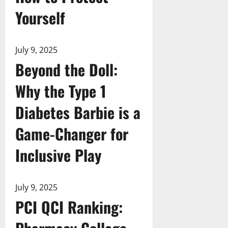
Yourself
July 9, 2025
Beyond the Doll:
Why the Type 1
Diabetes Barbie is a
Game-Changer for
Inclusive Play
July 9, 2025
PCI QCI Ranking: