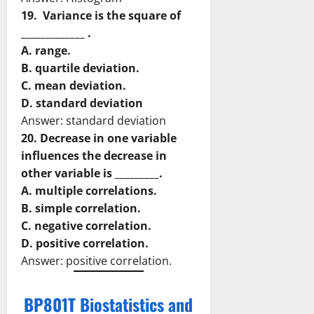
19. Variance is the square of
_____________ .
A. range.
B. quartile deviation.
C. mean deviation.
D. standard deviation
Answer: standard deviation
20. Decrease in one variable
influences the decrease in
other variable is _________.
A. multiple correlations.
B. simple correlation.
C. negative correlation.
D. positive correlation.
Answer: positive correlation.
BP801T Biostatistics and