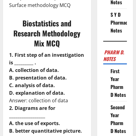
Notes
Surface methodology MCQ
S Y D
Biostatistics and
Pharmacy
Notes
Research Methodology
Mix MCQ
PHARM D.
1. First step of an investigation
NOTES
is _________ .
A. collection of data.
First
B. presentation of data.
Year
C. analysis of data.
Pharm
D. explanation of data.
D Notes
Answer: collection of data
Second
2. Diagrams are for
Year
_________________
Pharm
A. the use of exports.
D Notes
B. better quantitative picture.