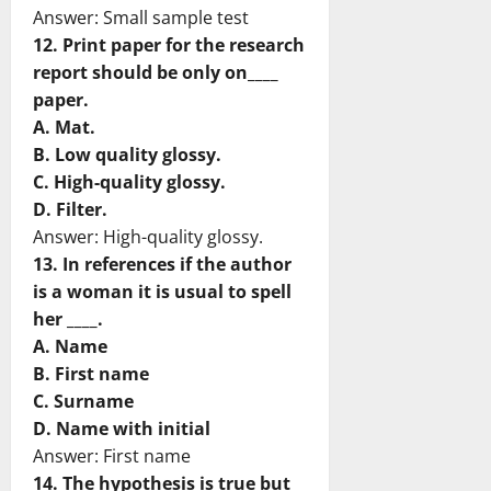
Answer: Small sample test
12. Print paper for the research
report should be only on____
paper.
A. Mat.
B. Low quality glossy.
C. High-quality glossy.
D. Filter.
Answer: High-quality glossy.
13. In references if the author
is a woman it is usual to spell
her ____.
A. Name
B. First name
C. Surname
D. Name with initial
Answer: First name
14. The hypothesis is true but