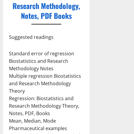
Research Methodology,
Notes, PDF Books
Suggested readings
Standard error of regression
Biostatistics and Research
Methodology Notes
Multiple regression Biostatistics
and Research Methodology
Theory
Regression: Biostatistics and
Research Methodology Theory,
Notes, PDF, Books
Mean, Median, Mode
Pharmaceutical examples