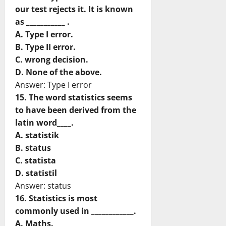
our test rejects it. It is known
as ___________ .
A. Type I error.
B. Type II error.
C. wrong decision.
D. None of the above.
Answer: Type I error
15. The word statistics seems
to have been derived from the
latin word____.
A. statistik
B. status
C. statista
D. statistil
Answer: status
16. Statistics is most
commonly used in ____________.
A. Maths.