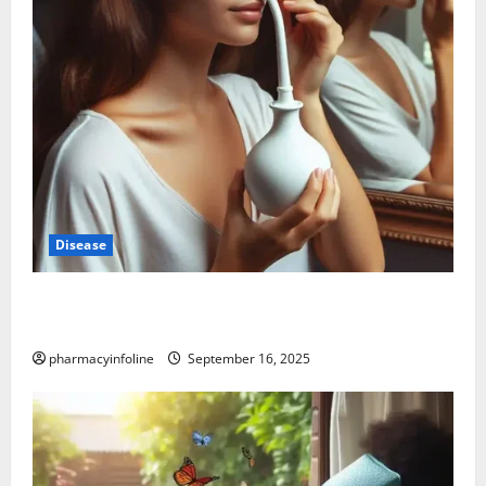
Disease
Graves’ Disease: Understanding the Symptoms,
Causes, and Treatment Options
pharmacyinfoline
September 16, 2025