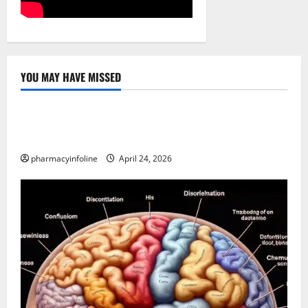
YOU MAY HAVE MISSED
Uncategorized
Loops in Python (for & while) with Pharma
Applications
pharmacyinfoline
April 24, 2026