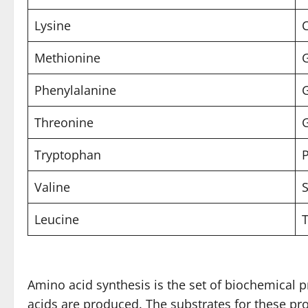
Lysine
C
Methionine
Phenylalanine
Threonine
G
Tryptophan
P
Valine
S
Leucine
T
Amino acid synthesis is the set of biochemical
acids are produced. The substrates for these p