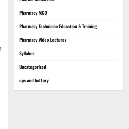
Pharmacy MCQ
Pharmacy Technician Education & Training
Pharmacy Video Lectures
f
Syllabus
Uncategorized
ups and battery