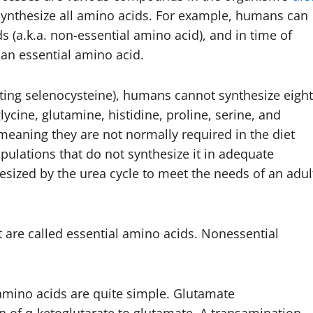
synthesize all amino acids. For example, humans can
s (a.k.a. non-essential amino acid), and in time of
 an essential amino acid.
nting selenocysteine), humans cannot synthesize eight
lycine, glutamine, histidine, proline, serine, and
 meaning they are not normally required in the diet
pulations that do not synthesize it in adequate
sized by the urea cycle to meet the needs of an adul
 are called essential amino acids. Nonessential
amino acids are quite simple. Glutamate