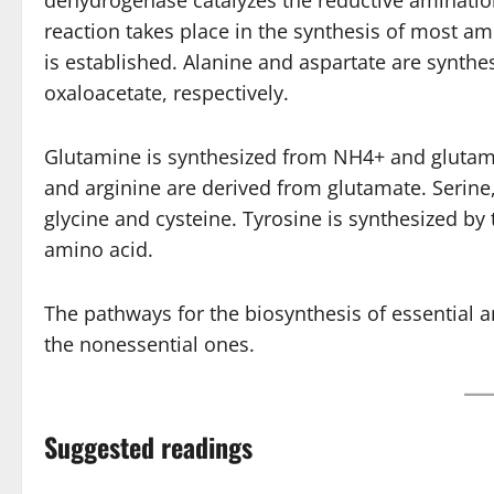
dehydrogenase catalyzes the reductive amination
reaction takes place in the synthesis of most ami
is established. Alanine and aspartate are synth
oxaloacetate, respectively.
Glutamine is synthesized from NH4+ and glutamat
and arginine are derived from glutamate. Serine
glycine and cysteine. Tyrosine is synthesized by
amino acid.
The pathways for the biosynthesis of essential
the nonessential ones.
Suggested readings