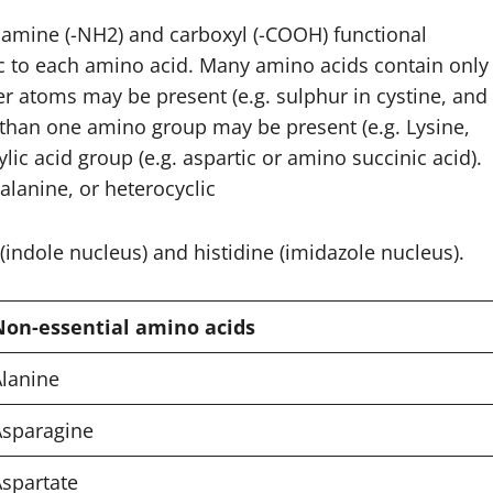
amine (-NH2) and carboxyl (-COOH) functional
fic to each amino acid. Many amino acids contain only
r atoms may be present (e.g. sulphur in cystine, and
 than one amino group may be present (e.g. Lysine,
c acid group (e.g. aspartic or amino succinic acid).
lanine, or heterocyclic
(indole nucleus) and histidine (imidazole nucleus).
Non-essential amino acids
lanine
Asparagine
spartate