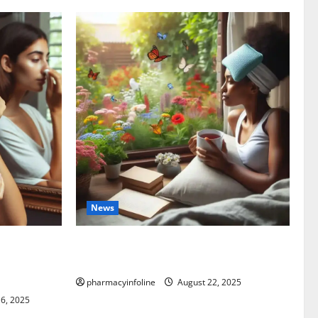
News
ng the
The truth about GLP-1 and weight loss: Is
tment
it for everyone?
pharmacyinfoline
August 22, 2025
6, 2025