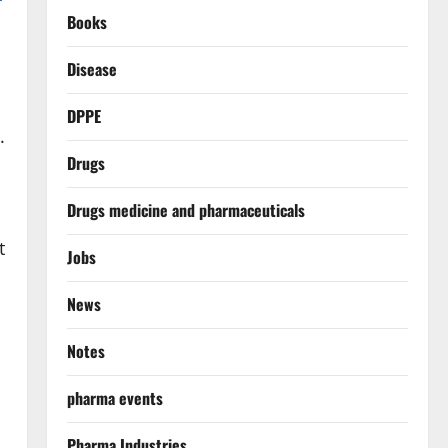
Books
Disease
DPPE
.
Drugs
Drugs medicine and pharmaceuticals
t
Jobs
News
Notes
pharma events
Pharma Industries