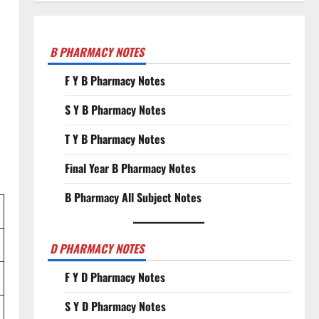
B PHARMACY NOTES
F Y B Pharmacy Notes
S Y B Pharmacy Notes
T Y B Pharmacy Notes
Final Year B Pharmacy Notes
B Pharmacy All Subject Notes
D PHARMACY NOTES
F Y D Pharmacy Notes
S Y D Pharmacy Notes