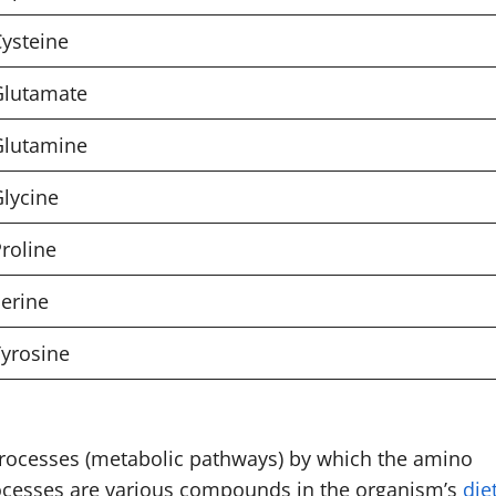
ysteine
Glutamate
Glutamine
lycine
roline
erine
yrosine
 processes (metabolic pathways) by which the amino
rocesses are various compounds in the organism’s
die