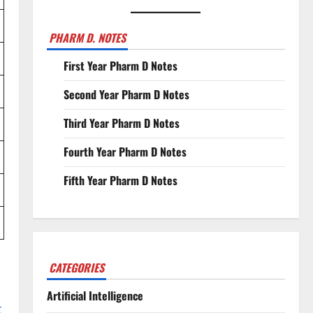
PHARM D. NOTES
First Year Pharm D Notes
Second Year Pharm D Notes
Third Year Pharm D Notes
Fourth Year Pharm D Notes
Fifth Year Pharm D Notes
CATEGORIES
Artificial Intelligence
t