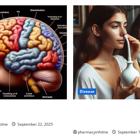
Disease
-Autism Link: A Deep Dive
Graves’ Disease: Understandi
ience Behind the Claims
Symptoms, Causes, and Trea
Options
oline
September 22, 2025
pharmacyinfoline
September 1