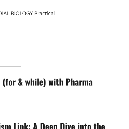
IAL BIOLOGY Practical
 (for & while) with Pharma
ism Link: A Deep Dive into the