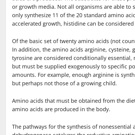
or growth media. Not all organisms are able to 
only synthesize 11 of the 20 standard amino acid
accelerated growth, histidine can be considered
Of the basic set of twenty amino acids (not cou
In addition, the amino acids arginine, cysteine, g
tyrosine are considered conditionally essential,
but must be supplied exogenously to specific po
amounts. For example, enough arginine is synthe
but perhaps not those of a growing child.
Amino acids that must be obtained from the diet
amino acids are produced in the body.
The pathways for the synthesis of nonessential 