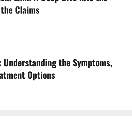
 the Claims
e: Understanding the Symptoms,
eatment Options