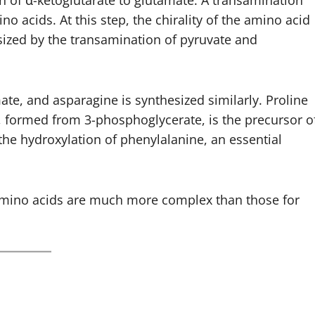
 of α-ketoglutarate to glutamate. A transamination
no acids. At this step, the chirality of the amino acid
esized by the transamination of pyruvate and
e, and asparagine is synthesized similarly. Proline
, formed from 3-phosphoglycerate, is the precursor o
 the hydroxylation of phenylalanine, an essential
 amino acids are much more complex than those for