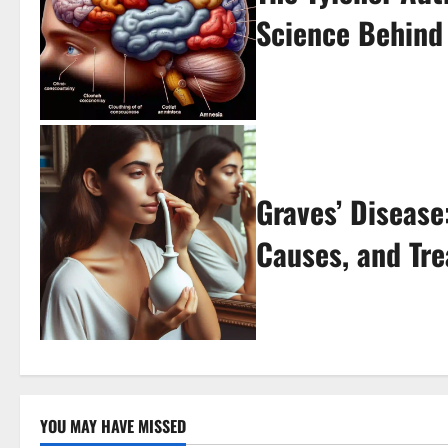
Science Behind
Graves’ Diseas
Causes, and Tr
YOU MAY HAVE MISSED
Uncategorized