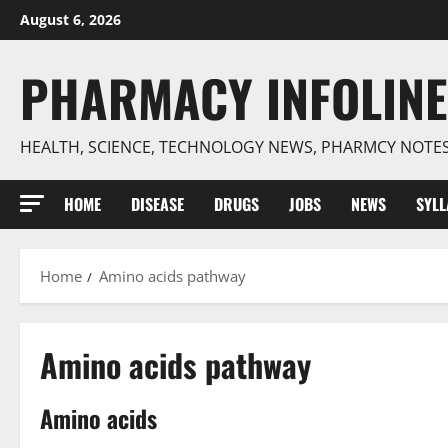
Skip
August 6, 2026
to
content
PHARMACY INFOLINE
HEALTH, SCIENCE, TECHNOLOGY NEWS, PHARMCY NOTE
HOME
DISEASE
DRUGS
JOBS
NEWS
SYL
Home
Amino acids pathway
Amino acids pathway
Amino acids