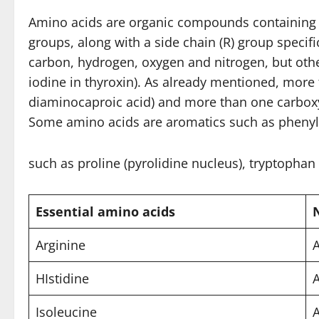
Amino acids are organic compounds containing 
groups, along with a side chain (R) group speci
carbon, hydrogen, oxygen and nitrogen, but othe
iodine in thyroxin). As already mentioned, more
diaminocaproic acid) and more than one carboxyli
Some amino acids are aromatics such as phenyla
such as proline (pyrolidine nucleus), tryptophan 
Essential amino acids
Arginine
A
HIstidine
Isoleucine
A