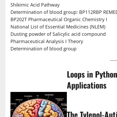
Shikimic Acid Pathway
Determination of blood group: BP112RBP REMED
BP202T Pharmaceutical Organic Chemistry I
National List of Essential Medicines (NLEM)
Dusting powder of Salicylic acid compound
Pharmaceutical Analysis I Theory
Determination of blood group
Loops in Python
Applications
The Tylenol-Aut