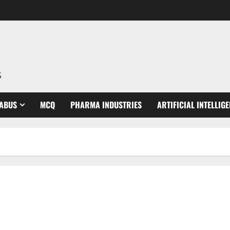
S
LABUS
MCQ
PHARMA INDUSTRIES
ARTIFICIAL INTELLIG