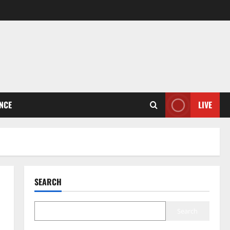
ENCE
LIVE
SEARCH
Search