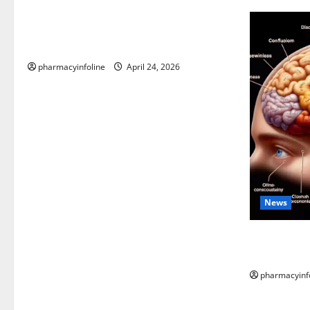
Loops in Python (for & while) with
Pharma Applications
pharmacyinfoline
April 24, 2026
News
The Tylenol
into the Sc
pharmacyinf