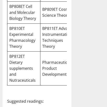
BP808ET Cell
BP809ET Cosmetic
and Molecular
Science Theory
Biology Theory
BP810ET
BP811ET Advanced
Experimental
Instrumentation
Pharmacology
Techniques
Theory
Theory
BP812ET
Dietary
Pharmaceutical
supplements
Product
and
Development
Nutraceuticals
Suggested readings: