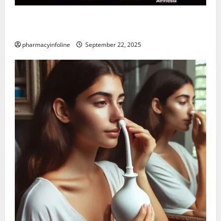
The Tylenol-Autism Link: A Deep Dive into the
Science Behind the Claims
pharmacyinfoline
September 22, 2025