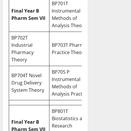
BP701T
Final Year B
Instrumental
Pharm Sem VII
Methods of
Analysis Theory
BP702T
Industrial
BP703T Pharmacy
Pharmacy
Practice Theory
Theory
BP705 P
BP704T Novel
Instrumental
Drug Delivery
Methods of
System Theory
Analysis Practical
BP801T
Biostatistics and
Final Year B
Research
Pharm Sem VII