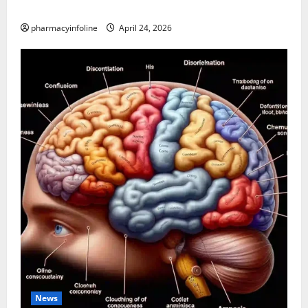
Applications
pharmacyinfoline
April 24, 2026
News