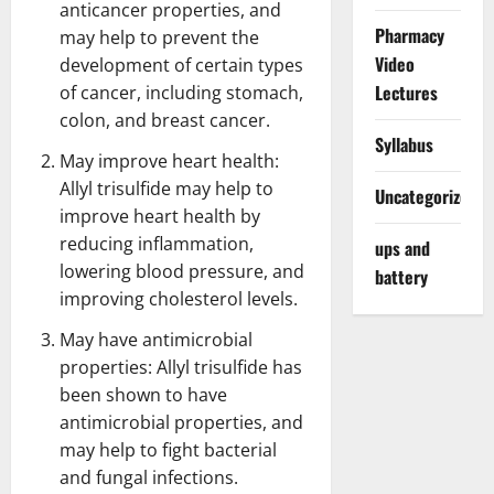
anticancer properties, and
Pharmacy
may help to prevent the
Video
development of certain types
Lectures
of cancer, including stomach,
colon, and
breast cancer
.
Syllabus
May improve heart health:
Allyl trisulfide may help to
Uncategorized
improve heart health by
reducing inflammation,
ups and
lowering blood pressure, and
battery
improving cholesterol levels.
May have antimicrobial
properties: Allyl trisulfide has
been shown to have
antimicrobial properties, and
may help to fight bacterial
and fungal infections.