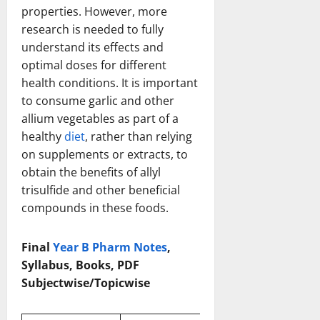
properties. However, more
research is needed to fully
understand its effects and
optimal doses for different
health conditions. It is important
to consume garlic and other
allium vegetables as part of a
healthy
diet
, rather than relying
on supplements or extracts, to
obtain the benefits of allyl
trisulfide and other beneficial
compounds in these foods.
Final
Year B Pharm Notes
,
Syllabus, Books, PDF
Subjectwise/Topicwise