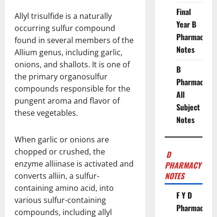
Final
Allyl trisulfide is a naturally
Year B
occurring sulfur compound
Pharmacy
found in several members of the
Notes
Allium genus, including garlic,
onions, and shallots. It is one of
B
the primary organosulfur
Pharmacy
compounds responsible for the
All
pungent aroma and flavor of
Subject
these vegetables.
Notes
When garlic or onions are
chopped or crushed, the
D
enzyme alliinase is activated and
PHARMACY
NOTES
converts alliin, a sulfur-
containing amino acid, into
F Y D
various sulfur-containing
Pharmacy
compounds, including allyl