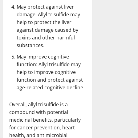
May protect against liver
damage: Allyl trisulfide may
help to protect the liver
against damage caused by
toxins and other harmful
substances.
May improve cognitive
function: Allyl trisulfide may
help to improve cognitive
function and protect against
age-related cognitive decline.
Overall, allyl trisulfide is a
compound with potential
medicinal benefits, particularly
for cancer prevention, heart
health, and antimicrobial