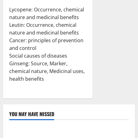
Lycopene: Occurrence, chemical
nature and medicinal benefits
Leutin: Occurrence, chemical
nature and medicinal benefits
Cancer: principles of prevention
and control
Social causes of diseases
Ginseng: Source, Marker,
chemical nature, Medicinal uses,
health benefits
YOU MAY HAVE MISSED
Uncategorized
Loops in Python (for & while) with Pharma