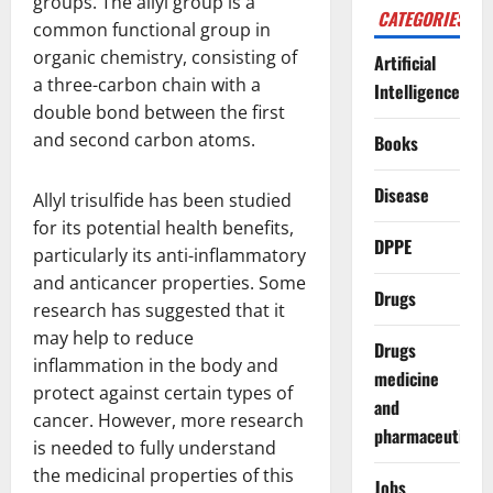
groups. The allyl group is a
CATEGORIES
common functional group in
organic chemistry, consisting of
Artificial
a three-carbon chain with a
Intelligence
double bond between the first
and second carbon atoms.
Books
Disease
Allyl trisulfide has been studied
for its potential health benefits,
DPPE
particularly its anti-inflammatory
and anticancer properties. Some
Drugs
research has suggested that it
may help to reduce
Drugs
inflammation in the body and
medicine
protect against certain types of
and
cancer. However, more research
pharmaceuticals
is needed to fully understand
the medicinal properties of this
Jobs