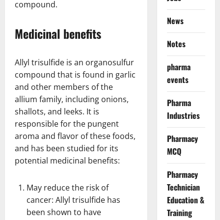
compound.
News
Medicinal benefits
Notes
Allyl trisulfide is an organosulfur
pharma
compound that is found in garlic
events
and other members of the
allium family, including onions,
Pharma
shallots, and leeks. It is
Industries
responsible for the pungent
aroma and flavor of these foods,
Pharmacy
and has been studied for its
MCQ
potential medicinal benefits:
Pharmacy
Technician
May reduce the risk of
Education &
cancer: Allyl trisulfide has
been shown to have
Training