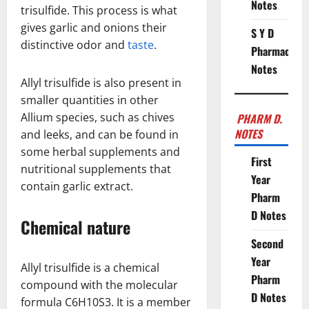
Notes
trisulfide. This process is what
gives garlic and onions their
S Y D
distinctive odor and
taste
.
Pharmacy
Notes
Allyl trisulfide is also present in
smaller quantities in other
Allium species, such as chives
PHARM D.
NOTES
and leeks, and can be found in
some herbal supplements and
First
nutritional supplements that
Year
contain garlic extract.
Pharm
D Notes
Chemical nature
Second
Year
Allyl trisulfide is a chemical
Pharm
compound with the molecular
D Notes
formula C6H10S3. It is a member