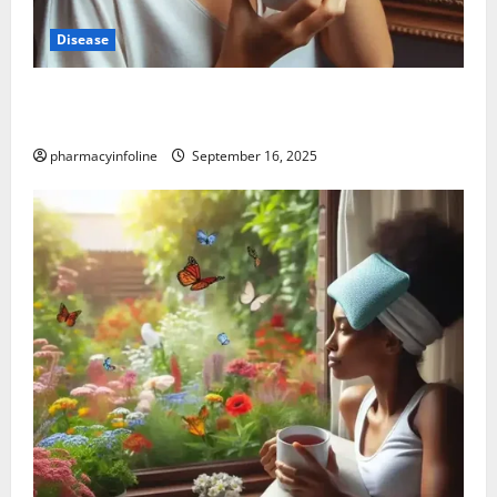
Disease
Graves’ Disease: Understanding the Symptoms,
Causes, and Treatment Options
pharmacyinfoline
September 16, 2025