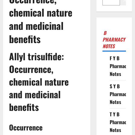
chemical nature
and medicinal
B
benefits
PHARMACY
NOTES
Allyl trisulfide:
F Y B
Occurrence,
Pharmacy
Notes
chemical nature
S Y B
and medicinal
Pharmacy
Notes
benefits
T Y B
Pharmacy
Occurrence
Notes