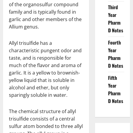
of the organosulfur compound
Third
family and is typically found in
Year
garlic and other members of the
Pharm
Allium genus.
D Notes
Fourth
Allyl trisulfide has a
Year
characteristic pungent odor and
Pharm
taste, and is responsible for
much of the flavor and aroma of
D Notes
garlic. It is a yellow to brownish-
Fifth
yellow liquid that is soluble in
Year
alcohol and ether, but only
Pharm
sparingly soluble in water.
D Notes
The chemical structure of allyl
trisulfide consists of a central
sulfur atom bonded to three allyl