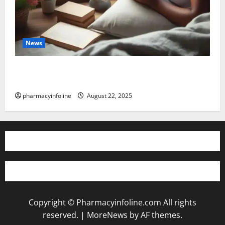
News
The truth about GLP-1 and weight loss: Is it for
everyone?
pharmacyinfoline
August 22, 2025
Copyright © Pharmacyinfoline.com All rights
reserved.
|
MoreNews
by AF themes.