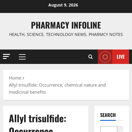
Skip
August 9, 2026
to
content
PHARMACY INFOLINE
HEALTH, SCIENCE, TECHNOLOGY NEWS, PHARMCY NOTES
LIVE
Primary
Menu
Home
Allyl trisulfide: Occurrence, chemical nature and
medicinal benefits
Allyl trisulfide:
SEARCH
Occurrence,
Search