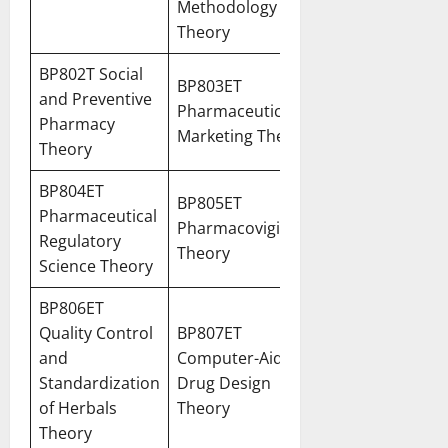
Methodology
Theory
BP802T Social
BP803ET
and Preventive
Pharmaceutical
Pharmacy
Marketing Theory
Theory
BP804ET
BP805ET
Pharmaceutical
Pharmacovigilance
Regulatory
Theory
Science Theory
BP806ET
Quality Control
BP807ET
and
Computer-Aided
Standardization
Drug Design
of Herbals
Theory
Theory